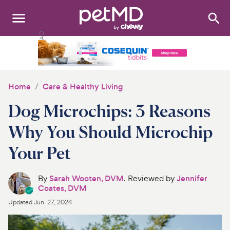
Search
:
Dogs
Cats
Home
Care & Healthy Living
Other Pets
Dog Microchips: 3 Reasons
Medications
Why You Should Microchip
Your Pet
Discover
Product Reviews
By
Sarah Wooten, DVM
. Reviewed by
Jennifer
Coates, DVM
Health Tools
Updated
Jun. 27, 2024
About Us