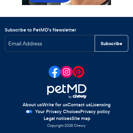
Subscribe to PetMD's Newsletter
Email Address
Subscribe
About us
Write for us
Contact us
Licensing
Your Privacy Choices
Privacy policy
Legal notices
Site map
Copyright
2026
Chewy