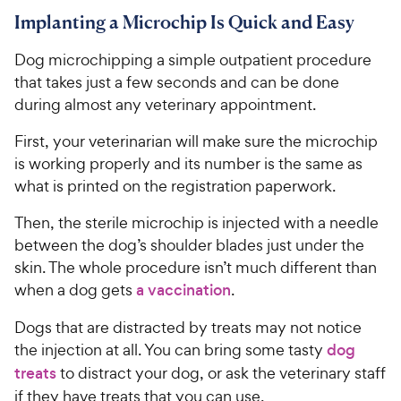
Implanting a Microchip Is Quick and Easy
Dog microchipping a simple outpatient procedure
that takes just a few seconds and can be done
during almost any veterinary appointment.
First, your veterinarian will make sure the microchip
is working properly and its number is the same as
what is printed on the registration paperwork.
Then, the sterile microchip is injected with a needle
between the dog’s shoulder blades just under the
skin. The whole procedure isn’t much different than
when a dog gets
a vaccination
.
Dogs that are distracted by treats may not notice
the injection at all. You can bring some tasty
dog
treats
to distract your dog, or ask the veterinary staff
if they have treats that you can use.