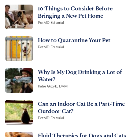
10 Things to Consider Before
Bringing a New Pet Home
PetMD Editorial
How to Quarantine Your Pet
PetMD Editorial
Why Is My Dog Drinking a Lot of
Water?
Katie Grzyb, DVM
Can an Indoor Cat Be a Part-Time
Outdoor Cat?
PetMD Editorial
Fluid Therapies for Dogs and Cats