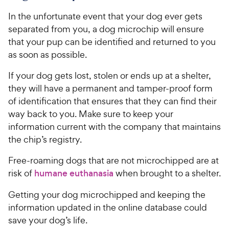
In the unfortunate event that your dog ever gets
separated from you, a dog microchip will ensure
that your pup can be identified and returned to you
as soon as possible.
If your dog gets lost, stolen or ends up at a shelter,
they will have a permanent and tamper-proof form
of identification that ensures that they can find their
way back to you. Make sure to keep your
information current with the company that maintains
the chip’s registry.
Free-roaming dogs that are not microchipped are at
risk of
humane euthanasia
when brought to a shelter.
Getting your dog microchipped and keeping the
information updated in the online database could
save your dog’s life.