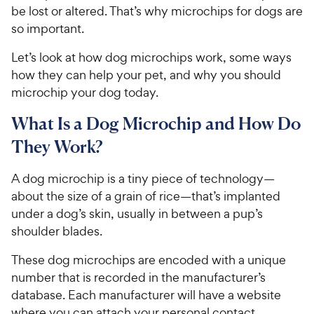
be lost or altered. That’s why microchips for dogs are
so important.
Let’s look at how dog microchips work, some ways
how they can help your pet, and why you should
microchip your dog today.
What Is a Dog Microchip and How Do
They Work?
A dog microchip is a tiny piece of technology—
about the size of a grain of rice—that’s implanted
under a dog’s skin, usually in between a pup’s
shoulder blades.
These dog microchips are encoded with a unique
number that is recorded in the manufacturer’s
database. Each manufacturer will have a website
where you can attach your personal contact