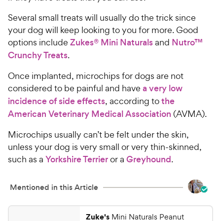
Several small treats will usually do the trick since
your dog will keep looking to you for more. Good
options include
Zukes® Mini Naturals
and
Nutro™
Crunchy Treats
.
Once implanted, microchips for dogs are not
considered to be painful and have
a very low
incidence of side effects
, according to
the
American Veterinary Medical Association
(AVMA).
Microchips usually can’t be felt under the skin,
unless your dog is very small or very thin-skinned,
such as a
Yorkshire Terrier
or a
Greyhound
.
Mentioned in this Article
Zuke's
Mini Naturals Peanut