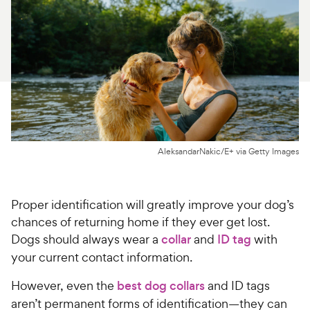
For Vet Teams
Chat free with Chewy’s vet team
AleksandarNakic/E+ via Getty Images
Proper identification will greatly improve your dog’s
chances of returning home if they ever get lost.
Dogs should always wear a
collar
and
ID tag
with
your current contact information.
However, even the
best dog collars
and ID tags
aren’t permanent forms of identification—they can