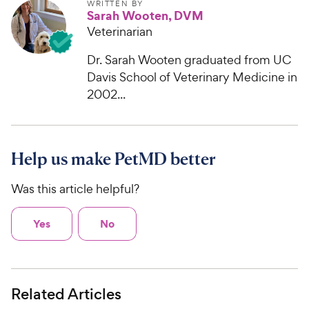
WRITTEN BY
Sarah Wooten, DVM
Veterinarian
Dr. Sarah Wooten graduated from UC
Davis School of Veterinary Medicine in
2002...
Help us make PetMD better
Was this article helpful?
Yes
No
Related Articles