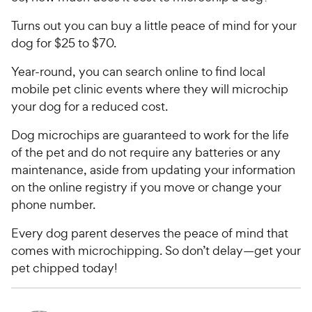
e
t
w
Turns out you can buy a little peace of mind for your
o
y
f
dog for $25 to $70.
5
P
Year-round, you can search online to find local
s
r
t
mobile pet clinic events where they will microchip
i
a
your dog for a reduced cost.
c
r
e
s
Dog microchips are guaranteed to work for the life
of the pet and do not require any batteries or any
maintenance, aside from updating your information
on the online registry if you move or change your
phone number.
Every dog parent deserves the peace of mind that
comes with microchipping. So don’t delay—get your
pet chipped today!