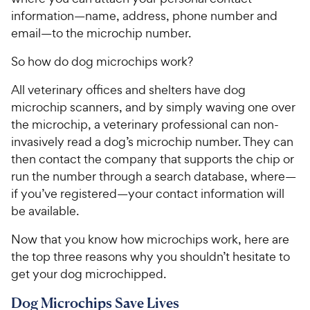
information—name, address, phone number and
email—to the microchip number.
So how do dog microchips work?
All veterinary offices and shelters have dog
microchip scanners, and by simply waving one over
the microchip, a veterinary professional can non-
invasively read a dog’s microchip number. They can
then contact the company that supports the chip or
run the number through a search database, where—
if you’ve registered—your contact information will
be available.
Now that you know how microchips work, here are
the top three reasons why you shouldn’t hesitate to
get your dog microchipped.
Dog Microchips Save Lives