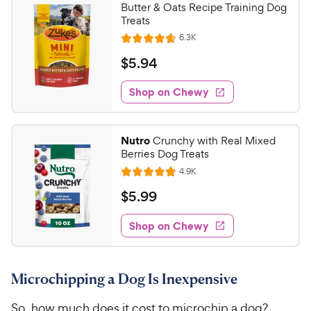
Butter & Oats Recipe Training Dog
Treats
R
6.3K
R
e
a
v
$
$
5
.
94
i
t
5
e
e
w
Shop on Chewy
.
s
d
9
4
4
.
Nutro
Crunchy with Real Mixed
7
C
Berries Dog Treats
o
h
R
4.9K
u
R
e
e
t
a
v
$
$
5
.
99
w
i
o
t
5
e
y
f
e
w
Shop on Chewy
.
5
P
s
d
9
s
4
r
t
9
.
i
a
Microchipping a Dog Is Inexpensive
8
C
c
r
o
h
e
s
So, how much does it cost to microchip a dog?
u