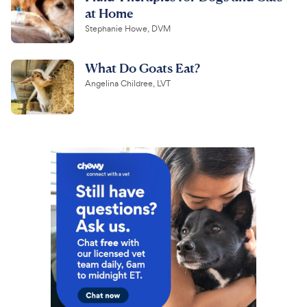
at Home
Stephanie Howe, DVM
What Do Goats Eat?
Angelina Childree, LVT