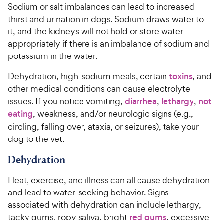
Sodium or salt imbalances can lead to increased
thirst and urination in dogs. Sodium draws water to
it, and the kidneys will not hold or store water
appropriately if there is an imbalance of sodium and
potassium in the water.
Dehydration, high-sodium meals, certain
toxins
, and
other medical conditions can cause electrolyte
issues. If you notice vomiting,
diarrhea
,
lethargy
,
not
eating
, weakness, and/or neurologic signs (e.g.,
circling, falling over, ataxia, or seizures), take your
dog to the vet.
Dehydration
Heat, exercise, and illness can all cause dehydration
and lead to water-seeking behavior. Signs
associated with dehydration can include lethargy,
tacky gums, ropy saliva, bright
red gums
, excessive