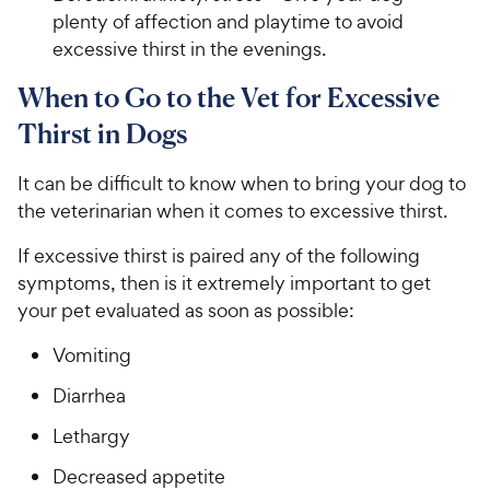
plenty of affection and playtime to avoid
excessive thirst in the evenings.
When to Go to the Vet for Excessive
Thirst in Dogs
It can be difficult to know when to bring your dog to
the veterinarian when it comes to excessive thirst.
If excessive thirst is paired any of the following
symptoms, then is it extremely important to get
your pet evaluated as soon as possible:
Vomiting
Diarrhea
Lethargy
Decreased appetite