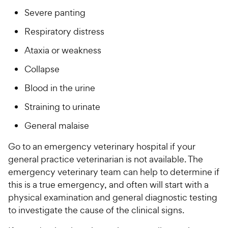
Severe panting
Respiratory distress
Ataxia or weakness
Collapse
Blood in the urine
Straining to urinate
General malaise
Go to an emergency veterinary hospital if your
general practice veterinarian is not available. The
emergency veterinary team can help to determine if
this is a true emergency, and often will start with a
physical examination and general diagnostic testing
to investigate the cause of the clinical signs.