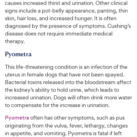
causes increased thirst and urination. Other clinical
signs include a pot-belly appearance, panting, thin
skin, hair loss, and increased hunger. It is often
diagnosed by the presence of symptoms. Cushing’s
disease does not require immediate medical
therapy.
Pyometra
This life-threatening condition is an infection of the
uterus in female dogs that have not been spayed.
Bacterial toxins released into the bloodstream affect
the kidney’s ability to hold urine, which leads to
increased urination. Dogs will often drink more water
to compensate for the increase in urination.
Pyometra
often has other symptoms, such as pus
originating from the vulva, fever, lethargy, changes
in appetite, and vomiting. Pyometra is fatal if left