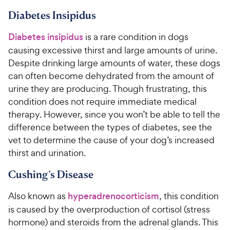
Diabetes Insipidus
Diabetes insipidus
is a rare condition in dogs
causing excessive thirst and large amounts of urine.
Despite drinking large amounts of water, these dogs
can often become dehydrated from the amount of
urine they are producing. Though frustrating, this
condition does not require immediate medical
therapy. However, since you won’t be able to tell the
difference between the types of diabetes, see the
vet to determine the cause of your dog’s increased
thirst and urination.
Cushing’s Disease
Also known as
hyperadrenocorticism
, this condition
is caused by the overproduction of cortisol (stress
hormone) and steroids from the adrenal glands. This