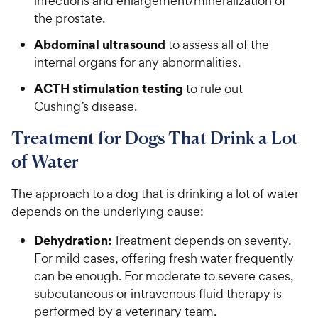
infections and enlargement/mineralization of
the prostate.
Abdominal ultrasound
to assess all of the
internal organs for any abnormalities.
ACTH stimulation testing
to rule out
Cushing’s disease.
Treatment for Dogs That Drink a Lot
of Water
The approach to a dog that is drinking a lot of water
depends on the underlying cause:
Dehydration:
Treatment depends on severity.
For mild cases, offering fresh water frequently
can be enough. For moderate to severe cases,
subcutaneous or intravenous fluid therapy is
performed by a veterinary team.