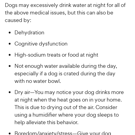
Dogs may excessively drink water at night for all of
the above medical issues, but this can also be
caused by:
Dehydration
Cognitive dysfunction
High-sodium treats or food at night
Not enough water available during the day,
especially if a dog is crated during the day
with no water bowl.
Dry air—You may notice your dog drinks more
at night when the heat goes on in your home.
This is due to drying out of the air. Consider
using a humidifier where your dog sleeps to
help alleviate this behavior.
Boredom/anxiety/stress—Give your dog