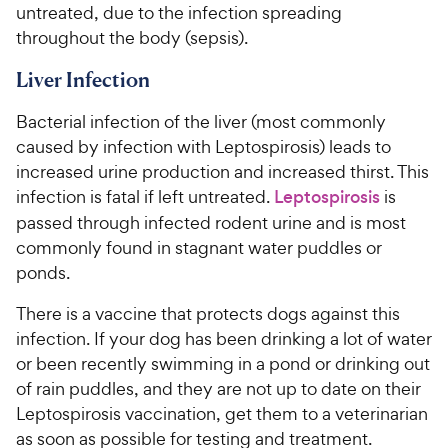
untreated, due to the infection spreading
throughout the body (sepsis).
Liver Infection
Bacterial infection of the liver (most commonly
caused by infection with Leptospirosis) leads to
increased urine production and increased thirst. This
infection is fatal if left untreated.
Leptospirosis
is
passed through infected rodent urine and is most
commonly found in stagnant water puddles or
ponds.
There is a vaccine that protects dogs against this
infection. If your dog has been drinking a lot of water
or been recently swimming in a pond or drinking out
of rain puddles, and they are not up to date on their
Leptospirosis vaccination, get them to a veterinarian
as soon as possible for testing and treatment.