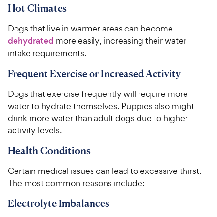
Hot Climates
Dogs that live in warmer areas can become
dehydrated
more easily, increasing their water
intake requirements.
Frequent Exercise or Increased Activity
Dogs that exercise frequently will require more
water to hydrate themselves. Puppies also might
drink more water than adult dogs due to higher
activity levels.
Health Conditions
Certain medical issues can lead to excessive thirst.
The most common reasons include:
Electrolyte Imbalances