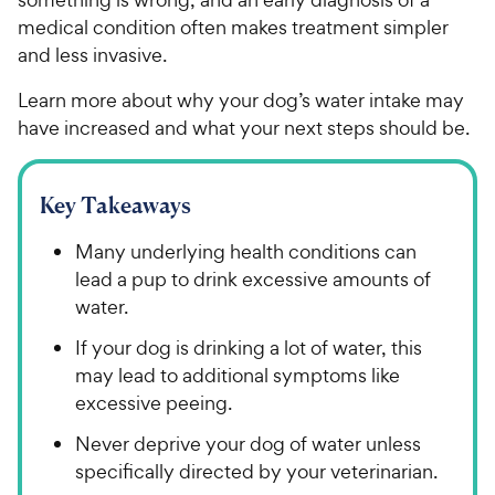
medical condition often makes treatment simpler
and less invasive.
Learn more about why your dog’s water intake may
have increased and what your next steps should be.
Key Takeaways
Many underlying health conditions can
lead a pup to drink excessive amounts of
water.
If your dog is drinking a lot of water, this
may lead to additional symptoms like
excessive peeing.
Never deprive your dog of water unless
specifically directed by your veterinarian.