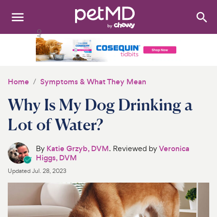
Search
:
Dogs
Cats
Home
Symptoms & What They Mean
Other Pets
Why Is My Dog Drinking a
Medications
Lot of Water?
Discover
By
Katie Grzyb, DVM
. Reviewed by
Veronica
Higgs, DVM
Product Reviews
Updated
Jul. 28, 2023
Health Tools
About Us