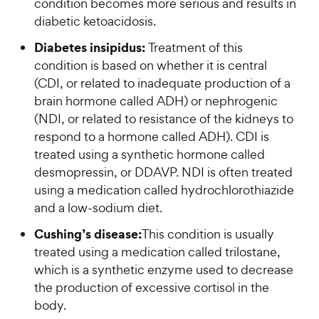
condition becomes more serious and results in
diabetic ketoacidosis.
Diabetes insipidus:
Treatment of this
condition is based on whether it is central
(CDI, or related to inadequate production of a
brain hormone called ADH) or nephrogenic
(NDI, or related to resistance of the kidneys to
respond to a hormone called ADH). CDI is
treated using a synthetic hormone called
desmopressin, or DDAVP. NDI is often treated
using a medication called hydrochlorothiazide
and a low-sodium diet.
Cushing’s disease:
This condition is usually
treated using a medication called trilostane,
which is a synthetic enzyme used to decrease
the production of excessive cortisol in the
body.