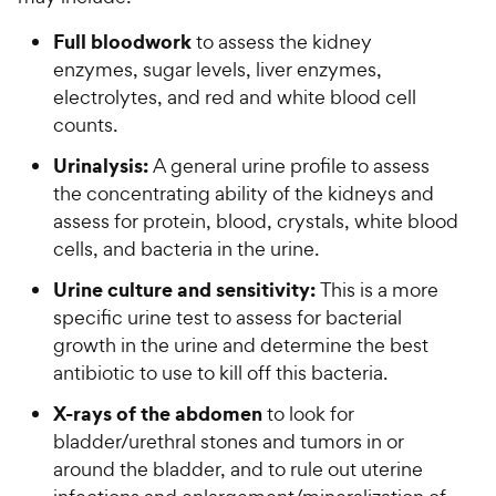
Full bloodwork
to assess the kidney
enzymes, sugar levels, liver enzymes,
electrolytes, and red and white blood cell
counts.
Urinalysis:
A general urine profile to assess
the concentrating ability of the kidneys and
assess for protein, blood, crystals, white blood
cells, and bacteria in the urine.
Urine culture and sensitivity:
This is a more
specific urine test to assess for bacterial
growth in the urine and determine the best
antibiotic to use to kill off this bacteria.
X-rays of the abdomen
to look for
bladder/urethral stones and tumors in or
around the bladder, and to rule out uterine