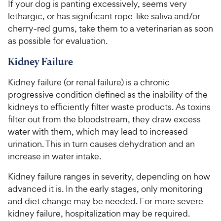
If your dog is panting excessively, seems very
lethargic, or has significant rope-like saliva and/or
cherry-red gums, take them to a veterinarian as soon
as possible for evaluation.
Kidney Failure
Kidney failure (or renal failure) is a chronic
progressive condition defined as the inability of the
kidneys to efficiently filter waste products. As toxins
filter out from the bloodstream, they draw excess
water with them, which may lead to increased
urination. This in turn causes dehydration and an
increase in water intake.
Kidney failure ranges in severity, depending on how
advanced it is. In the early stages, only monitoring
and diet change may be needed. For more severe
kidney failure, hospitalization may be required.