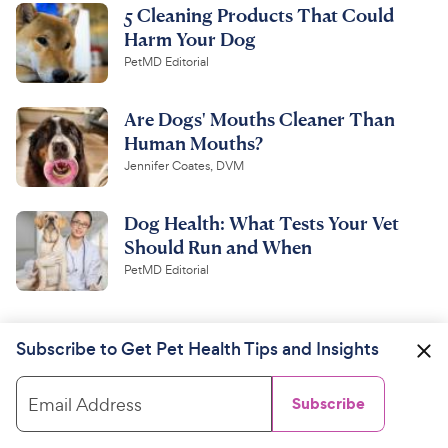
5 Cleaning Products That Could
Harm Your Dog
PetMD Editorial
Are Dogs' Mouths Cleaner Than
Human Mouths?
Jennifer Coates, DVM
Dog Health: What Tests Your Vet
Should Run and When
PetMD Editorial
Subscribe to Get Pet Health Tips and Insights
Email Address
Subscribe