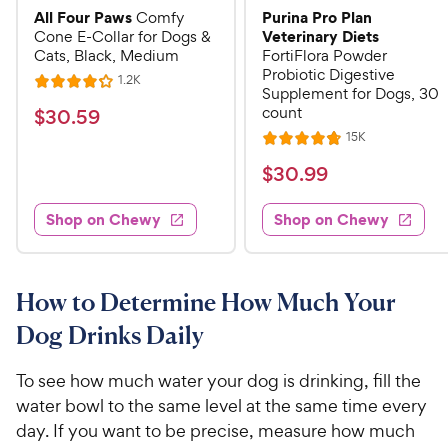
All Four Paws
Purina Pro Plan
Comfy
Veterinary Diets
Cone E-Collar for Dogs &
Cats, Black, Medium
FortiFlora Powder
Probiotic Digestive
R
1.2K
R
Supplement for Dogs, 30
e
a
v
count
$
$
30
.
59
i
t
3
R
15K
e
R
e
e
w
0
a
v
$
$
30
.
99
s
d
i
t
.
4
3
e
e
5
w
.
Shop on Chewy
Shop on Chewy
0
s
d
1
9
.
4
o
C
9
.
u
h
8
9
How to Determine How Much Your
t
e
o
o
C
Dog Drinks Daily
u
w
f
h
t
5
y
e
o
To see how much water your dog is drinking, fill the
s
P
w
f
t
water bowl to the same level at the same time every
r
5
y
a
day. If you want to be precise, measure how much
i
s
r