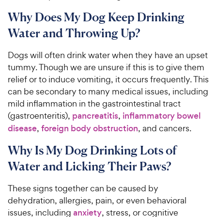
Why Does My Dog Keep Drinking
Water and Throwing Up?
Dogs will often drink water when they have an upset
tummy. Though we are unsure if this is to give them
relief or to induce vomiting, it occurs frequently. This
can be secondary to many medical issues, including
mild inflammation in the gastrointestinal tract
(gastroenteritis),
pancreatitis
,
inflammatory bowel
disease
,
foreign body obstruction
, and cancers.
Why Is My Dog Drinking Lots of
Water and Licking Their Paws?
These signs together can be caused by
dehydration, allergies, pain, or even behavioral
issues, including
anxiety
, stress, or cognitive