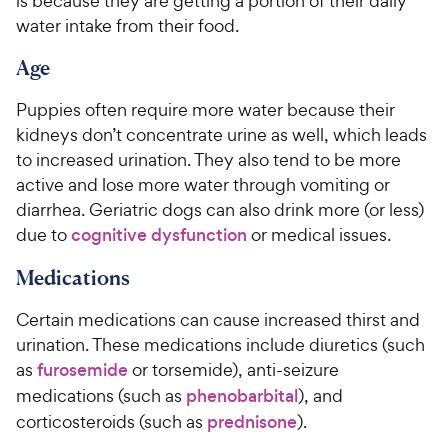
is because they are getting a portion of their daily
water intake from their food.
Age
Puppies often require more water because their
kidneys don’t concentrate urine as well, which leads
to increased urination. They also tend to be more
active and lose more water through vomiting or
diarrhea. Geriatric dogs can also drink more (or less)
due to
cognitive dysfunction
or medical issues.
Medications
Certain medications can cause increased thirst and
urination. These medications include diuretics (such
as
furosemide
or torsemide), anti-seizure
medications (such as
phenobarbital
), and
corticosteroids (such as
prednisone
).