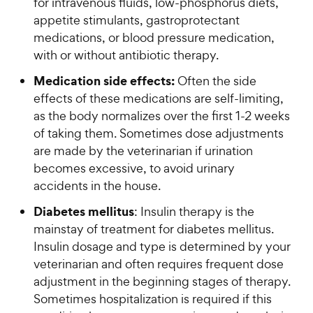
for intravenous fluids, low-phosphorus diets,
appetite stimulants, gastroprotectant
medications, or blood pressure medication,
with or without antibiotic therapy.
Medication side effects:
Often the side
effects of these medications are self-limiting,
as the body normalizes over the first 1-2 weeks
of taking them. Sometimes dose adjustments
are made by the veterinarian if urination
becomes excessive, to avoid urinary
accidents in the house.
Diabetes mellitus
: Insulin therapy is the
mainstay of treatment for diabetes mellitus.
Insulin dosage and type is determined by your
veterinarian and often requires frequent dose
adjustment in the beginning stages of therapy.
Sometimes hospitalization is required if this