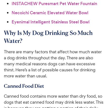
INSTACHEW Puresmart Pet Water Fountain
Necoichi Ceramic Elevated Water Bowl
Eyenimal Intelligent Stainless Steel Bowl
Why Is My Dog Drinking So Much
Water?
There are many factors that affect how much water
a dog drinks throughout the day. There are also
many medical reasons dogs can have excessive
thirst. Here’s a list of possible causes for drinking
more water than usual.
Canned Food Diet
Canned food contains more water than dry food, so
dogs that eat canned food may drink less water. This