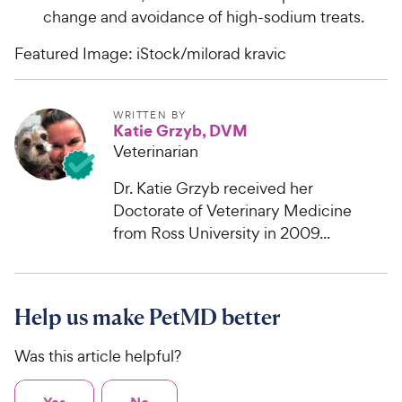
change and avoidance of high-sodium treats.
Featured Image: iStock/milorad kravic
WRITTEN BY
Katie Grzyb, DVM
Veterinarian
Dr. Katie Grzyb received her
Doctorate of Veterinary Medicine
from Ross University in 2009...
Help us make PetMD better
Was this article helpful?
Yes
No