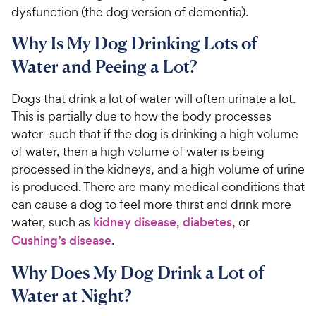
dysfunction (the dog version of dementia).
Why Is My Dog Drinking Lots of
Water and Peeing a Lot?
Dogs that drink a lot of water will often urinate a lot.
This is partially due to how the body processes
water–such that if the dog is drinking a high volume
of water, then a high volume of water is being
processed in the kidneys, and a high volume of urine
is produced. There are many medical conditions that
can cause a dog to feel more thirst and drink more
water, such as
kidney disease
,
diabetes
, or
Cushing’s disease
.
Why Does My Dog Drink a Lot of
Water at Night?