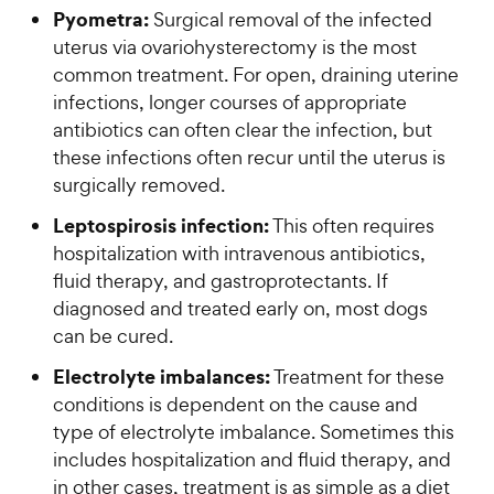
Pyometra:
Surgical removal of the infected
uterus via ovariohysterectomy is the most
common treatment. For open, draining uterine
infections, longer courses of appropriate
antibiotics can often clear the infection, but
these infections often recur until the uterus is
surgically removed.
Leptospirosis infection:
This often requires
hospitalization with intravenous antibiotics,
fluid therapy, and gastroprotectants. If
diagnosed and treated early on, most dogs
can be cured.
Electrolyte imbalances:
Treatment for these
conditions is dependent on the cause and
type of electrolyte imbalance. Sometimes this
includes hospitalization and fluid therapy, and
in other cases, treatment is as simple as a diet