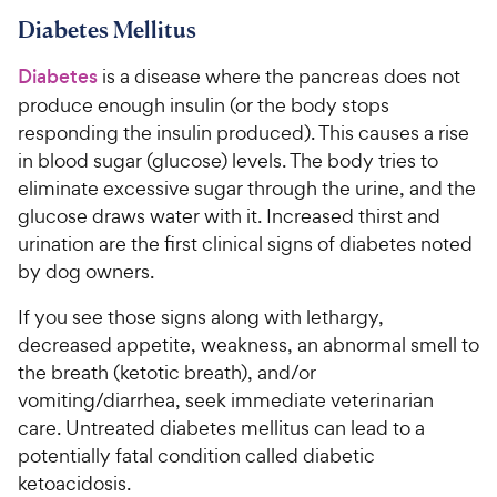
Diabetes Mellitus
Diabetes
is a disease where the pancreas does not
produce enough insulin (or the body stops
responding the insulin produced). This causes a rise
in blood sugar (glucose) levels. The body tries to
eliminate excessive sugar through the urine, and the
glucose draws water with it. Increased thirst and
urination are the first clinical signs of diabetes noted
by dog owners.
If you see those signs along with lethargy,
decreased appetite, weakness, an abnormal smell to
the breath (ketotic breath), and/or
vomiting/diarrhea, seek immediate veterinarian
care. Untreated diabetes mellitus can lead to a
potentially fatal condition called diabetic
ketoacidosis.