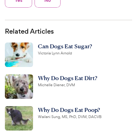
Related Articles
Can Dogs Eat Sugar?
Victoria Lynn Arnold
Why Do Dogs Eat Dirt?
Michelle Diener, DVM
Why Do Dogs Eat Poop?
Wailani Sung, MS, PhD, DVM, DACVB