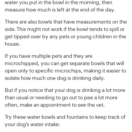
P
water you put in the bowl in the morning, then
t
c
s
r
measure how much is left at the end of the day.
a
e
i
r
c
There are also bowls that have measurements on the
s
e
side. This might not work if the bowl tends to spill or
get tipped over by any pets or young children in the
house.
If you have multiple pets and they are
microchipped, you can get separate bowls that will
open only to specific microchips, making it easier to
isolate how much one dog is drinking daily.
But if you notice that your dog is drinking a lot more
than usual or needing to go out to pee a lot more
often, make an appointment to see the vet.
Try these water bowls and fountains to keep track of
your dog’s water intake: