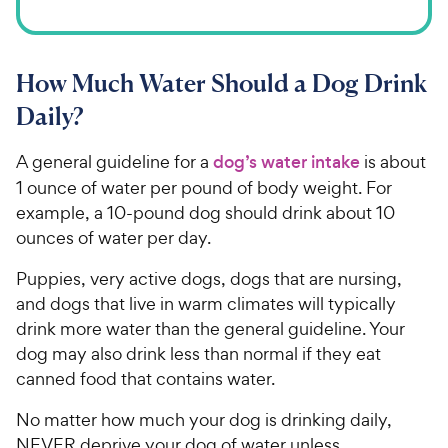
How Much Water Should a Dog Drink
Daily?
A general guideline for a
dog’s water intake
is about
1 ounce of water per pound of body weight. For
example, a 10-pound dog should drink about 10
ounces of water per day.
Puppies, very active dogs, dogs that are nursing,
and dogs that live in warm climates will typically
drink more water than the general guideline. Your
dog may also drink less than normal if they eat
canned food that contains water.
No matter how much your dog is drinking daily,
NEVER deprive your dog of water unless