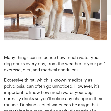
For Vet Teams
Chat free with Chewy’s vet team
Many things can influence how much water your
dog drinks every day, from the weather to your pet’s
exercise, diet, and medical conditions.
Excessive thirst, which is known medically as
polydipsia, can often go unnoticed. However, it’s
important to know how much water your dog
normally drinks so you’ll notice any change in their
routine. Drinking a lot of water can be a sign that
something is wrong, and an early diagnosis of a