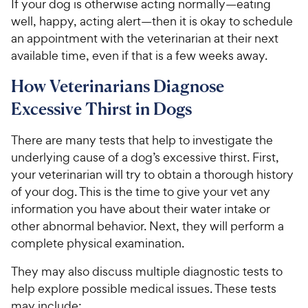
If your dog is otherwise acting normally—eating
well, happy, acting alert—then it is okay to schedule
an appointment with the veterinarian at their next
available time, even if that is a few weeks away.
How Veterinarians Diagnose
Excessive Thirst in Dogs
There are many tests that help to investigate the
underlying cause of a dog’s excessive thirst. First,
your veterinarian will try to obtain a thorough history
of your dog. This is the time to give your vet any
information you have about their water intake or
other abnormal behavior. Next, they will perform a
complete physical examination.
They may also discuss multiple diagnostic tests to
help explore possible medical issues. These tests
may include: