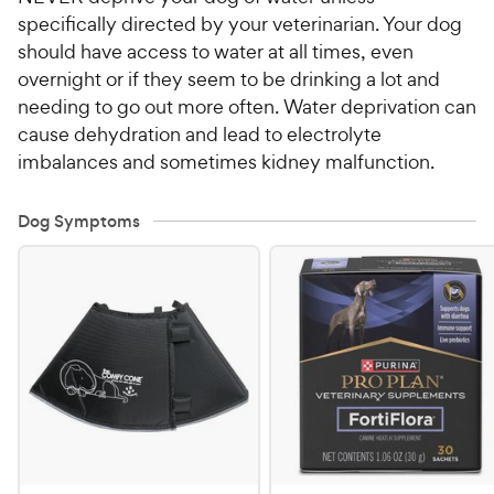
specifically directed by your veterinarian. Your dog
should have access to water at all times, even
overnight or if they seem to be drinking a lot and
needing to go out more often. Water deprivation can
cause dehydration and lead to electrolyte
imbalances and sometimes kidney malfunction.
Dog Symptoms