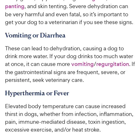
panting
, and skin tenting. Severe dehydration can
be very harmful and even fatal, so it’s important to
get your dog to a veterinarian if you see these signs.
Vomiting or Diarrhea
These can lead to dehydration, causing a dog to
drink more water. If your dog drinks too much water
at once, it can cause more
vomiting
/
regurgitation
. If
the gastrointestinal signs are frequent, severe, or
persistent, seek veterinary care.
Hyperthermia or Fever
Elevated body temperature can cause increased
thirst in dogs, whether from infection, inflammation,
pain, immune-mediated disease, toxin ingestion,
excessive exercise, and/or heat stroke.