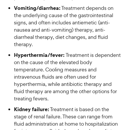
Vomiting/diarrhea:
Treatment depends on
the underlying cause of the gastrointestinal
signs, and often includes antiemetic (anti-
nausea and anti-vomiting) therapy, anti-
diarrheal therapy, diet changes, and fluid
therapy.
Hyperthermia/fever:
Treatment is dependent
on the cause of the elevated body
temperature. Cooling measures and
intravenous fluids are often used for
hyperthermia, while antibiotic therapy and
fluid therapy are among the other options for
treating fevers.
Kidney failure:
Treatment is based on the
stage of renal failure. These can range from
fluid administration at home to hospitalization