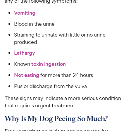
any of the following symptoms:
e
Vomiting
Blood in the urine
Straining to urinate with little or no urine
produced
Lethargy
Known
toxin ingestion
Not eating
for more than 24 hours
Pus or discharge from the vulva
These signs may indicate a more serious condition
that requires urgent treatment.
Why Is My Dog Peeing So Much?