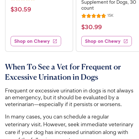
R
Supplement for Dogs, 30
e
a
v
count
$
$
30
.
59
i
t
3
R
15K
e
R
e
e
w
0
a
v
$
$
30
.
99
s
d
i
t
.
4
3
e
e
5
w
.
Shop on Chewy
Shop on Chewy
0
s
d
1
9
.
4
o
C
9
.
u
h
8
9
When To See a Vet for Frequent or
t
e
o
o
C
Excessive Urination in Dogs
u
w
f
h
t
5
y
e
o
Frequent or excessive urination in dogs is not always
s
P
w
f
an emergency, but it should be evaluated by a
t
r
5
y
veterinarian—especially if it persists or worsens.
a
i
s
P
r
t
In many cases, you can schedule a regular
c
s
r
a
veterinary visit. However, seek immediate veterinary
e
i
r
care if your dog has increased urination along with
c
s