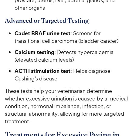
prostate, uterus, liver, adrenal glands, and
other organs
Advanced or Targeted Testing
Cadet BRAF urine test
: Screens for
transitional cell carcinoma (bladder cancer)
Calcium testing
: Detects hypercalcemia
(elevated calcium levels)
ACTH stimulation test
: Helps diagnose
Cushing’s disease
These tests help your veterinarian determine
whether excessive urination is caused by a medical
condition, hormonal imbalance, infection, or
structural abnormality, allowing for more targeted
treatment.
Treatments for Excessive Peeing in