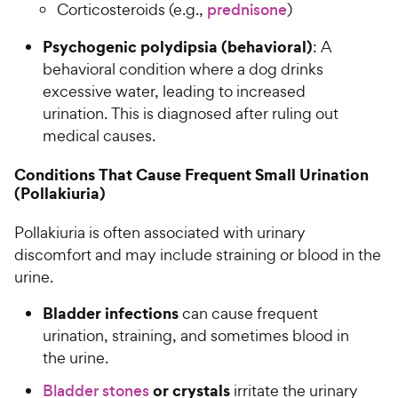
Corticosteroids (e.g.,
prednisone
)
Psychogenic polydipsia (behavioral)
: A
behavioral condition where a dog drinks
excessive water, leading to increased
urination. This is diagnosed after ruling out
medical causes.
Conditions That Cause Frequent Small Urination
(Pollakiuria)
Pollakiuria is often associated with urinary
discomfort and may include straining or blood in the
urine.
Bladder infections
can cause frequent
urination, straining, and sometimes blood in
the urine.
or crystals
Bladder stones
irritate the urinary