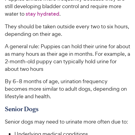
still developing bladder control and require more
water to
stay hydrated
.
They should be taken outside every two to six hours,
depending on their age.
A general rule: Puppies can hold their urine for about
as many hours as their age in months. For example, a
2-month-old puppy can typically hold urine for
about two hours
By 6–8 months of age, urination frequency
becomes more similar to adult dogs, depending on
lifestyle and health.
Senior Dogs
Senior dogs may need to urinate more often due to:
Underlying medical conditions