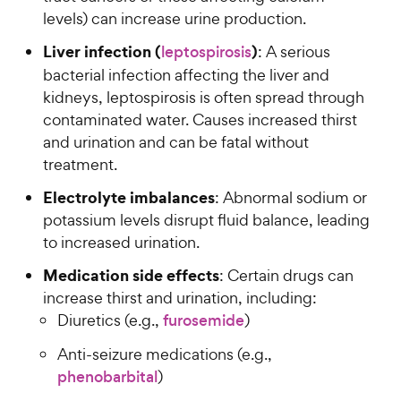
levels) can increase urine production.
Liver infection (
)
leptospirosis
: A serious
bacterial infection affecting the liver and
kidneys, leptospirosis is often spread through
contaminated water. Causes increased thirst
and urination and can be fatal without
treatment.
Electrolyte imbalances
: Abnormal sodium or
potassium levels disrupt fluid balance, leading
to increased urination.
Medication side effects
: Certain drugs can
increase thirst and urination, including:
Diuretics (e.g.,
furosemide
)
Anti-seizure medications (e.g.,
phenobarbital
)