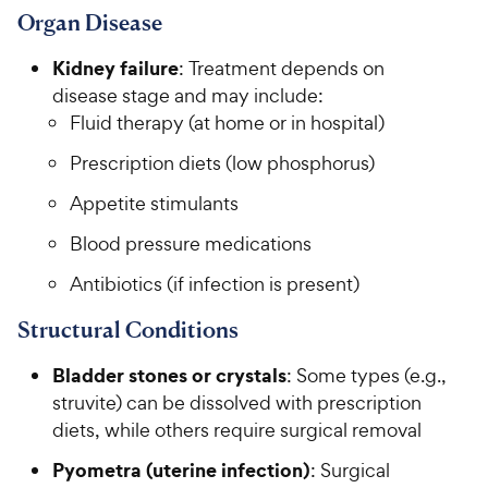
Organ Disease
Kidney failure
: Treatment depends on
disease stage and may include:
Fluid therapy (at home or in hospital)
Prescription diets (low phosphorus)
Appetite stimulants
Blood pressure medications
Antibiotics (if infection is present)
Structural Conditions
Bladder stones or crystals
: Some types (e.g.,
struvite) can be dissolved with prescription
diets, while others require surgical removal
Pyometra (uterine infection)
: Surgical