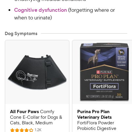
Cognitive dysfunction
(forgetting where or
when to urinate)
Dog Symptoms
All Four Paws
Purina Pro Plan
Comfy
Veterinary Diets
Cone E-Collar for Dogs &
Cats, Black, Medium
FortiFlora Powder
Probiotic Digestive
R
1.2K