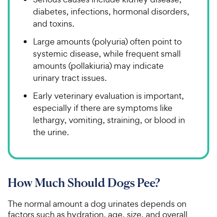
diabetes, infections, hormonal disorders,
and toxins.
Large amounts (polyuria) often point to
systemic disease, while frequent small
amounts (pollakiuria) may indicate
urinary tract issues.
Early veterinary evaluation is important,
especially if there are symptoms like
lethargy, vomiting, straining, or blood in
the urine.
How Much Should Dogs Pee?
The normal amount a dog urinates depends on
factors such as hydration, age, size, and overall