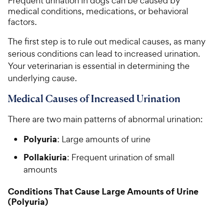
Frequent urination in dogs can be caused by
medical conditions, medications, or behavioral
factors.
The first step is to rule out medical causes, as many
serious conditions can lead to increased urination.
Your veterinarian is essential in determining the
underlying cause.
Medical Causes of Increased Urination
There are two main patterns of abnormal urination:
Polyuria
: Large amounts of urine
Pollakiuria
: Frequent urination of small
amounts
Conditions That Cause Large Amounts of Urine
(Polyuria)