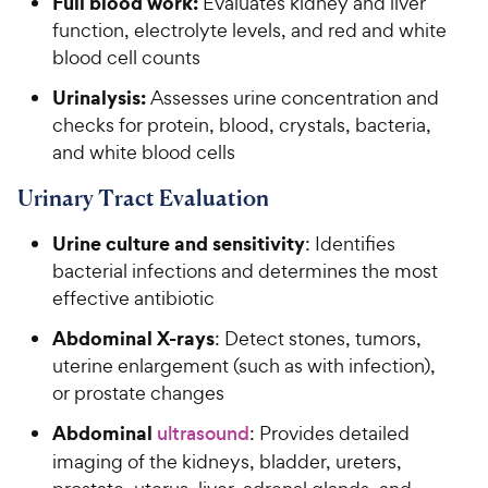
Full blood work:
Evaluates kidney and liver
function, electrolyte levels, and red and white
blood cell counts
Urinalysis:
Assesses urine concentration and
checks for protein, blood, crystals, bacteria,
and white blood cells
Urinary Tract Evaluation
Urine culture and sensitivity
: Identifies
bacterial infections and determines the most
effective antibiotic
Abdominal X-rays
: Detect stones, tumors,
uterine enlargement (such as with infection),
or prostate changes
Abdominal
ultrasound
: Provides detailed
imaging of the kidneys, bladder, ureters,