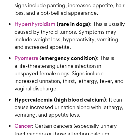
signs include panting, increased appetite, hair
loss, and a pot-bellied appearance.
(rare in dogs)
Hyperthyroidism
: This is usually
caused by thyroid tumors. Symptoms may
include weight loss, hyperactivity, vomiting,
and increased appetite.
(emergency condition)
Pyometra
: This is
a life-threatening uterine infection in
unspayed female dogs. Signs include
increased urination, thirst, lethargy, fever, and
vaginal discharge.
Hypercalcemia (high blood calcium)
: It can
cause increased urination along with lethargy,
vomiting, and appetite loss.
Cancer
: Certain cancers (especially urinary
tract cancers or those affecting calcium