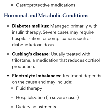
Gastroprotective medications
Hormonal and Metabolic Conditions
Diabetes mellitus
: Managed primarily with
insulin therapy. Severe cases may require
hospitalization for complications such as
diabetic ketoacidosis.
Cushing’s disease
: Usually treated with
trilostane, a medication that reduces cortisol
production.
Electrolyte imbalances
: Treatment depends
on the cause and may include:
Fluid therapy
Hospitalization (in severe cases)
Dietary adjustments