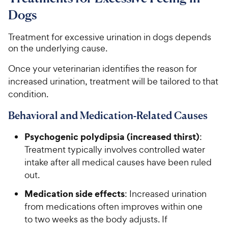
Dogs
Treatment for excessive urination in dogs depends
on the underlying cause.
Once your veterinarian identifies the reason for
increased urination, treatment will be tailored to that
condition.
Behavioral and Medication-Related Causes
Psychogenic polydipsia (increased thirst)
:
Treatment typically involves controlled water
intake after all medical causes have been ruled
out.
Medication side effects
: Increased urination
from medications often improves within one
to two weeks as the body adjusts. If