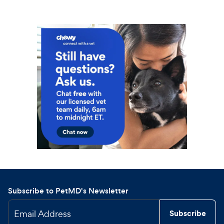
Subscribe to PetMD's Newsletter
Email Address
Subscribe