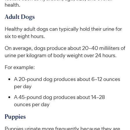
health.
Adult Dogs
Healthy adult dogs can typically hold their urine for
six to eight hours.
On average, dogs produce about 20–40 milliliters of
urine per kilogram of body weight over 24 hours.
For example:
A 20-pound dog produces about 6–12 ounces
per day
A 45-pound dog produces about 14–28
ounces per day
Puppies
Puppies urinate more frequently because they are