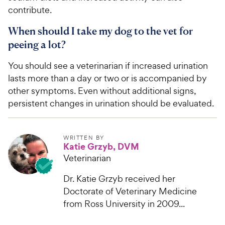
contribute.
When should I take my dog to the vet for
peeing a lot?
You should see a veterinarian if increased urination
lasts more than a day or two or is accompanied by
other symptoms. Even without additional signs,
persistent changes in urination should be evaluated.
WRITTEN BY
Katie Grzyb, DVM
Veterinarian
Dr. Katie Grzyb received her
Doctorate of Veterinary Medicine
from Ross University in 2009...