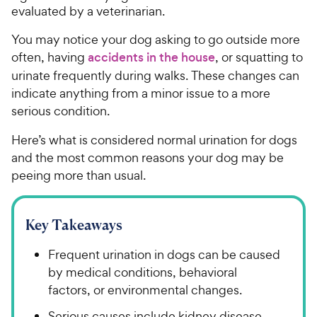
evaluated by a veterinarian.
You may notice your dog asking to go outside more
often, having
accidents in the house
, or squatting to
urinate frequently during walks. These changes can
indicate anything from a minor issue to a more
serious condition.
Here’s what is considered normal urination for dogs
and the most common reasons your dog may be
peeing more than usual.
Key Takeaways
Frequent urination in dogs can be caused
by medical conditions, behavioral
factors, or environmental changes.
Serious causes include kidney disease,