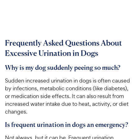
Frequently Asked Questions About
Excessive Urination in Dogs
Why is my dog suddenly peeing so much?
Sudden increased urination in dogs is often caused
by infections, metabolic conditions (like diabetes),
or medication side effects. It can also result from
increased water intake due to heat, activity, or diet
changes.
Is frequent urination in dogs an emergency?
Not always, but it can be. Frequent urination