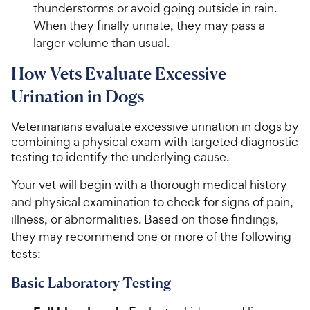
thunderstorms or avoid going outside in rain.
When they finally urinate, they may pass a
larger volume than usual.
How Vets Evaluate Excessive
Urination in Dogs
Veterinarians evaluate excessive urination in dogs by
combining a physical exam with targeted diagnostic
testing to identify the underlying cause.
Your vet will begin with a thorough medical history
and physical examination to check for signs of pain,
illness, or abnormalities. Based on those findings,
they may recommend one or more of the following
tests:
Basic Laboratory Testing