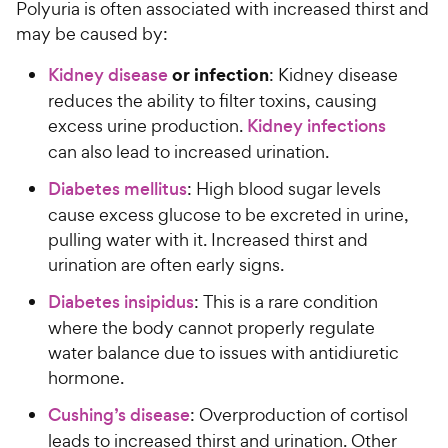
Polyuria is often associated with increased thirst and
may be caused by:
or infection
Kidney disease
: Kidney disease
reduces the ability to filter toxins, causing
excess urine production.
Kidney infections
can also lead to increased urination.
Diabetes mellitus
: High blood sugar levels
cause excess glucose to be excreted in urine,
pulling water with it. Increased thirst and
urination are often early signs.
Diabetes insipidus
: This is a rare condition
where the body cannot properly regulate
water balance due to issues with antidiuretic
hormone.
Cushing’s disease
: Overproduction of cortisol
leads to increased thirst and urination. Other