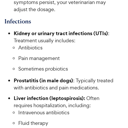
symptoms persist, your veterinarian may
adjust the dosage.
Infections
Kidney or urinary tract infections (UTIs)
:
Treatment usually includes:
Antibiotics
Pain management
Sometimes probiotics
Prostatitis (in male dogs)
: Typically treated
with antibiotics and pain medications.
Liver infection (leptospirosis):
Often
requires hospitalization, including:
Intravenous antibiotics
Fluid therapy