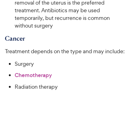
removal of the uterus is the preferred
treatment. Antibiotics may be used
temporarily, but recurrence is common
without surgery
Cancer
Treatment depends on the type and may include:
Surgery
Chemotherapy
Radiation therapy