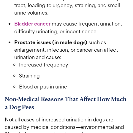
tract, leading to urgency, straining, and small
urine volumes.
Bladder cancer
may cause frequent urination,
difficulty urinating, or incontinence.
Prostate issues (in male dogs)
such as
enlargement, infection, or cancer can affect
urination and cause:
Increased frequency
Straining
Blood or pus in urine
Non-Medical Reasons That Affect How Much
a Dog Pees
Not all cases of increased urination in dogs are
caused by medical conditions—environmental and