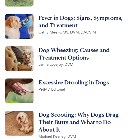
Fever in Dogs: Signs, Symptoms,
and Treatment
Cathy Meeks, MS, DVM, DACVIM
Dog Wheezing: Causes and
Treatment Options
Jamie Lovejoy, DVM
Excessive Drooling in Dogs
PetMD Editorial
Dog Scooting: Why Dogs Drag
Their Butts and What to Do
About It
Michael Kearley, DVM