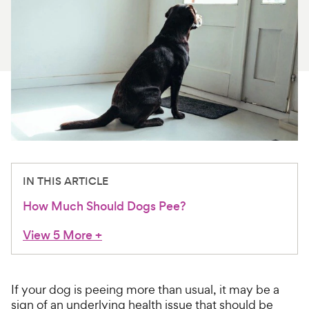
For Vet Teams
Chat free with Chewy’s vet team
IN THIS ARTICLE
How Much Should Dogs Pee?
View 5 More
+
If your dog is peeing more than usual, it may be a
sign of an underlying health issue that should be