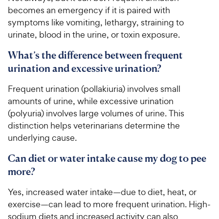
becomes an emergency if it is paired with
symptoms like vomiting, lethargy, straining to
urinate, blood in the urine, or toxin exposure.
What’s the difference between frequent
urination and excessive urination?
Frequent urination (pollakiuria) involves small
amounts of urine, while excessive urination
(polyuria) involves large volumes of urine. This
distinction helps veterinarians determine the
underlying cause.
Can diet or water intake cause my dog to pee
more?
Yes, increased water intake—due to diet, heat, or
exercise—can lead to more frequent urination. High-
sodium diets and increased activity can also