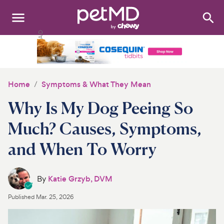
Search
:
Dogs
Cats
Home
Symptoms & What They Mean
Other Pets
Why Is My Dog Peeing So
Medications
Much? Causes, Symptoms,
and When To Worry
Discover
Product Reviews
By
Katie Grzyb, DVM
Health Tools
Published
Mar. 25, 2026
About Us