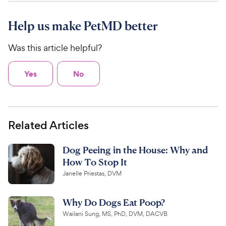
Help us make PetMD better
Was this article helpful?
Yes
No
Related Articles
Dog Peeing in the House: Why and
How To Stop It
Janelle Priestas, DVM
Why Do Dogs Eat Poop?
Wailani Sung, MS, PhD, DVM, DACVB