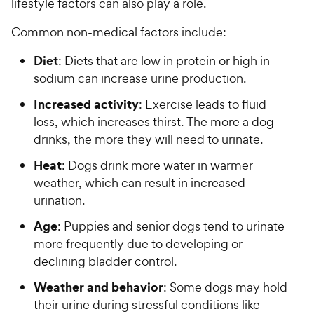
lifestyle factors can also play a role.
Common non-medical factors include:
Diet
: Diets that are low in protein or high in
sodium can increase urine production.
Increased activity
: Exercise leads to fluid
loss, which increases thirst. The more a dog
drinks, the more they will need to urinate.
Heat
: Dogs drink more water in warmer
weather, which can result in increased
urination.
Age
: Puppies and senior dogs tend to urinate
more frequently due to developing or
declining bladder control.
Weather and behavior
: Some dogs may hold
their urine during stressful conditions like