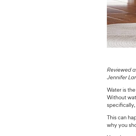
Reviewed an
Jennifer L
Water is the
Without wate
specifically
This can hap
why you shou