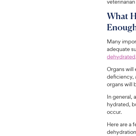
veterinarian
What H
Enough
Many import
adequate su
dehydrated
Organs will
deficiency, 
organs will 
In general, 
hydrated, b
occur.
Here are a f
dehydration