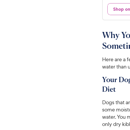
d
.
4
Shop o
9
.
7
9
o
C
u
Why Yo
h
t
e
o
Someti
w
f
5
y
Here are a 
s
P
water than u
t
r
a
i
Your Do
r
c
s
Diet
e
Dogs that a
some moistu
water. You m
only dry kib