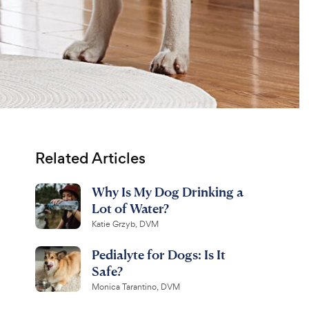
Related Articles
Why Is My Dog Drinking a
Lot of Water?
Katie Grzyb, DVM
Pedialyte for Dogs: Is It
Safe?
Monica Tarantino, DVM