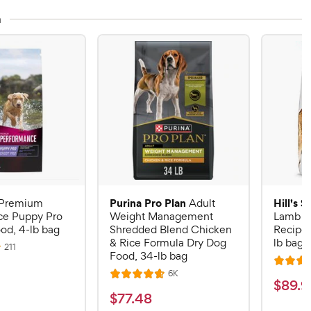
n
Purina Pro Plan
Hill's 
Premium
Adult
ce Puppy Pro
Weight Management
Lamb M
od, 4-lb bag
Shredded Blend Chicken
Recipe 
& Rice Formula Dry Dog
lb bag
R
211
Food, 34-lb bag
e
R
v
R
6K
i
R
a
$
$
89
.
9
e
e
a
v
t
$
$
77
.
48
w
8
i
t
e
s