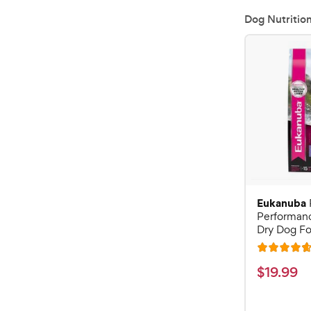
Dog Nutritio
Eukanuba
Performan
Dry Dog Fo
R
a
$
$
19
.
99
t
1
e
9