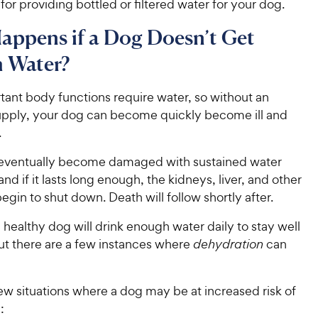
 for providing bottled or filtered water for your dog.
appens if a Dog Doesn’t Get
 Water?
ant body functions require water, so without an
pply, your dog can become quickly become ill and
.
 eventually become damaged with sustained water
and if it lasts long enough, the kidneys, liver, and other
begin to shut down. Death will follow shortly after.
a healthy dog will drink enough water daily to stay well
ut there are a few instances where
dehydration
can
ew situations where a dog may be at increased risk of
: