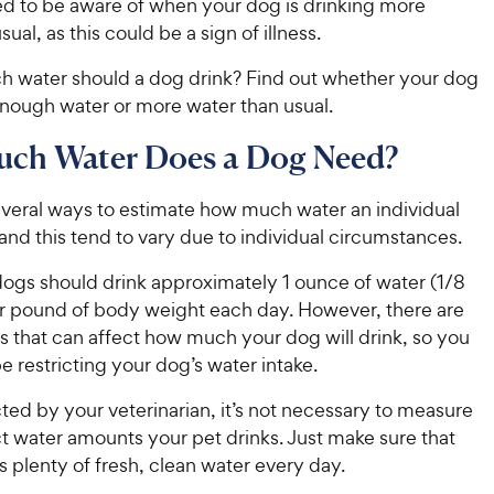
ed to be aware of when your dog is drinking more
ual, as this could be a sign of illness.
 water should a dog drink? Find out whether your dog
enough water or more water than usual.
ch Water Does a Dog Need?
everal ways to estimate how much water an individual
nd this tend to vary due to individual circumstances.
dogs should drink approximately 1 ounce of water (1/8
er pound of body weight each day. However, there are
s that can affect how much your dog will drink, so you
e restricting your dog’s water intake.
ted by your veterinarian, it’s not necessary to measure
t water amounts your pet drinks. Just make sure that
 plenty of fresh, clean water every day.