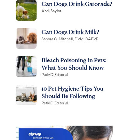
Can Dogs Drink Gatorade?
April Saylor
Can Dogs Drink Milk?
Sandra C. Mitchell, DVM, DABVP
Bleach Poisoning in Pets:
What You Should Know
PetMD Editorial
10 Pet Hygiene Tips You
Should Be Following
PetMD Editorial