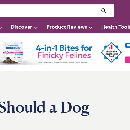
Discover
Product Reviews
Health Tool
Should a Dog