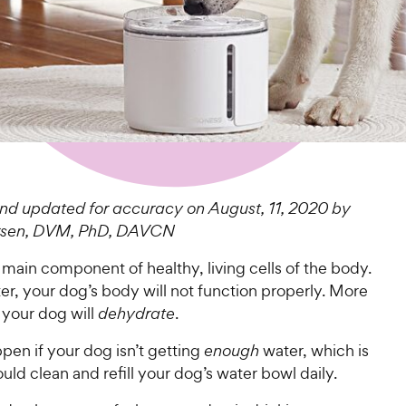
d updated for accuracy on August, 11, 2020 by
arsen, DVM, PhD, DAVCN
 main component of healthy, living cells of the body.
r, your dog’s body will not function properly. More
, your dog will
dehydrate
.
pen if your dog isn’t getting
enough
water, which is
ld clean and refill your dog’s water bowl daily.