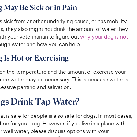
 May Be Sick or in Pain
is sick from another underlying cause, or has mobility
es, they also might not drink the amount of water they
ith your veterinarian to figure out
why your dog is not
ugh water and how you can help.
 Is Hot or Exercising
n the temperature and the amount of exercise your
ore water may be necessary. This is because water is
cessive panting and salivation.
gs Drink Tap Water?
at is safe for people is also safe for dogs. In most cases,
 fine for your dog. However, if you live in a place with
r well water, please discuss options with your