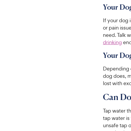
Your Dog
If your dog 
or pain issu
need. Talk w
drinking
eno
Your Dog
Depending o
dog does, m
lost with ex
Can Do
Tap water th
tap water is
unsafe tap o