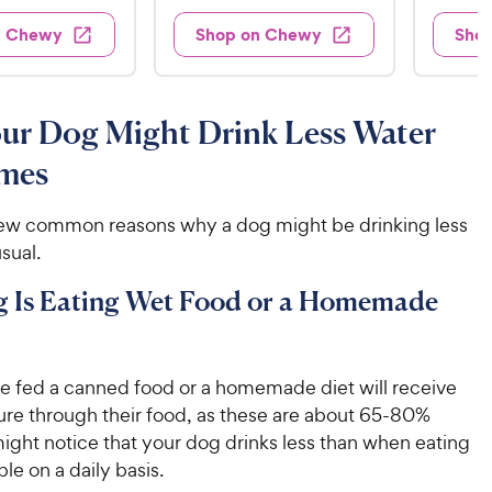
7
e
9
e
d
w
7
n Chewy
Shop on Chewy
Sho
.
s
d
4
.
4
9
.
4
.
6
9
7
o
8
C
ur Dog Might Drink Less Water
o
u
C
h
u
t
mes
h
e
t
o
e
w
o
f
w
few common reasons why a dog might be drinking less
f
5
y
5
y
sual.
s
P
s
t
P
r
t
g Is Eating Wet Food or a Homemade
a
r
i
a
r
i
c
r
s
c
s
e
re fed a canned food or a homemade diet will receive
e
re through their food, as these are about 65-80%
ight notice that your dog drinks less than when eating
ble on a daily basis.