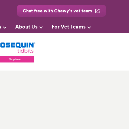
Chat free with Chewy’s vet team
s
About Us
For Vet Teams