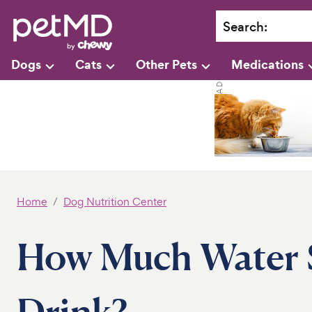
Search
:
Dogs
Cats
Other Pets
Medications
Home
Dog Nutrition Center
How Much Water 
Drink?