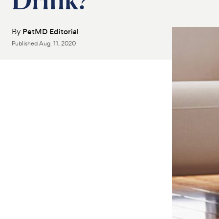
By
PetMD Editorial
Published
Aug. 11, 2020