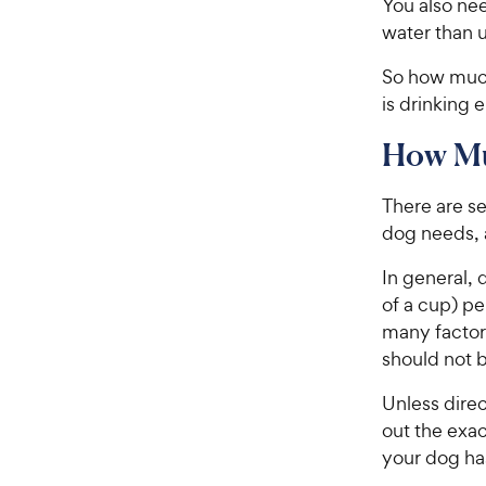
You also ne
water than us
So how much
is drinking 
How Mu
There are s
dog needs, a
In general, 
of a cup) p
many factor
should not b
Unless direc
out the exac
your dog has