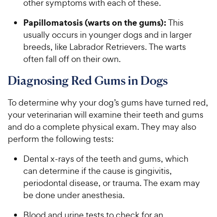
other symptoms with each of these.
Papillomatosis
(warts on the gums):
This
usually occurs in younger dogs and in larger
breeds, like Labrador Retrievers. The warts
often fall off on their own.
Diagnosing Red Gums in Dogs
To determine why your dog’s gums have turned red,
your veterinarian will examine their teeth and gums
and do a complete physical exam. They may also
perform the following tests:
Dental x-rays of the teeth and gums, which
can determine if the cause is gingivitis,
periodontal disease, or trauma. The exam may
be done under anesthesia.
Blood and urine tests to check for an