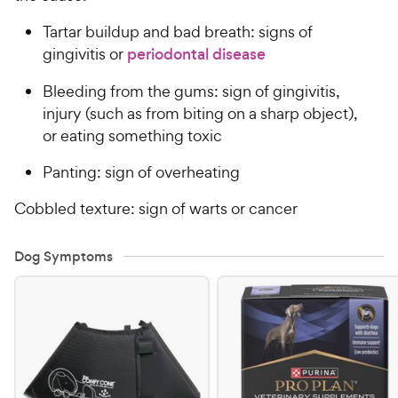
Tartar buildup and bad breath: signs of
gingivitis or
periodontal disease
Bleeding from the gums: sign of gingivitis,
injury (such as from biting on a sharp object),
or eating something toxic
Panting: sign of overheating
Cobbled texture: sign of warts or cancer
Dog Symptoms