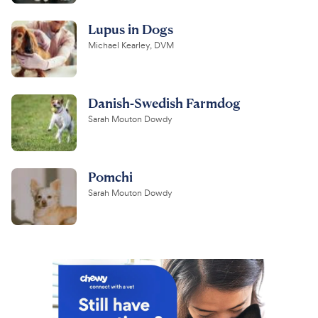
Lupus in Dogs
Michael Kearley, DVM
Danish-Swedish Farmdog
Sarah Mouton Dowdy
Pomchi
Sarah Mouton Dowdy