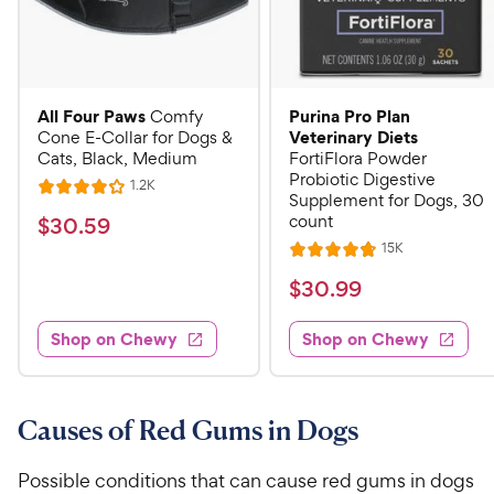
All Four Paws
Purina Pro Plan
Comfy
Veterinary Diets
Cone E-Collar for Dogs &
Cats, Black, Medium
FortiFlora Powder
Probiotic Digestive
R
1.2K
R
Supplement for Dogs, 30
e
a
v
count
$
$
30
.
59
i
t
3
R
15K
e
R
e
e
w
0
a
v
$
$
30
.
99
s
d
i
t
.
4
3
e
e
5
w
.
Shop on Chewy
Shop on Chewy
0
s
d
1
9
.
4
o
C
9
.
u
h
8
9
Causes of Red Gums in Dogs
t
e
o
o
C
u
w
f
h
Possible conditions that can cause red gums in dogs
t