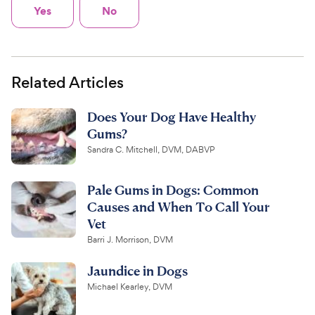
Yes
No
Related Articles
Does Your Dog Have Healthy
Gums?
Sandra C. Mitchell, DVM, DABVP
Pale Gums in Dogs: Common
Causes and When To Call Your
Vet
Barri J. Morrison, DVM
Jaundice in Dogs
Michael Kearley, DVM