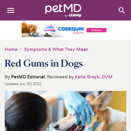
Search
:
Dogs
Cats
Home
Symptoms & What They Mean
Other Pets
Red Gums in Dogs
Medications
By
PetMD Editorial
. Reviewed by
Katie Grzyb, DVM
Updated
Jun. 30, 2022
Discover
Product Reviews
Health Tools
About Us