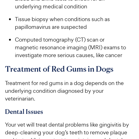
underlying medical condition
Tissue biopsy when conditions such as
papillomavirus are suspected
Computed tomography (CT) scan or
magnetic resonance imaging (MRI) exams to
investigate more serious causes, like cancer
Treatment of Red Gums in Dogs
Treatment for red gums in a dog depends on the
underlying condition diagnosed by your
veterinarian.
Dental Issues
Your vet will treat dental problems like gingivitis by
deep-cleaning your dog’s teeth to remove plaque