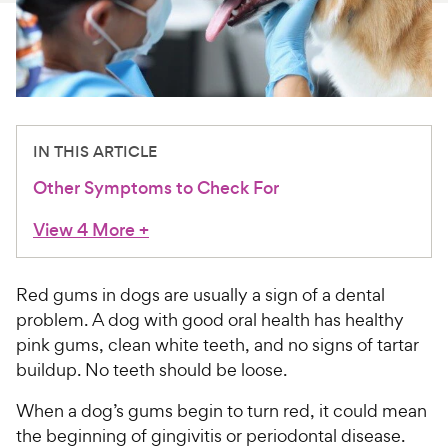
For Vet Teams
Chat free with Chewy’s vet team
IN THIS ARTICLE
Other Symptoms to Check For
View 4 More
+
Red gums in dogs are usually a sign of a dental
problem. A dog with good oral health has healthy
pink gums, clean white teeth, and no signs of tartar
buildup. No teeth should be loose.
When a dog’s gums begin to turn red, it could mean
the beginning of gingivitis or periodontal disease.