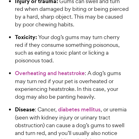
Injury or trauma:
Gums can swell and turn
red when damaged by biting or being pierced
by a hard, sharp object. This may be caused
by poor chewing habits.
Toxicity:
Your dog’s gums may turn cherry
red if they consume something poisonous,
such as eating a toxic plant or licking a
poisonous toad.
Overheating and heatstroke
: A dog’s gums
may turn red if your pet is overheated or
experiencing heatstroke. In this case, your
dog may also be panting heavily.
Disease
: Cancer,
diabetes mellitus
, or uremia
(seen with kidney injury or urinary tract
obstruction) can cause a dog’s gums to swell
and turn red, and you’ll usually also notice