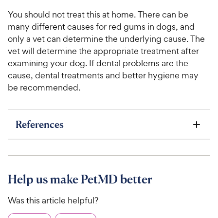
You should not treat this at home. There can be
many different causes for red gums in dogs, and
only a vet can determine the underlying cause. The
vet will determine the appropriate treatment after
examining your dog. If dental problems are the
cause, dental treatments and better hygiene may
be recommended.
References
Help us make PetMD better
Was this article helpful?