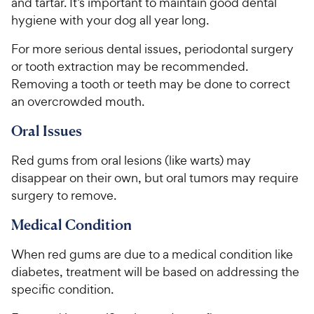
and tartar. It’s important to maintain good dental
hygiene with your dog all year long.
For more serious dental issues, periodontal surgery
or tooth extraction may be recommended.
Removing a tooth or teeth may be done to correct
an overcrowded mouth.
Oral Issues
Red gums from oral lesions (like warts) may
disappear on their own, but oral tumors may require
surgery to remove.
Medical Condition
When red gums are due to a medical condition like
diabetes, treatment will be based on addressing the
specific condition.