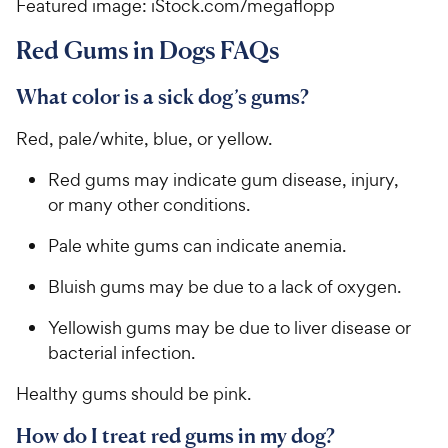
Featured image: iStock.com/megaflopp
Red Gums in Dogs FAQs
What color is a sick dog’s gums?
Red, pale/white, blue, or yellow.
Red gums may indicate gum disease, injury,
or many other conditions.
Pale white gums can indicate anemia.
Bluish gums may be due to a lack of oxygen.
Yellowish gums may be due to liver disease or
bacterial infection.
Healthy gums should be pink.
How do I treat red gums in my dog?