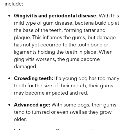
5
y
e
include:
o
s
P
w
f
t
Gingivitis and periodontal disease
: With this
r
5
y
a
mild type of gum disease, bacteria build up at
i
s
P
r
t
the base of the teeth, forming tartar and
c
s
r
a
plaque. This inflames the gums, but damage
e
i
r
has not yet occurred to the tooth bone or
c
s
ligaments holding the teeth in place. When
e
gingivitis worsens, the gums become
damaged.
Crowding teeth:
If a young dog has too many
teeth for the size of their mouth, their gums
may become impacted and red.
Advanced age:
With some dogs, their gums
tend to turn red or even swell as they grow
older.