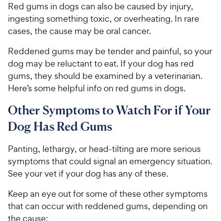
Red gums in dogs can also be caused by injury,
ingesting something toxic, or overheating. In rare
cases, the cause may be oral cancer.
Reddened gums may be tender and painful, so your
dog may be reluctant to eat. If your dog has red
gums, they should be examined by a veterinarian.
Here’s some helpful info on red gums in dogs.
Other Symptoms to Watch For if Your
Dog Has Red Gums
Panting, lethargy, or head-tilting are more serious
symptoms that could signal an emergency situation.
See your vet if your dog has any of these.
Keep an eye out for some of these other symptoms
that can occur with reddened gums, depending on
the cause: