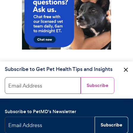
Subscribe to Get Pet Health Tips and Insights
Email Address
Subscribe
Subscribe to PetMD's Newsletter
Email Address
Subscribe