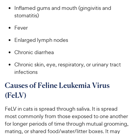
Inflamed gums and mouth (gingivitis and
stomatitis)
Fever
Enlarged lymph nodes
Chronic diarrhea
Chronic skin, eye, respiratory, or urinary tract
infections
Causes of Feline Leukemia Virus
(FeLV)
FeLV in cats is spread through saliva. It is spread
most commonly from those exposed to one another
for longer periods of time through mutual grooming,
mating, or shared food/water/litter boxes. It may