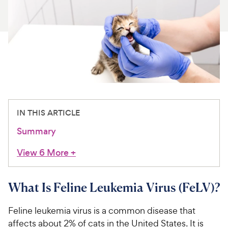
For Vet Teams
Chat free with Chewy’s vet team
IN THIS ARTICLE
Summary
View 6 More
+
What Is Feline Leukemia Virus (FeLV)?
Feline leukemia virus is a common disease that
affects about 2% of cats in the United States. It is