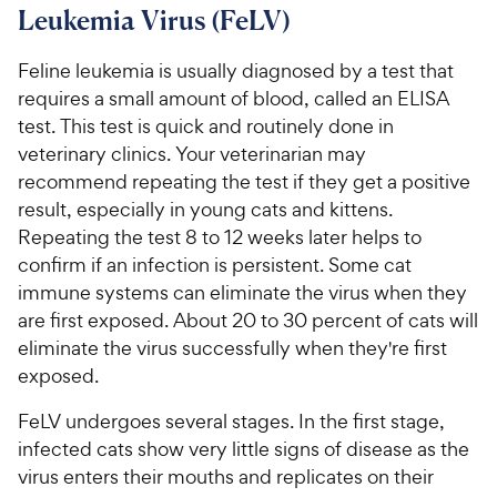
Leukemia Virus (FeLV)
Feline leukemia is usually diagnosed by a test that
requires a small amount of blood, called an ELISA
test. This test is quick and routinely done in
veterinary clinics. Your veterinarian may
recommend repeating the test if they get a positive
result, especially in young cats and kittens.
Repeating the test 8 to 12 weeks later helps to
confirm if an infection is persistent. Some cat
immune systems can eliminate the virus when they
are first exposed. About 20 to 30 percent of cats will
eliminate the virus successfully when they're first
exposed.
FeLV undergoes several stages. In the first stage,
infected cats show very little signs of disease as the
virus enters their mouths and replicates on their