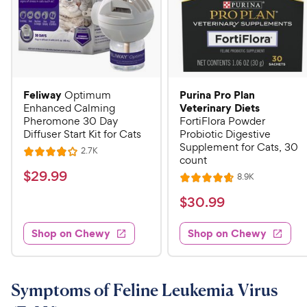
Feliway
Purina Pro Plan
Optimum
Veterinary Diets
Enhanced Calming
Pheromone 30 Day
FortiFlora Powder
Diffuser Start Kit for Cats
Probiotic Digestive
Supplement for Cats, 30
R
2.7K
R
count
e
a
v
$
$
29
.
99
R
8.9K
i
R
t
e
2
e
a
v
$
e
$
30
.
99
w
9
i
t
s
d
3
e
.
e
4
w
Shop on Chewy
Shop on Chewy
0
s
d
9
o
.
4
u
9
9
.
t
C
7
9
o
Symptoms of Feline Leukemia Virus
h
o
f
C