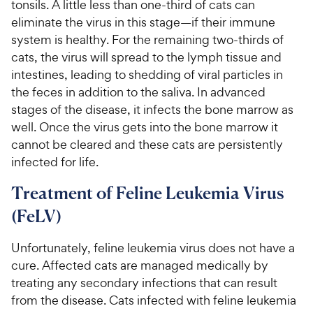
tonsils. A little less than one-third of cats can
eliminate the virus in this stage—if their immune
system is healthy. For the remaining two-thirds of
cats, the virus will spread to the lymph tissue and
intestines, leading to shedding of viral particles in
the feces in addition to the saliva. In advanced
stages of the disease, it infects the bone marrow as
well. Once the virus gets into the bone marrow it
cannot be cleared and these cats are persistently
infected for life.
Treatment of Feline Leukemia Virus
(FeLV)
Unfortunately, feline leukemia virus does not have a
cure. Affected cats are managed medically by
treating any secondary infections that can result
from the disease. Cats infected with feline leukemia