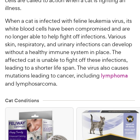
cells are called to action when a cat is fighting an
illness.
When a cat is infected with feline leukemia virus, its
white blood cells have been compromised and are
no longer able to help fight off infections. Various
skin, respiratory, and urinary infections can develop
without a healthy immune system in place. The
affected cat is unable to fight off these infections,
leading to a shorter life span. The virus also causes
mutations leading to cancer, including
lymphoma
and lymphosarcoma.
Cat Conditions