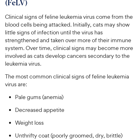
(FeLV)
e
u
5
h
t
w
s
e
o
Clinical signs of feline leukemia virus come from the
t
y
w
f
a
blood cells being attacked. Initially, cats may show
P
5
y
r
little signs of infection until the virus has
r
s
s
P
strengthened and taken over more of their immune
i
t
r
system. Over time, clinical signs may become more
a
c
i
r
involved as cats develop cancers secondary to the
e
c
s
leukemia virus.
e
The most common clinical signs of feline leukemia
virus are:
Pale gums (anemia)
Decreased appetite
Weight loss
Unthrifty coat (poorly groomed, dry, brittle)