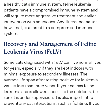
a healthy cat’s immune system, feline leukemia
patients have a compromised immune system and
will require more aggressive treatment and earlier
intervention with antibiotics. Any illness, no matter
how small, is a threat to a compromised immune
system.
Recovery and Management of Feline
Leukemia Virus (FeLV)
Some cats diagnosed with FeLV can live normal lives
for years, especially if they are kept indoors with
minimal exposure to secondary illnesses. The
average life span after testing positive for leukemia
virus is less than three years. If your cat has feline
leukemia and is allowed access to the outdoors, be
sure it is under supervision. It is also important to
prevent any cat interactions, such as fighting. If your