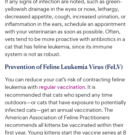
If any signs of infection are noted, such as green-
yellowish drainage in the eyes or nose, lethargy,
decreased appetite, cough, increased urination, or
inflammation in the ears, schedule an appointment
with your veterinarian as soon as possible. Often,
vets tend to be more proactive with antibiotics in a
cat that has feline leukemia, since its immune
system is not as robust.
Prevention of Feline Leukemia Virus (FeLV)
You can reduce your cat’s risk of contracting feline
leukemia with
regular vaccination
. It is
recommended that cats who spend any time
outdoors—or cats that have exposure to potentially
infected cats—get an annual vaccination. The
American Association of Feline Practitioners
recommends all kittens be vaccinated within their
first year. Young kittens start the vaccine series at 8