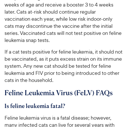
weeks of age and receive a booster 3 to 4 weeks
later. Cats at-risk should continue regular
vaccination each year, while low risk indoor-only
cats may discontinue the vaccine after the initial
series. Vaccinated cats will not test positive on feline
leukemia snap tests.
If a cat tests positive for feline leukemia, it should not
be vaccinated, as it puts excess strain on its immune
system. Any new cat should be tested for feline
leukemia and FIV prior to being introduced to other
cats in the household.
Feline Leukemia Virus (FeLV) FAQs
Is feline leukemia fatal?
Feline leukemia virus is a fatal disease; however,
many infected cats can live for several years with