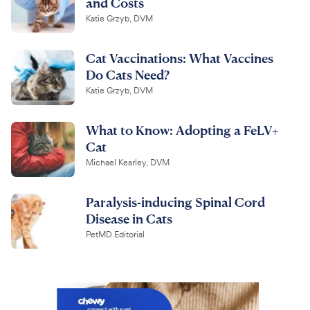
and Costs
Katie Grzyb, DVM
Cat Vaccinations: What Vaccines
Do Cats Need?
Katie Grzyb, DVM
What to Know: Adopting a FeLV+
Cat
Michael Kearley, DVM
Paralysis-inducing Spinal Cord
Disease in Cats
PetMD Editorial