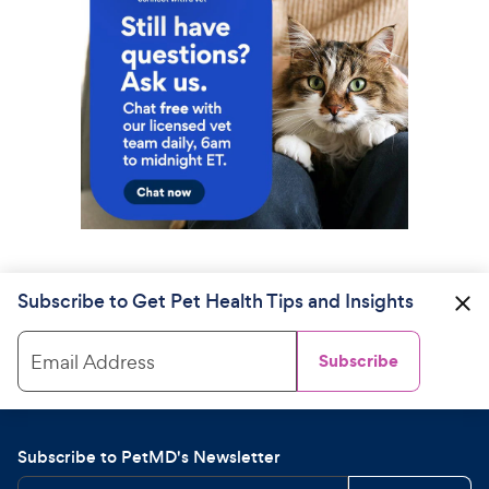
Subscribe to Get Pet Health Tips and Insights
Email Address
Subscribe
Subscribe to PetMD's Newsletter