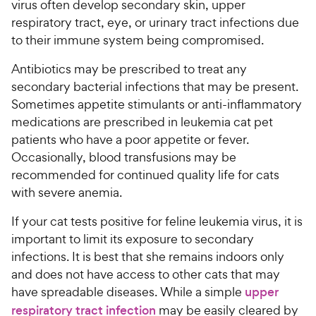
virus often develop secondary skin, upper
respiratory tract, eye, or urinary tract infections due
to their immune system being compromised.
Antibiotics may be prescribed to treat any
secondary bacterial infections that may be present.
Sometimes appetite stimulants or anti-inflammatory
medications are prescribed in leukemia cat pet
patients who have a poor appetite or fever.
Occasionally, blood transfusions may be
recommended for continued quality life for cats
with severe anemia.
If your cat tests positive for feline leukemia virus, it is
important to limit its exposure to secondary
infections. It is best that she remains indoors only
and does not have access to other cats that may
have spreadable diseases. While a simple
upper
respiratory tract infection
may be easily cleared by