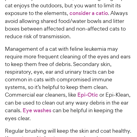
cat enjoys the outdoors, but you want to limit its
exposure to the elements,
consider a catio
. Always
avoid allowing shared food/water bowls and litter
boxes between affected and non-affected cats to
reduce risk of transmission.
Management of a cat with feline leukemia may
require more frequent cleaning of the eyes and ears
to keep them free of debris. Secondary skin,
respiratory, eye, ear and urinary tracts can be
common in cats with compromised immune
systems, so it’s helpful to keep them clean.
Commercial ear cleaners, like
Epi-Otic
or Epi-Klean,
can be used to clean out any waxy debris in the ear
canals.
Eye washes
can be helpful in keeping the
eyes clear.
Regular brushing will keep the skin and coat healthy.