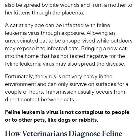
also be spread by bite wounds and from a mother to
her kittens through the placenta.
A cat at any age can be infected with feline
leukemia virus through exposure. Allowing an
unvaccinated cat to be unsupervised while outdoors
may expose it to infected cats. Bringing a new cat
into the home that has not tested negative for the
feline leukemia virus may also spread the disease.
Fortunately, the virus is not very hardy in the
environment and can only survive on surfaces for a
couple of hours. Transmission usually occurs from
direct contact between cats.
Feline leukemia virus is not contagious to people
or to other pets, like dogs or rabbits.
How Veterinarians Diagnose Feline