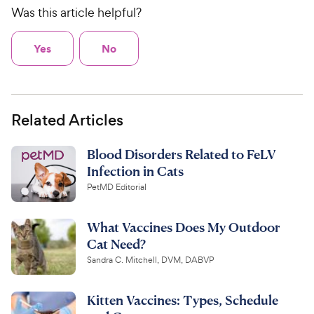
Was this article helpful?
Yes
No
Related Articles
Blood Disorders Related to FeLV
Infection in Cats
PetMD Editorial
What Vaccines Does My Outdoor
Cat Need?
Sandra C. Mitchell, DVM, DABVP
Kitten Vaccines: Types, Schedule