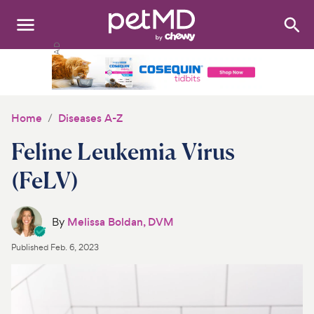
Search
:
Dogs
Cats
Home
Diseases A-Z
Other Pets
Feline Leukemia Virus
Medications
(FeLV)
Discover
By
Melissa Boldan, DVM
Product Reviews
Published
Feb. 6, 2023
Health Tools
About Us