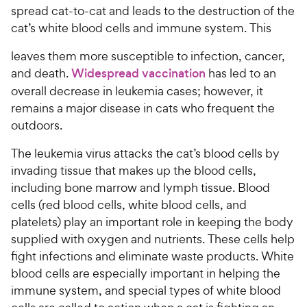
spread cat-to-cat and leads to the destruction of the
cat’s white blood cells and immune system. This
leaves them more susceptible to infection, cancer,
and death.
Widespread vaccination
has led to an
overall decrease in leukemia cases; however, it
remains a major disease in cats who frequent the
outdoors.
The leukemia virus attacks the cat’s blood cells by
invading tissue that makes up the blood cells,
including bone marrow and lymph tissue. Blood
cells (red blood cells, white blood cells, and
platelets) play an important role in keeping the body
supplied with oxygen and nutrients. These cells help
fight infections and eliminate waste products. White
blood cells are especially important in helping the
immune system, and special types of white blood