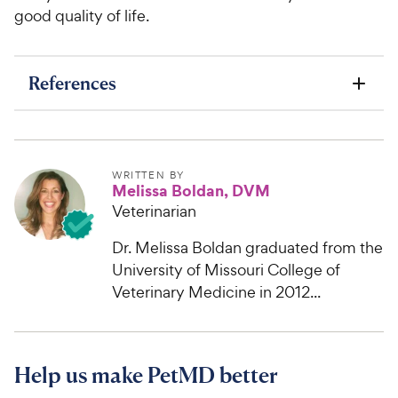
good quality of life.
References
WRITTEN BY
Melissa Boldan, DVM
Veterinarian
Dr. Melissa Boldan graduated from the
University of Missouri College of
Veterinary Medicine in 2012...
Help us make PetMD better