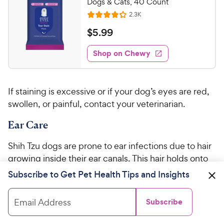
C
Dogs & Cats, 40 Count
u
h
R
2.3K
t
R
e
e
o
a
v
$
$
5
.
99
i
w
f
t
5
e
5
e
y
w
Shop on Chewy
.
s
s
d
P
9
t
4
r
9
a
.
i
If staining is excessive or if your dog’s eyes are red,
r
1
C
c
s
o
swollen, or painful, contact your veterinarian.
h
e
u
e
Ear Care
t
w
o
y
f
Shih Tzu dogs are prone to ear infections due to hair
5
P
growing inside their ear canals. This hair holds onto
s
r
moisture, which can cause inflammation and
Subscribe to Get Pet Health Tips and Insights
t
i
infection by bacteria, fungus, or both.
a
c
r
Email Address
Subscribe
Routine cleaning
with a
vet-approved ear
e
s
cleaner
will help reduce the chances of ear