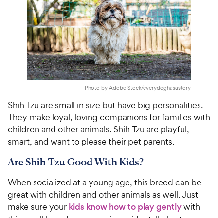
Photo by Adobe Stock/everydoghasastory
Shih Tzu are small in size but have big personalities.
They make loyal, loving companions for families with
children and other animals. Shih Tzu are playful,
smart, and want to please their pet parents.
Are Shih Tzu Good With Kids?
When socialized at a young age, this breed can be
great with children and other animals as well. Just
make sure your
kids know how to play gently
with