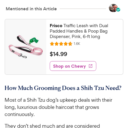
Mentioned in this Article
Frisco
Traffic Leash with Dual
Padded Handles & Poop Bag
Dispenser, Pink, 6-ft long
R
1.6K
R
e
a
v
$
$
14
.
99
i
t
1
e
e
w
Shop on Chewy
4
s
d
.
4
9
.
How Much Grooming Does a Shih Tzu Need?
7
9
o
C
Most of a Shih Tzu dog’s upkeep deals with their
u
h
t
long, luxurious double haircoat that grows
e
o
continuously.
w
f
5
y
They don’t shed much and are considered