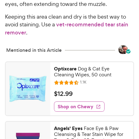
eyes, often extending toward the muzzle.
Keeping this area clean and dry is the best way to
avoid staining. Use a
vet-recommended tear stain
remover
.
Mentioned in this Article
Optixcare
Dog & Cat Eye
Cleaning Wipes, 50 count
R
1.1K
R
e
a
v
$
$
12
.
99
i
t
1
e
e
w
Shop on Chewy
2
s
d
.
4
9
.
Angels' Eyes
Face Eye & Paw
5
9
Cleansing & Tear Stain Wipe for
o