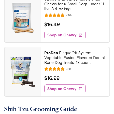
Chews for X-Small Dogs, under 11-
lbs, 8.4-oz bag
R
2.5K
R
e
a
v
$
$
16
.
49
i
t
1
e
e
w
Shop on Chewy
6
s
d
.
4
4
.
ProDen
PlaqueOff System
5
9
Vegetable Fusion Flavored Dental
o
C
Bone Dog Treats, 13 count
u
h
R
238
t
R
e
e
o
a
v
$
$
16
.
99
i
w
f
t
1
e
5
e
y
w
Shop on Chewy
6
s
s
d
P
.
t
4
r
9
a
.
i
Shih Tzu Grooming Guide
r
5
9
c
s