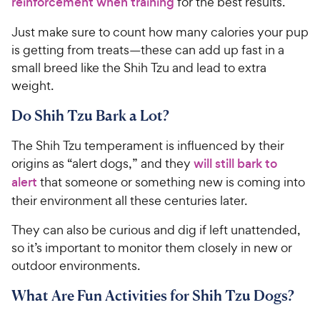
reinforcement when training
for the best results.
Just make sure to count how many calories your pup
is getting from treats—these can add up fast in a
small breed like the Shih Tzu and lead to extra
weight.
Do Shih Tzu Bark a Lot?
The Shih Tzu temperament is influenced by their
origins as “alert dogs,” and they
will still bark to
alert
that someone or something new is coming into
their environment all these centuries later.
They can also be curious and dig if left unattended,
so it’s important to monitor them closely in new or
outdoor environments.
What Are Fun Activities for Shih Tzu Dogs?