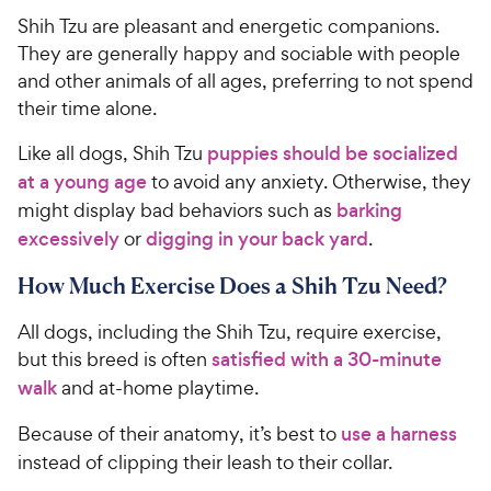
Shih Tzu are pleasant and energetic companions.
They are generally happy and sociable with people
and other animals of all ages, preferring to not spend
their time alone.
Like all dogs, Shih Tzu
puppies should be socialized
at a young age
to avoid any anxiety. Otherwise, they
might display bad behaviors such as
barking
excessively
or
digging in your back yard
.
How Much Exercise Does a Shih Tzu Need?
All dogs, including the Shih Tzu, require exercise,
but this breed is often
satisfied with a 30-minute
walk
and at-home playtime.
Because of their anatomy, it’s best to
use a harness
instead of clipping their leash to their collar.