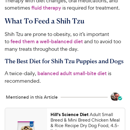
Therapy with diet changes, oral medications, and
sometimes
fluid therapy
is required for treatment.
What To Feed a Shih Tzu
Shih Tzu are prone to obesity, so it’s important
to
feed them a well-balanced diet
and to avoid too
many treats throughout the day.
The Best Diet for Shih Tzu Puppies and Dogs
A twice-daily,
balanced adult small-bite diet
is
recommended.
Mentioned in this Article
Hill's Science Diet
Adult Small
Breed & Mini Breed Chicken Meal
& Rice Recipe Dry Dog Food, 4.5-