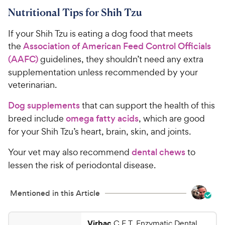
Nutritional Tips for Shih Tzu
If your Shih Tzu is eating a dog food that meets
the
Association of American Feed Control Officials
(AAFC)
guidelines, they shouldn’t need any extra
supplementation unless recommended by your
veterinarian.
Dog supplements
that can support the health of this
breed include
omega fatty acids
, which are good
for your Shih Tzu’s heart, brain, skin, and joints.
Your vet may also recommend
dental chews
to
lessen the risk of periodontal disease.
Mentioned in this Article
Virbac
C.E.T. Enzymatic Dental