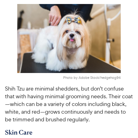
o
C
e
u
h
t
e
o
w
f
5
y
s
P
t
r
a
i
r
c
s
e
Photo by Adobe Stock/hedgehog94
Shih Tzu are minimal shedders, but don’t confuse
that with having minimal grooming needs. Their coat
—which can be a variety of colors including black,
white, and red—grows continuously and needs to
be trimmed and brushed regularly.
Skin Care