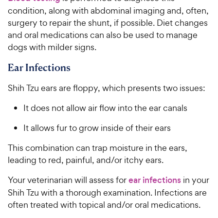
condition, along with abdominal imaging and, often,
surgery to repair the shunt, if possible. Diet changes
and oral medications can also be used to manage
dogs with milder signs.
Ear Infections
Shih Tzu ears are floppy, which presents two issues:
It does not allow air flow into the ear canals
It allows fur to grow inside of their ears
This combination can trap moisture in the ears,
leading to red, painful, and/or itchy ears.
Your veterinarian will assess for
ear infections
in your
Shih Tzu with a thorough examination. Infections are
often treated with topical and/or oral medications.