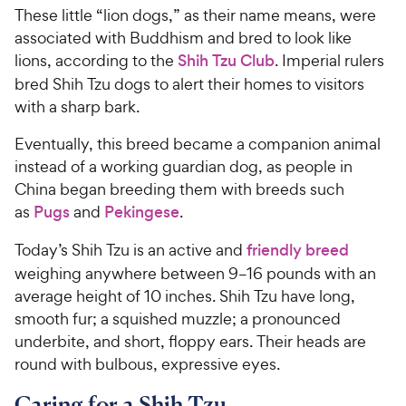
These little “lion dogs,” as their name means, were
associated with Buddhism and bred to look like
lions, according to the
Shih Tzu Club
. Imperial rulers
bred Shih Tzu dogs to alert their homes to visitors
with a sharp bark.
Eventually, this breed became a companion animal
instead of a working guardian dog, as people in
China began breeding them with breeds such
as
Pugs
and
Pekingese
.
Today’s Shih Tzu is an active and
friendly breed
weighing anywhere between 9–16 pounds with an
average height of 10 inches. Shih Tzu have long,
smooth fur; a squished muzzle; a pronounced
underbite, and short, floppy ears. Their heads are
round with bulbous, expressive eyes.
Caring for a Shih Tzu