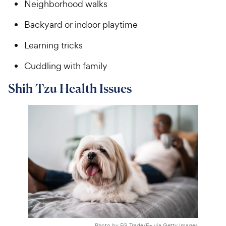
Neighborhood walks
Backyard or indoor playtime
Learning tricks
Cuddling with family
Shih Tzu Health Issues
Photo by FG Trade/E+ via Getty Images