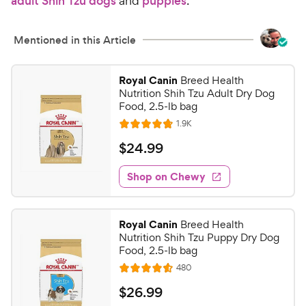
adult Shih Tzu dogs
and
puppies
.
C
u
h
t
e
Mentioned in this Article
o
w
f
5
y
Royal Canin
Breed Health
s
P
Nutrition Shih Tzu Adult Dry Dog
t
r
Food, 2.5-lb bag
a
i
R
1.9K
r
R
e
c
s
a
v
$
$
24
.
99
i
e
t
2
e
e
w
Shop on Chewy
4
s
d
.
4
9
.
Royal Canin
Breed Health
8
9
Nutrition Shih Tzu Puppy Dry Dog
o
C
Food, 2.5-lb bag
u
h
R
480
t
R
e
e
o
a
v
$
$
26
.
99
i
w
f
t