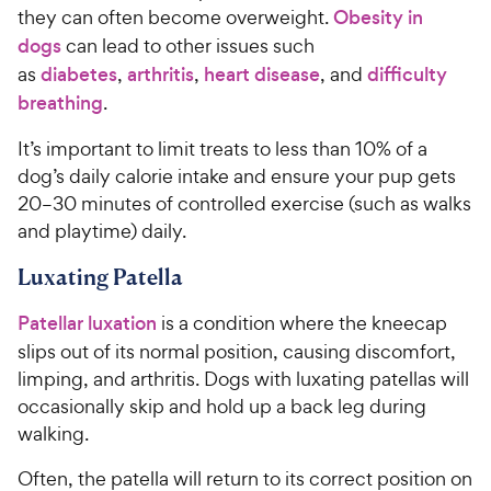
they can often become overweight.
Obesity in
dogs
can lead to other issues such
as
diabetes
,
arthritis
,
heart disease
, and
difficulty
breathing
.
It’s important to limit treats to less than 10% of a
dog’s daily calorie intake and ensure your pup gets
20–30 minutes of controlled exercise (such as walks
and playtime) daily.
Luxating Patella
Patellar luxation
is a condition where the kneecap
slips out of its normal position, causing discomfort,
limping, and arthritis. Dogs with luxating patellas will
occasionally skip and hold up a back leg during
walking.
Often, the patella will return to its correct position on