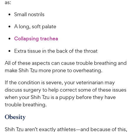
as:
Small nostrils
A long, soft palate
Collapsing trachea
Extra tissue in the back of the throat
All of these aspects can cause trouble breathing and
make Shih Tzu more prone to overheating.
If the condition is severe, your veterinarian may
discuss surgery to help correct some of these issues
when your Shih Tzu is a puppy before they have
trouble breathing.
Obesity
Shih Tzu aren’t exactly athletes—and because of this,