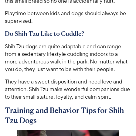
this small breed so no one is accidentally hurt.
Playtime between kids and dogs should always be
supervised.
Do Shih Tzu Like to Cuddle?
Shih Tzu dogs are quite adaptable and can range
from a sedentary lifestyle cuddling indoors to a
more adventurous walk in the park. No matter what
you do, they just want to be with their people.
They have a sweet disposition and need love and
attention. Shih Tzu make wonderful companions due
to their small stature, loyalty, and calm spirit.
Training and Behavior Tips for Shih
Tzu Dogs