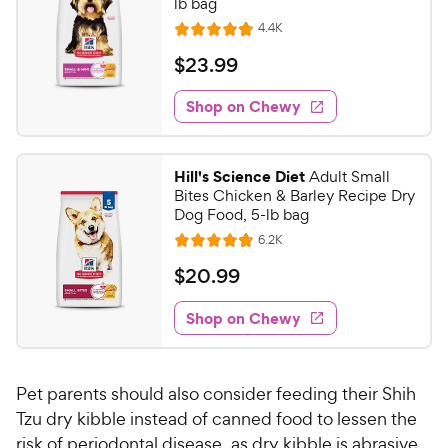
lb bag
R
4.4K
R
e
a
v
$
$
23
.
99
i
t
2
e
e
w
Shop on Chewy
3
s
d
.
4
9
.
Hill's Science Diet
Adult Small
8
9
Bites Chicken & Barley Recipe Dry
o
C
Dog Food, 5-lb bag
u
h
R
6.2K
t
R
e
e
o
a
v
$
$
20
.
99
i
w
f
t
2
e
5
e
y
w
Shop on Chewy
0
s
s
d
P
.
t
4
r
9
a
.
i
Pet parents should also consider feeding their Shih
r
7
9
c
s
o
Tzu dry kibble instead of canned food to lessen the
C
e
u
risk of periodontal disease, as dry kibble is abrasive