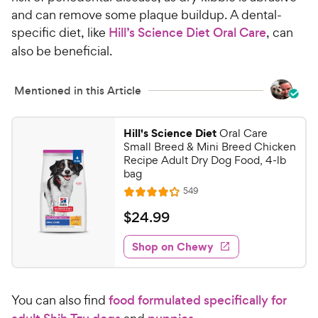
h
t
and can remove some plaque buildup. A dental-
e
o
specific diet, like
Hill’s Science Diet Oral Care
, can
w
f
also be beneficial.
5
y
s
P
t
r
Mentioned in this Article
a
i
r
c
s
Hill's Science Diet
Oral Care
e
Small Breed & Mini Breed Chicken
Recipe Adult Dry Dog Food, 4-lb
bag
R
549
R
e
a
v
$
$
24
.
99
i
t
2
e
e
w
Shop on Chewy
4
s
d
.
4
9
.
You can also find
food formulated specifically for
1
9
o