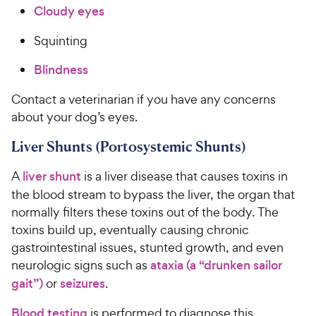
Cloudy eyes
Squinting
Blindness
Contact a veterinarian if you have any concerns
about your dog’s eyes.
Liver Shunts (Portosystemic Shunts)
A
liver shunt
is a liver disease that causes toxins in
the blood stream to bypass the liver, the organ that
normally filters these toxins out of the body. The
toxins build up, eventually causing chronic
gastrointestinal issues, stunted growth, and even
neurologic signs such as
ataxia (a “drunken sailor
gait”)
or
seizures
.
Blood testing
is performed to diagnose this