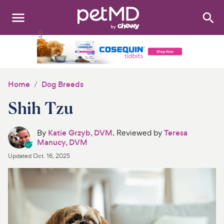
Search
:
Dogs
Cats
Home
Dog Breeds
Other Pets
Shih Tzu
Medications
By
Katie Grzyb, DVM
. Reviewed by
Teresa
Manucy, DVM
Discover
Updated
Oct. 16, 2025
Product Reviews
Health Tools
About Us