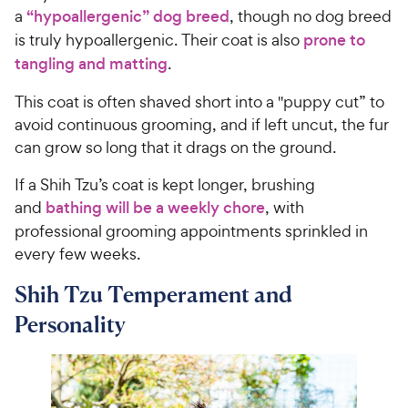
s
P
a
“hypoallergenic” dog breed
, though no dog breed
t
r
is truly hypoallergenic. Their coat is also
prone to
a
i
tangling and matting
.
r
c
s
This coat is often shaved short into a "puppy cut” to
e
avoid continuous grooming, and if left uncut, the fur
can grow so long that it drags on the ground.
If a Shih Tzu’s coat is kept longer, brushing
and
bathing will be a weekly chore
, with
professional grooming appointments sprinkled in
every few weeks.
Shih Tzu Temperament and
Personality