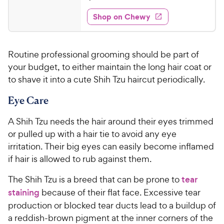
t
6
e
e
w
Shop on Chewy
.
s
d
9
4
9
.
Routine professional grooming should be part of
7
C
o
your budget, to either maintain the long hair coat or
h
u
to shave it into a cute Shih Tzu haircut periodically.
e
t
w
o
Eye Care
y
f
5
P
A Shih Tzu needs the hair around their eyes trimmed
s
r
or pulled up with a hair tie to avoid any eye
t
i
irritation. Their big eyes can easily become inflamed
a
c
if hair is allowed to rub against them.
r
e
s
The Shih Tzu is a breed that can be prone to
tear
staining
because of their flat face. Excessive tear
production or blocked tear ducts lead to a buildup of
a reddish-brown pigment at the inner corners of the