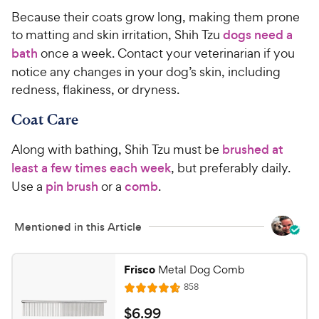
Because their coats grow long, making them prone
to matting and skin irritation, Shih Tzu
dogs need a
bath
once a week. Contact your veterinarian if you
notice any changes in your dog’s skin, including
redness, flakiness, or dryness.
Coat Care
Along with bathing, Shih Tzu must be
brushed at
least a few times each week
, but preferably daily.
Use a
pin brush
or a
comb
.
Mentioned in this Article
Frisco
Metal Dog Comb
R
858
R
e
a
v
$
$
6
.
99
i