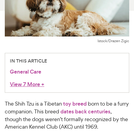
For Vet Teams
Chat free with Chewy’s vet team
Istock/Drazen Zigic
IN THIS ARTICLE
General Care
View 7 More
+
The Shih Tzu is a Tibetan
toy breed
born to be a furry
companion. This breed
dates back centuries
,
though the dogs weren’t formally recognized by the
American Kennel Club (AKC) until 1969.