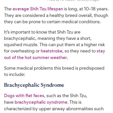
The
average Shih Tzu lifespan
is long, at 10–18 years.
They are considered a healthy breed overall, though
they can be prone to certain medical conditions.
It’s important to know that Shih Tzu are
brachycephalic, meaning they have a short,
squished muzzle. This can put them at a higher risk
for overheating or
heatstroke
, so they need to
stay
out of the hot summer weather
.
Some medical problems this breed is predisposed
to include:
Brachycephalic Syndrome
Dogs with flat faces
, such as the Shih Tzu,
have
brachycephalic syndrome
. This is
characterized by upper airway abnormalities such