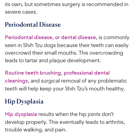
its own, but sometimes surgery is recommended in
severe cases.
Periodontal Disease
Periodontal disease, or dental disease
, is commonly
seen in Shih Tzu dogs because their teeth can easily
overcrowd their small mouths. This overcrowding
leads to tartar and plaque development.
Routine teeth brushing
,
professional dental
cleanings
, and surgical removal of any problematic
teeth will help keep your Shih Tzu’s mouth healthy.
Hip Dysplasia
Hip dysplasia
results when the hip joints don’t
develop properly. This eventually leads to arthritis,
trouble walking, and pain.