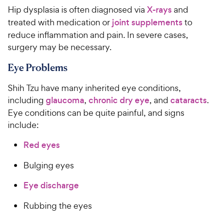
Hip dysplasia is often diagnosed via
X-rays
and
treated with medication or
joint supplements
to
reduce inflammation and pain. In severe cases,
surgery may be necessary.
Eye Problems
Shih Tzu have many inherited eye conditions,
including
glaucoma
,
chronic dry eye
, and
cataracts
.
Eye conditions can be quite painful, and signs
include:
Red eyes
Bulging eyes
Eye discharge
Rubbing the eyes