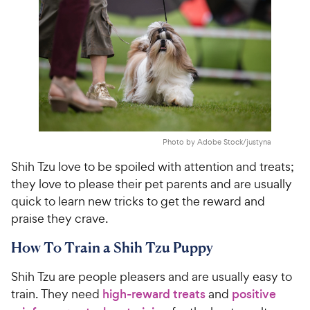
Photo by Adobe Stock/justyna
Shih Tzu love to be spoiled with attention and treats;
they love to please their pet parents and are usually
quick to learn new tricks to get the reward and
praise they crave.
How To Train a Shih Tzu Puppy
Shih Tzu are people pleasers and are usually easy to
train. They need
high-reward treats
and
positive