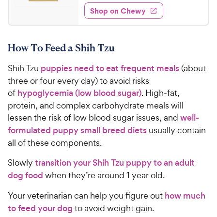
2
e
5
e
y
w
Shop on Chewy
6
s
s
d
P
.
t
4
r
9
a
.
i
How To Feed a Shih Tzu
r
6
9
c
s
o
C
Shih Tzu
puppies need to eat frequent meals
(about
e
u
h
t
three or four every day) to avoid risks
e
o
of
hypoglycemia (low blood sugar)
. High-fat,
w
f
protein, and complex carbohydrate meals will
5
y
lessen the risk of low blood sugar issues, and
well-
s
P
formulated puppy small breed diets
usually contain
t
r
a
all of these components.
i
r
c
s
Slowly
transition your Shih Tzu puppy to an adult
e
dog food
when they’re around 1 year old.
Your veterinarian can help you figure out
how much
to feed your dog
to avoid weight gain.