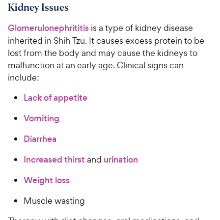
Kidney Issues
Glomerulonephrititis
is a type of kidney disease
inherited in Shih Tzu. It causes excess protein to be
lost from the body and may cause the kidneys to
malfunction at an early age. Clinical signs can
include:
Lack of appetite
Vomiting
Diarrhea
Increased thirst
and
urination
Weight loss
Muscle wasting