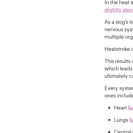
In the heat e
slightly el
As a dog’s 
nervous sys
multiple or
Heatstroke 
This results
which leads
ultimately 
Every syste
ones includ
Heart (
e
Lungs (
Central 