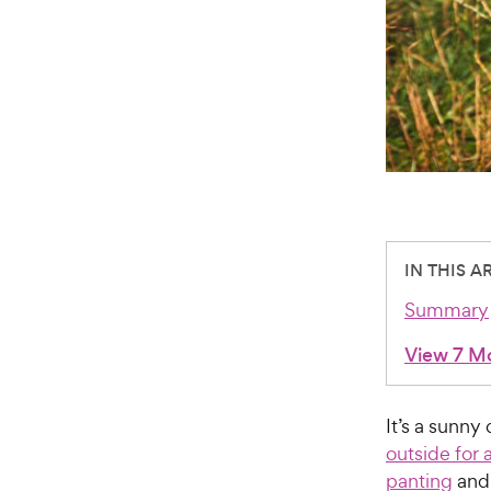
IN THIS A
Summary
View 7 M
It’s a sunn
outside for 
panting
and 