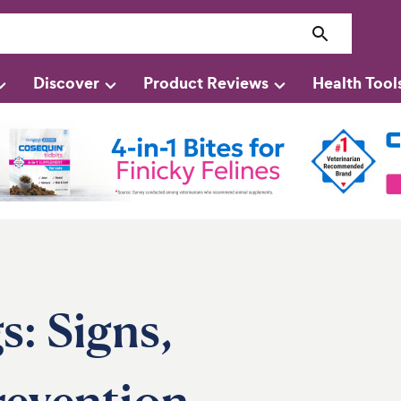
Discover
Product Reviews
Health Tool
s: Signs,
revention