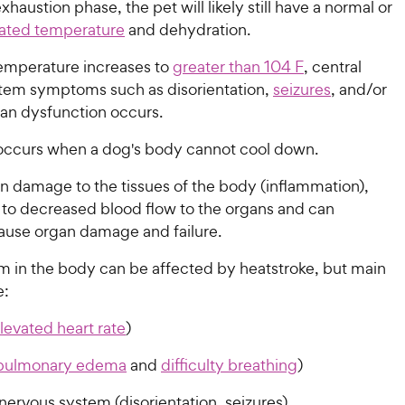
xhaustion phase, the pet will likely still have a normal or
evated temperature
and dehydration.
temperature increases to
greater than 104 F
, central
tem symptoms such as disorientation,
seizures
, and/or
gan dysfunction occurs.
occurs when a dog's body cannot cool down.
 in damage to the tissues of the body (inflammation),
 to decreased blood flow to the organs and can
cause organ damage and failure.
m in the body can be affected by heatstroke, but main
e:
levated heart rate
)
pulmonary edema
and
difficulty breathing
)
nervous system (disorientation, seizures)