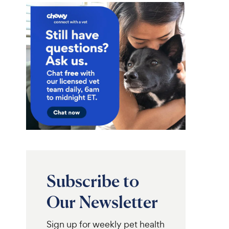
Subscribe to
Our Newsletter
Sign up for weekly pet health