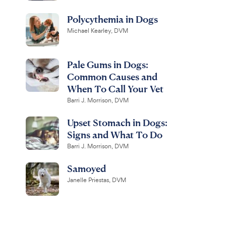
Polycythemia in Dogs
Michael Kearley, DVM
Pale Gums in Dogs:
Common Causes and
When To Call Your Vet
Barri J. Morrison, DVM
Upset Stomach in Dogs:
Signs and What To Do
Barri J. Morrison, DVM
Samoyed
Janelle Priestas, DVM