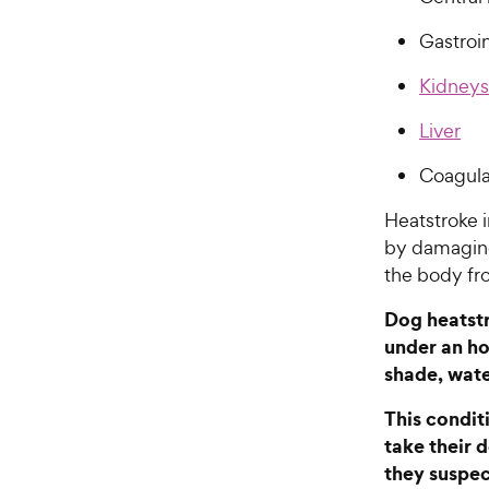
Gastroin
Kidneys
Liver
Coagula
Heatstroke 
by damaging
the body fr
Dog heatstr
under an ho
shade, wate
This condit
take their 
they suspec