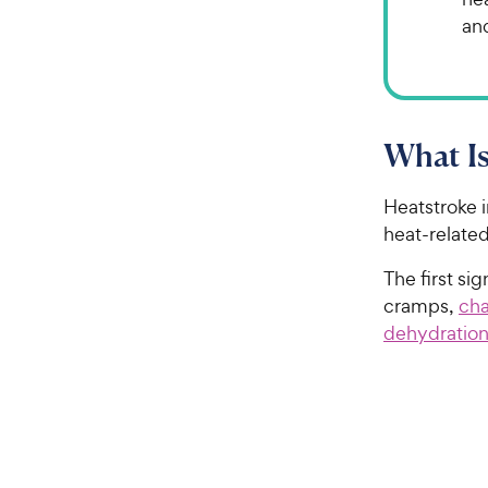
an
What Is
Heatstroke i
heat-related
The first si
cramps,
cha
dehydratio