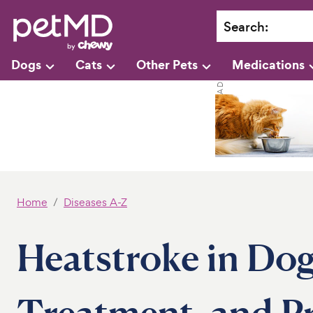
Search
:
Dogs
Cats
Other Pets
Medications
Home
Diseases A-Z
Heatstroke in Dog
Treatment, and P