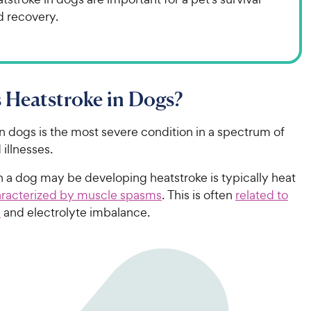
d recovery.
 Heatstroke in Dogs?
n dogs is the most severe condition in a spectrum of
 illnesses.
gn a dog may be developing heatstroke is typically heat
racterized by muscle spasms
. This is often
related to
n
and electrolyte imbalance.