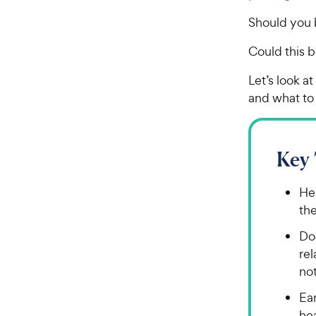
Should you 
Could this b
Let’s look a
and what to 
Key
Hea
th
Dog
re
no
Ea
hea