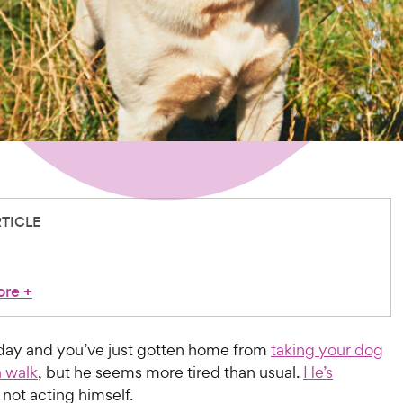
RTICLE
ore
+
y day and you’ve just gotten home from
taking your dog
a walk
, but he seems more tired than usual.
He’s
not acting himself.