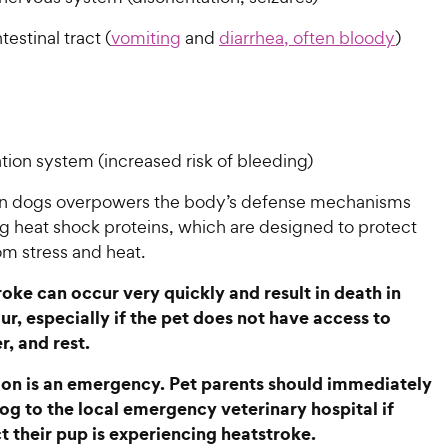
testinal tract (
vomiting
and
diarrhea, often bloody
)
tion system (increased risk of bleeding)
in dogs overpowers the body’s defense mechanisms
 heat shock proteins, which are designed to protect
om stress and heat.
oke can occur very quickly and result in death in
ur, especially if the pet does not have access to
r, and rest.
ion is an emergency. Pet parents should immediately
dog to the local emergency veterinary hospital if
t their pup is experiencing heatstroke.