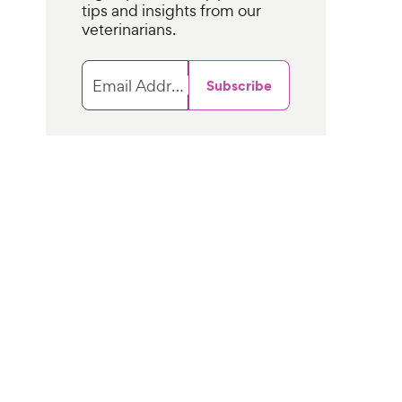
tips and insights from our
veterinarians.
Email Address
Subscribe