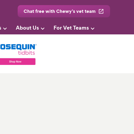
Chat free with Chewy’s vet team
s
About Us
For Vet Teams