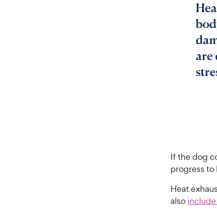
Hea
bod
dam
are
stre
If the dog c
progress to 
Heat exhaus
also
include