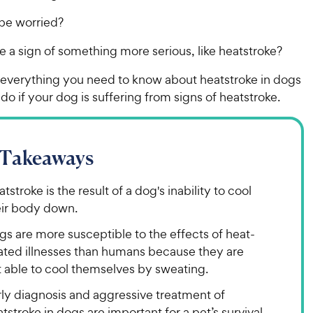
be worried?
e a sign of something more serious, like heatstroke?
t everything you need to know about heatstroke in dogs
do if your dog is suffering from signs of heatstroke.
 Takeaways
tstroke is the result of a dog's inability to cool
eir body down.
s are more susceptible to the effects of heat-
lated illnesses than humans because they are
t able to cool themselves by sweating.
rly diagnosis and aggressive treatment of
tstroke in dogs are important for a pet’s survival