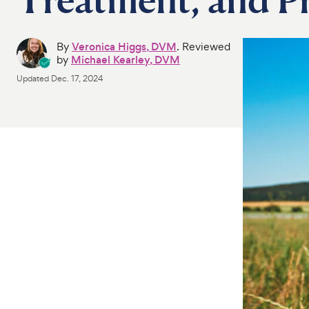
By
Veronica Higgs, DVM
. Reviewed
by
Michael Kearley, DVM
Updated
Dec. 17, 2024