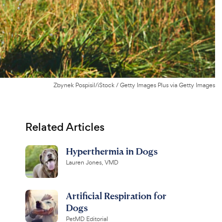
Zbynek Pospisil/iStock / Getty Images Plus via Getty Images
Related Articles
Hyperthermia in Dogs
Lauren Jones, VMD
Artificial Respiration for
Dogs
PetMD Editorial