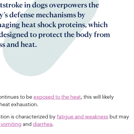
tstroke in dogs overpowers the
y’s defense mechanisms by
aging heat shock proteins, which
 designed to protect the body from
ss and heat.
ontinues to be
exposed to the heat
, this will likely
heat exhaustion.
tion is characterized by
fatigue and weakness
but may
 vomiting
and
diarrhea
.