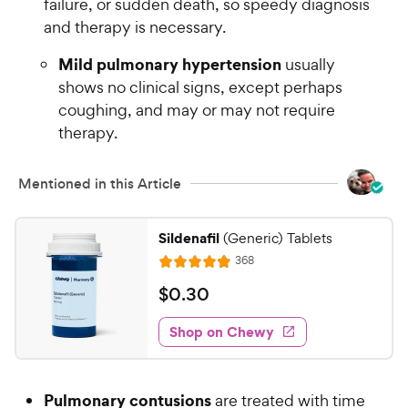
failure, or sudden death, so speedy diagnosis
and therapy is necessary.
Mild pulmonary hypertension
usually
shows no clinical signs, except perhaps
coughing, and may or may not require
therapy.
Mentioned in this Article
Sildenafil
(Generic) Tablets
R
368
R
e
a
v
$
$
0
.
30
i
t
0
e
e
w
Shop on Chewy
.
s
d
3
4
0
.
Pulmonary contusions
are treated with time
9
C