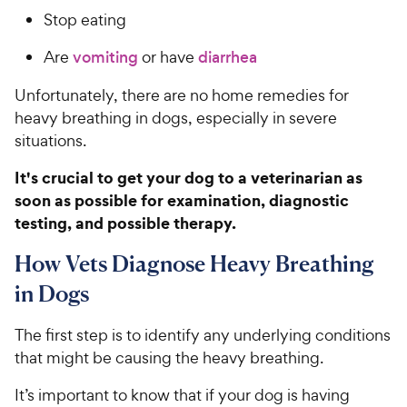
Stop eating
Are
vomiting
or have
diarrhea
Unfortunately, there are no home remedies for
heavy breathing in dogs, especially in severe
situations.
It's crucial to get your dog to a veterinarian as
soon as possible for examination, diagnostic
testing, and possible therapy.
How Vets Diagnose Heavy Breathing
in Dogs
The first step is to identify any underlying conditions
that might be causing the heavy breathing.
It’s important to know that if your dog is having