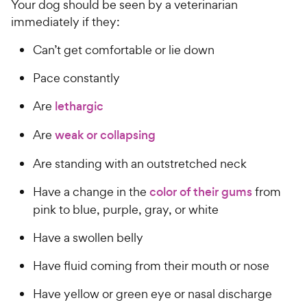
Your dog should be seen by a veterinarian
immediately if they:
Can’t get comfortable or lie down
Pace constantly
Are
lethargic
Are
weak or collapsing
Are standing with an outstretched neck
Have a change in the
color of their gums
from
pink to blue, purple, gray, or white
Have a swollen belly
Have fluid coming from their mouth or nose
Have yellow or green eye or nasal discharge