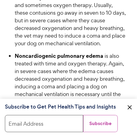
o
and sometimes oxygen therapy. Usually,
h
u
these contusions go away in seven to 10 days,
e
t
but in severe cases where they cause
w
o
decreased oxygenation and heavy breathing,
y
f
the vet may need to induce a coma and place
5
P
your dog on mechanical ventilation.
s
r
t
i
Noncardiogenic pulmonary edema
is also
a
c
r
treated with time and oxygen therapy. Again,
e
s
in severe cases where the edema causes
decreased oxygenation and heavy breathing,
inducing a coma and placing a dog on
mechanical ventilation is necessary until the
edema resolves.
Subscribe to Get Pet Health Tips and Insights
Acute, severe bleeding
is treated based on
where it is. The veterinarian may recommend
Email Address
Subscribe
surgery to stop the bleeding and remove the