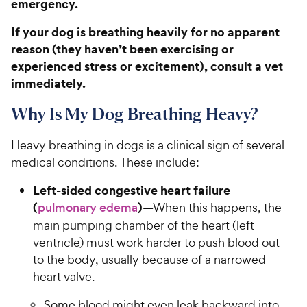
emergency.
If your dog is breathing heavily for no apparent
reason (they haven’t been exercising or
experienced stress or excitement), consult a vet
immediately.
Why Is My Dog Breathing Heavy?
Heavy breathing in dogs is a clinical sign of several
medical conditions. These include:
Left-sided congestive heart failure
(
)
pulmonary edema
—When this happens, the
main pumping chamber of the heart (left
ventricle) must work harder to push blood out
to the body, usually because of a narrowed
heart valve.
Some blood might even leak backward into