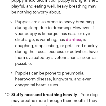
puppy is excited. If your puppy is bright, alert,
playful, and eating well, heavy breathing may
be nothing to worry about.
Puppies are also prone to heavy breathing
during sleep due to dreaming. However, if
your puppy is lethargic, has nasal or eye
discharge, is vomiting, has
diarrhea
, is
coughing, stops eating, or gets tired quickly
during their usual exercise or activities, have
them evaluated by a veterinarian as soon as
possible.
Puppies can be prone to pneumonia,
heartworm disease, lungworm, and even
congenital heart issues.
Stuffy nose and breathing heavily
—Your dog
may breathe more through their mouth if they