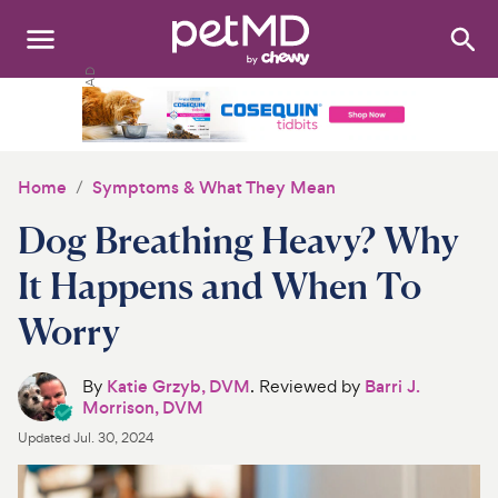
Search
:
Dogs
Cats
Home
Symptoms & What They Mean
Other Pets
Dog Breathing Heavy? Why
Medications
It Happens and When To
Worry
Discover
Product Reviews
By
Katie Grzyb, DVM
. Reviewed by
Barri J.
Morrison, DVM
Health Tools
Updated
Jul. 30, 2024
About Us