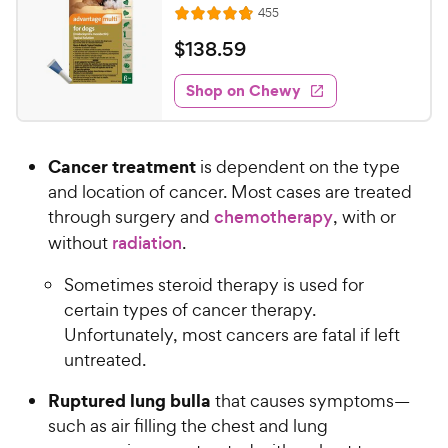
h
R
455
t
R
e
e
o
a
v
$
$
138
.
59
i
w
f
t
1
e
5
e
y
w
Shop on Chewy
3
s
s
d
P
8
t
4
r
.
a
.
i
Cancer treatment
is dependent on the type
r
8
5
c
s
o
and location of cancer. Most cases are treated
9
e
u
through surgery and
chemotherapy
, with or
C
t
without
radiation
.
h
o
e
f
Sometimes steroid therapy is used for
5
w
certain types of cancer therapy.
s
y
Unfortunately, most cancers are fatal if left
t
P
a
untreated.
r
r
i
Ruptured lung bulla
that causes symptoms—
s
c
such as air filling the chest and lung