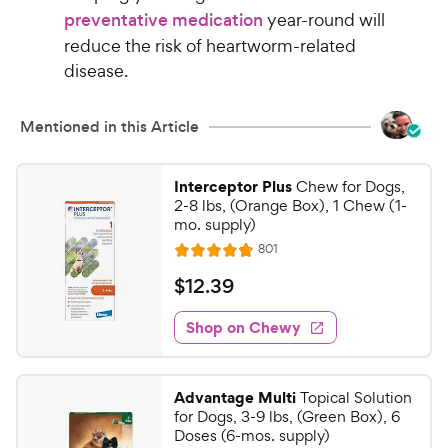
preventative medication
year-round will
reduce the risk of heartworm-related
disease.
Mentioned in this Article
Interceptor Plus
Chew for Dogs,
2-8 lbs, (Orange Box), 1 Chew (1-
mo. supply)
R
801
R
e
a
v
$
$
12
.
39
i
t
1
e
e
w
Shop on Chewy
2
s
d
.
4
3
.
Advantage Multi
Topical Solution
8
9
for Dogs, 3-9 lbs, (Green Box), 6
o
C
Doses (6-mos. supply)
u