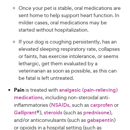
Once your pet is stable, oral medications are
sent home to help support heart function. In
milder cases, oral medications may be
started without hospitalization.
If your dog is coughing persistently, has an
elevated sleeping respiratory rate, collapses
or faints, has exercise intolerance, or seems
lethargic, get them evaluated by a
veterinarian as soon as possible, as this can
be fatal is left untreated.
Pain
is treated with
analgesic (pain-relieving)
medications
, including non-steroidal anti-
inflammatories (
NSAIDs
, such as
carprofen
or
Galliprant
®),
steroids
(such as
prednisone
),
and/or anticonvulsants (such as
gabapentin
)
or opioids in a hospital setting (such as