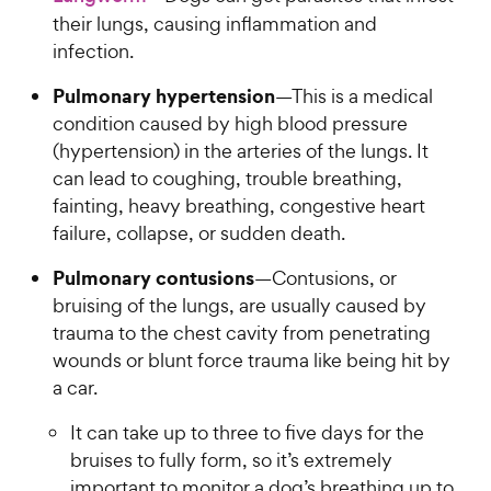
their lungs, causing inflammation and
infection.
Pulmonary hypertension
—This is a medical
condition caused by high blood pressure
(hypertension) in the arteries of the lungs. It
can lead to coughing, trouble breathing,
fainting, heavy breathing, congestive heart
failure, collapse, or sudden death.
Pulmonary contusions
—Contusions, or
bruising of the lungs, are usually caused by
trauma to the chest cavity from penetrating
wounds or blunt force trauma like being hit by
a car.
It can take up to three to five days for the
bruises to fully form, so it’s extremely
important to monitor a dog’s breathing up to