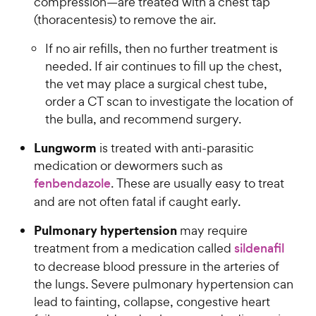
e
compression—are treated with a chest tap
(thoracentesis) to remove the air.
If no air refills, then no further treatment is
needed. If air continues to fill up the chest,
the vet may place a surgical chest tube,
order a CT scan to investigate the location of
the bulla, and recommend surgery.
Lungworm
is treated with anti-parasitic
medication or dewormers such as
fenbendazole
. These are usually easy to treat
and are not often fatal if caught early.
Pulmonary hypertension
may require
treatment from a medication called
sildenafil
to decrease blood pressure in the arteries of
the lungs. Severe pulmonary hypertension can
lead to fainting, collapse, congestive heart