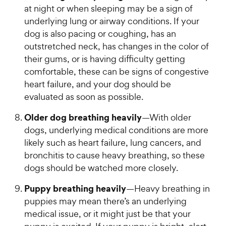
at night or when sleeping may be a sign of
underlying lung or airway conditions. If your
dog is also pacing or coughing, has an
outstretched neck, has changes in the color of
their gums, or is having difficulty getting
comfortable, these can be signs of congestive
heart failure, and your dog should be
evaluated as soon as possible.
Older dog breathing heavily
—With older
dogs, underlying medical conditions are more
likely such as heart failure, lung cancers, and
bronchitis to cause heavy breathing, so these
dogs should be watched more closely.
Puppy breathing heavily
—Heavy breathing in
puppies may mean there’s an underlying
medical issue, or it might just be that your