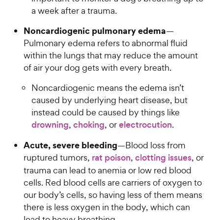
a week after a trauma.
Noncardiogenic pulmonary edema
—
Pulmonary edema refers to abnormal fluid
within the lungs that may reduce the amount
of air your dog gets with every breath.
Noncardiogenic means the edema isn’t
caused by underlying heart disease, but
instead could be caused by things like
drowning
,
choking
, or
electrocution
.
Acute, severe bleeding
—Blood loss from
ruptured tumors,
rat poison
,
clotting issues
, or
trauma can lead to anemia or low red blood
cells. Red blood cells are carriers of oxygen to
our body’s cells, so having less of them means
there is less oxygen in the body, which can
lead to heavy breathing.