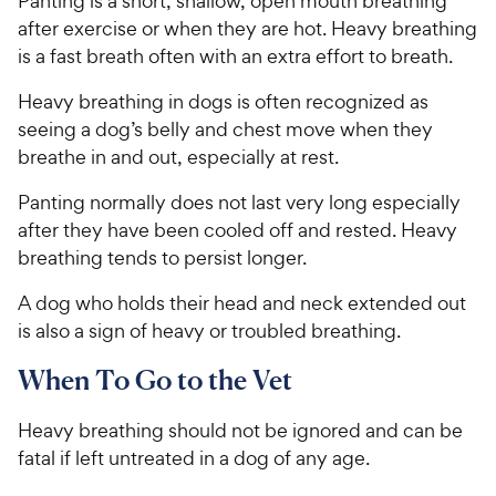
Panting is a short, shallow, open mouth breathing
after exercise or when they are hot. Heavy breathing
is a fast breath often with an extra effort to breath.
Heavy breathing in dogs is often recognized as
seeing a dog’s belly and chest move when they
breathe in and out, especially at rest.
Panting normally does not last very long especially
after they have been cooled off and rested. Heavy
breathing tends to persist longer.
A dog who holds their head and neck extended out
is also a sign of heavy or troubled breathing.
When To Go to the Vet
Heavy breathing should not be ignored and can be
fatal if left untreated in a dog of any age.