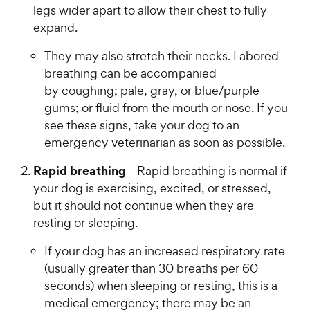
legs wider apart to allow their chest to fully
expand.
They may also stretch their necks. Labored
breathing can be accompanied
by coughing; pale, gray, or blue/purple
gums; or fluid from the mouth or nose. If you
see these signs, take your dog to an
emergency veterinarian as soon as possible.
Rapid breathing
—Rapid breathing is normal if
your dog is exercising, excited, or stressed,
but it should not continue when they are
resting or sleeping.
If your dog has an increased respiratory rate
(usually greater than 30 breaths per 60
seconds) when sleeping or resting, this is a
medical emergency; there may be an