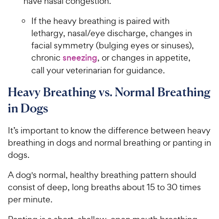
have nasal congestion.
If the heavy breathing is paired with
lethargy, nasal/eye discharge, changes in
facial symmetry (bulging eyes or sinuses),
chronic
sneezing
, or changes in appetite,
call your veterinarian for guidance.
Heavy Breathing vs. Normal Breathing
in Dogs
It’s important to know the difference between heavy
breathing in dogs and normal breathing or panting in
dogs.
A dog's normal, healthy breathing pattern should
consist of deep, long breaths about 15 to 30 times
per minute.