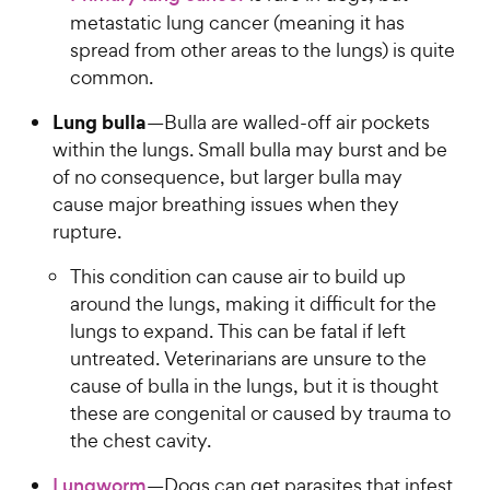
metastatic lung cancer (meaning it has
spread from other areas to the lungs) is quite
common.
Lung bulla
—Bulla are walled-off air pockets
within the lungs. Small bulla may burst and be
of no consequence, but larger bulla may
cause major breathing issues when they
rupture.
This condition can cause air to build up
around the lungs, making it difficult for the
lungs to expand. This can be fatal if left
untreated. Veterinarians are unsure to the
cause of bulla in the lungs, but it is thought
these are congenital or caused by trauma to
the chest cavity.
Lungworm
—Dogs can get parasites that infest