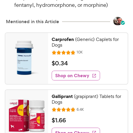
fentanyl, hydromorphone, or morphine)
Mentioned in this Article
Carprofen
(Generic) Caplets for
Dogs
R
10K
R
e
a
v
$
$
0
.
34
i
t
0
e
e
w
Shop on Chewy
.
s
d
3
4
4
.
Galliprant
(grapiprant) Tablets for
7
C
Dogs
o
h
R
6.4K
u
R
e
e
t
a
v
$
$
1
.
66
w
i
o
t
1
e
y
f
e
w
Shop on Chewy