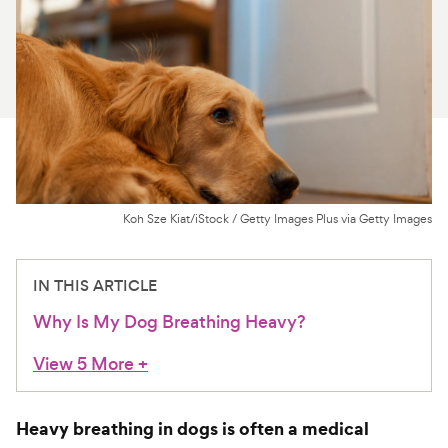
For Vet Teams
Chat free with Chewy’s vet team
Koh Sze Kiat/iStock / Getty Images Plus via Getty Images
IN THIS ARTICLE
Why Is My Dog Breathing Heavy?
View 5 More
+
Heavy breathing in dogs is often a medical