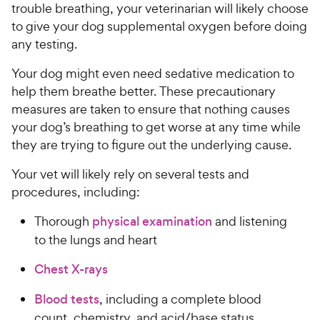
trouble breathing, your veterinarian will likely choose
to give your dog supplemental oxygen before doing
any testing.
Your dog might even need sedative medication to
help them breathe better. These precautionary
measures are taken to ensure that nothing causes
your dog’s breathing to get worse at any time while
they are trying to figure out the underlying cause.
Your vet will likely rely on several tests and
procedures, including:
Thorough
physical examination
and listening
to the lungs and heart
Chest X-rays
Blood tests
, including a complete blood
count, chemistry, and acid/base status