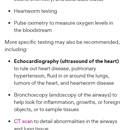
Heartworm testing
Pulse oximetry to measure oxygen levels in
the bloodstream
More specific testing may also be recommended,
including:
Echocardiography (ultrasound of the heart)
to rule out heart disease, pulmonary
hypertension, fluid in or around the lungs,
tumors of the heart, and heartworm disease
Bronchoscopy (endoscopy of the airways) to
help look for inflammation, growths, or foreign
objects, or to sample tissues
CT scan
to detail abnormalities in the airways
and lung tissue