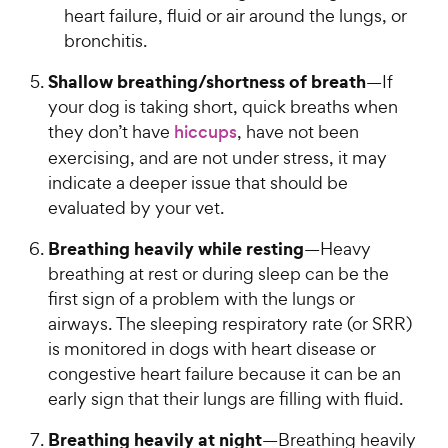
heart failure, fluid or air around the lungs, or
bronchitis.
Shallow breathing/shortness of breath
—If
your dog is taking short, quick breaths when
they don’t have
hiccups
, have not been
exercising, and are not under stress, it may
indicate a deeper issue that should be
evaluated by your vet.
Breathing heavily while resting
—Heavy
breathing at rest or during sleep can be the
first sign of a problem with the lungs or
airways. The sleeping respiratory rate (or SRR)
is monitored in dogs with heart disease or
congestive heart failure because it can be an
early sign that their lungs are filling with fluid.
Breathing heavily at night
—Breathing heavily