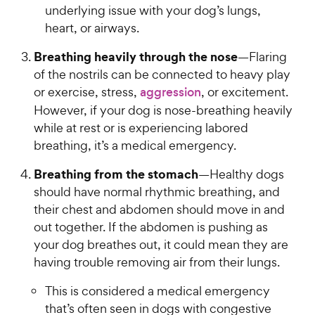
underlying issue with your dog’s lungs,
heart, or airways.
Breathing heavily through the nose
—Flaring
of the nostrils can be connected to heavy play
or exercise, stress,
aggression
, or excitement.
However, if your dog is nose-breathing heavily
while at rest or is experiencing labored
breathing, it’s a medical emergency.
Breathing from the stomach
—Healthy dogs
should have normal rhythmic breathing, and
their chest and abdomen should move in and
out together. If the abdomen is pushing as
your dog breathes out, it could mean they are
having trouble removing air from their lungs.
This is considered a medical emergency
that’s often seen in dogs with congestive