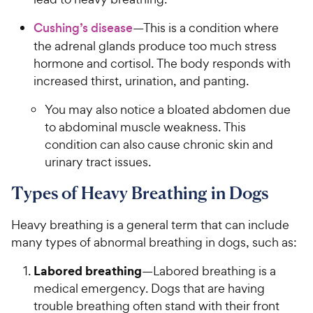
Cushing’s disease
—This is a condition where
the adrenal glands produce too much stress
hormone and cortisol. The body responds with
increased thirst, urination, and panting.
You may also notice a bloated abdomen due
to abdominal muscle weakness. This
condition can also cause chronic skin and
urinary tract issues.
Types of Heavy Breathing in Dogs
Heavy breathing is a general term that can include
many types of abnormal breathing in dogs, such as:
Labored breathing
—Labored breathing is a
medical emergency. Dogs that are having
trouble breathing often stand with their front