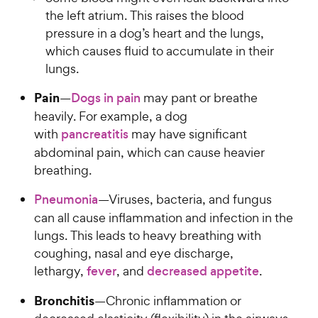
the left atrium. This raises the blood
pressure in a dog’s heart and the lungs,
which causes fluid to accumulate in their
lungs.
Pain
—
Dogs in pain
may pant or breathe
heavily. For example, a dog
with
pancreatitis
may have significant
abdominal pain, which can cause heavier
breathing.
Pneumonia
—Viruses, bacteria, and fungus
can all cause inflammation and infection in the
lungs. This leads to heavy breathing with
coughing, nasal and eye discharge,
lethargy,
fever
, and
decreased appetite
.
Bronchitis
—Chronic inflammation or