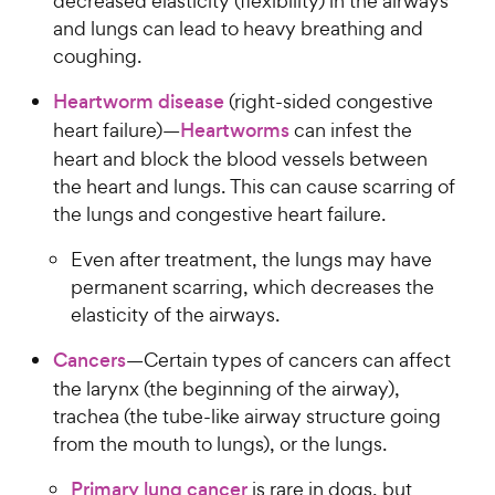
decreased elasticity (flexibility) in the airways
and lungs can lead to heavy breathing and
coughing.
Heartworm disease
(right-sided congestive
heart failure)—
Heartworms
can infest the
heart and block the blood vessels between
the heart and lungs. This can cause scarring of
the lungs and congestive heart failure.
Even after treatment, the lungs may have
permanent scarring, which decreases the
elasticity of the airways.
Cancers
—Certain types of cancers can affect
the larynx (the beginning of the airway),
trachea (the tube-like airway structure going
from the mouth to lungs), or the lungs.
Primary lung cancer
is rare in dogs, but