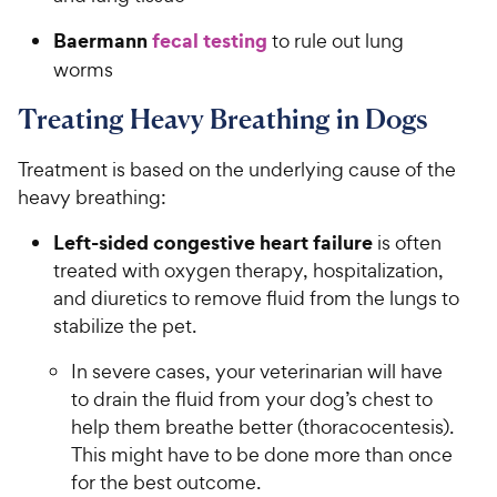
Baermann
fecal testing
to rule out lung
worms
Treating Heavy Breathing in Dogs
Treatment is based on the underlying cause of the
heavy breathing:
Left-sided congestive heart failure
is often
treated with oxygen therapy, hospitalization,
and diuretics to remove fluid from the lungs to
stabilize the pet.
In severe cases, your veterinarian will have
to drain the fluid from your dog’s chest to
help them breathe better (thoracocentesis).
This might have to be done more than once
for the best outcome.