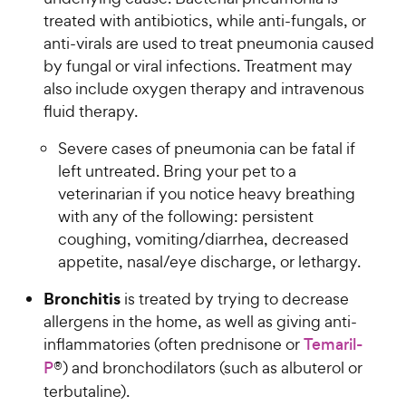
h
c
r
u
treated with antibiotics, while anti-fungals, or
e
e
s
t
anti-virals are used to treat pneumonia caused
w
o
by fungal or viral infections. Treatment may
y
f
also include oxygen therapy and intravenous
5
P
fluid therapy.
s
r
t
i
Severe cases of pneumonia can be fatal if
a
c
r
left untreated. Bring your pet to a
e
s
veterinarian if you notice heavy breathing
with any of the following: persistent
coughing, vomiting/diarrhea, decreased
appetite, nasal/eye discharge, or lethargy.
Bronchitis
is treated by trying to decrease
allergens in the home, as well as giving anti-
inflammatories (often prednisone or
Temaril-
P
®) and bronchodilators (such as albuterol or
terbutaline).