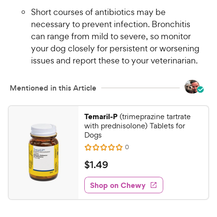
Short courses of antibiotics may be
necessary to prevent infection. Bronchitis
can range from mild to severe, so monitor
your dog closely for persistent or worsening
issues and report these to your veterinarian.
Mentioned in this Article
Temaril-P
(trimeprazine tartrate
with prednisolone) Tablets for
Dogs
R
0
R
e
a
v
$
$
1
.
49
i
t
1
e
e
w
Shop on Chewy
.
s
d
4
0
9
o