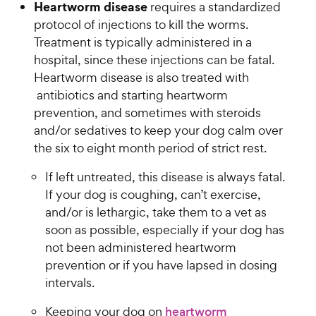
Heartworm disease
requires a standardized
u
C
t
protocol of injections to kill the worms.
h
o
Treatment is typically administered in a
e
f
hospital, since these injections can be fatal.
w
5
Heartworm disease is also treated with
y
s
antibiotics and starting heartworm
t
P
prevention, and sometimes with steroids
a
r
r
and/or sedatives to keep your dog calm over
i
s
the six to eight month period of strict rest.
c
e
If left untreated, this disease is always fatal.
If your dog is coughing, can’t exercise,
and/or is lethargic, take them to a vet as
soon as possible, especially if your dog has
not been administered heartworm
prevention or if you have lapsed in dosing
intervals.
Keeping your dog on
heartworm