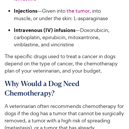
Injections
—Given into
the tumor
, into
muscle, or under the skin: L-asparaginase
Intravenous (IV) infusions
—Doxorubicin,
carboplatin, epirubicin, mitoxantrone,
vinblastine, and vincristine
The specific drugs used to treat a cancer in dogs
depend on the type of cancer, the chemotherapy
plan of your veterinarian, and your budget.
Why Would a Dog Need
Chemotherapy?
A veterinarian often recommends chemotherapy for
dogs if the dog has a tumor that cannot be surgically
removed, a tumor with a high risk of spreading
(metastasis), or a tumor that has already