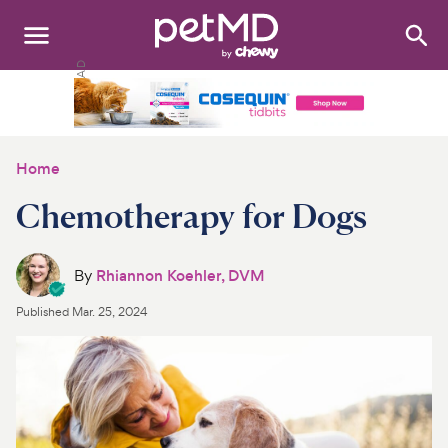
Search
:
Dogs
Cats
Home
Other Pets
Chemotherapy for Dogs
Medications
By
Rhiannon Koehler, DVM
Discover
Published
Mar. 25, 2024
Product Reviews
Health Tools
About Us