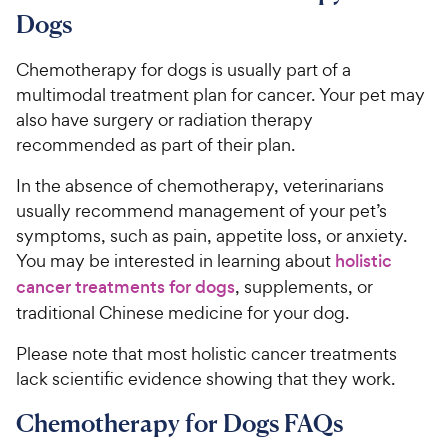
c
r
o
C
Dogs
e
s
u
h
t
e
Chemotherapy for dogs is usually part of a
o
w
multimodal treatment plan for cancer. Your pet may
f
5
y
also have surgery or radiation therapy
s
P
recommended as part of their plan.
t
r
a
In the absence of chemotherapy, veterinarians
i
r
usually recommend management of your pet’s
c
s
symptoms, such as pain, appetite loss, or anxiety.
e
You may be interested in learning about
holistic
cancer treatments for dogs
, supplements, or
traditional Chinese medicine for your dog.
Please note that most holistic cancer treatments
lack scientific evidence showing that they work.
Chemotherapy for Dogs FAQs