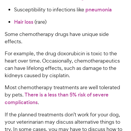
Susceptibility to infections like
pneumonia
Hair loss
(rare)
Some chemotherapy drugs have unique side
effects.
For example, the drug doxorubicin is toxic to the
heart over time. Occasionally, chemotherapeutics
can have lifelong effects, such as damage to the
kidneys caused by cisplatin.
Most chemotherapy treatments are well tolerated
by pets.
There is a less than 5% risk of severe
complications
.
If the planned treatments don’t work for your dog,
your veterinarian may discuss alternative things to
try. In some cases, you may have to discuss how to