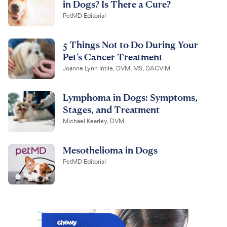
in Dogs? Is There a Cure?
PetMD Editorial
5 Things Not to Do During Your
Pet’s Cancer Treatment
Joanne Lynn Intile, DVM, MS, DACVIM
Lymphoma in Dogs: Symptoms,
Stages, and Treatment
Michael Kearley, DVM
Mesothelioma in Dogs
PetMD Editorial