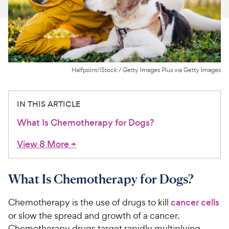
For Vet Teams
Chat free with Chewy’s vet team
Halfpoint/iStock / Getty Images Plus via Getty Images
IN THIS ARTICLE
What Is Chemotherapy for Dogs?
View 8 More
+
What Is Chemotherapy for Dogs?
Chemotherapy is the use of drugs to kill
cancer cells
or slow the spread and growth of a cancer.
Chemotherapy drugs target rapidly multiplying