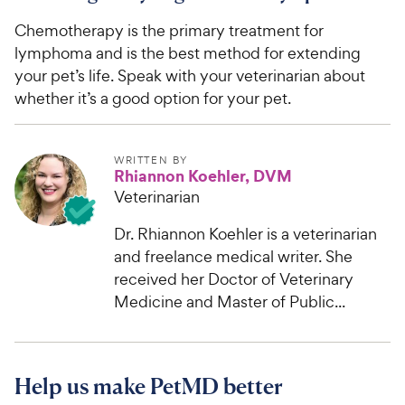
Chemotherapy is the primary treatment for
lymphoma and is the best method for extending
your pet’s life. Speak with your veterinarian about
whether it’s a good option for your pet.
WRITTEN BY
Rhiannon Koehler, DVM
Veterinarian
Dr. Rhiannon Koehler is a veterinarian
and freelance medical writer. She
received her Doctor of Veterinary
Medicine and Master of Public...
Help us make PetMD better