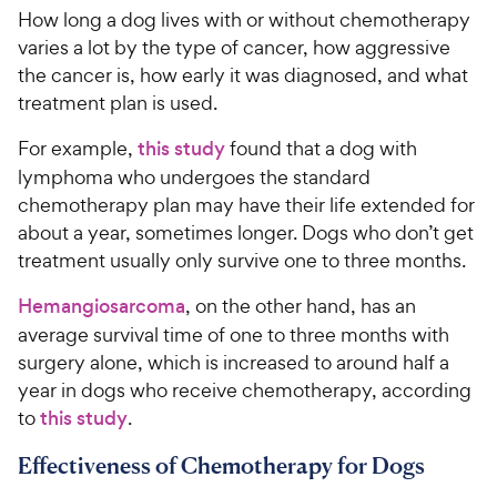
How long a dog lives with or without chemotherapy
varies a lot by the type of cancer, how aggressive
the cancer is, how early it was diagnosed, and what
treatment plan is used.
For example,
this study
found that a dog with
lymphoma who undergoes the standard
chemotherapy plan may have their life extended for
about a year, sometimes longer. Dogs who don’t get
treatment usually only survive one to three months.
Hemangiosarcoma
, on the other hand, has an
average survival time of one to three months with
surgery alone, which is increased to around half a
year in dogs who receive chemotherapy, according
to
this study
.
Effectiveness of Chemotherapy for Dogs