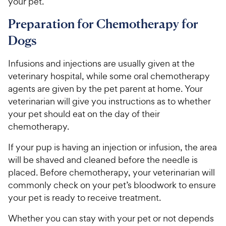
your pet.
Preparation for Chemotherapy for
Dogs
Infusions and injections are usually given at the
veterinary hospital, while some oral chemotherapy
agents are given by the pet parent at home. Your
veterinarian will give you instructions as to whether
your pet should eat on the day of their
chemotherapy.
If your pup is having an injection or infusion, the area
will be shaved and cleaned before the needle is
placed. Before chemotherapy, your veterinarian will
commonly check on your pet’s bloodwork to ensure
your pet is ready to receive treatment.
Whether you can stay with your pet or not depends