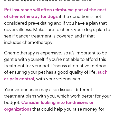
Pet insurance will often reimburse part of the cost
of chemotherapy for dogs
if the condition is not
considered pre-existing and if you have a plan that
covers illness. Make sure to check your dog’s plan to
see if cancer treatment is covered and if that
includes chemotherapy.
Chemotherapy is expensive, so it’s important to be
gentle with yourself if you’re not able to afford this
treatment for your pet. Discuss alternative methods
of ensuring your pet has a good quality of life,
such
as pain control
, with your veterinarian.
Your veterinarian may also discuss different
treatment plans with you, which work better for your
budget.
Consider looking into fundraisers or
organizations
that could help you raise money for