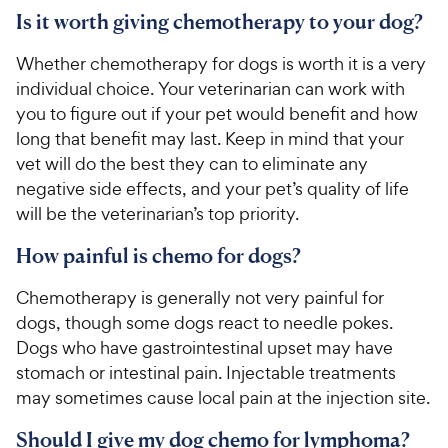
Is it worth giving chemotherapy to your dog?
Whether chemotherapy for dogs is worth it is a very
individual choice. Your veterinarian can work with
you to figure out if your pet would benefit and how
long that benefit may last. Keep in mind that your
vet will do the best they can to eliminate any
negative side effects, and your pet’s quality of life
will be the veterinarian’s top priority.
How painful is chemo for dogs?
Chemotherapy is generally not very painful for
dogs, though some dogs react to needle pokes.
Dogs who have gastrointestinal upset may have
stomach or intestinal pain. Injectable treatments
may sometimes cause local pain at the injection site.
Should I give my dog chemo for lymphoma?