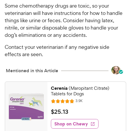
Some chemotherapy drugs are toxic, so your
veterinarian will have instructions for how to handle
things like urine or feces. Consider having latex,
nitrile, or similar disposable gloves to handle your
dog’s eliminations or any accidents.
Contact your veterinarian if any negative side
effects are seen.
Mentioned in this Article
Cerenia
(Maropitant Citrate)
Tablets for Dogs
R
3.9K
R
e
a
v
$
$
25
.
13
i
t
2
e
e
w
Shop on Chewy
5
s
d