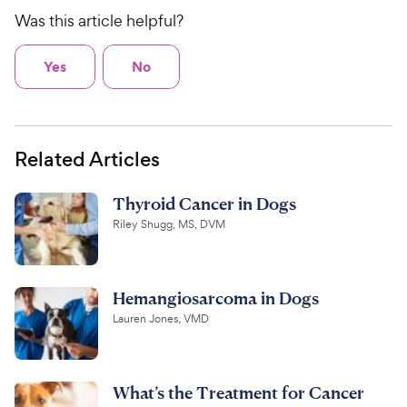
Was this article helpful?
Yes
No
Related Articles
Thyroid Cancer in Dogs
Riley Shugg, MS, DVM
Hemangiosarcoma in Dogs
Lauren Jones, VMD
What’s the Treatment for Cancer