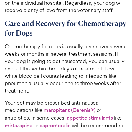
on the individual hospital. Regardless, your dog will
receive plenty of love from the veterinary staff.
Care and Recovery for Chemotherapy
for Dogs
Chemotherapy for dogs is usually given over several
weeks or months in several treatment sessions. If
your dog is going to get nauseated, you can usually
expect this within three days of treatment. Low
white blood cell counts leading to infections like
pneumonia usually occur one to three weeks after
treatment.
Your pet may be prescribed anti-nausea
medications like
maropitant (Cerenia®)
or
antibiotics. In some cases,
appetite stimulants
like
mirtazapine
or
capromorelin
will be recommended.