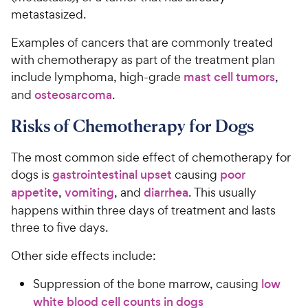
metastasized.
Examples of cancers that are commonly treated
with chemotherapy as part of the treatment plan
include lymphoma, high-grade
mast cell tumors
,
and
osteosarcoma
.
Risks of Chemotherapy for Dogs
The most common side effect of chemotherapy for
dogs is
gastrointestinal upset
causing
poor
appetite
,
vomiting
, and
diarrhea
. This usually
happens within three days of treatment and lasts
three to five days.
Other side effects include:
Suppression of the bone marrow, causing
low
white blood cell counts in dogs