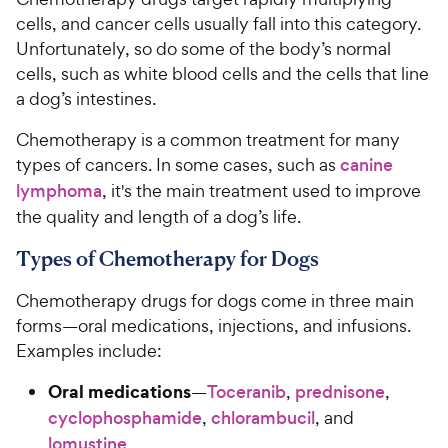
cells, and cancer cells usually fall into this category.
Unfortunately, so do some of the body’s normal
cells, such as white blood cells and the cells that line
a dog’s intestines.
Chemotherapy is a common treatment for many
types of cancers. In some cases, such as
canine
lymphoma
, it's the main treatment used to improve
the quality and length of a dog’s life.
Types of Chemotherapy for Dogs
Chemotherapy drugs for dogs come in three main
forms—oral medications, injections, and infusions.
Examples include:
Oral medications
—
Toceranib
,
prednisone
,
cyclophosphamide
,
chlorambucil
, and
lomustine