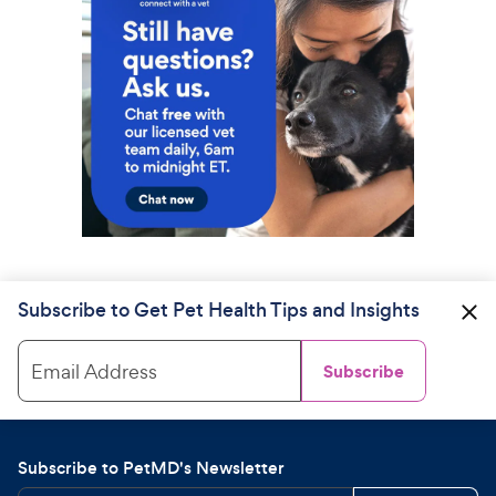
Subscribe to Get Pet Health Tips and Insights
Email Address
Subscribe
Subscribe to PetMD's Newsletter