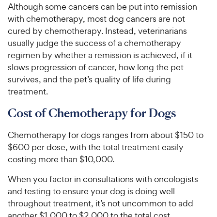
Although some cancers can be put into remission
with chemotherapy, most dog cancers are not
cured by chemotherapy. Instead, veterinarians
usually judge the success of a chemotherapy
regimen by whether a remission is achieved, if it
slows progression of cancer, how long the pet
survives, and the pet’s quality of life during
treatment.
Cost of Chemotherapy for Dogs
Chemotherapy for dogs ranges from about $150 to
$600 per dose, with the total treatment easily
costing more than $10,000.
When you factor in consultations with oncologists
and testing to ensure your dog is doing well
throughout treatment, it’s not uncommon to add
another $1,000 to $2,000 to the total cost.