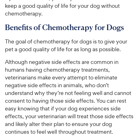
keep a good quality of life for your dog without
chemotherapy.
Benefits of Chemotherapy for Dogs
The goal of chemotherapy for dogs is to give your
pet a good quality of life for as long as possible.
Although negative side effects are common in
humans having chemotherapy treatments,
veterinarians make every attempt to eliminate
negative side effects in animals, who don’t
understand why they’re not feeling well and cannot
consent to having those side effects. You can rest
easy knowing that if your dog experiences side
effects, your veterinarian will treat those side effects
and likely alter their plan to ensure your dog
continues to feel well throughout treatment.