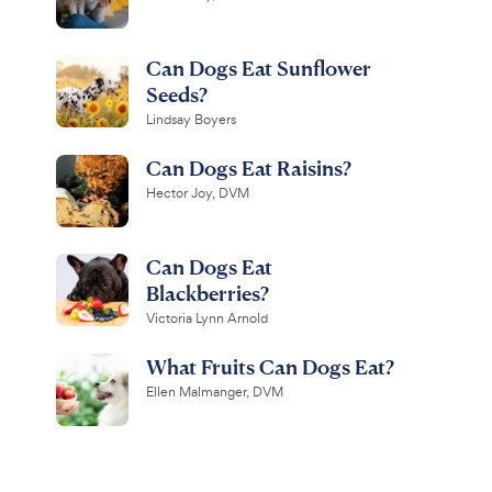
Can Dogs Eat Sunflower
Seeds?
Lindsay Boyers
Can Dogs Eat Raisins?
Hector Joy, DVM
Can Dogs Eat
Blackberries?
Victoria Lynn Arnold
What Fruits Can Dogs Eat?
Ellen Malmanger, DVM