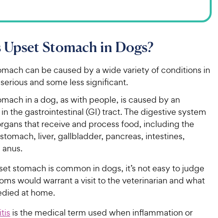
 Upset Stomach in Dogs?
omach can be caused by a wide variety of conditions in
serious and some less significant.
omach in a dog, as with people, is caused by an
in the gastrointestinal (GI) tract. The digestive system
organs that receive and process food, including the
tomach, liver, gallbladder, pancreas, intestines,
 anus.
set stomach is common in dogs, it’s not easy to judge
ms would warrant a visit to the veterinarian and what
died at home.
tis
is the medical term used when inflammation or