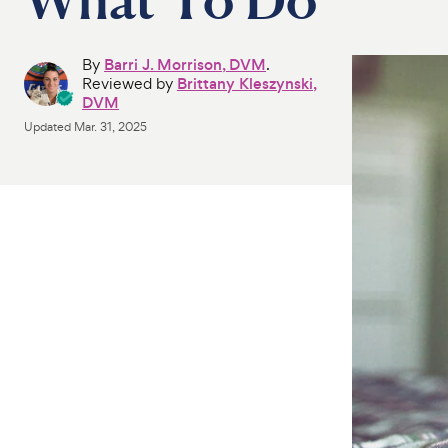
By
Barri J. Morrison, DVM
.
Reviewed by
Brittany Kleszynski,
DVM
Updated
Mar. 31, 2025