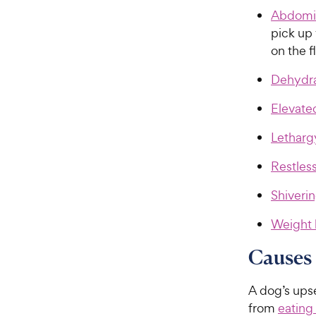
Abdomin
pick up 
on the f
Dehydra
Elevate
Letharg
Restles
Shiverin
Weight 
Causes 
A dog’s ups
from
eating 