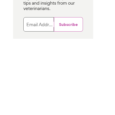
tips and insights from our
veterinarians.
Email Address
Subscribe