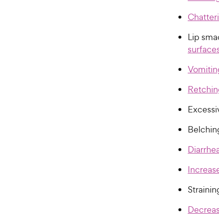
Chatter
Lip sma
surface
Vomitin
Retchin
Excessi
Belchin
Diarrhe
Increas
Straini
Decrease