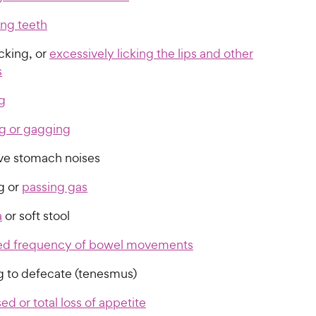
ing teeth
cking, or
excessively licking the lips and other
s
g
g or gagging
ve stomach noises
g or
passing gas
a
or soft stool
ed frequency of bowel movements
ng to defecate (tenesmus)
d or total loss of appetite