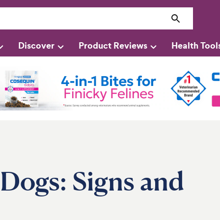
Discover
Product Reviews
Health Tool
 Dogs: Signs and