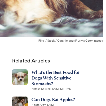
Rike_/iStock / Getty Images Plus via Getty Images
Related Articles
What’s the Best Food for
Dogs With Sensitive
Stomachs?
Natalie Stilwell, DVM, MS, PhD
Can Dogs Eat Apples?
Hector Joy, DVM