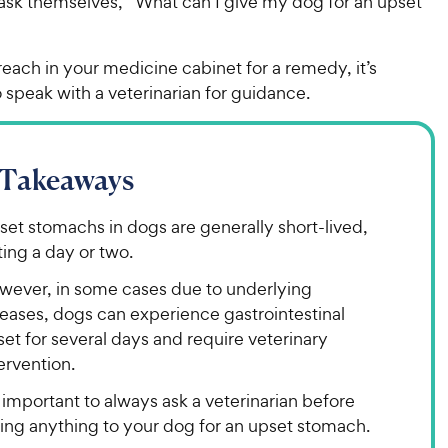
ask themselves, “What can I give my dog for an upset
each in your medicine cabinet for a remedy, it’s
 speak with a veterinarian for guidance.
 Takeaways
et stomachs in dogs are generally short-lived,
ting a day or two.
wever, in some cases due to underlying
seases, dogs can experience gastrointestinal
et for several days and require veterinary
ervention.
s important to always ask a veterinarian before
ving anything to your dog for an upset stomach.