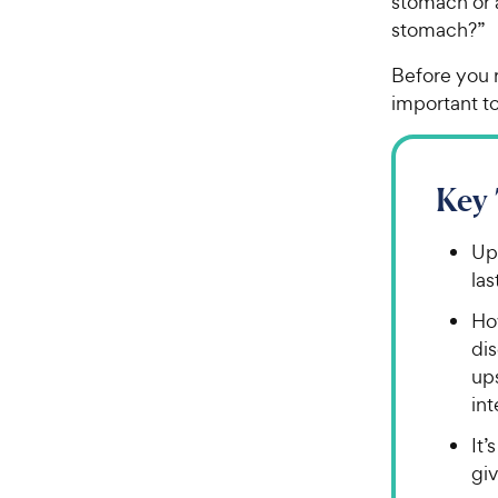
stomach or 
stomach?”
Before you r
important to
Key
Ups
las
Ho
di
ups
int
It’
gi