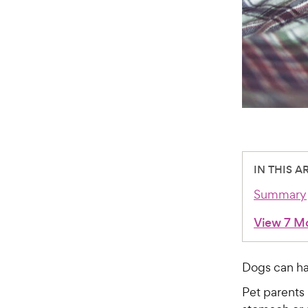
IN THIS A
Summary
View 7 M
Dogs can hav
Pet parents