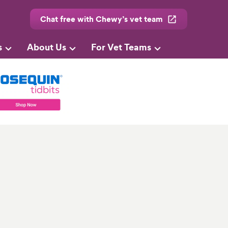
Chat free with Chewy’s vet team
s
About Us
For Vet Teams