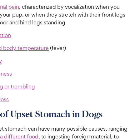
al pain
, characterized by vocalization when you
your pup, or when they stretch with their front legs
loor and hind legs standing
tion
d body temperature
(fever)
y
sness
g or trembling
loss
of Upset Stomach in Dogs
et stomach can have many possible causes, ranging
a different food
, to ingesting foreign material, to