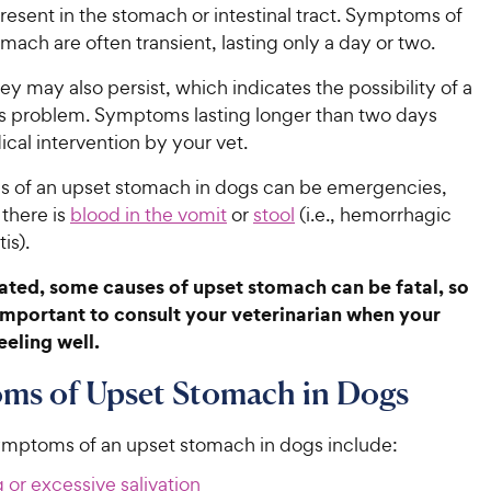
s present in the stomach or intestinal tract. Symptoms of
mach are often transient, lasting only a day or two.
y may also persist, which indicates the possibility of a
s problem. Symptoms lasting longer than two days
cal intervention by your vet.
 of an upset stomach in dogs can be emergencies,
 there is
blood in the vomit
or
stool
(i.e., hemorrhagic
is).
reated, some causes of upset stomach can be fatal, so
 important to consult your veterinarian when your
eeling well.
ms of Upset Stomach in Dogs
ptoms of an upset stomach in dogs include:
 or excessive salivation