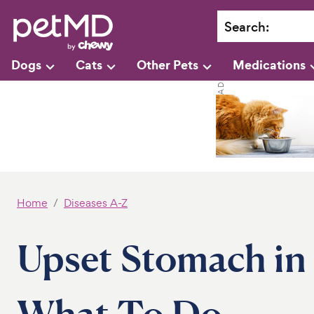
Search
:
Dogs
Cats
Other Pets
Medications
Home
Diseases A-Z
Upset Stomach in
What To Do