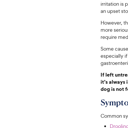
irritation i
an upset sto
However, the
more seriou
require medi
Some causes
especially if
gastroenterit
If left unt
it’s always
dog is not f
Sympto
Common sym
Drooling