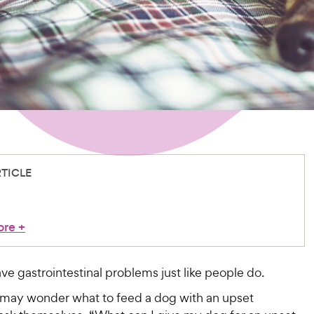
RTICLE
ore
+
e gastrointestinal problems just like people do.
 may wonder what to feed a dog with an upset