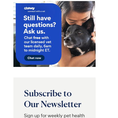
Subscribe to
Our Newsletter
Sign up for weekly pet health