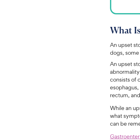
What Is
An upset st
dogs, some 
An upset st
abnormality 
consists of 
esophagus, s
rectum, and
While an up
what sympto
can be reme
Gastroenteri