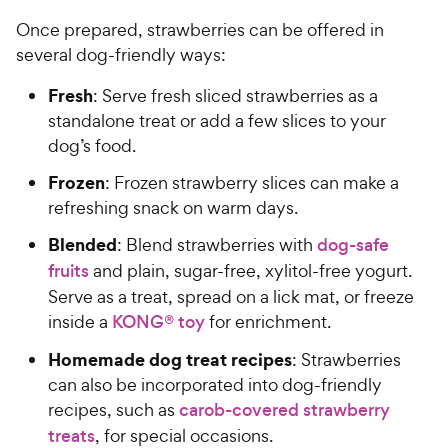
Once prepared, strawberries can be offered in
several dog-friendly ways:
Fresh
: Serve fresh sliced strawberries as a
standalone treat or add a few slices to your
dog’s food.
Frozen
: Frozen strawberry slices can make a
refreshing snack on warm days.
Blended
: Blend strawberries with
dog-safe
fruits
and plain, sugar-free, xylitol-free yogurt.
Serve as a treat, spread on a lick mat, or freeze
inside a
KONG® toy
for enrichment.
Homemade dog treat recipes
: Strawberries
can also be incorporated into dog-friendly
recipes, such as
carob-covered strawberry
treats
, for special occasions.