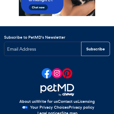
Subscribe to PetMD's Newsletter
Email Address
Subscribe
About us
Write for us
Contact us
Licensing
Your Privacy Choices
Privacy policy
Legal notices
Site map