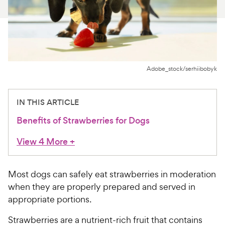
For Vet Teams
Chat free with Chewy’s vet team
Adobe_stock/serhiibobyk
IN THIS ARTICLE
Benefits of Strawberries for Dogs
View 4 More
+
Most dogs can safely eat strawberries in moderation
when they are properly prepared and served in
appropriate portions.
Strawberries are a nutrient-rich fruit that contains