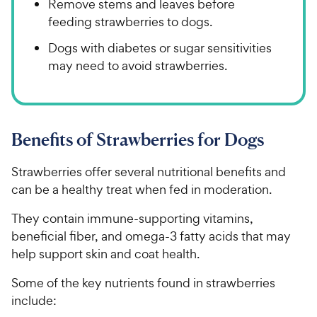
Remove stems and leaves before
feeding strawberries to dogs.
Dogs with diabetes or sugar sensitivities
may need to avoid strawberries.
Benefits of Strawberries for Dogs
Strawberries offer several nutritional benefits and
can be a healthy treat when fed in moderation.
They contain immune-supporting vitamins,
beneficial fiber, and omega-3 fatty acids that may
help support skin and coat health.
Some of the key nutrients found in strawberries
include: