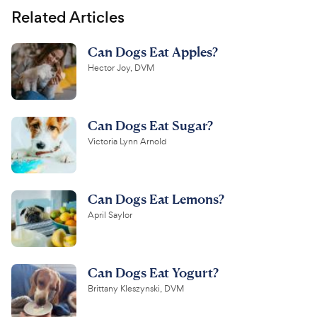
Related Articles
Can Dogs Eat Apples?
Hector Joy, DVM
Can Dogs Eat Sugar?
Victoria Lynn Arnold
Can Dogs Eat Lemons?
April Saylor
Can Dogs Eat Yogurt?
Brittany Kleszynski, DVM