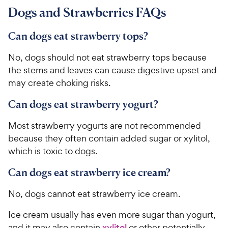
9
.
r
a
Dogs and Strawberries FAQs
4
9
i
r
o
C
c
s
u
Can dogs eat strawberry tops?
h
e
t
e
o
No, dogs should not eat strawberry tops because
w
f
the stems and leaves can cause digestive upset and
5
y
may create choking risks.
s
P
t
r
Can dogs eat strawberry yogurt?
a
i
r
Most strawberry yogurts are not recommended
c
s
because they often contain added sugar or xylitol,
e
which is toxic to dogs.
Can dogs eat strawberry ice cream?
No, dogs cannot eat strawberry ice cream.
Ice cream usually has even more sugar than yogurt,
and it may also contain
xylitol
or other potentially