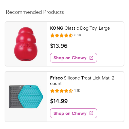
Recommended Products
KONG
Classic Dog Toy, Large
R
8.2K
R
e
a
v
$
$
13
.
96
i
t
1
e
e
w
Shop on Chewy
3
s
d
.
4
9
.
Frisco
Silicone Treat Lick Mat, 2
6
6
count
o
C
R
1.1K
u
R
h
e
t
a
v
$
$
14
.
99
e
i
o
t
1
e
w
f
e
w
Shop on Chewy
4
5
y
s
d
.
s
4
P
t