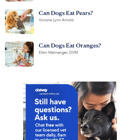
Can Dogs Eat Pears?
Victoria Lynn Arnold
Can Dogs Eat Oranges?
Ellen Malmanger, DVM