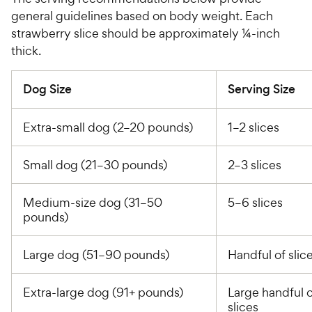
general guidelines based on body weight. Each
strawberry slice should be approximately ¼-inch
thick.
Dog Size
Serving Size
Extra-small dog (2–20 pounds)
1–2 slices
Small dog (21–30 pounds)
2–3 slices
Medium-size dog (31–50
5–6 slices
pounds)
Large dog (51–90 pounds)
Handful of slic
Extra-large dog (91+ pounds)
Large handful o
slices