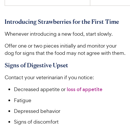
Introducing Strawberries for the First Time
Whenever introducing a new food, start slowly.
Offer one or two pieces initially and monitor your
dog for signs that the food may not agree with them.
Signs of Digestive Upset
Contact your veterinarian if you notice:
Decreased appetite or
loss of appetite
Fatigue
Depressed behavior
Signs of discomfort