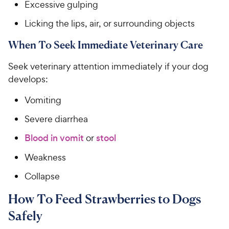
Excessive gulping
Licking the lips, air, or surrounding objects
When To Seek Immediate Veterinary Care
Seek veterinary attention immediately if your dog
develops:
Vomiting
Severe diarrhea
Blood in vomit
or
stool
Weakness
Collapse
How To Feed Strawberries to Dogs
Safely