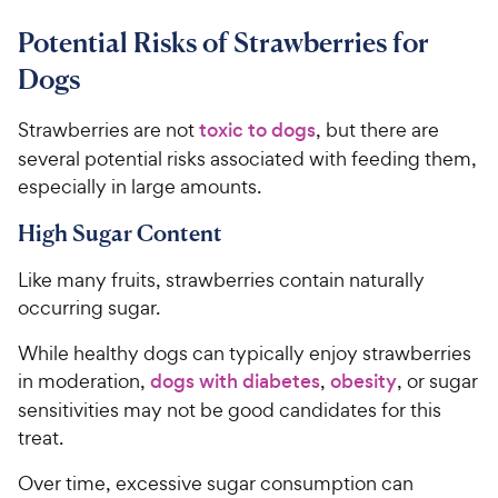
Potential Risks of Strawberries for
Dogs
Strawberries are not
toxic to dogs
, but there are
several potential risks associated with feeding them,
especially in large amounts.
High Sugar Content
Like many fruits, strawberries contain naturally
occurring sugar.
While healthy dogs can typically enjoy strawberries
in moderation,
dogs with diabetes
,
obesity
, or sugar
sensitivities may not be good candidates for this
treat.
Over time, excessive sugar consumption can