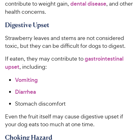
contribute to weight gain,
dental disease
, and other
health concerns.
Digestive Upset
Strawberry leaves and stems are not considered
toxic, but they can be difficult for dogs to digest.
If eaten, they may contribute to
gastrointestinal
upset
, including:
Vomiting
Diarrhea
Stomach discomfort
Even the fruit itself may cause digestive upset if
your dog eats too much at one time.
Choking Hazard