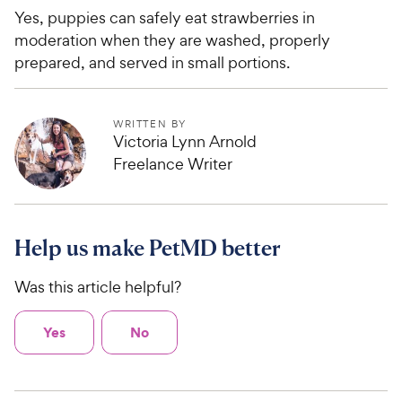
Yes, puppies can safely eat strawberries in
moderation when they are washed, properly
prepared, and served in small portions.
WRITTEN BY
Victoria Lynn Arnold
Freelance Writer
Help us make PetMD better
Was this article helpful?
Yes
No