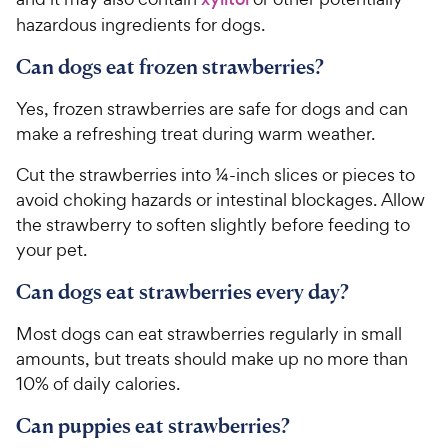
hazardous ingredients for dogs.
Can dogs eat frozen strawberries?
Yes, frozen strawberries are safe for dogs and can
make a refreshing treat during warm weather.
Cut the strawberries into ¼-inch slices or pieces to
avoid choking hazards or intestinal blockages. Allow
the strawberry to soften slightly before feeding to
your pet.
Can dogs eat strawberries every day?
Most dogs can eat strawberries regularly in small
amounts, but treats should make up no more than
10% of daily calories.
Can puppies eat strawberries?