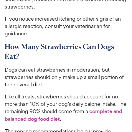
strawberries.
If you notice increased itching or other signs of an
allergic reaction, consult your veterinarian for
guidance.
How Many Strawberries Can Dogs
Eat?
Dogs can eat strawberries in moderation, but
strawberries should only make up a small portion of
their overall diet.
Like all treats, strawberries should account for no
more than 10% of your dog’s daily calorie intake. The
remaining 90% should come from a
complete and
balanced dog food diet
.
The serving recommendations below provide