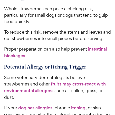
Whole strawberries can pose a choking risk,
particularly for small dogs or dogs that tend to gulp
food quickly.
To reduce this risk, remove the stems and leaves and
cut strawberries into small pieces before serving.
Proper preparation can also help prevent
intestinal
blockages
.
Potential Allergy or Itching Trigger
Some veterinary dermatologists believe
strawberries and other
fruits may cross-react with
environmental allergens
such as pollen, grass, or
dust.
If your
dog has allergies
, chronic
itching
, or skin
sensitivities, monitor them closely when introducing