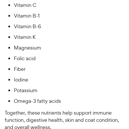
Vitamin C
Vitamin B-1
Vitamin B-6
Vitamin K
Magnesium
Folic acid
Fiber
Iodine
Potassium
Omega-3 fatty acids
Together, these nutrients help support immune
function, digestive health, skin and coat condition,
and overall wellness.