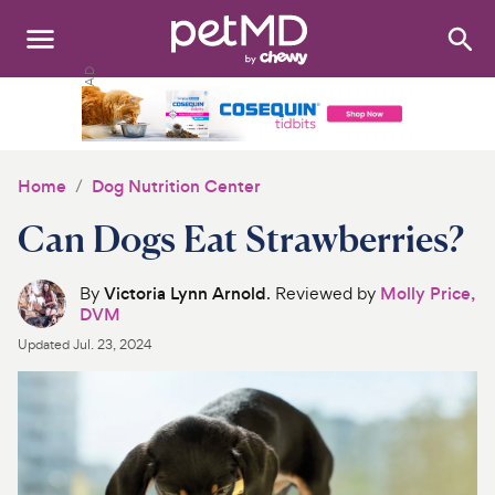
Search
:
Dogs
Cats
Home
Dog Nutrition Center
Other Pets
Can Dogs Eat Strawberries?
Medications
By
Victoria Lynn Arnold
. Reviewed by
Molly Price,
DVM
Discover
Updated
Jul. 23, 2024
Product Reviews
Health Tools
About Us