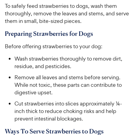
To safely feed strawberries to dogs, wash them
thoroughly, remove the leaves and stems, and serve
them in small, bite-sized pieces.
Preparing Strawberries for Dogs
Before offering strawberries to your dog:
Wash strawberries thoroughly to remove dirt,
residue, and pesticides.
Remove all leaves and stems before serving.
While not toxic, these parts can contribute to
digestive upset.
Cut strawberries into slices approximately ¼-
inch thick to reduce choking risks and help
prevent intestinal blockages.
Ways To Serve Strawberries to Dogs