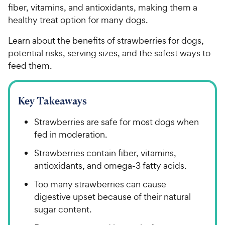
fiber, vitamins, and antioxidants, making them a
healthy treat option for many dogs.
Learn about the benefits of strawberries for dogs,
potential risks, serving sizes, and the safest ways to
feed them.
Key Takeaways
Strawberries are safe for most dogs when
fed in moderation.
Strawberries contain fiber, vitamins,
antioxidants, and omega-3 fatty acids.
Too many strawberries can cause
digestive upset because of their natural
sugar content.