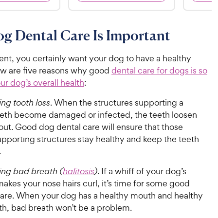
9
.
1
9
4
o
5
C
o
u
C
g Dental Care Is Important
h
u
t
h
e
t
o
e
w
o
ent, you certainly want your dog to have a healthy
f
w
f
5
y
w are five reasons why good
dental care for dogs is so
5
y
s
P
our dog’s overall health
:
s
t
P
r
t
a
ng tooth loss
. When the structures supporting a
r
i
a
r
eeth become damaged or infected, the teeth loosen
i
c
r
s
 out. Good dog dental care will ensure that those
c
s
e
upporting structures stay healthy and keep the teeth
e
.
ing bad breath (
halitosis
)
. If a whiff of your dog’s
akes your nose hairs curl, it’s time for some good
care. When your dog has a healthy mouth and healthy
th, bad breath won’t be a problem.