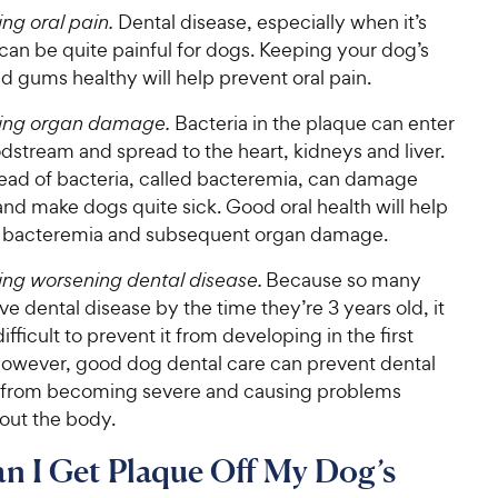
ng oral pain.
Dental disease, especially when it’s
can be quite painful for dogs. Keeping your dog’s
d gums healthy will help prevent oral pain.
ing organ damage.
Bacteria in the plaque can enter
dstream and spread to the heart, kidneys and liver.
read of bacteria, called bacteremia, can damage
nd make dogs quite sick. Good oral health will help
 bacteremia and subsequent organ damage.
ing worsening dental disease.
Because so many
e dental disease by the time they’re 3 years old, it
ifficult to prevent it from developing in the first
However, good dog dental care can prevent dental
 from becoming severe and causing problems
out the body.
 I Get Plaque Off My Dog’s