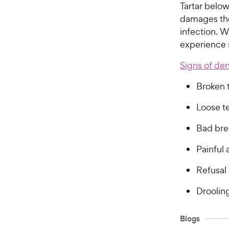
Tartar belo
damages the
infection. 
experience 
Signs of den
Broken 
Loose t
Bad bre
Painful
Refusal 
Droolin
Blogs