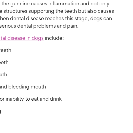
w the gumline causes inflammation and not only
 structures supporting the teeth but also causes
When dental disease reaches this stage, dogs can
serious dental problems and pain.
tal disease in dogs
include:
teeth
eeth
ath
 and bleeding mouth
or inability to eat and drink
g