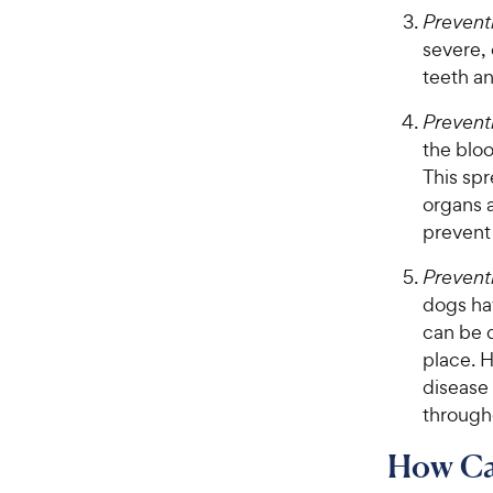
Preventi
severe, 
teeth an
Prevent
the bloo
This sp
organs a
prevent
Prevent
dogs hav
can be d
place. 
disease
through
How Can