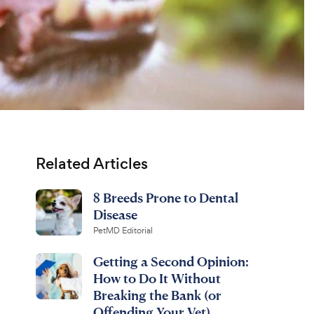
Related Articles
8 Breeds Prone to Dental
Disease
PetMD Editorial
Getting a Second Opinion:
How to Do It Without
Breaking the Bank (or
Offending Your Vet)