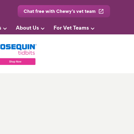
Chat free with Chewy’s vet team
s
About Us
For Vet Teams