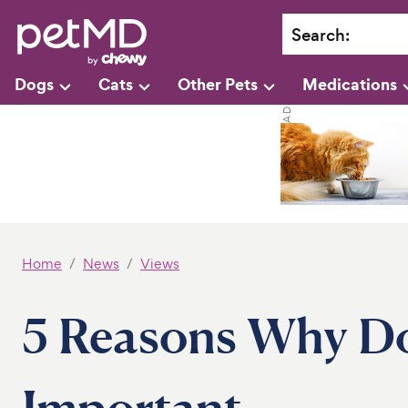
Search
:
Dogs
Cats
Other Pets
Medications
Home
News
Views
5 Reasons Why Do
Important