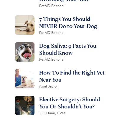
PetMD Editorial
7 Things You Should
NEVER Do to Your Dog
PetMD Editorial
Dog Saliva: 9 Facts You
Should Know
PetMD Editorial
How To Find the Right Vet
Near You
April Saylor
Elective Surgery: Should
You Or Shouldn’t You?
T. J. Dunn, DVM