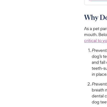
.
4
9
.
7
8
Why Do
o
C
u
h
t
As a pet par
e
o
mouth. Belo
w
f
critical to y
5
y
s
P
Preventi
t
r
dog’s t
a
i
and fall
r
c
s
teeth-s
e
in place
Prevent
breath m
dental 
dog tee