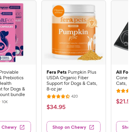
Fera Pets
All Fou
Proviable
Pumpkin Plus
& Prebiotics
USDA Organic Fiber
Cone E-
Health
Support for Dogs & Cats,
Cats, B
 for Dogs &
8-oz jar
R
count bundle
R
420
R
a
$
$
21
.
5
e
R
10K
a
v
t
$
$
34
.
95
e
2
i
v
t
e
3
e
1
i
e
d
w
e
4
.
s
d
4
w
n Chewy
Shop on Chewy
Sho
.
s
4
5
.