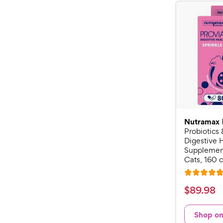
Nutramax
Probiotics 
Digestive 
Supplement
Cats, 160 
R
a
$
$
89
.
98
t
8
e
9
Shop o
d