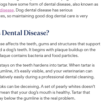
dogs have some form of dental disease, also known as
 disease
. Dog dental disease has serious
s, so maintaining good dog dental care is very
 Dental Disease?
se affects the teeth, gums and structures that support
 a dog’s teeth. It begins with plaque buildup on the
plaque contains bacteria and food particles.
stays on the teeth hardens into tartar. When tartar is
mline, it’s easily visible, and your veterinarian can
latively easily during a professional dental cleaning.
ks can be deceiving. A set of pearly whites doesn’t
mean that your dog’s mouth is healthy. Tartar that
ay below the gumline is the real problem.