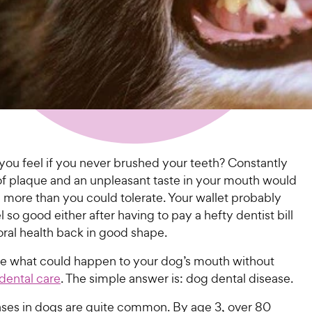
ou feel if you never brushed your teeth? Constantly
 of plaque and an unpleasant taste in your mouth would
 more than you could tolerate. Your wallet probably
l so good either after having to pay a hefty dentist bill
oral health back in good shape.
 what could happen to your dog’s mouth without
dental care
. The simple answer is: dog dental disease.
ases in dogs are quite common. By age 3, over 80