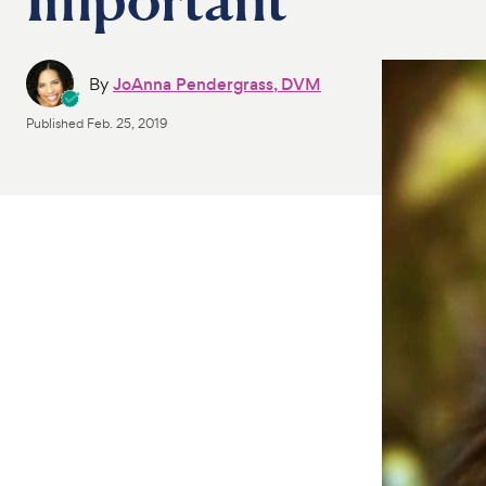
By
JoAnna Pendergrass, DVM
Published
Feb. 25, 2019