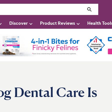
Discover
Product Reviews
Health Tool
g Dental Care Is