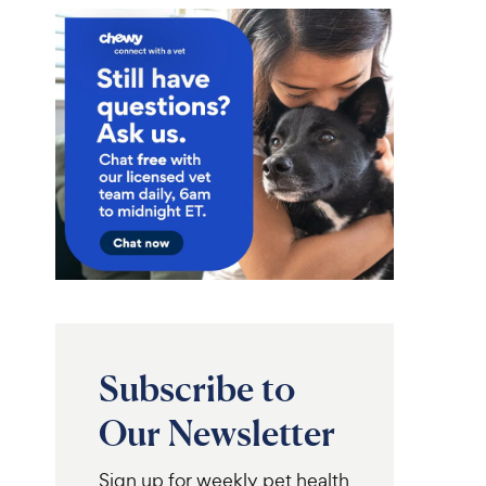
Subscribe to
Our Newsletter
Sign up for weekly pet health