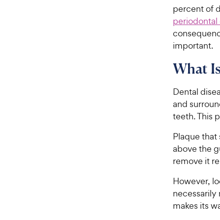
percent of 
periodontal
consequence
important.
What Is
Dental disea
and surround
teeth. This 
Plaque that 
above the gu
remove it re
However, loo
necessarily 
makes its w