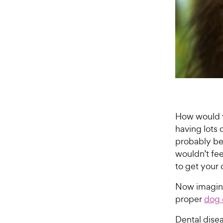
How would y
having lots
probably be
wouldn’t fee
to get your 
Now imagine
proper
dog 
Dental dise