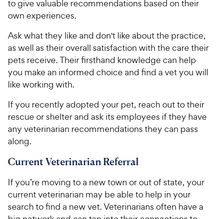
to give valuable recommendations based on their
own experiences.
Ask what they like and don't like about the practice,
as well as their overall satisfaction with the care their
pets receive. Their firsthand knowledge can help
you make an informed choice and find a vet you will
like working with.
If you recently adopted your pet, reach out to their
rescue or shelter and ask its employees if they have
any veterinarian recommendations they can pass
along.
Current Veterinarian Referral
If you’re moving to a new town or out of state, your
current veterinarian may be able to help in your
search to find a new vet. Veterinarians often have a
big network and can tap into their connections to