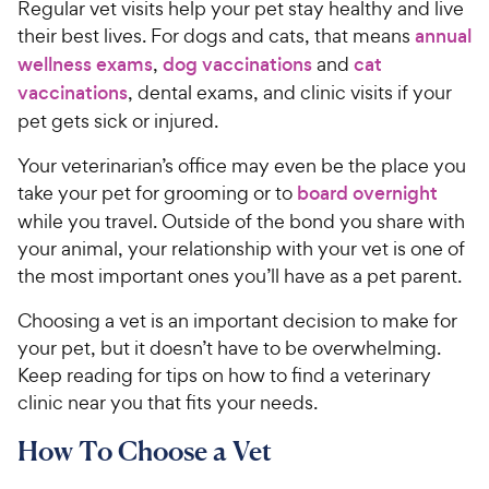
Regular vet visits help your pet stay healthy and live
their best lives. For dogs and cats, that means
annual
wellness exams
,
dog vaccinations
and
cat
vaccinations
, dental exams, and clinic visits if your
pet gets sick or injured.
Your veterinarian’s office may even be the place you
take your pet for grooming or to
board overnight
while you travel. Outside of the bond you share with
your animal, your relationship with your vet is one of
the most important ones you’ll have as a pet parent.
Choosing a vet is an important decision to make for
your pet, but it doesn’t have to be overwhelming.
Keep reading for tips on how to find a veterinary
clinic near you that fits your needs.
How To Choose a Vet