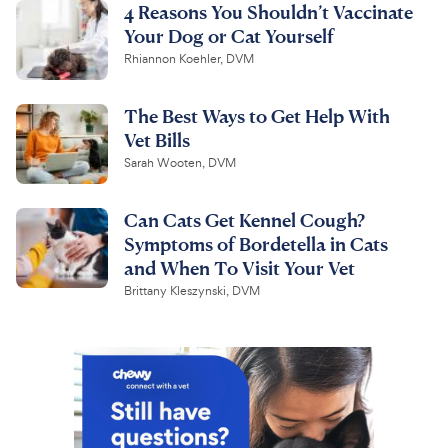
4 Reasons You Shouldn’t Vaccinate
Your Dog or Cat Yourself
Rhiannon Koehler, DVM
The Best Ways to Get Help With
Vet Bills
Sarah Wooten, DVM
Can Cats Get Kennel Cough?
Symptoms of Bordetella in Cats
and When To Visit Your Vet
Brittany Kleszynski, DVM