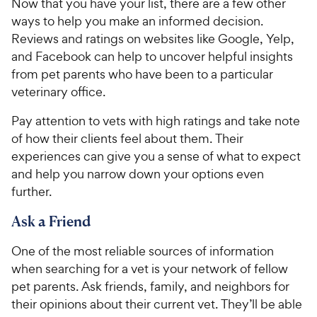
Now that you have your list, there are a few other
ways to help you make an informed decision.
Reviews and ratings on websites like Google, Yelp,
and Facebook can help to uncover helpful insights
from pet parents who have been to a particular
veterinary office.
Pay attention to vets with high ratings and take note
of how their clients feel about them. Their
experiences can give you a sense of what to expect
and help you narrow down your options even
further.
Ask a Friend
One of the most reliable sources of information
when searching for a vet is your network of fellow
pet parents. Ask friends, family, and neighbors for
their opinions about their current vet. They’ll be able