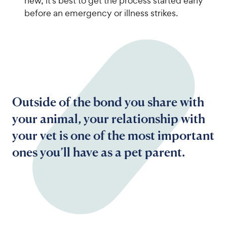
new, it’s best to get the process started early
before an emergency or illness strikes.
Outside of the bond you share with
your animal, your relationship with
your vet is one of the most important
ones you’ll have as a pet parent.