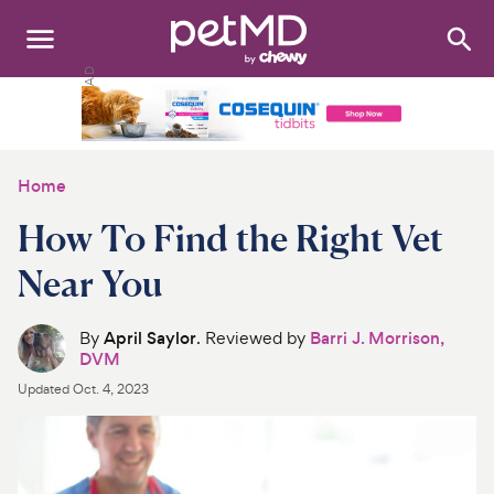
Search
:
Dogs
Cats
Home
Other Pets
How To Find the Right Vet
Medications
Near You
Discover
By
April Saylor
. Reviewed by
Barri J. Morrison,
DVM
Product Reviews
Updated
Oct. 4, 2023
Health Tools
About Us