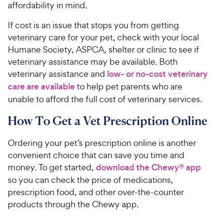
affordability in mind.
If cost is an issue that stops you from getting
veterinary care for your pet, check with your local
Humane Society, ASPCA, shelter or clinic to see if
veterinary assistance may be available. Both
veterinary assistance and
low- or no-cost veterinary
care are available
to help pet parents who are
unable to afford the full cost of veterinary services.
How To Get a Vet Prescription Online
Ordering your pet’s prescription online is another
convenient choice that can save you time and
money. To get started,
download the Chewy® app
so you can check the price of medications,
prescription food, and other over-the-counter
products through the Chewy app.