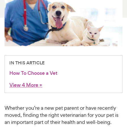
For Vet Teams
Chat free with Chewy’s vet team
IN THIS ARTICLE
How To Choose a Vet
View 4 More
+
Whether you’re a new pet parent or have recently
moved, finding the right veterinarian for your pet is
an important part of their health and well-being.