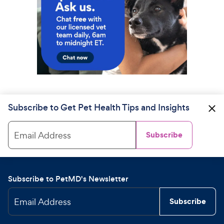
Subscribe to Get Pet Health Tips and Insights
Email Address
Subscribe
Subscribe to PetMD's Newsletter
Email Address
Subscribe