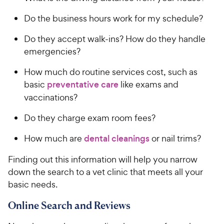
Do the business hours work for my schedule?
Do they accept walk-ins? How do they handle
emergencies?
How much do routine services cost, such as
basic
preventative care
like exams and
vaccinations?
Do they charge exam room fees?
How much are
dental cleanings
or nail trims?
Finding out this information will help you narrow
down the search to a vet clinic that meets all your
basic needs.
Online Search and Reviews