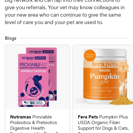
give you referrals. Your vet may know colleagues in
your new area who can continue to give the same
level of care you and your pet are used to.
Blogs
Nutramax
Fera Pets
Proviable
Pumpkin Plus
Probiotics & Prebiotics
USDA Organic Fiber
Digestive Health
Support for Dogs & Cats,