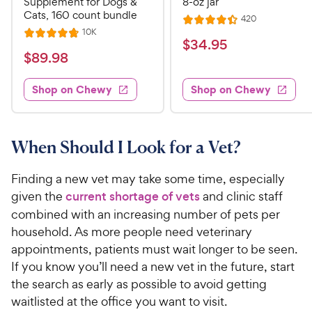
Supplement for Dogs &
8-oz jar
Cats, 160 count bundle
R
420
R
e
R
10K
R
a
v
$
$
34
.
95
e
i
a
v
t
$
$
89
.
98
3
e
i
t
e
w
8
e
4
e
s
d
w
Shop on Chewy
Shop on Chewy
9
.
s
d
4
.
4
9
.
9
.
4
5
7
o
8
When Should I Look for a Vet?
C
o
u
C
h
u
t
h
Finding a new vet may take some time, especially
e
t
o
e
given the
current shortage of vets
and clinic staff
w
o
f
w
combined with an increasing number of pets per
f
5
y
5
y
s
household. As more people need veterinary
P
s
t
P
appointments, patients must wait longer to be seen.
r
t
a
r
If you know you’ll need a new vet in the future, start
i
a
r
i
the search as early as possible to avoid getting
c
r
s
c
waitlisted at the office you want to visit.
s
e