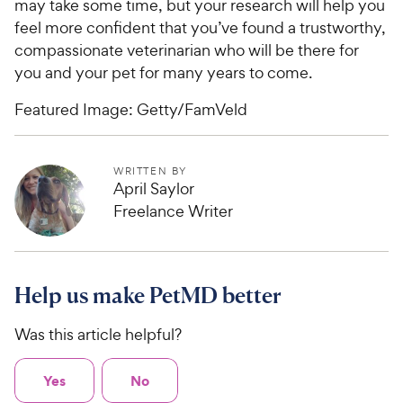
may take some time, but your research will help you
feel more confident that you’ve found a trustworthy,
compassionate veterinarian who will be there for
you and your pet for many years to come.
Featured Image: Getty/FamVeld
WRITTEN BY
April Saylor
Freelance Writer
Help us make PetMD better
Was this article helpful?
Yes
No