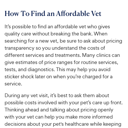
How To Find an Affordable Vet
It’s possible to find an affordable vet who gives
quality care without breaking the bank. When
searching for a new vet, be sure to ask about pricing
transparency so you understand the costs of
different services and treatments. Many clinics can
give estimates of price ranges for routine services,
tests, and diagnostics. This may help you avoid
sticker shock later on when you’re charged for a
service.
During any vet visit, it’s best to ask them about
possible costs involved with your pet’s care up front.
Thinking ahead and talking about pricing openly
with your vet can help you make more informed
decisions about your pet's healthcare while keeping