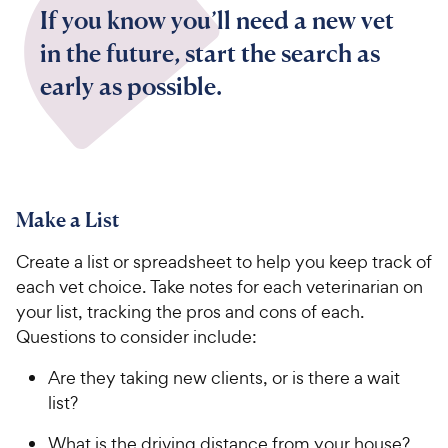
If you know you’ll need a new vet
in the future, start the search as
early as possible.
Make a List
Create a list or spreadsheet to help you keep track of
each vet choice. Take notes for each veterinarian on
your list, tracking the pros and cons of each.
Questions to consider include:
Are they taking new clients, or is there a wait
list?
What is the driving distance from your house?