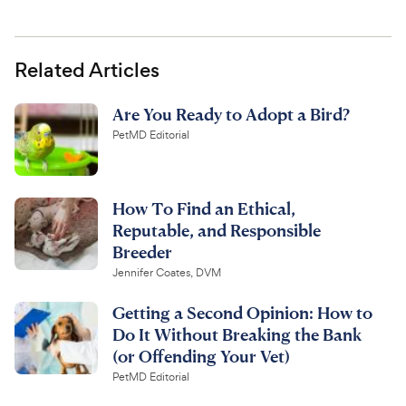
Related Articles
Are You Ready to Adopt a Bird?
PetMD Editorial
How To Find an Ethical,
Reputable, and Responsible
Breeder
Jennifer Coates, DVM
Getting a Second Opinion: How to
Do It Without Breaking the Bank
(or Offending Your Vet)
PetMD Editorial