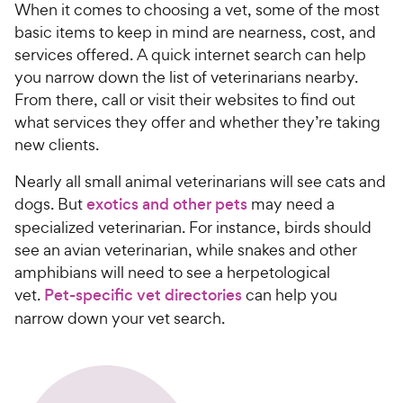
When it comes to choosing a vet, some of the most
basic items to keep in mind are nearness, cost, and
services offered. A quick internet search can help
you narrow down the list of veterinarians nearby.
From there, call or visit their websites to find out
what services they offer and whether they’re taking
new clients.
Nearly all small animal veterinarians will see cats and
dogs. But
exotics and other pets
may need a
specialized veterinarian. For instance, birds should
see an avian veterinarian, while snakes and other
amphibians will need to see a herpetological
vet.
Pet-specific vet directories
can help you
narrow down your vet search.