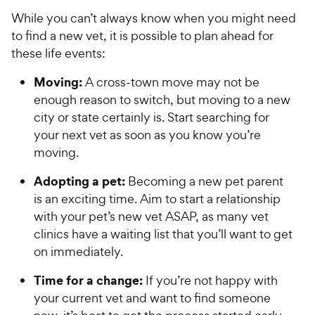
e
While you can’t always know when you might need
to find a new vet, it is possible to plan ahead for
these life events:
Moving:
A cross-town move may not be
enough reason to switch, but moving to a new
city or state certainly is. Start searching for
your next vet as soon as you know you’re
moving.
Adopting a pet:
Becoming a new pet parent
is an exciting time. Aim to start a relationship
with your pet’s new vet ASAP, as many vet
clinics have a waiting list that you’ll want to get
on immediately.
Time for a change:
If you’re not happy with
your current vet and want to find someone