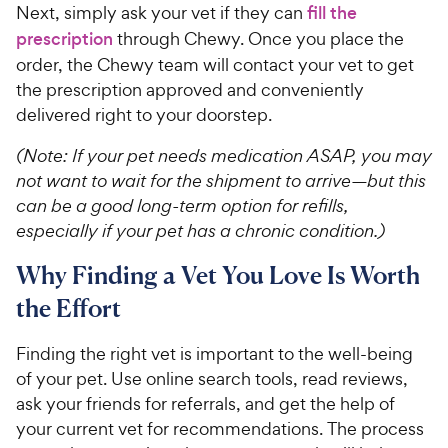
Next, simply ask your vet if they can
fill the
prescription
through Chewy. Once you place the
order, the Chewy team will contact your vet to get
the prescription approved and conveniently
delivered right to your doorstep.
(Note: If your pet needs medication ASAP, you may
not want to wait for the shipment to arrive—but this
can be a good long-term option for refills,
especially if your pet has a chronic condition.)
Why Finding a Vet You Love Is Worth
the Effort
Finding the right vet is important to the well-being
of your pet. Use online search tools, read reviews,
ask your friends for referrals, and get the help of
your current vet for recommendations. The process