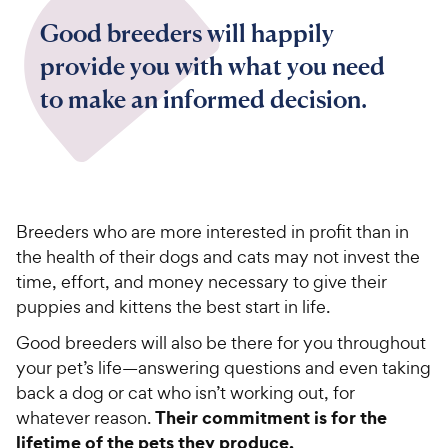
Good breeders will happily
provide you with what you need
to make an informed decision.
Breeders who are more interested in profit than in
the health of their dogs and cats may not invest the
time, effort, and money necessary to give their
puppies and kittens the best start in life.
Good breeders will also be there for you throughout
your pet’s life—answering questions and even taking
back a dog or cat who isn’t working out, for
Their commitment is for the
whatever reason.
lifetime of the pets they produce.