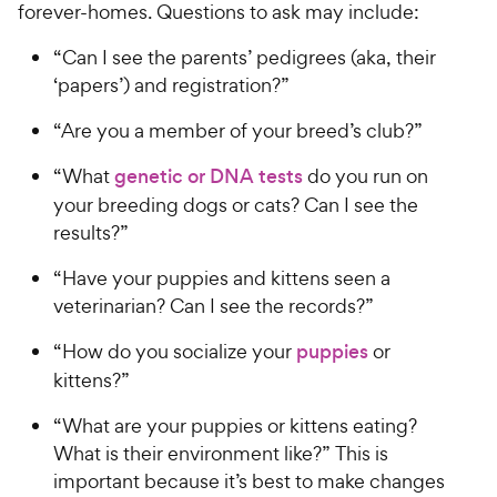
forever-homes. Questions to ask may include:
“Can I see the parents’ pedigrees (aka, their
‘papers’) and registration?”
“Are you a member of your breed’s club?”
“What
genetic or DNA tests
do you run on
your breeding dogs or cats? Can I see the
results?”
“Have your puppies and kittens seen a
veterinarian? Can I see the records?”
“How do you socialize your
puppies
or
kittens?”
“What are your puppies or kittens eating?
What is their environment like?” This is
important because it’s best to make changes