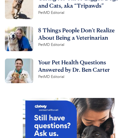
and Cats, aka “Tripawds”
PetMD Editorial
8 Things People Don’t Realize
About Being a Veterinarian
PetMD Editorial
Your Pet Health Questions
Answered by Dr. Ben Carter
PetMD Editorial