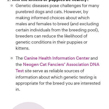
Genetic diseases pose challenges for many
purebred dogs and cats. However, by
making informed choices about which
males and females to breed (and excluding
certain individuals from the breeding pool),
breeders can reduce the likelihood of
genetic conditions in their puppies or
kittens.
The
Canine Health Information Center
and
the
Neogen Cat Fanciers’ Association DNA
Test
site serve as reliable sources of
information about which genetic testing is
appropriate for the breed you are interested
in.