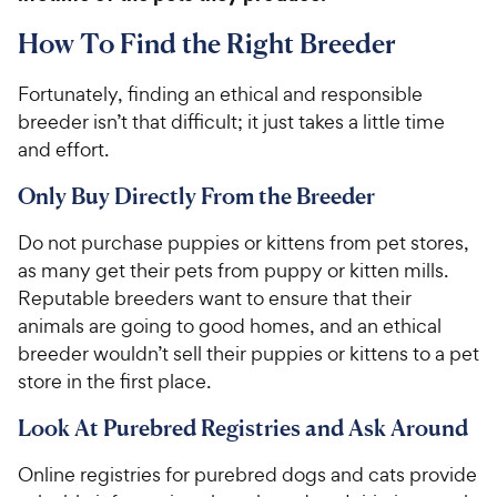
How To Find the Right Breeder
Fortunately, finding an ethical and responsible
breeder isn’t that difficult; it just takes a little time
and effort.
Only Buy Directly From the Breeder
Do not purchase puppies or kittens from pet stores,
as many get their pets from puppy or kitten mills.
Reputable breeders want to ensure that their
animals are going to good homes, and an ethical
breeder wouldn’t sell their puppies or kittens to a pet
store in the first place.
Look At Purebred Registries and Ask Around
Online registries for purebred dogs and cats provide