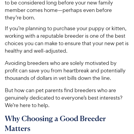
to be considered long before your new family
member comes home—perhaps even before
they’re born.
If you’re planning to purchase your puppy or kitten,
working with a reputable breeder is one of the best
choices you can make to ensure that your new pet is
healthy and well-adjusted.
Avoiding breeders who are solely motivated by
profit can save you from heartbreak and potentially
thousands of dollars in vet bills down the line.
But how can pet parents find breeders who are
genuinely dedicated to everyone’s best interests?
We’re here to help.
Why Choosing a Good Breeder
Matters