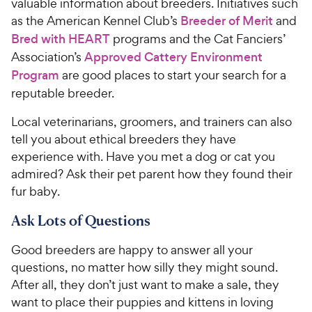
valuable information about breeders. Initiatives such
as the American Kennel Club’s
Breeder of Merit
and
Bred with HEART
programs and the Cat Fanciers’
Association’s
Approved Cattery Environment
Program
are good places to start your search for a
reputable breeder.
Local veterinarians, groomers, and trainers can also
tell you about ethical breeders they have
experience with. Have you met a dog or cat you
admired? Ask their pet parent how they found their
fur baby.
Ask Lots of Questions
Good breeders are happy to answer all your
questions, no matter how silly they might sound.
After all, they don’t just want to make a sale, they
want to place their puppies and kittens in loving