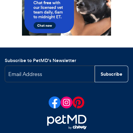
Subscribe to PetMD's Newsletter
Email Address
Subscribe