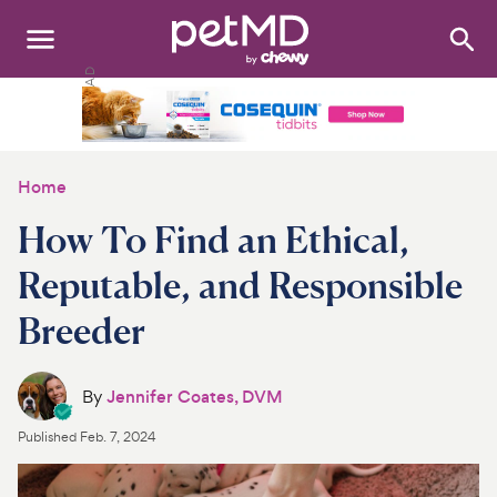
Search
:
Dogs
Cats
Home
Other Pets
How To Find an Ethical,
Medications
Reputable, and Responsible
Breeder
Discover
Product Reviews
By
Jennifer Coates, DVM
Health Tools
Published
Feb. 7, 2024
About Us