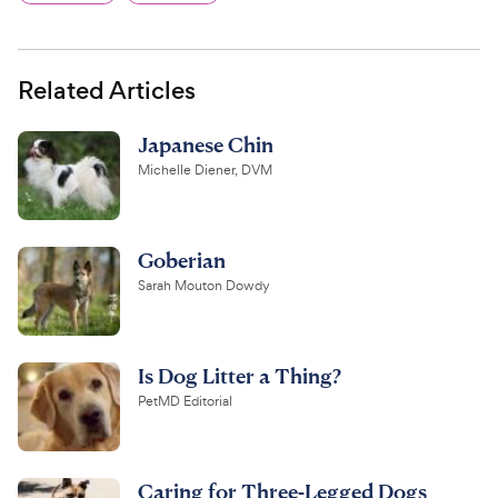
Related Articles
Japanese Chin
Michelle Diener, DVM
Goberian
Sarah Mouton Dowdy
Is Dog Litter a Thing?
PetMD Editorial
Caring for Three-Legged Dogs