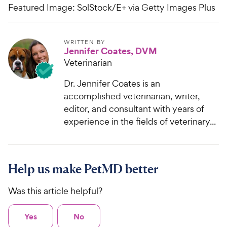
Featured Image: SolStock/E+ via Getty Images Plus
WRITTEN BY
Jennifer Coates, DVM
Veterinarian
Dr. Jennifer Coates is an
accomplished veterinarian, writer,
editor, and consultant with years of
experience in the fields of veterinary...
Help us make PetMD better
Was this article helpful?
Yes
No