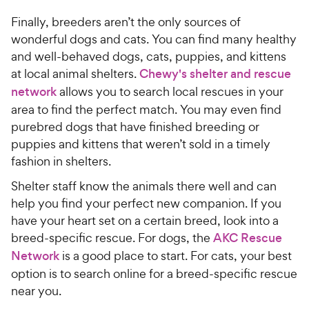
Finally, breeders aren’t the only sources of
wonderful dogs and cats. You can find many healthy
and well-behaved dogs, cats, puppies, and kittens
at local animal shelters.
Chewy's shelter and rescue
network
allows you to search local rescues in your
area to find the perfect match. You may even find
purebred dogs that have finished breeding or
puppies and kittens that weren’t sold in a timely
fashion in shelters.
Shelter staff know the animals there well and can
help you find your perfect new companion. If you
have your heart set on a certain breed, look into a
breed-specific rescue. For dogs, the
AKC Rescue
Network
is a good place to start. For cats, your best
option is to search online for a breed-specific rescue
near you.