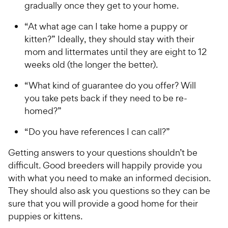
gradually once they get to your home.
“At what age can I take home a puppy or
kitten?” Ideally, they should stay with their
mom and littermates until they are eight to 12
weeks old (the longer the better).
“What kind of guarantee do you offer? Will
you take pets back if they need to be re-
homed?”
“Do you have references I can call?”
Getting answers to your questions shouldn’t be
difficult. Good breeders will happily provide you
with what you need to make an informed decision.
They should also ask you questions so they can be
sure that you will provide a good home for their
puppies or kittens.