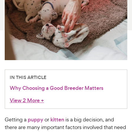
For Vet Teams
Chat free with Chewy’s vet team
IN THIS ARTICLE
Why Choosing a Good Breeder Matters
View 2 More
+
Getting a
puppy
or
kitten
is a big decision, and
there are many important factors involved that need