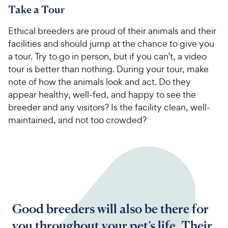
Take a Tour
Ethical breeders are proud of their animals and their
facilities and should jump at the chance to give you
a tour. Try to go in person, but if you can’t, a video
tour is better than nothing. During your tour, make
note of how the animals look and act. Do they
appear healthy, well-fed, and happy to see the
breeder and any visitors? Is the facility clean, well-
maintained, and not too crowded?
Good breeders will also be there for
you throughout your pet’s life. Their