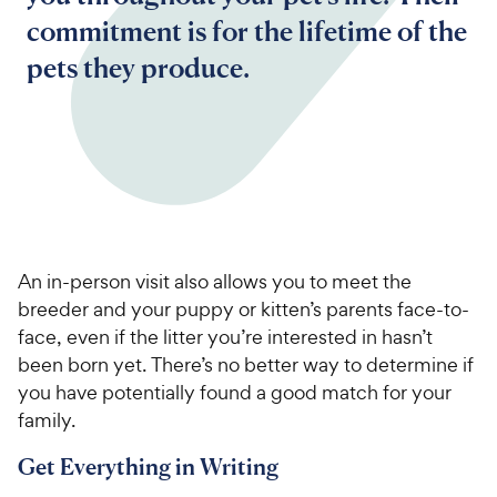
commitment is for the lifetime of the
pets they produce.
An in-person visit also allows you to meet the
breeder and your puppy or kitten’s parents face-to-
face, even if the litter you’re interested in hasn’t
been born yet. There’s no better way to determine if
you have potentially found a good match for your
family.
Get Everything in Writing