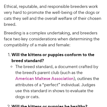
Ethical, reputable, and responsible breeders work
very hard to promote the well-being of the dogs or
cats they sell and the overall welfare of their chosen
breed.
Breeding is a complex undertaking, and breeders
face two key considerations when determining the
compatibility of a male and female:
Will the kittens or puppies conform to the
breed standard?
The breed standard, a document crafted by
the breed’s parent club (such as the
American Maltese Association
), outlines the
attributes of a “perfect” individual. Judges
use this standard in shows to evaluate the
dogs or cats.
Will the kittens or puppies be healthy?