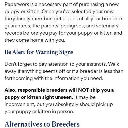
Paperwork is a necessary part of purchasing a new
puppy or kitten. Once you’ve selected your new
furry family member, get copies of all your breeder’s
guarantees, the parents’ pedigrees, and veterinary
records before you pay for your puppy or kitten and
they come home with you.
Be Alert for Warning Signs
Don’t forget to pay attention to your instincts. Walk
away if anything seems off or if a breeder is less than
forthcoming with the information you need.
Also, responsible breeders will NOT ship you a
puppy or kitten sight unseen.
It may be
inconvenient, but you absolutely should pick up
your puppy or kitten in person.
Alternatives to Breeders