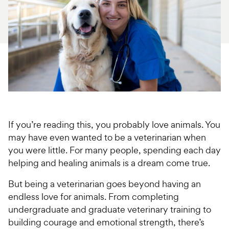
For Vet Teams
Chat free with Chewy’s vet team
If you’re reading this, you probably love animals. You
may have even wanted to be a veterinarian when
you were little. For many people, spending each day
helping and healing animals is a dream come true.
But being a veterinarian goes beyond having an
endless love for animals. From completing
undergraduate and graduate veterinary training to
building courage and emotional strength, there’s