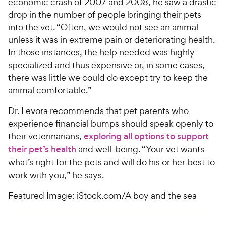
economic crash of 2007 and 2008, he saw a drastic
drop in the number of people bringing their pets
into the vet. “Often, we would not see an animal
unless it was in extreme pain or deteriorating health.
In those instances, the help needed was highly
specialized and thus expensive or, in some cases,
there was little we could do except try to keep the
animal comfortable.”
Dr. Levora recommends that pet parents who
experience financial bumps should speak openly to
their veterinarians,
exploring all options to support
their pet’s health
and well-being. “Your vet wants
what’s right for the pets and will do his or her best to
work with you,” he says.
Featured Image: iStock.com/A boy and the sea