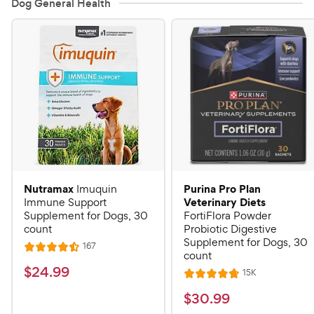
Dog General Health
Nutramax
Purina Pro Plan
Imuquin
Veterinary Diets
Immune Support
Supplement for Dogs, 30
FortiFlora Powder
count
Probiotic Digestive
Supplement for Dogs, 30
R
167
R
count
e
a
v
$
$
24
.
99
R
15K
i
R
t
e
2
e
a
v
$
e
$
30
.
99
w
4
i
t
s
d