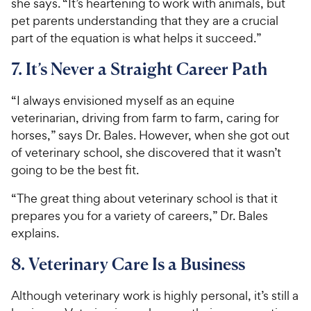
she says. “It’s heartening to work with animals, but
pet parents understanding that they are a crucial
part of the equation is what helps it succeed.”
7. It’s Never a Straight Career Path
“I always envisioned myself as an equine
veterinarian, driving from farm to farm, caring for
horses,” says Dr. Bales. However, when she got out
of veterinary school, she discovered that it wasn’t
going to be the best fit.
“The great thing about veterinary school is that it
prepares you for a variety of careers,” Dr. Bales
explains.
8. Veterinary Care Is a Business
Although veterinary work is highly personal, it’s still a