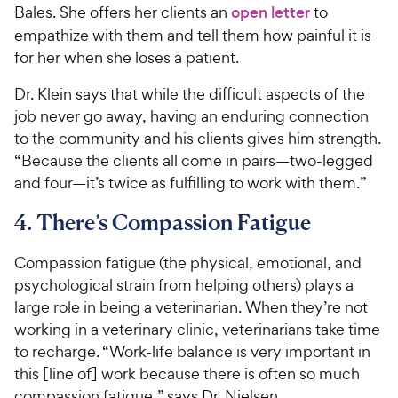
Bales. She offers her clients an
open letter
to
empathize with them and tell them how painful it is
for her when she loses a patient.
Dr. Klein says that while the difficult aspects of the
job never go away, having an enduring connection
to the community and his clients gives him strength.
“Because the clients all come in pairs—two-legged
and four—it’s twice as fulfilling to work with them.”
4. There’s Compassion Fatigue
Compassion fatigue (the physical, emotional, and
psychological strain from helping others) plays a
large role in being a veterinarian. When they’re not
working in a veterinary clinic, veterinarians take time
to recharge. “Work-life balance is very important in
this [line of] work because there is often so much
compassion fatigue,” says Dr. Nielsen.