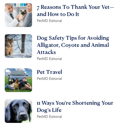
7 Reasons To Thank Your Vet—
and How to Do It
PetMD Editorial
Dog Safety Tips for Avoiding
Alligator, Coyote and Animal
Attacks
PetMD Editorial
Pet Travel
PetMD Editorial
11 Ways You're Shortening Your
Dog's Life
PetMD Editorial