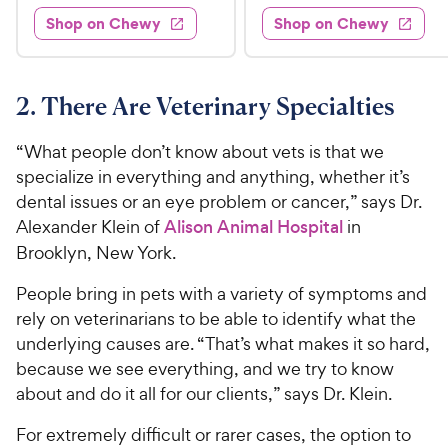
3
e
.
e
4
w
Shop on Chewy
Shop on Chewy
0
s
d
9
.
.
4
5
9
9
.
o
C
8
9
u
2. There Are Veterinary Specialties
h
o
t
C
e
u
o
h
“What people don’t know about vets is that we
t
w
f
e
specialize in everything and anything, whether it’s
o
5
y
w
dental issues or an eye problem or cancer,” says Dr.
f
s
P
5
y
Alexander Klein of
Alison Animal Hospital
in
t
r
s
a
P
Brooklyn, New York.
i
t
r
r
a
c
s
People bring in pets with a variety of symptoms and
i
r
e
rely on veterinarians to be able to identify what the
c
s
underlying causes are. “That’s what makes it so hard,
e
because we see everything, and we try to know
about and do it all for our clients,” says Dr. Klein.
For extremely difficult or rarer cases, the option to