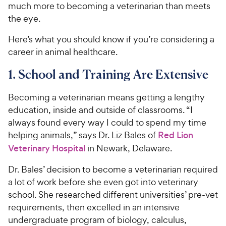
much more to becoming a veterinarian than meets
the eye.
Here’s what you should know if you’re considering a
career in animal healthcare.
1. School and Training Are Extensive
Becoming a veterinarian means getting a lengthy
education, inside and outside of classrooms. “I
always found every way I could to spend my time
helping animals,” says Dr. Liz Bales of
Red Lion
Veterinary Hospital
in Newark, Delaware.
Dr. Bales’ decision to become a veterinarian required
a lot of work before she even got into veterinary
school. She researched different universities’ pre-vet
requirements, then excelled in an intensive
undergraduate program of biology, calculus,