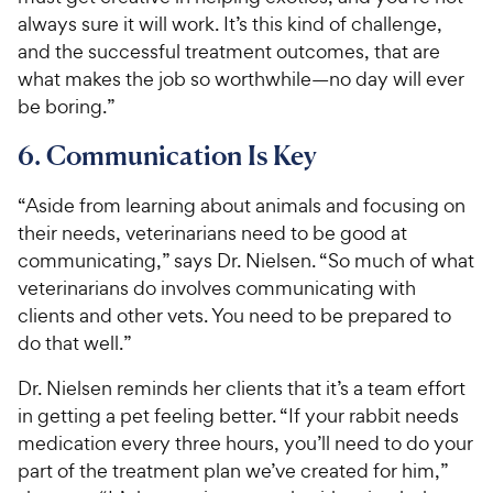
always sure it will work. It’s this kind of challenge,
and the successful treatment outcomes, that are
what makes the job so worthwhile—no day will ever
be boring.”
6. Communication Is Key
“Aside from learning about animals and focusing on
their needs, veterinarians need to be good at
communicating,” says Dr. Nielsen. “So much of what
veterinarians do involves communicating with
clients and other vets. You need to be prepared to
do that well.”
Dr. Nielsen reminds her clients that it’s a team effort
in getting a pet feeling better. “If your rabbit needs
medication every three hours, you’ll need to do your
part of the treatment plan we’ve created for him,”