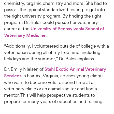
chemistry, organic chemistry and more. She had to
pass all the typical standardized testing to get into
the right university program. By finding the right
program, Dr. Bales could pursue her veterinary
career at the
University of Pennsylvania School of
Veterinary Medicine
.
“Additionally, I volunteered outside of college with a
veterinarian during all of my free time, including
holidays and the summer,” Dr. Bales explains.
Dr. Emily Nielsen of
Stahl Exotic Animal Veterinary
Services
in Fairfax, Virginia, advises young clients
who want to become vets to spend time at a
veterinary clinic or an animal shelter and find a
mentor. This will help prospective students to
prepare for many years of education and training.