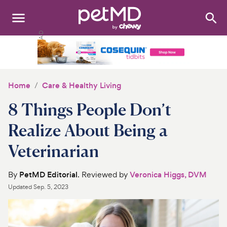
Search
:
Dogs
Cats
Home
Care & Healthy Living
Other Pets
8 Things People Don’t
Medications
Realize About Being a
Veterinarian
Discover
Product Reviews
By
PetMD Editorial
. Reviewed by
Veronica Higgs, DVM
Updated
Sep. 5, 2023
Health Tools
About Us