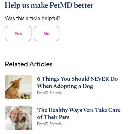
Help us make PetMD better
Was this article helpful?
Yes
No
Related Articles
6 Things You Should NEVER Do
When Adopting a Dog
PetMD Editorial
The Healthy Ways Vets Take Care
of Their Pets
PetMD Editorial