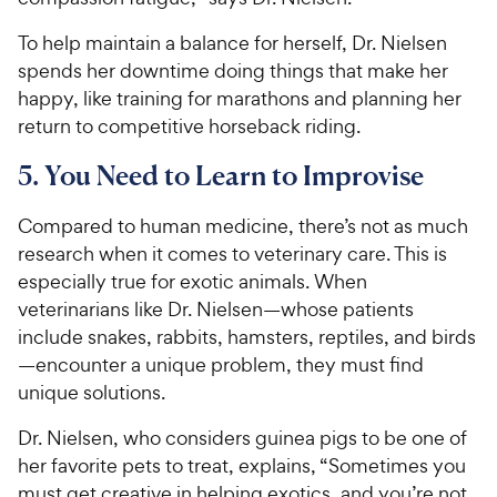
To help maintain a balance for herself, Dr. Nielsen
spends her downtime doing things that make her
happy, like training for marathons and planning her
return to competitive horseback riding.
5. You Need to Learn to Improvise
Compared to human medicine, there’s not as much
research when it comes to veterinary care. This is
especially true for exotic animals. When
veterinarians like Dr. Nielsen—whose patients
include snakes, rabbits, hamsters, reptiles, and birds
—encounter a unique problem, they must find
unique solutions.
Dr. Nielsen, who considers guinea pigs to be one of
her favorite pets to treat, explains, “Sometimes you
must get creative in helping exotics, and you’re not