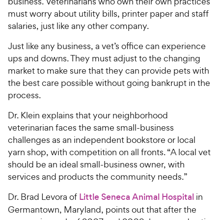
business. Veterinarians who own their own practices
must worry about utility bills, printer paper and staff
salaries, just like any other company.
Just like any business, a vet’s office can experience
ups and downs. They must adjust to the changing
market to make sure that they can provide pets with
the best care possible without going bankrupt in the
process.
Dr. Klein explains that your neighborhood
veterinarian faces the same small-business
challenges as an independent bookstore or local
yarn shop, with competition on all fronts. “A local vet
should be an ideal small-business owner, with
services and products the community needs.”
Dr. Brad Levora of
Little Seneca Animal Hospital
in
Germantown, Maryland, points out that after the