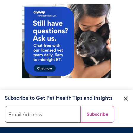
Subscribe to Get Pet Health Tips and Insights
Email Address
Subscribe