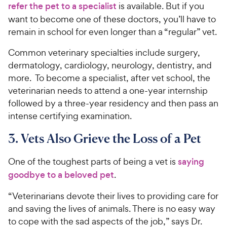
refer the pet to a specialist
is available. But if you
want to become one of these doctors, you’ll have to
remain in school for even longer than a “regular” vet.
Common veterinary specialties include surgery,
dermatology, cardiology, neurology, dentistry, and
more. To become a specialist, after vet school, the
veterinarian needs to attend a one-year internship
followed by a three-year residency and then pass an
intense certifying examination.
3. Vets Also Grieve the Loss of a Pet
One of the toughest parts of being a vet is
saying
goodbye to a beloved pet
.
“Veterinarians devote their lives to providing care for
and saving the lives of animals. There is no easy way
to cope with the sad aspects of the job,” says Dr.