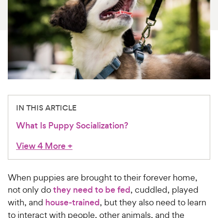
For Vet Teams
Chat free with Chewy’s vet team
IN THIS ARTICLE
What Is Puppy Socialization?
View 4 More
+
When puppies are brought to their forever home,
not only do
they need to be fed
, cuddled, played
with, and
house-trained
, but they also need to learn
to interact with people, other animals, and the