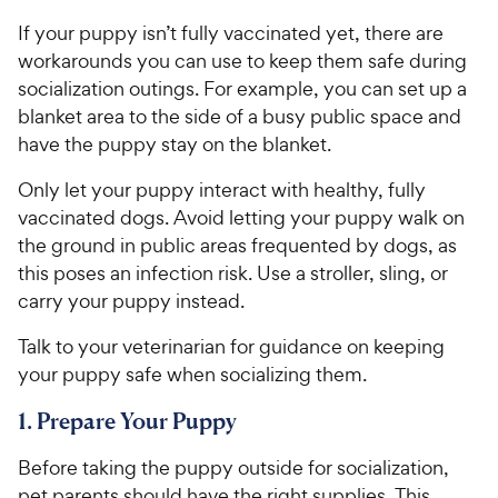
If your puppy isn’t fully vaccinated yet, there are
workarounds you can use to keep them safe during
socialization outings. For example, you can set up a
blanket area to the side of a busy public space and
have the puppy stay on the blanket.
Only let your puppy interact with healthy, fully
vaccinated dogs. Avoid letting your puppy walk on
the ground in public areas frequented by dogs, as
this poses an infection risk. Use a stroller, sling, or
carry your puppy instead.
Talk to your veterinarian for guidance on keeping
your puppy safe when socializing them.
1. Prepare Your Puppy
Before taking the puppy outside for socialization,
pet parents should have the right supplies. This