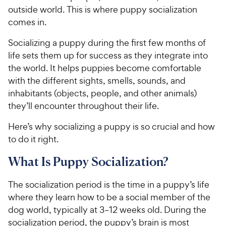
outside world. This is where puppy socialization
comes in.
Socializing a puppy during the first few months of
life sets them up for success as they integrate into
the world. It helps puppies become comfortable
with the different sights, smells, sounds, and
inhabitants (objects, people, and other animals)
they’ll encounter throughout their life.
Here’s why socializing a puppy is so crucial and how
to do it right.
What Is Puppy Socialization?
The socialization period is the time in a puppy’s life
where they learn how to be a social member of the
dog world, typically at 3–12 weeks old. During the
socialization period, the puppy’s brain is most