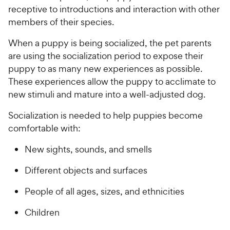
receptive to introductions and interaction with other
members of their species.
When a puppy is being socialized, the pet parents
are using the socialization period to expose their
puppy to as many new experiences as possible.
These experiences allow the puppy to acclimate to
new stimuli and mature into a well-adjusted dog.
Socialization is needed to help puppies become
comfortable with:
New sights, sounds, and smells
Different objects and surfaces
People of all ages, sizes, and ethnicities
Children