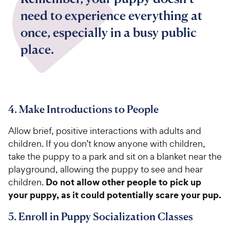
need to experience everything at
once, especially in a busy public
place.
4. Make Introductions to People
Allow brief, positive interactions with adults and
children. If you don’t know anyone with children,
take the puppy to a park and sit on a blanket near the
playground, allowing the puppy to see and hear
Do not allow other people to pick up
children.
your puppy, as it could potentially scare your pup.
5. Enroll in Puppy Socialization Classes