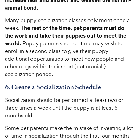
animal bond.
Many puppy socialization classes only meet once a
The rest of the time, pet parents must do
week.
the work and take their puppies out to meet the
world.
Puppy parents short on time may wish to
enroll in a second class to give their puppy
additional opportunities to meet new people and
other dogs within their short (but crucial!)
socialization period.
6. Create a Socialization Schedule
Socialization should be performed at least two or
three times a week until the puppy is at least 6
months old.
Some pet parents make the mistake of investing a lot
of time in socialization through the first four months