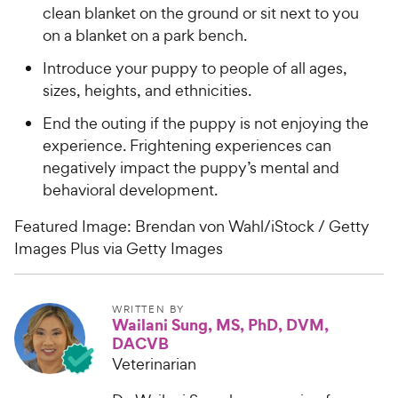
clean blanket on the ground or sit next to you
on a blanket on a park bench.
Introduce your puppy to people of all ages,
sizes, heights, and ethnicities.
End the outing if the puppy is not enjoying the
experience. Frightening experiences can
negatively impact the puppy’s mental and
behavioral development.
Featured Image: Brendan von Wahl/iStock / Getty
Images Plus via Getty Images
WRITTEN BY
Wailani Sung, MS, PhD, DVM,
DACVB
Veterinarian