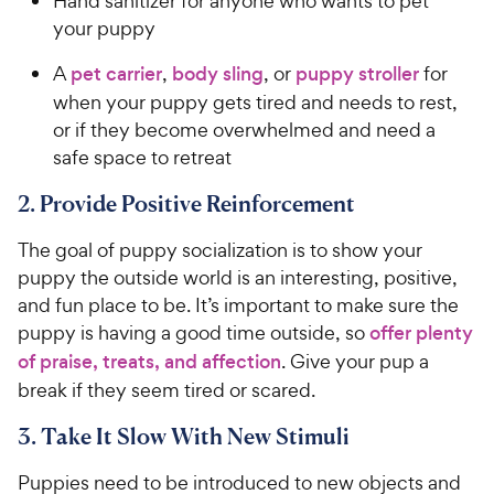
Hand sanitizer for anyone who wants to pet
your puppy
A
pet carrier
,
body sling
, or
puppy stroller
for
when your puppy gets tired and needs to rest,
or if they become overwhelmed and need a
safe space to retreat
2. Provide Positive Reinforcement
The goal of puppy socialization is to show your
puppy the outside world is an interesting, positive,
and fun place to be. It’s important to make sure the
puppy is having a good time outside, so
offer plenty
of praise, treats, and affection
. Give your pup a
break if they seem tired or scared.
3. Take It Slow With New Stimuli
Puppies need to be introduced to new objects and