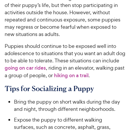
of their puppy’s life, but then stop participating in
activities outside the house. However, without
repeated and continuous exposure, some puppies
may regress or become fearful when exposed to
new situations as adults.
Puppies should continue to be exposed well into
adolescence to situations that you want an adult dog
to be able to tolerate. These situations can include
going on car rides
, riding in an elevator, walking past
a group of people, or
hiking on a trail
.
Tips for Socializing a Puppy
Bring the puppy on short walks during the day
and night, through different neighborhoods.
Expose the puppy to different walking
surfaces, such as concrete, asphalt, grass,