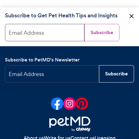
Subscribe to Get Pet Health Tips and Insights
Email Address
Subscribe
Subscribe to PetMD's Newsletter
Email Address
Subscribe
About us
Write for us
Contact us
Licensing