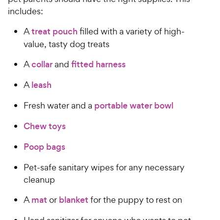
includes:
A
treat pouch
filled with a variety of high-
value, tasty dog treats
A
collar
and
fitted harness
A
leash
Fresh water and a
portable water bowl
Chew toys
Poop bags
Pet-safe sanitary wipes for any necessary
cleanup
A
mat
or
blanket
for the puppy to rest on