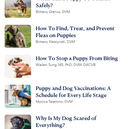
Safely?
Brittany Grenus, DVM
How To Find, Treat, and Prevent
Fleas on Puppies
Brittany Kleszynski, DVM
How To Stop a Puppy From Biting
Wailani Sung, MS, PhD, DVM, DACVB
Puppy and Dog Vaccinations: A
Schedule for Every Life Stage
Monica Tarantino, DVM
Why Is My Dog Scared of
Everything?