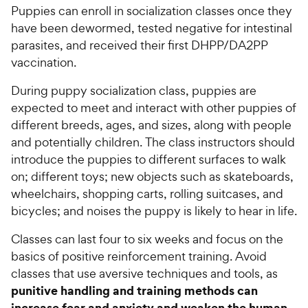
Puppies can enroll in socialization classes once they
have been dewormed, tested negative for intestinal
parasites, and received their first DHPP/DA2PP
vaccination.
During puppy socialization class, puppies are
expected to meet and interact with other puppies of
different breeds, ages, and sizes, along with people
and potentially children. The class instructors should
introduce the puppies to different surfaces to walk
on; different toys; new objects such as skateboards,
wheelchairs, shopping carts, rolling suitcases, and
bicycles; and noises the puppy is likely to hear in life.
Classes can last four to six weeks and focus on the
basics of positive reinforcement training. Avoid
classes that use aversive techniques and tools, as
punitive handling and training methods can
increase fear and anxiety and weaken the human-