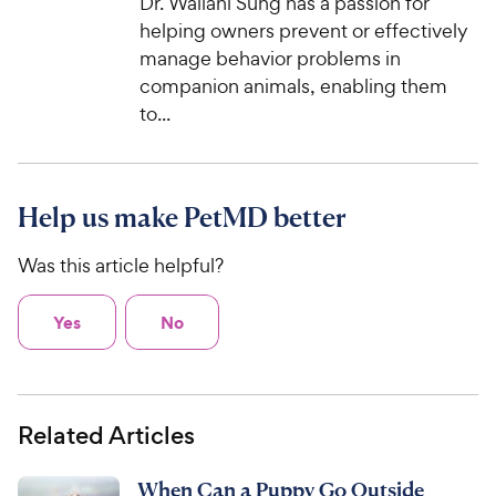
Dr. Wailani Sung has a passion for
helping owners prevent or effectively
manage behavior problems in
companion animals, enabling them
to...
Help us make PetMD better
Was this article helpful?
Yes
No
Related Articles
When Can a Puppy Go Outside