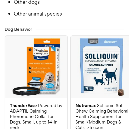
Other dogs
Other animal species
Dog Behavior
ThunderEase
Nutramax
Powered by
Solliquin Soft
ADAPTIL Calming
Chew Calming Behavioral
Pheromone Collar for
Health Supplement for
Dogs, Small, up to 14-in
Small/Medium Dogs &
neck
Cats, 75 count