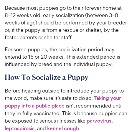
Because most puppies go to their forever home at
8–12 weeks old, early socialization (between 3–8
weeks of age) should be performed by your breeder
or, if the puppy is from a rescue or shelter, by the
foster parents or shelter staff.
For some puppies, the socialization period may
extend to 16 or 20 weeks. This extended period is
influenced by breed and the individual puppy.
How To Socialize a Puppy
Before heading outside to introduce your puppy to
the world, make sure it’s safe to do so.
Taking your
puppy into a public place
isn’t recommended until
they’re fully vaccinated. This is because puppies can
be exposed to serious illnesses like
parvovirus
,
leptospirosis
, and
kennel cough
.