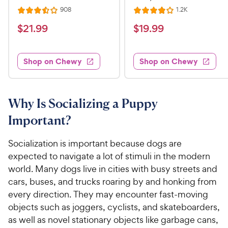
R
R
908
1.2K
R
R
e
e
a
a
v
v
$
$
$
21
.
99
$
19
.
99
i
i
t
t
2
1
e
e
e
e
w
w
1
9
s
s
d
d
Shop on Chewy
Shop on Chewy
.
.
3
4
9
9
.
o
5
u
9
9
o
t
Why Is Socializing a Puppy
C
C
u
o
h
h
Important?
t
f
e
e
o
5
w
w
f
s
Socialization is important because dogs are
5
t
y
y
expected to navigate a lot of stimuli in the modern
s
a
P
P
world. Many dogs live in cities with busy streets and
t
r
r
r
cars, buses, and trucks roaring by and honking from
a
s
i
i
every direction. They may encounter fast-moving
r
c
c
objects such as joggers, cyclists, and skateboarders,
s
e
e
as well as novel stationary objects like garbage cans,