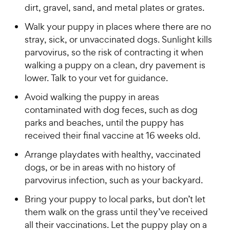
dirt, gravel, sand, and metal plates or grates.
Walk your puppy in places where there are no
stray, sick, or unvaccinated dogs. Sunlight kills
parvovirus, so the risk of contracting it when
walking a puppy on a clean, dry pavement is
lower. Talk to your vet for guidance.
Avoid walking the puppy in areas
contaminated with dog feces, such as dog
parks and beaches, until the puppy has
received their final vaccine at 16 weeks old.
Arrange playdates with healthy, vaccinated
dogs, or be in areas with no history of
parvovirus infection, such as your backyard.
Bring your puppy to local parks, but don’t let
them walk on the grass until they’ve received
all their vaccinations. Let the puppy play on a