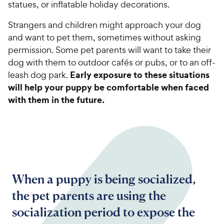
statues, or inflatable holiday decorations.
Strangers and children might approach your dog
and want to pet them, sometimes without asking
permission. Some pet parents will want to take their
dog with them to outdoor cafés or pubs, or to an off-
Early exposure to these situations
leash dog park.
will help your puppy be comfortable when faced
with them in the future.
When a puppy is being socialized,
the pet parents are using the
socialization period to expose the