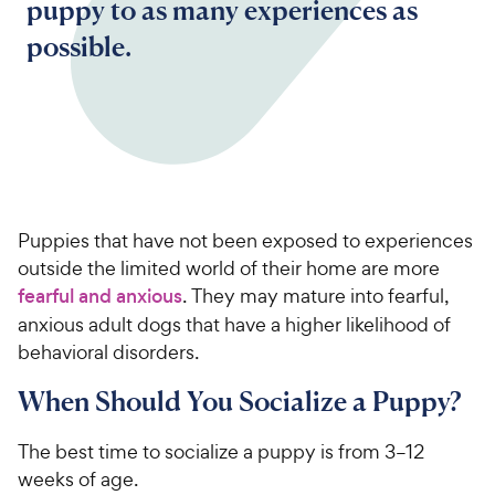
puppy to as many experiences as
possible.
Puppies that have not been exposed to experiences
outside the limited world of their home are more
fearful and anxious
. They may mature into fearful,
anxious adult dogs that have a higher likelihood of
behavioral disorders.
When Should You Socialize a Puppy?
The best time to socialize a puppy is from 3–12
weeks of age.