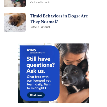
Victoria Schade
Timid Behaviors in Dogs: Are
They Normal?
PetMD Editorial