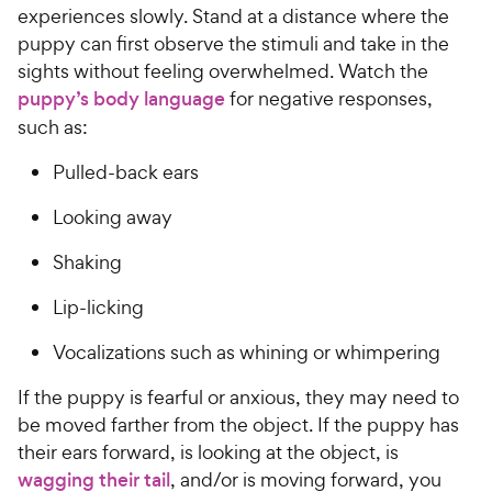
experiences slowly. Stand at a distance where the
puppy can first observe the stimuli and take in the
sights without feeling overwhelmed. Watch the
puppy’s body language
for negative responses,
such as:
Pulled-back ears
Looking away
Shaking
Lip-licking
Vocalizations such as whining or whimpering
If the puppy is fearful or anxious, they may need to
be moved farther from the object. If the puppy has
their ears forward, is looking at the object, is
wagging their tail
, and/or is moving forward, you