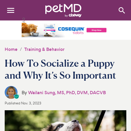
Search
:
Dogs
Cats
Home
Training & Behavior
Other Pets
How To Socialize a Puppy
Medications
and Why It’s So Important
Discover
By
Wailani Sung, MS, PhD, DVM, DACVB
Product Reviews
Published
Nov. 3, 2023
Health Tools
About Us