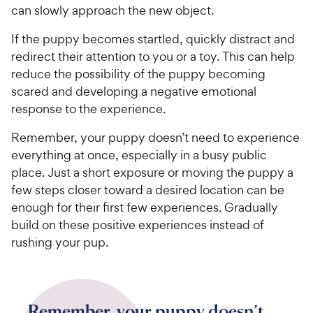
can slowly approach the new object.
If the puppy becomes startled, quickly distract and
redirect their attention to you or a toy. This can help
reduce the possibility of the puppy becoming
scared and developing a negative emotional
response to the experience.
Remember, your puppy doesn’t need to experience
everything at once, especially in a busy public
place. Just a short exposure or moving the puppy a
few steps closer toward a desired location can be
enough for their first few experiences. Gradually
build on these positive experiences instead of
rushing your pup.
Remember, your puppy doesn’t