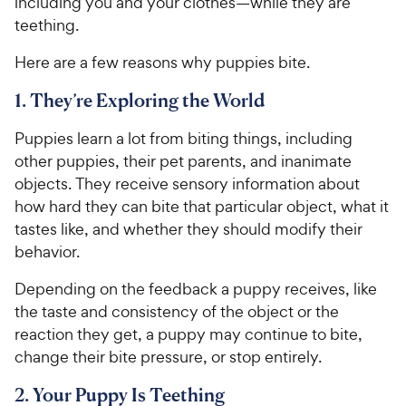
including you and your clothes—while they are
teething.
Here are a few reasons why puppies bite.
1. They’re Exploring the World
Puppies learn a lot from biting things, including
other puppies, their pet parents, and inanimate
objects. They receive sensory information about
how hard they can bite that particular object, what it
tastes like, and whether they should modify their
behavior.
Depending on the feedback a puppy receives, like
the taste and consistency of the object or the
reaction they get, a puppy may continue to bite,
change their bite pressure, or stop entirely.
2. Your Puppy Is Teething