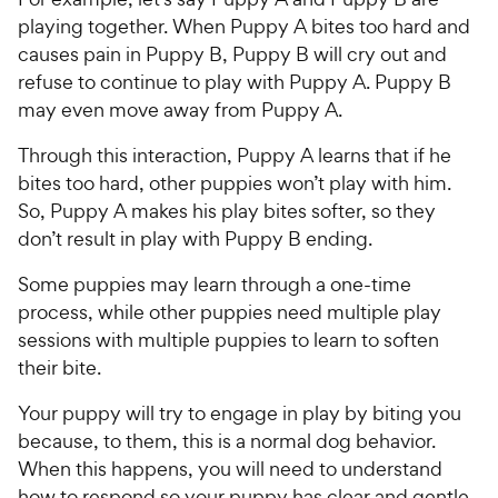
playing together. When Puppy A bites too hard and
causes pain in Puppy B, Puppy B will cry out and
refuse to continue to play with Puppy A. Puppy B
may even move away from Puppy A.
Through this interaction, Puppy A learns that if he
bites too hard, other puppies won’t play with him.
So, Puppy A makes his play bites softer, so they
don’t result in play with Puppy B ending.
Some puppies may learn through a one-time
process, while other puppies need multiple play
sessions with multiple puppies to learn to soften
their bite.
Your puppy will try to engage in play by biting you
because, to them, this is a normal dog behavior.
When this happens, you will need to understand
how to respond so your puppy has clear and gentle