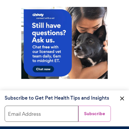
Subscribe to Get Pet Health Tips and Insights
Email Address
Subscribe