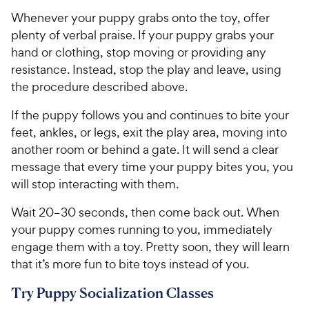
y
f
Whenever your puppy grabs onto the toy, offer
5
P
plenty of verbal praise. If your puppy grabs your
s
r
hand or clothing, stop moving or providing any
t
i
resistance. Instead, stop the play and leave, using
a
c
r
the procedure described above.
e
s
If the puppy follows you and continues to bite your
feet, ankles, or legs, exit the play area, moving into
another room or behind a gate. It will send a clear
message that every time your puppy bites you, you
will stop interacting with them.
Wait 20–30 seconds, then come back out. When
your puppy comes running to you, immediately
engage them with a toy. Pretty soon, they will learn
that it’s more fun to bite toys instead of you.
Try Puppy Socialization Classes