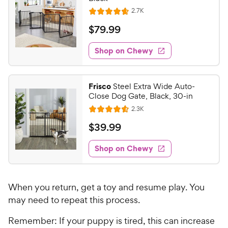
R
2.7K
R
e
a
v
$
$
79
.
99
i
t
7
e
e
w
Shop on Chewy
9
s
d
.
4
9
.
Frisco
Steel Extra Wide Auto-
7
9
Close Dog Gate, Black, 30-in
o
C
R
2.3K
u
R
h
e
t
a
v
$
$
39
.
99
e
i
o
t
3
e
w
f
e
w
Shop on Chewy
9
5
y
s
d
.
s
4
P
t
9
.
r
a
When you return, get a toy and resume play. You
6
9
i
r
o
may need to repeat this process.
C
c
s
u
h
e
Remember: If your puppy is tired, this can increase
t