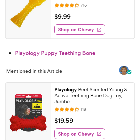
t
i
R
716
R
a
e
c
a
v
r
$
$
9
.
99
i
e
t
s
9
e
e
w
Shop on Chewy
.
s
d
9
4
9
.
Playology Puppy Teething Bone
1
C
o
h
u
e
Mentioned in this Article
t
w
o
y
f
Playology
Beef Scented Young &
5
P
Active Teething Bone Dog Toy,
s
r
Jumbo
t
i
R
118
R
a
e
c
a
v
r
$
$
19
.
59
i
e
t
s
1
e
e
w
Shop on Chewy
9
s
d