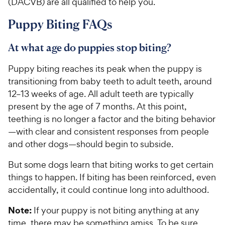
(DACVB) are all qualified to help you.
Puppy Biting FAQs
At what age do puppies stop biting?
Puppy biting reaches its peak when the puppy is
transitioning from baby teeth to adult teeth, around
12–13 weeks of age. All adult teeth are typically
present by the age of 7 months. At this point,
teething is no longer a factor and the biting behavior
—with clear and consistent responses from people
and other dogs—should begin to subside.
But some dogs learn that biting works to get certain
things to happen. If biting has been reinforced, even
accidentally, it could continue long into adulthood.
Note:
If your puppy is not biting anything at any
time, there may be something amiss. To be sure,