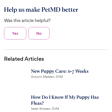
Help us make PetMD better
Was this article helpful?
Yes
No
Related Articles
New Puppy Care: 0-7 Weeks
Autumn Madden, DVM
How Do I Know If My Puppy Has
Fleas?
Sarah Wooten, DVM