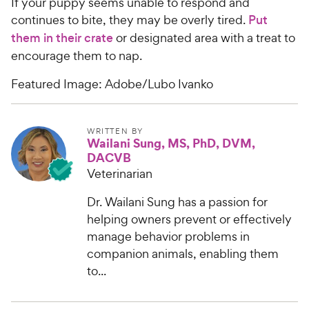
If your puppy seems unable to respond and
continues to bite, they may be overly tired.
Put
them in their crate
or designated area with a treat to
encourage them to nap.
Featured Image: Adobe/Lubo Ivanko
WRITTEN BY
Wailani Sung, MS, PhD, DVM,
DACVB
Veterinarian
Dr. Wailani Sung has a passion for
helping owners prevent or effectively
manage behavior problems in
companion animals, enabling them
to...