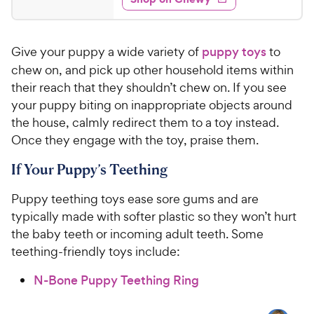
5
s
s
d
P
.
t
4
r
9
a
.
i
Give your puppy a wide variety of
puppy toys
to
r
6
9
c
s
o
chew on, and pick up other household items within
C
e
u
their reach that they shouldn’t chew on. If you see
h
t
your puppy biting on inappropriate objects around
e
o
the house, calmly redirect them to a toy instead.
w
f
Once they engage with the toy, praise them.
5
y
s
P
If Your Puppy’s Teething
t
r
a
i
Puppy teething toys ease sore gums and are
r
c
s
typically made with softer plastic so they won’t hurt
e
the baby teeth or incoming adult teeth. Some
teething-friendly toys include:
N-Bone Puppy Teething Ring