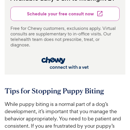
Schedule your free consult now
Free for Chewy customers, exclusions apply. Virtual
consults are supplementary to in-office visits. Our
telehealth team does not prescribe, treat, or
diagnose.
Tips for Stopping Puppy Biting
While puppy biting is a normal part of a dog’s
development, it’s important that you manage the
behavior appropriately. You need to be patient and
consistent. If you are frustrated by your puppy’s