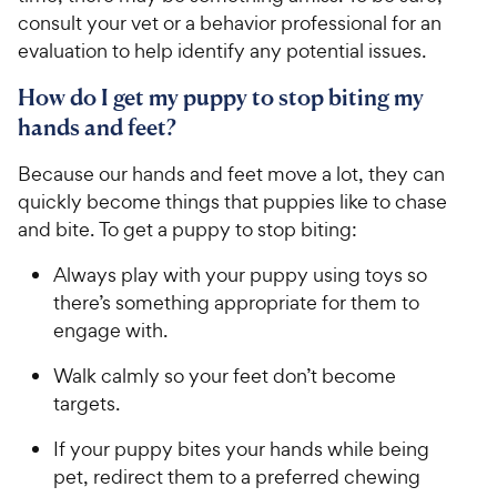
consult your vet or a behavior professional for an
evaluation to help identify any potential issues.
How do I get my puppy to stop biting my
hands and feet?
Because our hands and feet move a lot, they can
quickly become things that puppies like to chase
and bite. To get a puppy to stop biting:
Always play with your puppy using toys so
there’s something appropriate for them to
engage with.
Walk calmly so your feet don’t become
targets.
If your puppy bites your hands while being
pet, redirect them to a preferred chewing