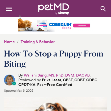
Search
:
Dogs
Cats
Home
Training & Behavior
Other Pets
How To Stop a Puppy From
Medications
Biting
Discover
By
Wailani Sung, MS, PhD, DVM, DACVB
.
Reviewed by
Erika Lessa, CBST, CDBT, CDBC,
Product Reviews
CPDT-KA, Fear-Free Certified
Updated
Mar. 6, 2026
Health Tools
About Us