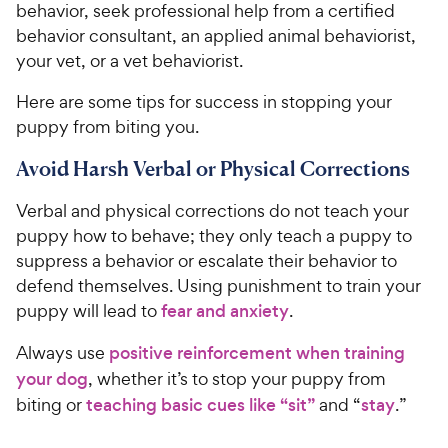
behavior, seek professional help from a certified
behavior consultant, an applied animal behaviorist,
your vet, or a vet behaviorist.
Here are some tips for success in stopping your
puppy from biting you.
Avoid Harsh Verbal or Physical Corrections
Verbal and physical corrections do not teach your
puppy how to behave; they only teach a puppy to
suppress a behavior or escalate their behavior to
defend themselves. Using punishment to train your
puppy will lead to
fear and anxiety
.
Always use
positive reinforcement when training
your dog
, whether it’s to stop your puppy from
biting or
teaching basic cues like “sit”
and “
stay
.”