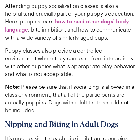
Attending puppy socialization classes is also a
helpful (and crucial!) part of your puppy’s education.
Here, puppies learn
how to read other dogs’ body
language
, bite inhibition, and how to communicate
with a wide variety of similarly aged pups.
Puppy classes also provide a controlled
environment where they can learn from interactions
with other puppies what is appropriate play behavior
and what is not acceptable.
Note:
Please be sure that if socializing is allowed in a
class environment, that all of the participants are
actually puppies. Dogs with adult teeth should not
be included.
Nipping and Biting in Adult Dogs
It’s much easier to teach bite inhibition to puppies