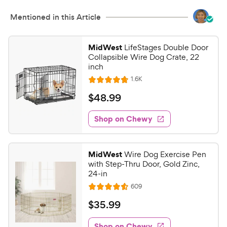
Mentioned in this Article
MidWest
LifeStages Double Door
Collapsible Wire Dog Crate, 22
inch
R
1.6K
R
e
a
v
$
$
48
.
99
i
t
4
e
e
w
Shop on Chewy
8
s
d
.
4
9
.
MidWest
Wire Dog Exercise Pen
7
9
with Step-Thru Door, Gold Zinc,
o
C
24-in
u
h
R
609
t
R
e
e
o
a
v
$
$
35
.
99
i
w
f
t
3
e
5
e
y
w
Shop on Chewy