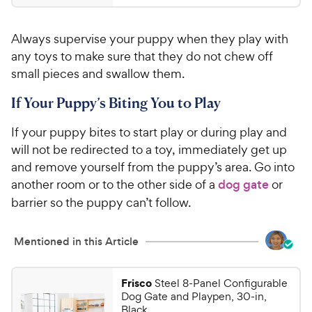
.
4
5
.
Always supervise your puppy when they play with
2
9
o
any toys to make sure that they do not chew off
C
u
small pieces and swallow them.
h
t
e
o
If Your Puppy’s Biting You to Play
w
f
5
y
If your puppy bites to start play or during play and
s
P
will not be redirected to a toy, immediately get up
t
r
and remove yourself from the puppy’s area. Go into
a
i
another room or to the other side of a
dog gate
or
r
c
s
barrier so the puppy can’t follow.
e
Mentioned in this Article
Frisco
Steel 8-Panel Configurable
Dog Gate and Playpen, 30-in,
Black