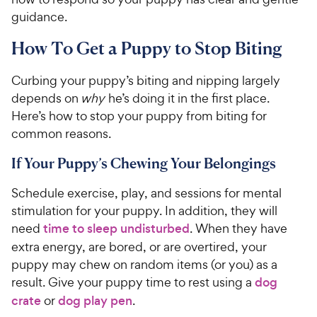
guidance.
How To Get a Puppy to Stop Biting
Curbing your puppy’s biting and nipping largely
depends on
why
he’s doing it in the first place.
Here’s how to stop your puppy from biting for
common reasons.
If Your Puppy’s Chewing Your Belongings
Schedule exercise, play, and sessions for mental
stimulation for your puppy. In addition, they will
need
time to sleep undisturbed
. When they have
extra energy, are bored, or are overtired, your
puppy may chew on random items (or you) as a
result. Give your puppy time to rest using a
dog
crate
or
dog play pen
.