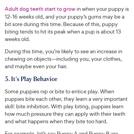
Adult dog teeth start to grow
in when your puppy is
12–16 weeks old, and your puppy’s gums may be a
bit sore during this time. Because of this, puppy
biting tends to hit its peak when a pup is about 13
weeks old.
During this time, you’re likely to see an increase in
chewing on objects—including you, your clothes,
and maybe even your hair.
3. It’s Play Behavior
Some puppies nip or bite to entice play. When
puppies bite each other, they learn a very important
skill: bite inhibition. With play biting, puppies learn
how much pressure they can apply with their teeth
and what happens when they bite too hard.
For example, let’s say Puppy A and Puppy B are