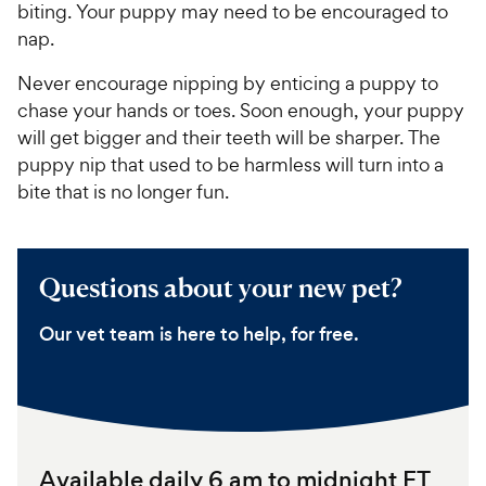
e
o
biting. Your puppy may need to be encouraged to
w
f
nap.
5
y
s
P
Never encourage nipping by enticing a puppy to
t
r
chase your hands or toes. Soon enough, your puppy
a
i
will get bigger and their teeth will be sharper. The
r
c
puppy nip that used to be harmless will turn into a
s
e
bite that is no longer fun.
Questions about your new pet?
Our vet team is here to help, for free.
Available daily 6 am to midnight ET