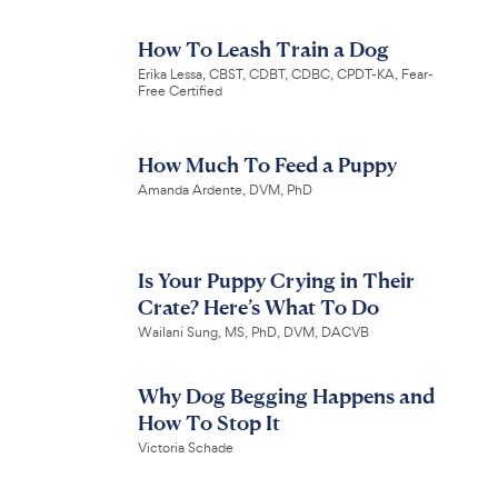
How To Leash Train a Dog
Erika Lessa, CBST, CDBT, CDBC, CPDT-KA, Fear-
Free Certified
How Much To Feed a Puppy
Amanda Ardente, DVM, PhD
Is Your Puppy Crying in Their
Crate? Here’s What To Do
Wailani Sung, MS, PhD, DVM, DACVB
Why Dog Begging Happens and
How To Stop It
Victoria Schade