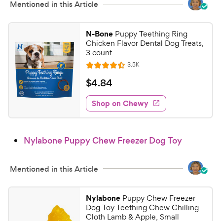
Mentioned in this Article
N-Bone
Puppy Teething Ring
Chicken Flavor Dental Dog Treats,
3 count
R
3.5K
R
e
a
v
$
$
4
.
84
i
t
4
e
e
w
Shop on Chewy
.
s
d
8
4
4
.
Nylabone Puppy Chew Freezer Dog Toy
4
C
o
h
u
e
Mentioned in this Article
t
w
o
y
f
Nylabone
Puppy Chew Freezer
5
P
Dog Toy Teething Chew Chilling
s
r
Cloth Lamb & Apple, Small