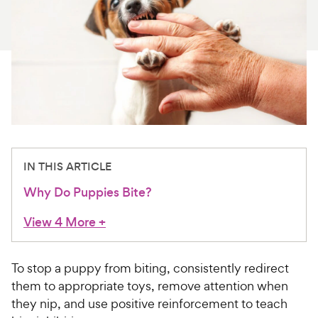
For Vet Teams
Chat free with Chewy’s vet team
IN THIS ARTICLE
Why Do Puppies Bite?
View 4 More
+
To stop a puppy from biting, consistently redirect
them to appropriate toys, remove attention when
they nip, and use positive reinforcement to teach