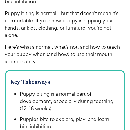
bite inhibition.
Puppy biting is normal—but that doesn’t mean it’s
comfortable. If your new puppy is nipping your
hands, ankles, clothing, or furniture, you’re not
alone.
Here’s what’s normal, what’s not, and how to teach
your puppy when (and how) to use their mouth
appropriately.
Key Takeaways
Puppy biting is a normal part of
development, especially during teething
(12–16 weeks).
Puppies bite to explore, play, and learn
bite inhibition.