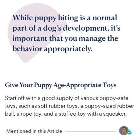
While puppy biting is a normal
part of a dog’s development, it’s
important that you manage the
behavior appropriately.
Give Your Puppy Age-Appropriate Toys
Start off with a good supply of various puppy-safe
toys, such as soft rubber toys, a puppy-sized rubber
ball, a rope toy, and a stuffed toy with a squeaker.
Mentioned in this Article