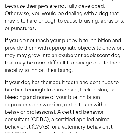
because their jaws are not fully developed.
Otherwise, you would be dealing with a dog that
may bite hard enough to cause bruising, abrasions,
or punctures.
If you do not teach your puppy bite inhibition and
provide them with appropriate objects to chew on,
they may grow into an exuberant adolescent dog
that may be more difficult to manage due to their
inability to inhibit their biting.
If your dog has their adult teeth and continues to
bite hard enough to cause pain, broken skin, or
bleeding and none of your bite inhibition
approaches are working, get in touch with a
behavior professional. A certified behavior
consultant (CDBC), a certified applied animal
behaviorist (CAAB), or a veterinary behaviorist