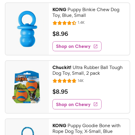
KONG
Puppy Binkie Chew Dog
Toy, Blue, Small
R
1.4K
R
e
a
v
$
$
8
.
96
i
t
8
e
e
w
Shop on Chewy
.
s
d
9
4
6
.
Chuckit!
Ultra Rubber Ball Tough
4
C
Dog Toy, Small, 2 pack
o
h
R
14K
u
R
e
e
t
a
v
$
$
8
.
95
w
i
o
t
8
e
y
f
e
w
Shop on Chewy
.
5
P
s
d
9
s
4
r
t
5
.
i
KONG
Puppy Goodie Bone with
a
8
C
c
Rope Dog Toy, X-Small, Blue
r
o