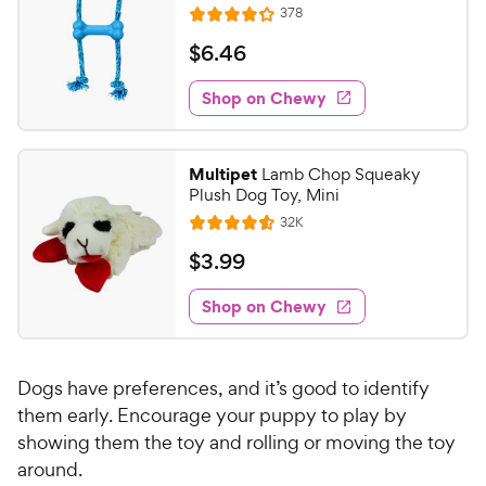
h
e
R
s
378
u
R
e
e
t
a
v
$
$
6
.
46
w
i
o
t
6
e
y
f
e
w
Shop on Chewy
.
5
P
s
d
4
s
4
r
t
6
.
i
Multipet
Lamb Chop Squeaky
a
2
C
c
Plush Dog Toy, Mini
r
o
h
e
R
s
32K
u
R
e
e
t
a
v
$
$
3
.
99
w
i
o
t
3
e
y
f
e
w
Shop on Chewy
.
5
P
s
d
9
s
4
r
t
9
.
i
a
Dogs have preferences, and it’s good to identify
5
C
c
r
o
them early. Encourage your puppy to play by
h
e
s
u
showing them the toy and rolling or moving the toy
e
t
around.
w
o