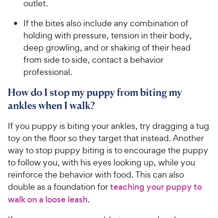
outlet.
If the bites also include any combination of
holding with pressure, tension in their body,
deep growling, and or shaking of their head
from side to side, contact a behavior
professional.
How do I stop my puppy from biting my
ankles when I walk?
If you puppy is biting your ankles, try dragging a tug
toy on the floor so they target that instead. Another
way to stop puppy biting is to encourage the puppy
to follow you, with his eyes looking up, while you
reinforce the behavior with food. This can also
double as a foundation for
teaching your puppy to
walk on a loose leash
.