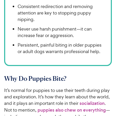
Consistent redirection and removing
attention are key to stopping puppy
nipping.
Never use harsh punishment—it can
increase fear or aggression.
Persistent, painful biting in older puppies
or adult dogs warrants professional help.
Why Do Puppies Bite?
It’s normal for puppies to use their teeth during play
and exploration. It’s how they learn about the world,
and it plays an important role in their
socialization
.
Not to mention,
puppies also chew on everything
—