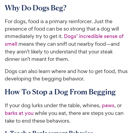
Why Do Dogs Beg?
For dogs, food is a primary reinforcer. Just the
presence of food can be so strong that a dog will
immediately try to get it.
Dogs’ incredible sense of
smell
means they can sniff out nearby food—and
they aren’t likely to understand that your steak
dinner isn’t meant for them.
Dogs can also learn where and how to get food, thus
developing the begging behavior.
How To Stop a Dog From Begging
If your dog lurks under the table, whines,
paws
, or
barks at you
while you eat, there are steps you can
take to end these behaviors.