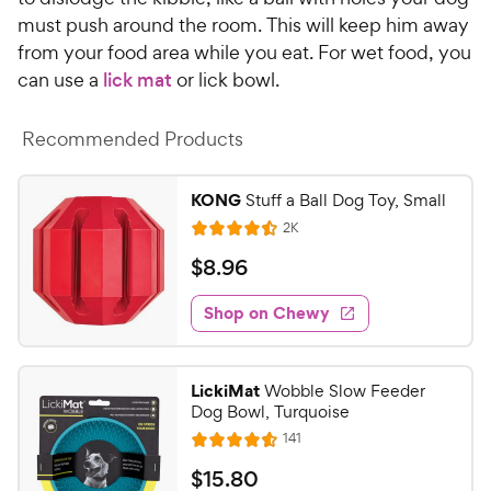
C
u
must push around the room. This will keep him away
h
t
from your food area while you eat. For wet food, you
e
o
can use a
lick mat
or lick bowl.
w
f
5
y
s
Recommended Products
P
t
r
a
i
KONG
Stuff a Ball Dog Toy, Small
r
c
s
R
2K
R
e
e
a
v
$
$
8
.
96
i
t
8
e
e
w
Shop on Chewy
.
s
d
9
4
6
.
LickiMat
Wobble Slow Feeder
4
C
Dog Bowl, Turquoise
o
h
R
141
u
R
e
e
t
a
v
$
$
15
.
80
w
i