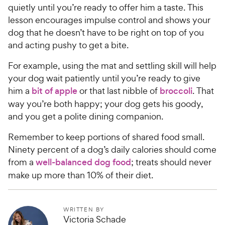
quietly until you’re ready to offer him a taste. This
lesson encourages impulse control and shows your
dog that he doesn’t have to be right on top of you
and acting pushy to get a bite.
For example, using the mat and settling skill will help
your dog wait patiently until you’re ready to give
him a
bit of apple
or that last nibble of
broccoli
. That
way you’re both happy; your dog gets his goody,
and you get a polite dining companion.
Remember to keep portions of shared food small.
Ninety percent of a dog’s daily calories should come
from a
well-balanced dog food
; treats should never
make up more than 10% of their diet.
WRITTEN BY
Victoria Schade