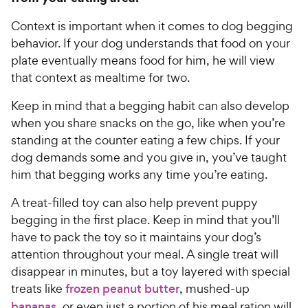
Context is important when it comes to dog begging
behavior. If your dog understands that food on your
plate eventually means food for him, he will view
that context as mealtime for two.
Keep in mind that a begging habit can also develop
when you share snacks on the go, like when you’re
standing at the counter eating a few chips. If your
dog demands some and you give in, you’ve taught
him that begging works any time you’re eating.
A treat-filled toy can also help prevent puppy
begging in the first place. Keep in mind that you’ll
have to pack the toy so it maintains your dog’s
attention throughout your meal. A single treat will
disappear in minutes, but a toy layered with special
treats like
frozen peanut butter
, mushed-up
bananas
, or even just a portion of his meal ration will