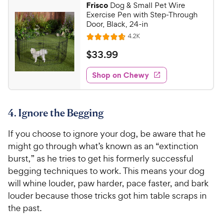
Frisco
Dog & Small Pet Wire
7
9
Exercise Pen with Step-Through
o
C
Door, Black, 24-in
u
h
R
4.2K
t
R
e
e
o
a
v
$
$
33
.
99
i
w
f
t
3
e
5
e
y
w
Shop on Chewy
3
s
s
d
P
.
t
4
r
9
a
.
i
4. Ignore the Begging
r
7
9
c
s
o
C
If you choose to ignore your dog, be aware that he
e
u
h
t
might go through what’s known as an “extinction
e
o
burst,” as he tries to get his formerly successful
w
f
begging techniques to work. This means your dog
5
y
will whine louder, paw harder, pace faster, and bark
s
P
louder because those tricks got him table scraps in
t
r
a
the past.
i
r