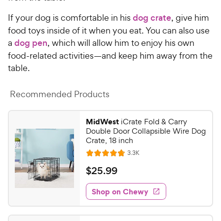
P
t
r
If your dog is comfortable in his
dog crate
, give him
a
i
food toys inside of it when you eat. You can also use
r
c
s
a
dog pen
, which will allow him to enjoy his own
e
food-related activities—and keep him away from the
table.
Recommended Products
MidWest
iCrate Fold & Carry
Double Door Collapsible Wire Dog
Crate, 18 inch
R
3.3K
R
e
a
v
$
$
25
.
99
i
t
2
e
e
w
Shop on Chewy
5
s
d
.
4
9
.