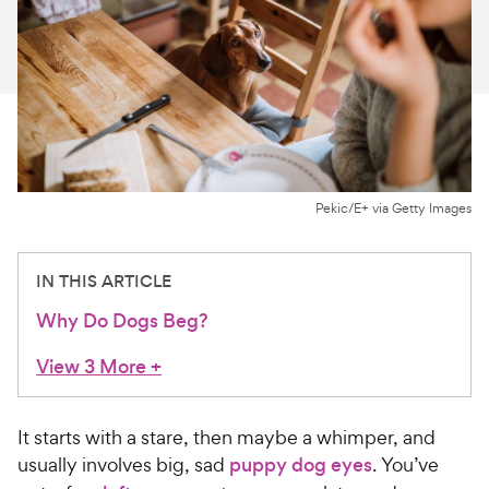
For Vet Teams
Chat free with Chewy’s vet team
Pekic/E+ via Getty Images
IN THIS ARTICLE
Why Do Dogs Beg?
View 3 More
+
It starts with a stare, then maybe a whimper, and
usually involves big, sad
puppy dog eyes
. You’ve