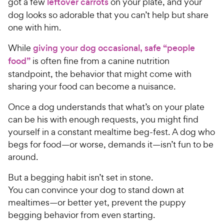
got a few
leftover carrots
on your plate, and your
dog looks so adorable that you can’t help but share
one with him.
While
giving your dog occasional, safe “people
food”
is often fine from a canine nutrition
standpoint, the behavior that might come with
sharing your food can become a nuisance.
Once a dog understands that what’s on your plate
can be his with enough requests, you might find
yourself in a constant mealtime beg-fest. A dog who
begs for food—or worse, demands it—isn’t fun to be
around.
But a begging habit isn’t set in stone.
You can convince your dog to stand down at
mealtimes—or better yet, prevent the puppy
begging behavior from even starting.