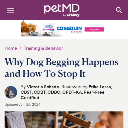
Search
:
Dogs
Cats
Home
Training & Behavior
Other Pets
Why Dog Begging Happens
Medications
and How To Stop It
Discover
By
Victoria Schade
. Reviewed by
Erika Lessa,
CBST, CDBT, CDBC, CPDT-KA, Fear-Free
Product Reviews
Certified
Updated
Jun. 26, 2024
Health Tools
About Us