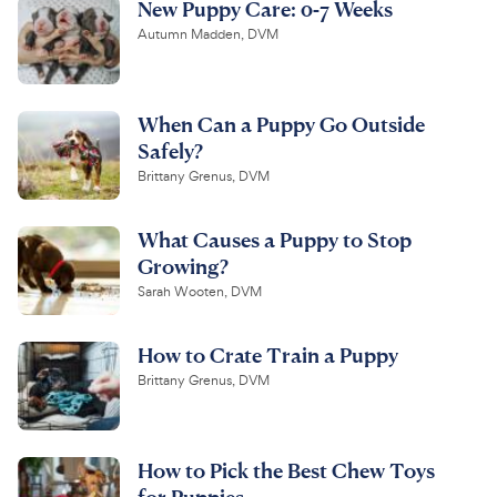
New Puppy Care: 0-7 Weeks
Autumn Madden, DVM
When Can a Puppy Go Outside
Safely?
Brittany Grenus, DVM
What Causes a Puppy to Stop
Growing?
Sarah Wooten, DVM
How to Crate Train a Puppy
Brittany Grenus, DVM
How to Pick the Best Chew Toys
for Puppies