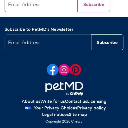
Email Address
Subscribe
Subscribe to PetMD's Newsletter
Email Address
Subscribe
About us
Write for us
Contact us
Licensing
Your Privacy Choices
Privacy policy
Legal notices
Site map
Copyright
2026
Chewy