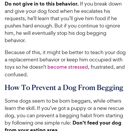
c
Do not give in to this behavior.
If you break down
s
e
and give your dog food when he escalates his
requests, he’ll learn that you’ll give him food if he
pushes hard enough. But if you continue to ignore
him, he will eventually stop his dog begging
behavior.
Because of this, it might be better to teach your dog
a replacement behavior or keep him occupied with
toys so he doesn’t
become stressed
, frustrated, and
confused.
How To Prevent a Dog From Begging
Some dogs seem to be born beggars, while others
learn the skill. If you’ve got a puppy or a new rescue
dog, you can prevent a begging habit from starting
Don’t feed your dog
by following one simple rule:
from your eating area.