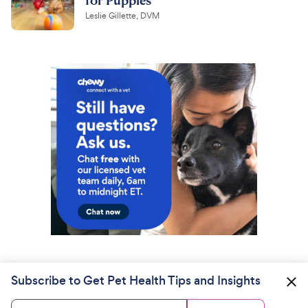
Leslie Gillette, DVM
Subscribe to Get Pet Health Tips and Insights