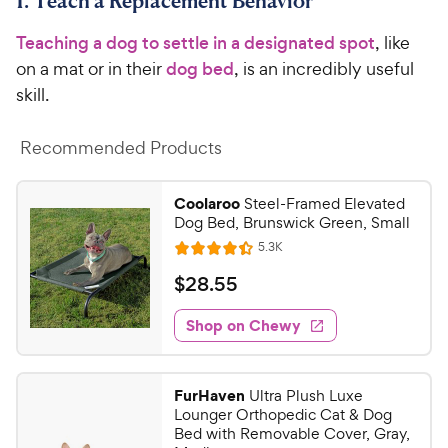
1. Teach a Replacement Behavior
Teaching a dog to settle in a designated spot
, like
on a mat or in their
dog bed
, is an incredibly useful
skill.
Recommended Products
Coolaroo
Steel-Framed Elevated
Dog Bed, Brunswick Green, Small
R
5.3K
R
e
a
v
$
$
28
.
55
i
t
2
e
e
w
Shop on Chewy
8
s
d
.
4
5
.
FurHaven
Ultra Plush Luxe
4
5
Lounger Orthopedic Cat & Dog
o
C
Bed with Removable Cover, Gray,
u