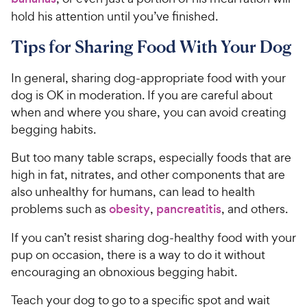
hold his attention until you’ve finished.
Tips for Sharing Food With Your Dog
In general, sharing dog-appropriate food with your
dog is OK in moderation. If you are careful about
when and where you share, you can avoid creating
begging habits.
But too many table scraps, especially foods that are
high in fat, nitrates, and other components that are
also unhealthy for humans, can lead to health
problems such as
obesity
,
pancreatitis
, and others.
If you can’t resist sharing dog-healthy food with your
pup on occasion, there is a way to do it without
encouraging an obnoxious begging habit.
Teach your dog to go to a specific spot and wait