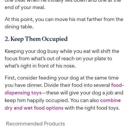
w
o
end of your meal.
y
f
5
P
At this point, you can move his mat farther from the
s
r
dining table.
t
i
a
c
2. Keep Them Occupied
r
e
s
Keeping your dog busy while you eat will shift the
focus from what’s out of reach on your plate to
what’s right in front of his nose.
First, consider feeding your dog at the same time
you have dinner. Divide their food into several
food-
dispensing toys
—these will give your dog a job and
keep him happily occupied. You can also
combine
dry and wet food options
with the right food toys.
Recommended Products