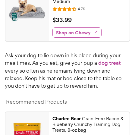
Medium
h
t
R
4.7K
e
R
o
e
w
a
f
v
$
$
33
.
99
i
t
5
y
3
e
e
s
w
Shop on Chewy
P
3
s
d
t
r
.
4
a
i
9
.
r
Ask your dog to lie down in his place during your
c
5
s
9
o
mealtimes. As you eat, give your pup a
dog treat
e
C
u
every so often as he remains lying down and
h
t
relaxed. Keep his mat or bed close to the table so
e
o
you don’t have to get up to reward him.
w
f
5
y
s
Recommended Products
P
t
r
a
i
Charlee Bear
Grain-Free Bacon &
r
Blueberry Crunchy Training Dog
c
s
Treats, 8-oz bag
e