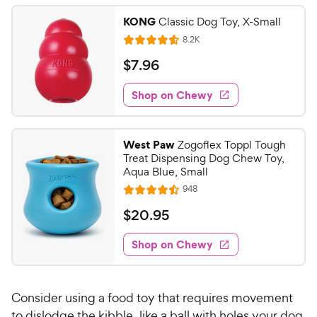
KONG
Classic Dog Toy, X-Small
R
8.2K
R
e
a
v
$
$
7
.
96
i
t
7
e
e
w
Shop on Chewy
.
s
d
9
4
6
.
West Paw
Zogoflex Toppl Tough
6
C
Treat Dispensing Dog Chew Toy,
o
h
Aqua Blue, Small
u
e
R
948
t
R
e
w
o
a
v
$
$
20
.
95
i
y
f
t
2
e
5
e
P
w
Shop on Chewy
0
s
s
d
r
.
t
4
i
9
a
.
c
Consider using a food toy that requires movement
r
5
5
e
s
o
to dislodge the kibble, like a ball with holes your dog