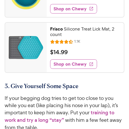
o
t
1
e
y
f
e
w
Shop on Chewy
5
5
P
s
d
.
s
4
r
t
8
.
i
Frisco
Silicone Treat Lick Mat, 2
a
6
0
c
count
r
o
C
e
R
s
1.1K
u
R
h
e
t
a
v
$
$
14
.
99
e
i
o
t
1
e
w
f
e
w
Shop on Chewy
4
5
y
s
d
.
s
4
P
t
9
.
r
a
3. Give Yourself Some Space
4
9
i
r
o
C
c
s
If your begging dog tries to get too close to you
u
h
e
t
while you eat (like placing his nose in your lap), it’s
e
o
important to keep him away. Put your
training to
w
f
work and try a long “stay”
with him a few feet away
5
y
from the table.
s