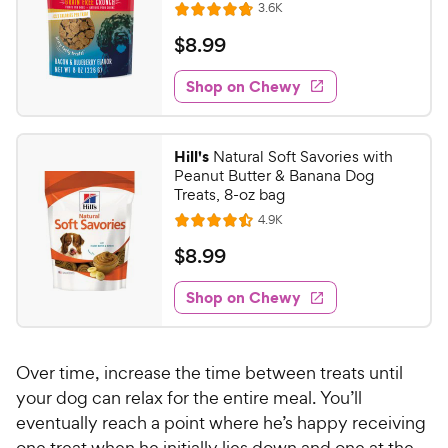
R
3.6K
R
e
a
v
$
$
8
.
99
i
t
8
e
e
w
Shop on Chewy
.
s
d
9
4
9
.
Hill's
Natural Soft Savories with
8
C
Peanut Butter & Banana Dog
o
h
Treats, 8-oz bag
u
e
R
4.9K
t
R
e
w
o
a
v
$
$
8
.
99
i
y
f
t
8
e
5
e
P
w
Shop on Chewy
.
s
s
d
r
9
t
4
i
9
a
.
c
Over time, increase the time between treats until
r
5
C
e
s
o
your dog can relax for the entire meal. You’ll
h
u
eventually reach a point where he’s happy receiving
e
t
one treat when he initially lies down and one at the