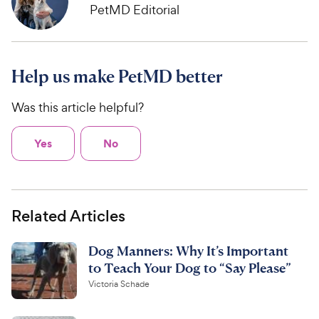
PetMD Editorial
Help us make PetMD better
Was this article helpful?
Yes
No
Related Articles
Dog Manners: Why It’s Important
to Teach Your Dog to “Say Please”
Victoria Schade