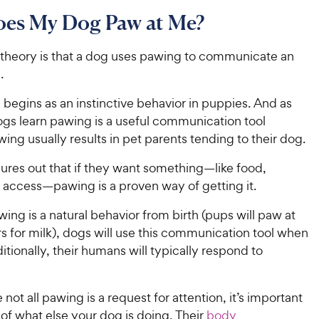
es My Dog Paw at Me?
 theory is that a dog uses pawing to communicate an
.
begins as an instinctive behavior in puppies. And as
ogs learn pawing is a useful communication tool
ng usually results in pet parents tending to their dog.
ures out that if they want something—like food,
r access—pawing is a proven way of getting it.
ng is a natural behavior from birth (pups will paw at
s for milk), dogs will use this communication tool when
itionally, their humans will typically respond to
not all pawing is a request for attention, it’s important
of what else your dog is doing. Their
body