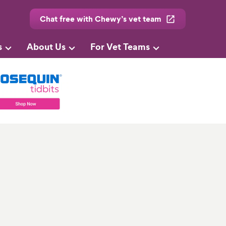
Chat free with Chewy’s vet team
s
About Us
For Vet Teams