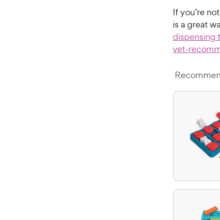
If you’re no
is a great w
dispensing 
vet-recomm
Recommend