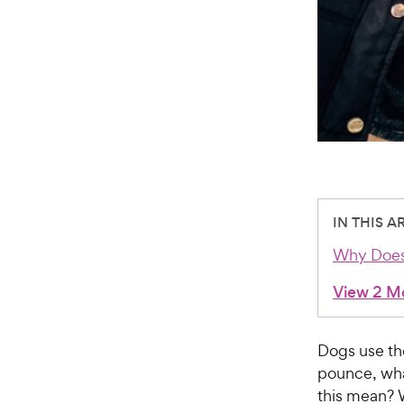
IN THIS A
Why Does
View 2 M
Dogs use th
pounce, wha
this mean? 