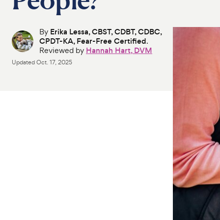
By
Erika Lessa, CBST, CDBT, CDBC,
CPDT-KA, Fear-Free Certified
.
Reviewed by
Hannah Hart, DVM
Updated
Oct. 17, 2025