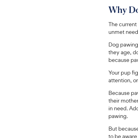
Why Do
The current
unmet need
Dog pawing 
they age, d
because pawi
Your pup fig
attention, o
Because pawi
their mother
in need. Add
pawing.
But because 
to be aware 