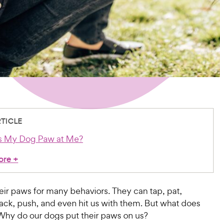
RTICLE
 My Dog Paw at Me?
ore
+
eir paws for many behaviors. They can tap, pat,
ck, push, and even hit us with them. But what does
Why do our dogs put their paws on us?