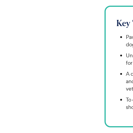
Key
Pa
do
Un
for
A 
an
vet
To
sho