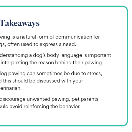
 Takeaways
wing is a natural form of communication for
gs, often used to express a need.
derstanding a dog’s body language is important
 interpreting the reason behind their pawing.
dog pawing can sometimes be due to stress,
d this should be discussed with your
erinarian.
 discourage unwanted pawing, pet parents
uld avoid reinforcing the behavior.