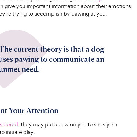
n give you important information about their emotions
ey’re trying to accomplish by pawing at you.
The current theory is that a dog
uses pawing to communicate an
unmet need.
t Your Attention
is bored
, they may put a paw on you to seek your
to initiate play.