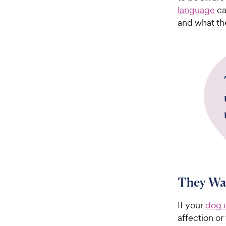
language
ca
and what th
They Wan
If your
dog 
affection or 