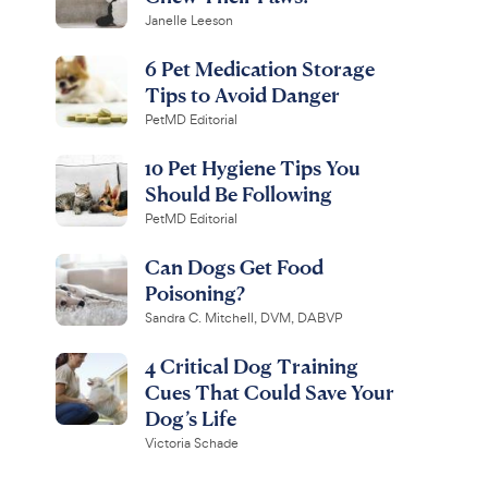
Janelle Leeson
6 Pet Medication Storage
Tips to Avoid Danger
PetMD Editorial
10 Pet Hygiene Tips You
Should Be Following
PetMD Editorial
Can Dogs Get Food
Poisoning?
Sandra C. Mitchell, DVM, DABVP
4 Critical Dog Training
Cues That Could Save Your
Dog’s Life
Victoria Schade