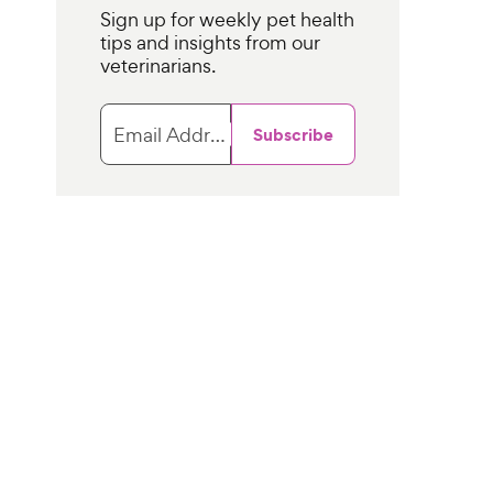
Sign up for weekly pet health
tips and insights from our
veterinarians.
Email Address
Subscribe