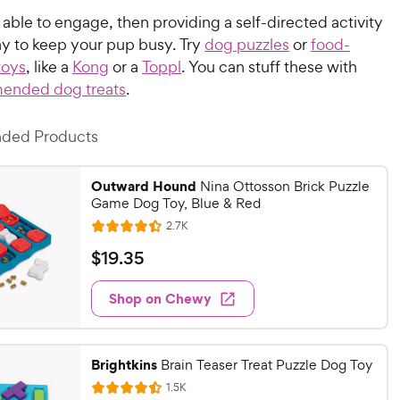
t able to engage, then providing a self-directed activity
ay to keep your pup busy. Try
dog puzzles
or
food-
toys
, like a
Kong
or a
Toppl
. You can stuff these with
ended dog treats
.
ed Products
Outward Hound
Nina Ottosson Brick Puzzle
Game Dog Toy, Blue & Red
R
2.7K
R
e
a
v
$
$
19
.
35
i
t
1
e
e
w
Shop on Chewy
9
s
d
.
4
3
.
Brightkins
4
Brain Teaser Treat Puzzle Dog Toy
5
o
R
C
1.5K
R
e