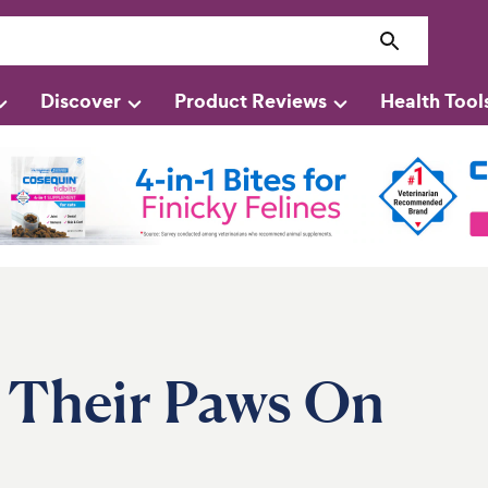
Discover
Product Reviews
Health Tool
 Their Paws On