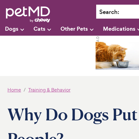
Search
:
Dogs
Cats
Other Pets
Medications
Home
Training & Behavior
Why Do Dogs Put
People?