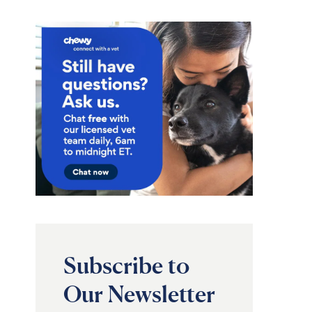
Subscribe to
Our Newsletter