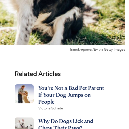
franckreporter/E+ via Getty Images
Related Articles
You’re Not a Bad Pet Parent
If Your Dog Jumps on
People
Victoria Schade
Why Do Dogs Lick and
Chew Their Paws?