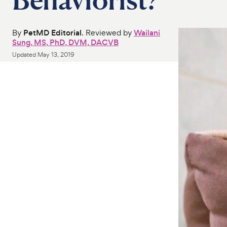
By
PetMD Editorial
. Reviewed by
Wailani
Sung, MS, PhD, DVM, DACVB
Updated
May 13, 2019