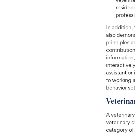
residenc
profess
In addition,
also demonst
principles a
contribution
information
interactivel
assistant or
to working i
behavior set
Veterina
A veterinary
veterinary 
category of