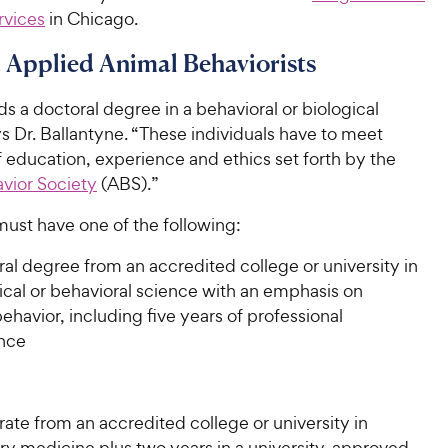
rvices
in Chicago.
d Applied Animal Behaviorists
 a doctoral degree in a behavioral or biological
s Dr. Ballantyne. “These individuals have to meet
 education, experience and ethics set forth by the
vior Society
(ABS).”
must have one of the following:
al degree from an accredited college or university in
ical or behavioral science with an emphasis on
ehavior, including five years of professional
nce
ate from an accredited college or university in
ary medicine plus two years in a university-approved