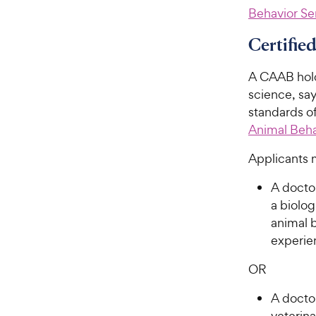
Behavior Se
Certifie
A CAAB holds
science, say
standards of
Animal Beha
Applicants 
A doctor
a biolog
animal b
experie
OR
A doctor
veterin