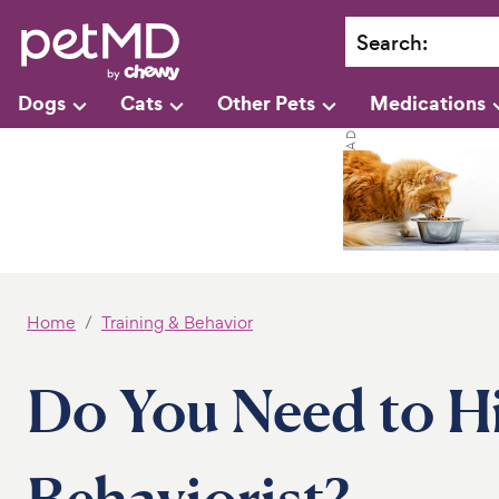
Search
:
Dogs
Cats
Other Pets
Medications
Home
Training & Behavior
Do You Need to H
Behaviorist?