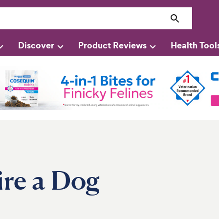
Discover
Product Reviews
Health Tool
ire a Dog