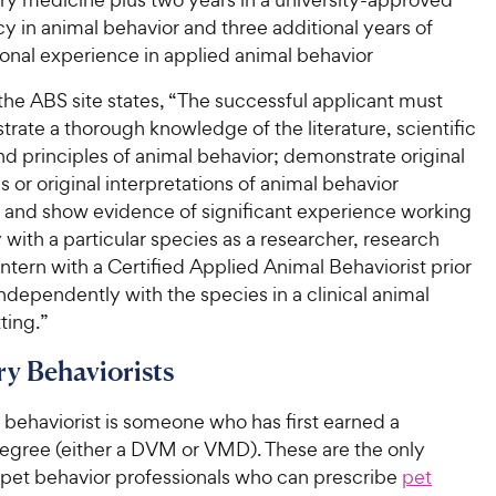
y in animal behavior and three additional years of
ional experience in applied animal behavior
 the ABS site states, “The successful applicant must
rate a thorough knowledge of the literature, scientific
nd principles of animal behavior; demonstrate original
s or original interpretations of animal behavior
; and show evidence of significant experience working
y with a particular species as a researcher, research
 intern with a Certified Applied Animal Behaviorist prior
ndependently with the species in a clinical animal
ting.”
ry Behaviorists
 behaviorist is someone who has first earned a
degree (either a DVM or VMD). These are the only
 pet behavior professionals who can prescribe
pet