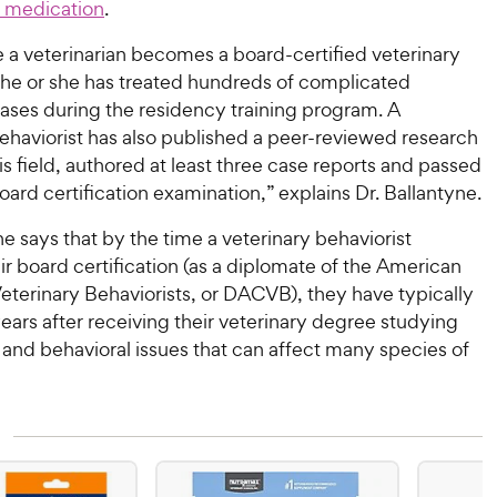
n medication
.
 a veterinarian becomes a board-certified veterinary
, he or she has treated hundreds of complicated
cases during the residency training program. A
ehaviorist has also published a peer-reviewed research
his field, authored at least three case reports and passed
ard certification examination,” explains Dr. Ballantyne.
ne says that by the time a veterinary behaviorist
ir board certification (as a diplomate of the American
eterinary Behaviorists, or DACVB), they have typically
ears after receiving their veterinary degree studying
and behavioral issues that can affect many species of