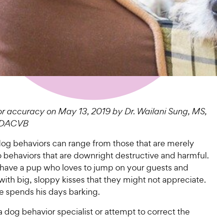
r accuracy on May 13, 2019 by Dr. Wailani Sung, MS,
 DACVB
g behaviors can range from those that are merely
 behaviors that are downright destructive and harmful.
ave a pup who loves to jump on your guests and
ith big, sloppy kisses that they might not appreciate.
 spends his days barking.
a dog behavior specialist or attempt to correct the