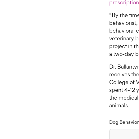
prescriptio
“By the time
behaviorist
behavioral 
veterinary b
project in t
a two-day bo
Dr. Ballanty
receives the
College of V
spent 4-12 y
the medical 
animals.
Dog Behavior