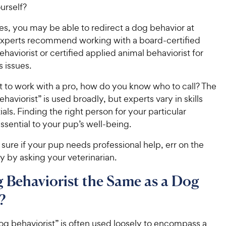
urself?
es, you may be able to redirect a dog behavior at
xperts recommend working with a board-certified
ehaviorist or certified applied animal behaviorist for
 issues.
t to work with a pro, how do you know who to call? The
haviorist” is used broadly, but experts vary in skills
als. Finding the right person for your particular
 essential to your pup’s well-being.
t sure if your pup needs professional help, err on the
ty by asking your veterinarian.
g Behaviorist the Same as a Dog
?
og behaviorist” is often used loosely to encompass a