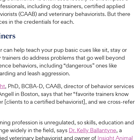
fessionals, including dog trainers, certified applied
iorists (CAAB) and veterinary behaviorists. But there
ces in the credentials for each.
iners
r can help teach your pup basic cues like sit, stay or
trainers do address problems that go well beyond
ence behaviors, including “dangerous” ones like
arding and leash aggression.
ght
, PhD, BCBA-D, CAAB, director of behavior services
ell in Boston, says that her “favorite trainers know
r [clients to a certified behaviorist], and we cross-refer
ning profession is unregulated, so skills, education and
nge widely in the field, says
Dr. Kelly Ballantyne
, a
ied veterinary behaviorist and owner of
Insight Animal