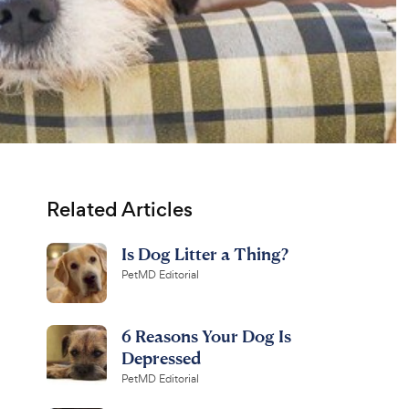
Related Articles
Is Dog Litter a Thing?
PetMD Editorial
6 Reasons Your Dog Is
Depressed
PetMD Editorial