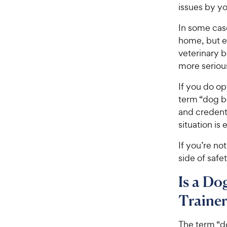
issues by yo
In some cas
home, but e
veterinary b
more serious
If you do op
term “dog be
and credenti
situation is
If you’re no
side of safe
Is a Do
Trainer
The term “d