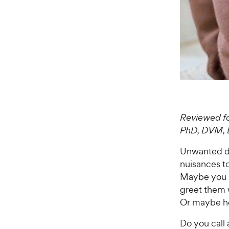
Reviewed fo
PhD, DVM,
Unwanted do
nuisances to
Maybe you h
greet them w
Or maybe he
Do you call 