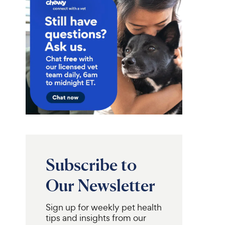
Subscribe to
Our Newsletter
Sign up for weekly pet health
tips and insights from our