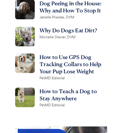
Dog Peeing in the House:
Why and How To Stop It
Janelle Priestas, DVM
Why Do Dogs Eat Dirt?
Michelle Diener, DVM
How to Use GPS Dog
Tracking Collars to Help
Your Pup Lose Weight
PetMD Editorial
How to Teach a Dog to
Stay Anywhere
PetMD Editorial