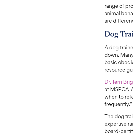
range of pro
animal behav
are differen
Dog Tra
A dog traine
down. Many 
basic obedi
resource gu
Dr. Terri Bri
at MSPCA-Ang
when to refe
frequently.”
The dog trai
expertise ra
board-certif