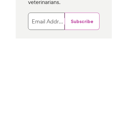
veterinarians.
Email Address
Subscribe