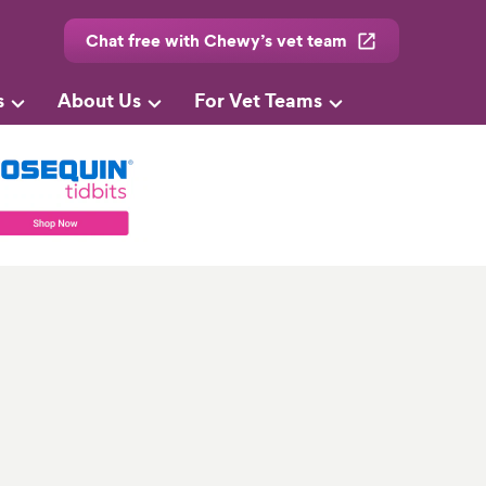
Chat free with Chewy’s vet team
s
About Us
For Vet Teams