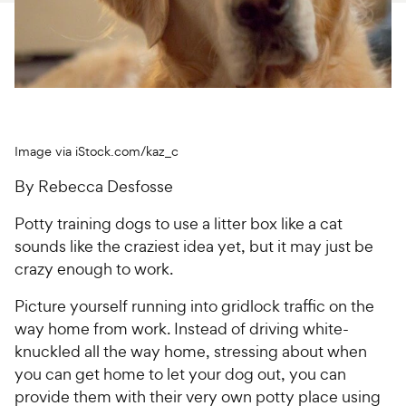
For Vet Teams
Chat free with Chewy’s vet team
Image via iStock.com/kaz_c
By Rebecca Desfosse
Potty training dogs to use a litter box like a cat
sounds like the craziest idea yet, but it may just be
crazy enough to work.
Picture yourself running into gridlock traffic on the
way home from work. Instead of driving white-
knuckled all the way home, stressing about when
you can get home to let your dog out, you can
provide them with their very own potty place using