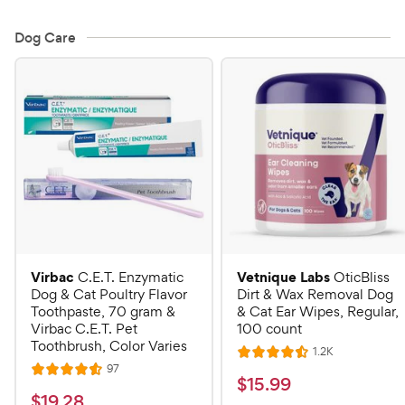
Dog Care
Virbac
Vetnique Labs
C.E.T. Enzymatic
OticBliss
Dog & Cat Poultry Flavor
Dirt & Wax Removal Dog
Toothpaste, 70 gram &
& Cat Ear Wipes, Regular,
Virbac C.E.T. Pet
100 count
Toothbrush, Color Varies
R
1.2K
R
e
R
97
R
a
v
$
$
15
.
99
e
i
a
v
t
$
$
19
.
28
e