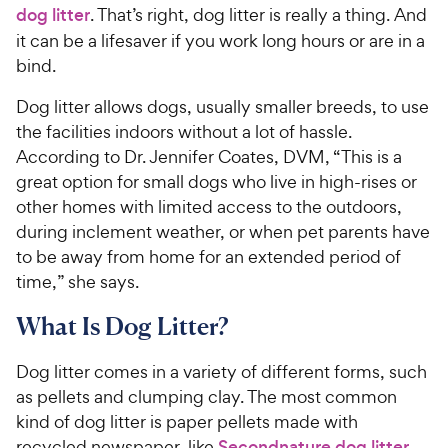
dog litter
. That’s right, dog litter is really a thing. And
it can be a lifesaver if you work long hours or are in a
bind.
Dog litter allows dogs, usually smaller breeds, to use
the facilities indoors without a lot of hassle.
According to Dr. Jennifer Coates, DVM, “This is a
great option for small dogs who live in high-rises or
other homes with limited access to the outdoors,
during inclement weather, or when pet parents have
to be away from home for an extended period of
time,” she says.
What Is Dog Litter?
Dog litter comes in a variety of different forms, such
as pellets and clumping clay. The most common
kind of dog litter is paper pellets made with
recycled newspaper, like
Secondnature dog litter
.