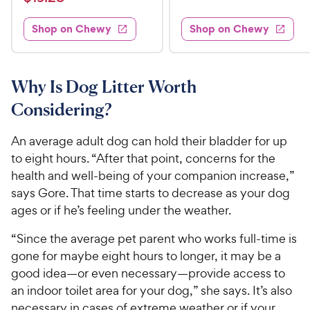
1
i
t
e
w
1
e
5
e
s
d
w
Shop on Chewy
Shop on Chewy
9
.
s
d
4
.
4
9
.
2
.
5
9
6
o
8
Why Is Dog Litter Worth
C
o
u
C
h
Considering?
u
t
h
e
t
o
e
w
o
f
An average adult dog can hold their bladder for up
w
f
5
y
to eight hours. “After that point, concerns for the
5
y
s
P
health and well-being of your companion increase,”
s
t
P
r
says Gore. That time starts to decrease as your dog
t
a
r
i
ages or if he’s feeling under the weather.
a
r
i
c
r
s
c
“Since the average pet parent who works full-time is
s
e
e
gone for maybe eight hours to longer, it may be a
good idea—or even necessary—provide access to
an indoor toilet area for your dog,” she says. It’s also
necessary in cases of extreme weather or if your