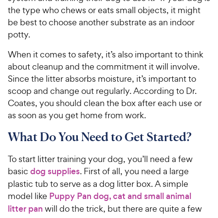
the type who chews or eats small objects, it might
be best to choose another substrate as an indoor
potty.
When it comes to safety, it’s also important to think
about cleanup and the commitment it will involve.
Since the litter absorbs moisture, it’s important to
scoop and change out regularly. According to Dr.
Coates, you should clean the box after each use or
as soon as you get home from work.
What Do You Need to Get Started?
To start litter training your dog, you’ll need a few
basic
dog supplies
. First of all, you need a large
plastic tub to serve as a dog litter box. A simple
model like
Puppy Pan dog, cat and small animal
litter pan
will do the trick, but there are quite a few