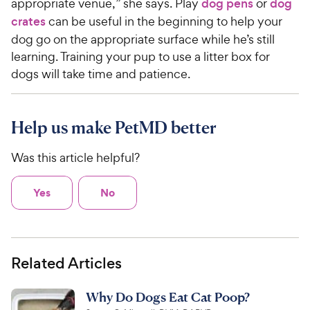
appropriate venue,” she says. Play
dog pens
or
dog
crates
can be useful in the beginning to help your
dog go on the appropriate surface while he’s still
learning. Training your pup to use a litter box for
dogs will take time and patience.
Help us make PetMD better
Was this article helpful?
Yes
No
Related Articles
Why Do Dogs Eat Cat Poop?