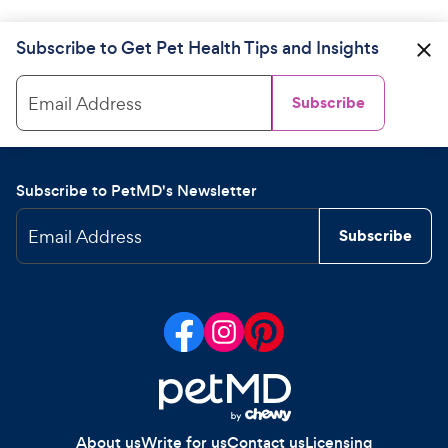
Subscribe to Get Pet Health Tips and Insights
Email Address
Subscribe
Subscribe to PetMD's Newsletter
Email Address
Subscribe
About us
Write for us
Contact us
Licensing