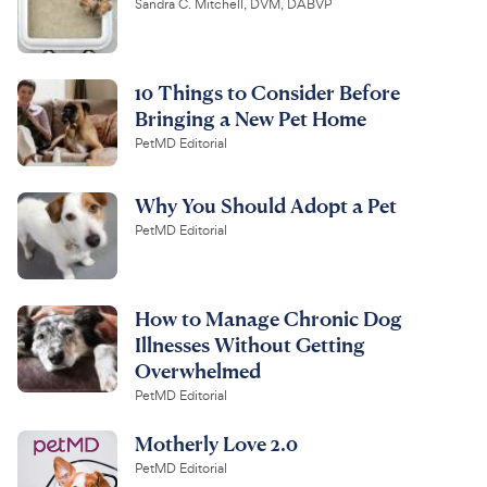
Sandra C. Mitchell, DVM, DABVP
10 Things to Consider Before
Bringing a New Pet Home
PetMD Editorial
Why You Should Adopt a Pet
PetMD Editorial
How to Manage Chronic Dog
Illnesses Without Getting
Overwhelmed
PetMD Editorial
Motherly Love 2.0
PetMD Editorial