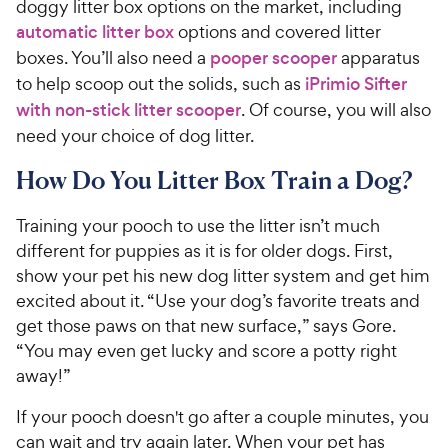
doggy litter box options on the market, including
automatic litter box
options and covered litter
boxes. You’ll also need a
pooper scooper
apparatus
to help scoop out the solids, such as
iPrimio Sifter
with non-stick litter scooper
. Of course, you will also
need your choice of dog litter.
How Do You Litter Box Train a Dog?
Training your pooch to use the litter isn’t much
different for puppies as it is for older dogs. First,
show your pet his new dog litter system and get him
excited about it. “Use your dog’s favorite treats and
get those paws on that new surface,” says Gore.
“You may even get lucky and score a potty right
away!”
If your pooch doesn't go after a couple minutes, you
can wait and try again later. When your pet has