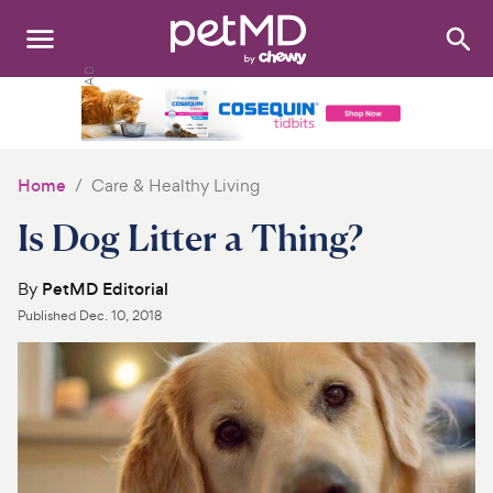
Search
:
Dogs
Cats
Home
Care & Healthy Living
Other Pets
Is Dog Litter a Thing?
Medications
By
PetMD Editorial
Published
Dec. 10, 2018
Discover
Product Reviews
Health Tools
About Us