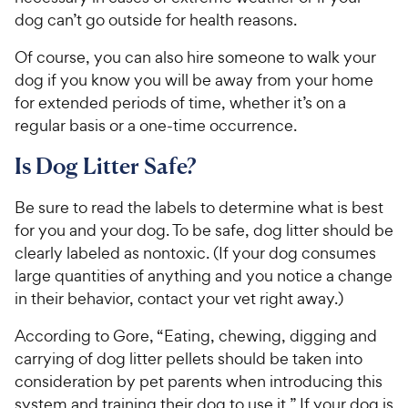
dog can’t go outside for health reasons.
Of course, you can also hire someone to walk your
dog if you know you will be away from your home
for extended periods of time, whether it’s on a
regular basis or a one-time occurrence.
Is Dog Litter Safe?
Be sure to read the labels to determine what is best
for you and your dog. To be safe, dog litter should be
clearly labeled as nontoxic. (If your dog consumes
large quantities of anything and you notice a change
in their behavior, contact your vet right away.)
According to Gore, “Eating, chewing, digging and
carrying of dog litter pellets should be taken into
consideration by pet parents when introducing this
system and training their dog to use it.” If your dog is