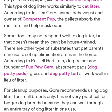
This type of dog litter works similarly to
cat litter
.
According to Jessica Gore, animal behaviorist and
owner of
Competent Pup
, the pellets absorb the
moisture and help mask odor.
Some dogs may not respond well to dog litter, but
that doesn’t mean they can’t be house-trained.
There are other type of substrates that pet parents
can use to set up elimination areas in the home.
According to Russell Hartstein, dog trainer and
founder of
Fun Paw Care
, absorbent pads (
dog
potty pads
), grass and
dog potty turf
all work well in
lieu of litter.
For cleanup purposes, Gore recommends using dog
litter for small breeds only. It is not very practical for
bigger dog breeds because they can wet through
an entire tray of dog litter in one use.