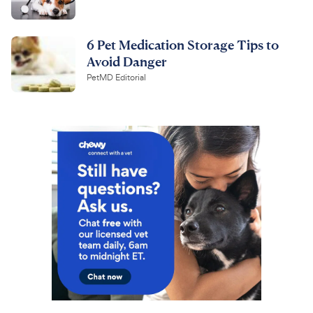
6 Pet Medication Storage Tips to
Avoid Danger
PetMD Editorial