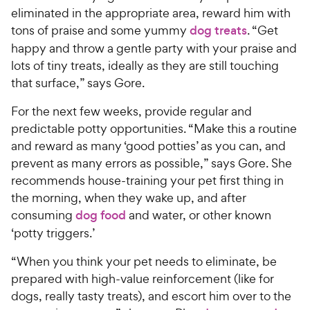
eliminated in the appropriate area, reward him with
tons of praise and some yummy
dog treats
. “Get
happy and throw a gentle party with your praise and
lots of tiny treats, ideally as they are still touching
that surface,” says Gore.
For the next few weeks, provide regular and
predictable potty opportunities. “Make this a routine
and reward as many ‘good potties’ as you can, and
prevent as many errors as possible,” says Gore. She
recommends house-training your pet first thing in
the morning, when they wake up, and after
consuming
dog food
and water, or other known
‘potty triggers.’
“When you think your pet needs to eliminate, be
prepared with high-value reinforcement (like for
dogs, really tasty treats), and escort him over to the