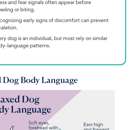
ess and fear signals often appear before
wling or biting.
cognizing early signs of discomfort can prevent
alation.
ry dog is an individual, but most rely on similar
dy-language patterns.
d Dog Body Language