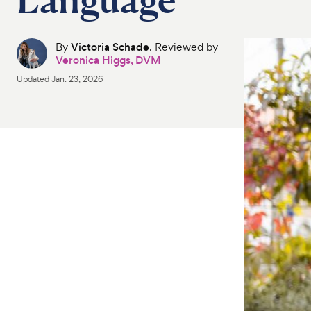
By
Victoria Schade
. Reviewed by
Veronica Higgs, DVM
Updated
Jan. 23, 2026