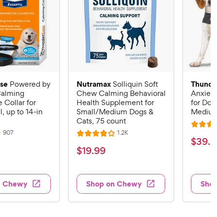
se
Nutramax
Thunde
Powered by
Solliquin Soft
alming
Chew Calming Behavioral
Anxiety
Collar for
Health Supplement for
for Dog
, up to 14-in
Small/Medium Dogs &
Mediu
Cats, 75 count
R
R
R
907
1.2K
R
a
$
$
39
.
9
e
e
a
v
v
t
$
$
19
.
99
3
i
i
t
e
1
e
e
9
e
d
w
w
9
.
s
s
d
4
n Chewy
Shop on Chewy
Sho
.
4
9
.
9
o
2
9
u
o
9
C