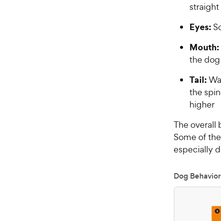
straight
Eyes:
So
Mouth:
the dog 
Tail:
Wag
the spin
higher
The overall 
Some of th
especially d
Dog Behavior