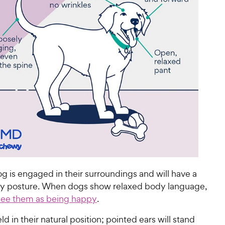
g is engaged in their surroundings and will have a
y posture. When dogs show relaxed body language,
see them as being happy
.
d in their natural position; pointed ears will stand