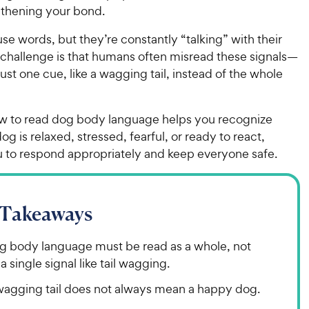
gthening your bond.
se words, but they’re constantly “talking” with their
 challenge is that humans often misread these signals—
just one cue, like a wagging tail, instead of the whole
w to read dog body language helps you recognize
g is relaxed, stressed, fearful, or ready to react,
u to respond appropriately and keep everyone safe.
 Takeaways
g body language must be read as a whole, not
a single signal like tail wagging.
wagging tail does not always mean a happy dog.