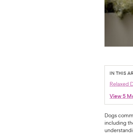
IN THIS A
Relaxed 
View 5 M
Dogs commu
including th
understandin