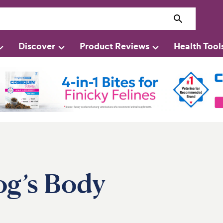
Discover
Product Reviews
Health Tool
g’s Body