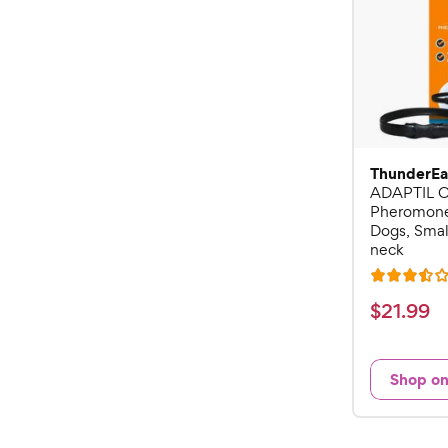
ThunderEa
ADAPTIL C
Pheromone 
Dogs, Small
neck
R
a
$
$
21
.
99
t
2
e
1
d
Shop o
.
3
9
.
5
9