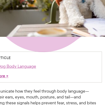
RTICLE
Dog Body Language
ore
+
nicate how they feel through body language—
eir ears, eyes, mouth, posture, and tail—and
g these signals helps prevent fear, stress, and bites