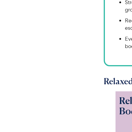
Str
gro
Re
esc
Eve
bo
Relaxe