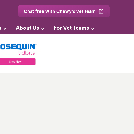
Chat free with Chewy’s vet team
s
About Us
For Vet Teams