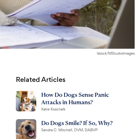
Istock/MStudioImages
Related Articles
How Do Dogs Sense Panic
Attacks in Humans?
Katie Koschalk
Do Dogs Smile? If So, Why?
Sandra C. Mitchell, DVM, DABVP