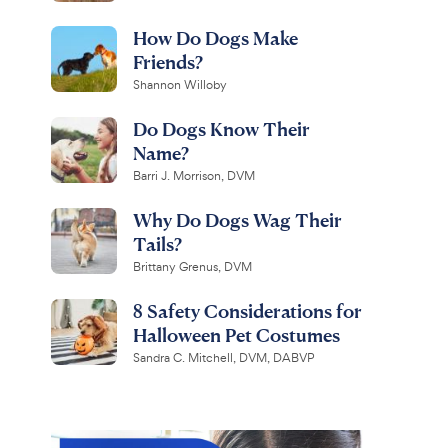
How Do Dogs Make
Friends?
Shannon Willoby
Do Dogs Know Their
Name?
Barri J. Morrison, DVM
Why Do Dogs Wag Their
Tails?
Brittany Grenus, DVM
8 Safety Considerations for
Halloween Pet Costumes
Sandra C. Mitchell, DVM, DABVP