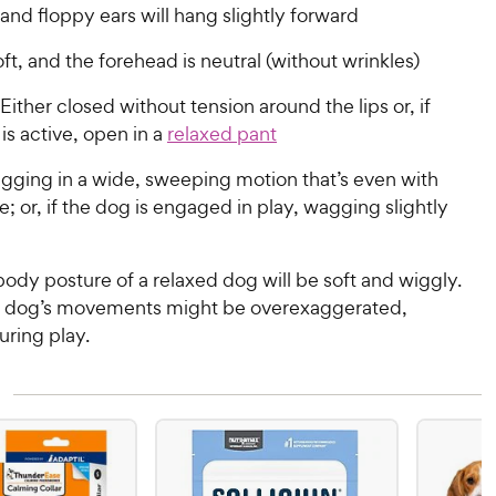
 and floppy ears will hang slightly forward
ft, and the forehead is neutral (without wrinkles)
Either closed without tension around the lips or, if
is active, open in a
relaxed pant
ging in a wide, sweeping motion that’s even with
e; or, if the dog is engaged in play, wagging slightly
body posture of a relaxed dog will be soft and wiggly.
e dog’s movements might be overexaggerated,
uring play.