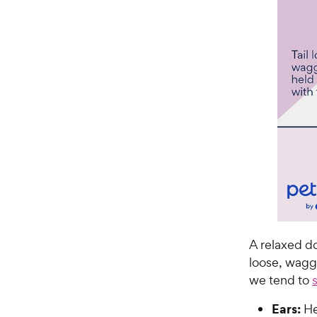
A relaxed do
loose, wagg
we tend to
Ears:
Hel