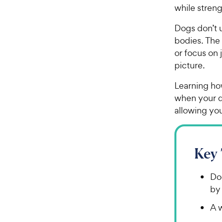
while stren
Dogs don’t u
bodies. The
or focus on 
picture.
Learning ho
when your do
allowing yo
Key
Do
by 
A 