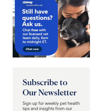
Subscribe to
Our Newsletter
Sign up for weekly pet health
tips and insights from our