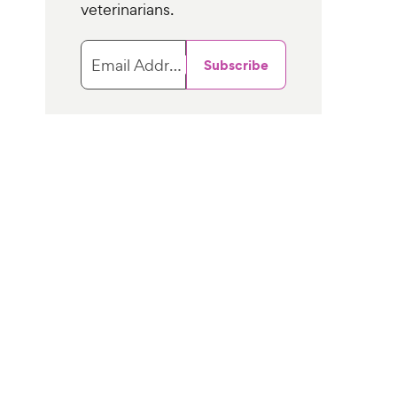
veterinarians.
Email Address
Subscribe