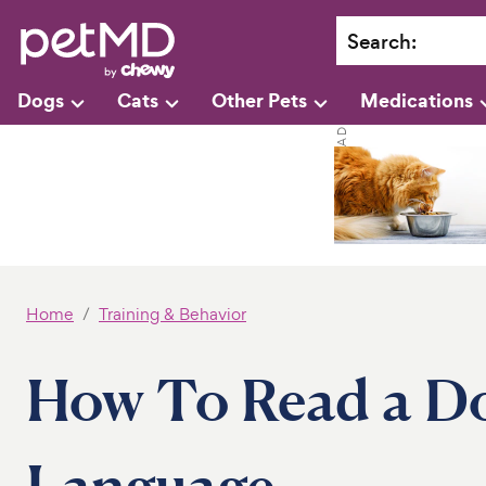
Search
:
Dogs
Cats
Other Pets
Medications
Home
Training & Behavior
How To Read a Do
Language