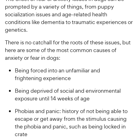
prompted by a variety of things, from puppy
socialization issues and age-related health
conditions like dementia to traumatic experiences or
genetics.
There is no catchall for the roots of these issues, but
here are some of the most common causes of
anxiety or fear in dogs:
Being forced into an unfamiliar and
frightening experience
Being deprived of social and environmental
exposure until 14 weeks of age
Phobias and panic: history of not being able to
escape or get away from the stimulus causing
the phobia and panic, such as being locked in
crate