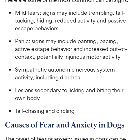
Mild fears: signs may include trembling, tail-
tucking, hiding, reduced activity and passive
escape behaviors
Panic: signs may include panting, pacing,
active escape behavior and increased out-of-
context, potentially injurious motor activity
Sympathetic autonomic nervous system
activity, including diarrhea
Lesions secondary to licking and biting their
own body
Tail-chasing and circling
Causes of Fear and Anxiety in Dogs
The onset of fear or anxiety issues in dogs can be