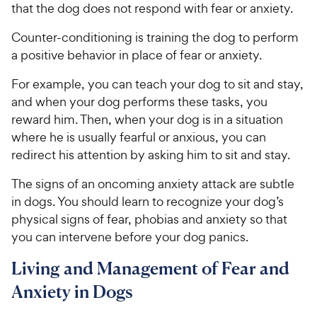
that the dog does not respond with fear or anxiety.
Counter-conditioning is training the dog to perform
a positive behavior in place of fear or anxiety.
For example, you can teach your dog to sit and stay,
and when your dog performs these tasks, you
reward him. Then, when your dog is in a situation
where he is usually fearful or anxious, you can
redirect his attention by asking him to sit and stay.
The signs of an oncoming anxiety attack are subtle
in dogs. You should learn to recognize your dog’s
physical signs of fear, phobias and anxiety so that
you can intervene before your dog panics.
Living and Management of Fear and
Anxiety in Dogs