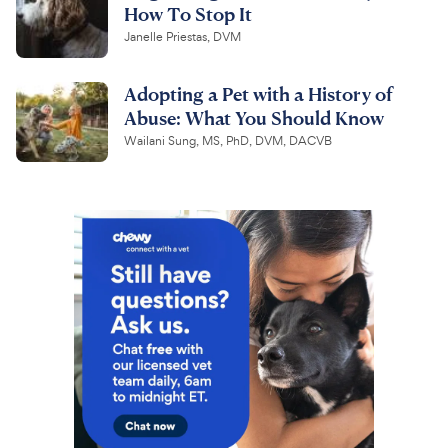
How To Stop It
Janelle Priestas, DVM
Adopting a Pet with a History of
Abuse: What You Should Know
Wailani Sung, MS, PhD, DVM, DACVB