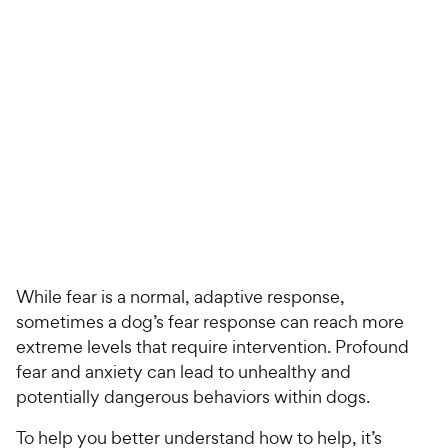
For Vet Teams
Chat free with Chewy’s vet team
While fear is a normal, adaptive response,
sometimes a dog’s fear response can reach more
extreme levels that require intervention. Profound
fear and anxiety can lead to unhealthy and
potentially dangerous behaviors within dogs.
To help you better understand how to help, it’s