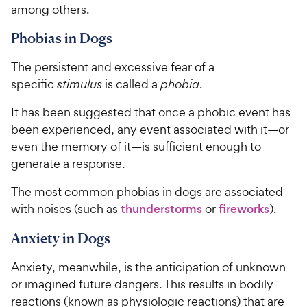
among others.
Phobias in Dogs
The persistent and excessive fear of a
specific
stimulus
is called a
phobia
.
It has been suggested that once a phobic event has
been experienced, any event associated with it—or
even the memory of it—is sufficient enough to
generate a response.
The most common phobias in dogs are associated
with noises (such as
thunderstorms
or
fireworks
).
Anxiety in Dogs
Anxiety, meanwhile, is the anticipation of unknown
or imagined future dangers. This results in bodily
reactions (known as physiologic reactions) that are