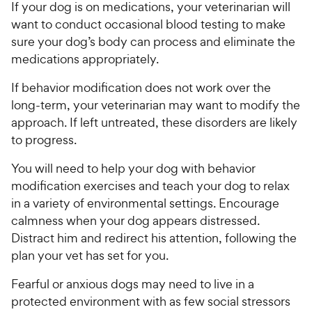
If your dog is on medications, your veterinarian will
want to conduct occasional blood testing to make
sure your dog’s body can process and eliminate the
medications appropriately.
If behavior modification does not work over the
long-term, your veterinarian may want to modify the
approach. If left untreated, these disorders are likely
to progress.
You will need to help your dog with behavior
modification exercises and teach your dog to relax
in a variety of environmental settings. Encourage
calmness when your dog appears distressed.
Distract him and redirect his attention, following the
plan your vet has set for you.
Fearful or anxious dogs may need to live in a
protected environment with as few social stressors