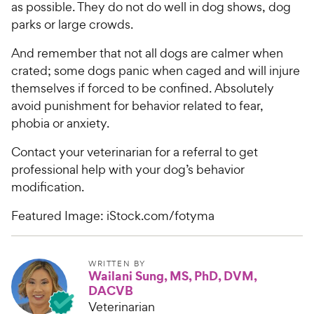
as possible. They do not do well in dog shows, dog
parks or large crowds.
And remember that not all dogs are calmer when
crated; some dogs panic when caged and will injure
themselves if forced to be confined. Absolutely
avoid punishment for behavior related to fear,
phobia or anxiety.
Contact your veterinarian for a referral to get
professional help with your dog’s behavior
modification.
Featured Image: iStock.com/fotyma
WRITTEN BY
Wailani Sung, MS, PhD, DVM,
DACVB
Veterinarian