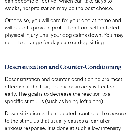
can become effective, which can take days to
weeks, hospitalization may be the best choice.
Otherwise, you will care for your dog at home and
will need to provide protection from self-inflicted
physical injury until your dog calms down. You may
need to arrange for day care or dog-sitting.
Desensitization and Counter-Conditioning
Desensitization and counter-conditioning are most
effective if the fear, phobia or anxiety is treated
early. The goal is to decrease the reaction to a
specific stimulus (such as being left alone).
Desensitization is the repeated, controlled exposure
to the stimulus that usually causes a fearful or
anxious response. It is done at such a low intensity