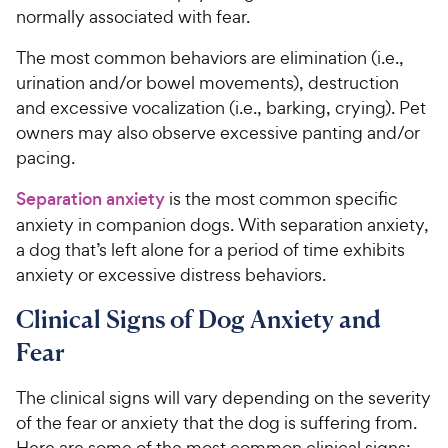
normally associated with fear.
The most common behaviors are elimination (i.e.,
urination and/or bowel movements), destruction
and excessive vocalization (i.e., barking, crying). Pet
owners may also observe excessive panting and/or
pacing.
Separation anxiety
is the most common specific
anxiety in companion dogs. With separation anxiety,
a dog that’s left alone for a period of time exhibits
anxiety or excessive distress behaviors.
Clinical Signs of Dog Anxiety and
Fear
The clinical signs will vary depending on the severity
of the fear or anxiety that the dog is suffering from.
Here are some of the most common clinical signs: