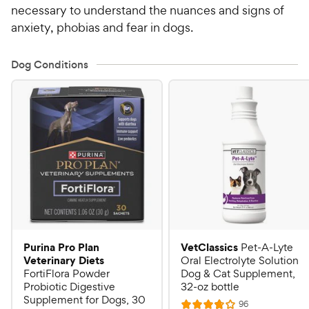
necessary to understand the nuances and signs of
anxiety, phobias and fear in dogs.
Dog Conditions
Purina Pro Plan
VetClassics
Pet-A-Lyte
Veterinary Diets
Oral Electrolyte Solution
FortiFlora Powder
Dog & Cat Supplement,
Probiotic Digestive
32-oz bottle
Supplement for Dogs, 30
R
96