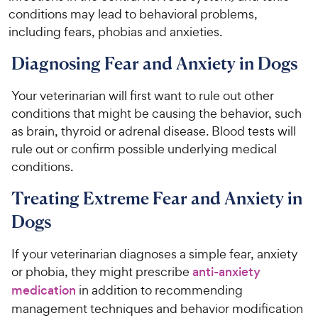
conditions may lead to behavioral problems,
including fears, phobias and anxieties.
Diagnosing Fear and Anxiety in Dogs
Your veterinarian will first want to rule out other
conditions that might be causing the behavior, such
as brain, thyroid or adrenal disease. Blood tests will
rule out or confirm possible underlying medical
conditions.
Treating Extreme Fear and Anxiety in
Dogs
If your veterinarian diagnoses a simple fear, anxiety
or phobia, they might prescribe
anti-anxiety
medication
in addition to recommending
management techniques and behavior modification