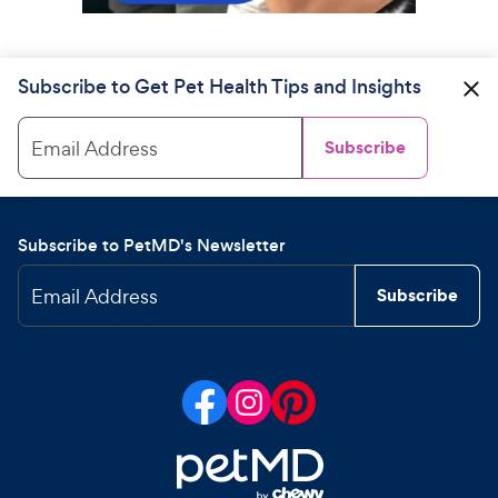
Subscribe to Get Pet Health Tips and Insights
Email Address
Subscribe
Subscribe to PetMD's Newsletter
Email Address
Subscribe