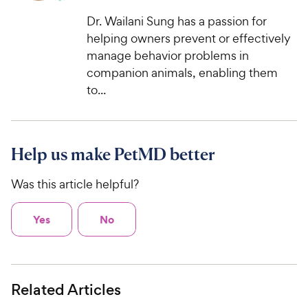
Dr. Wailani Sung has a passion for
helping owners prevent or effectively
manage behavior problems in
companion animals, enabling them
to...
Help us make PetMD better
Was this article helpful?
Yes
No
Related Articles