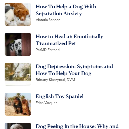
How To Help a Dog With
Separation Anxiety
Victoria Schade
How to Heal an Emotionally
Traumatized Pet
PetMD Editorial
Dog Depression: Symptoms and
How To Help Your Dog
Brittany Kleszynski, DVM
English Toy Spaniel
Erica Vasquez
Dog Peeing in the House: Why and