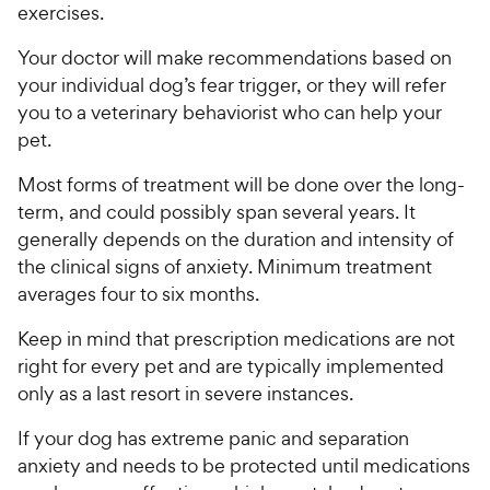
exercises.
Your doctor will make recommendations based on
your individual dog’s fear trigger, or they will refer
you to a veterinary behaviorist who can help your
pet.
Most forms of treatment will be done over the long-
term, and could possibly span several years. It
generally depends on the duration and intensity of
the clinical signs of anxiety. Minimum treatment
averages four to six months.
Keep in mind that prescription medications are not
right for every pet and are typically implemented
only as a last resort in severe instances.
If your dog has extreme panic and separation
anxiety and needs to be protected until medications