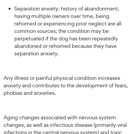
Separation anxiety: history of abandonment,
having multiple owners over time, being
rehomed or experiencing prior neglect are all
common sources; the condition may be
perpetuated if the dog has been repeatedly
abandoned or rehomed because they have
separation anxiety.
Any illness or painful physical condition increases
anxiety and contributes to the development of fears,
phobias and anxieties.
Aging changes associated with nervous system
changes, as well as infectious disease (primarily viral
infections in the central nervous system) and toxic