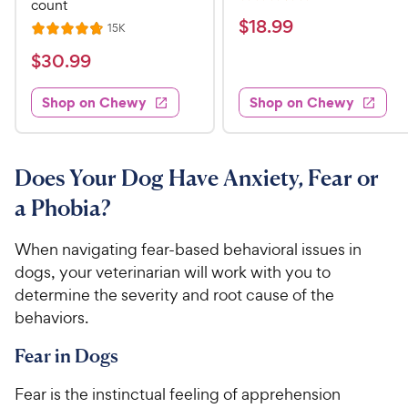
R
count
e
a
v
$
$
18
.
99
R
15K
R
i
t
e
1
e
a
v
$
e
$
30
.
99
w
8
i
t
s
d
3
e
.
e
3
w
Shop on Chewy
Shop on Chewy
0
s
d
9
.
.
4
8
9
9
.
o
C
8
9
u
Does Your Dog Have Anxiety, Fear or
h
o
t
C
a Phobia?
e
u
o
h
t
w
f
e
o
When navigating fear-based behavioral issues in
5
y
w
f
s
dogs, your veterinarian will work with you to
P
5
y
t
determine the severity and root cause of the
r
s
a
P
behaviors.
i
t
r
r
a
c
s
i
Fear in Dogs
r
e
c
s
Fear is the instinctual feeling of apprehension
e