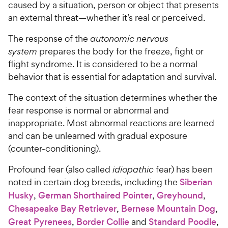
caused by a situation, person or object that presents
an external threat—whether it’s real or perceived.
The response of the
autonomic nervous
system
prepares the body for the freeze, fight or
flight syndrome. It is considered to be a normal
behavior that is essential for adaptation and survival.
The context of the situation determines whether the
fear response is normal or abnormal and
inappropriate. Most abnormal reactions are learned
and can be unlearned with gradual exposure
(counter-conditioning).
Profound fear (also called
idiopathic
fear) has been
noted in certain dog breeds, including the
Siberian
Husky
,
German Shorthaired Pointer
,
Greyhound
,
Chesapeake Bay Retriever
,
Bernese Mountain Dog
,
Great Pyrenees
,
Border Collie
and
Standard Poodle
,