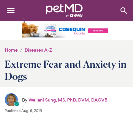
Search
:
Dogs
Cats
Home
Diseases A-Z
Other Pets
Extreme Fear and Anxiety in
Medications
Dogs
Discover
By
Wailani Sung, MS, PhD, DVM, DACVB
Product Reviews
Published
Aug. 6, 2019
Health Tools
About Us