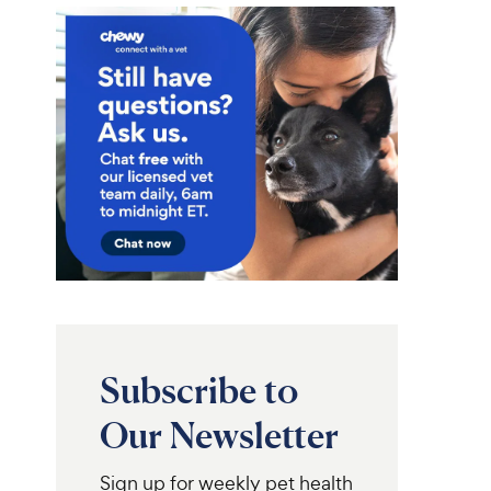
Subscribe to
Our Newsletter
Sign up for weekly pet health