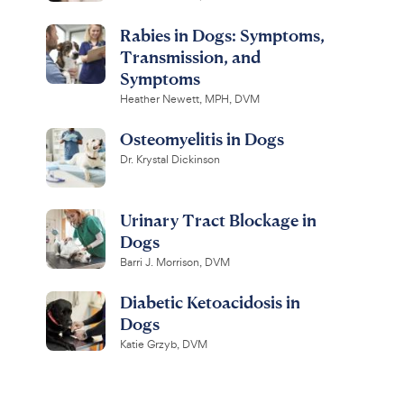
Rabies in Dogs: Symptoms,
Transmission, and
Symptoms
Heather Newett, MPH, DVM
Osteomyelitis in Dogs
Dr. Krystal Dickinson
Urinary Tract Blockage in
Dogs
Barri J. Morrison, DVM
Diabetic Ketoacidosis in
Dogs
Katie Grzyb, DVM