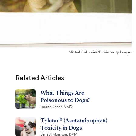
Michal Krakowiak/E+ via Getty Images
Related Articles
What Things Are
Poisonous to Dogs?
Lauren Jones, VMD
Tylenol® (Acetaminophen)
Toxicity in Dogs
Barri J. Morrison, DVM