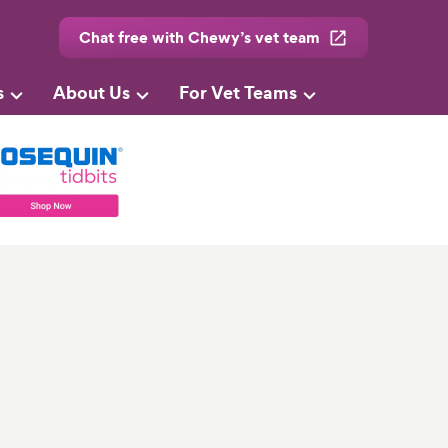
Chat free with Chewy’s vet team
s
About Us
For Vet Teams