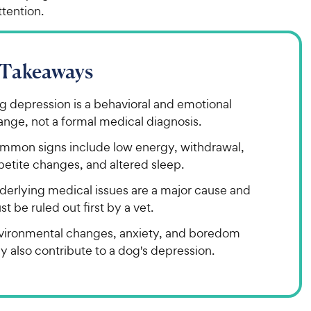
ttention.
 Takeaways
g depression is a behavioral and emotional
ange, not a formal medical diagnosis.
mmon signs include low energy, withdrawal,
petite changes, and altered sleep.
derlying medical issues are a major cause and
t be ruled out first by a vet.
vironmental changes, anxiety, and boredom
 also contribute to a dog's depression.