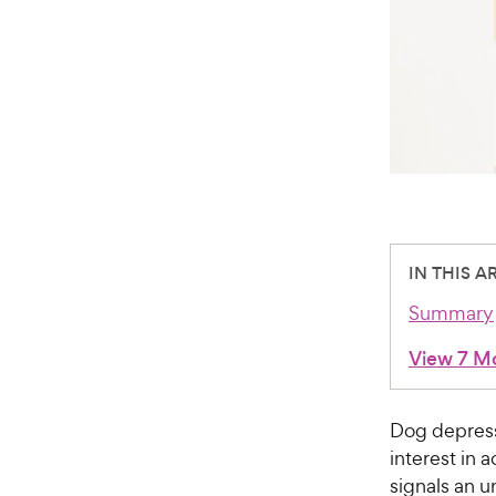
IN THIS A
Summary
View 7 M
Dog depress
interest in 
signals an u