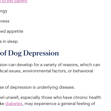
 to pet parent
ergy
sness
ed appetite
 in sleep
 of Dog Depression
ion can develop for a variety of reasons, which can
cal issues, environmental factors, or behavioral
e of depression is underlying disease.
el unwell, especially those who have chronic health
ike
diabetes
, may experience a general feeling of