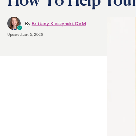
By
Brittany Kleszynski, DVM
Updated
Jan. 5, 2026