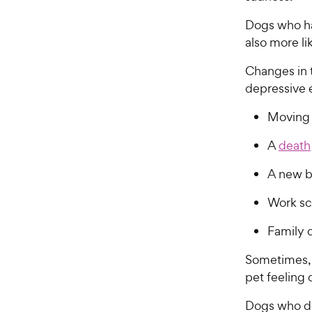
Dogs who ha
also more li
Changes in 
depressive 
Moving
A
death
A new 
Work sc
Family c
Sometimes,
pet feeling
Dogs who d