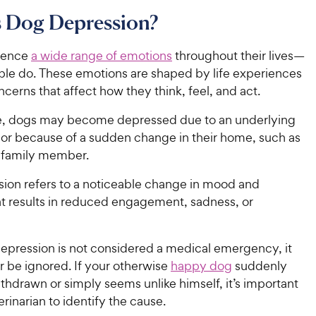
s Dog Depression?
ience
a wide range of emotions
throughout their lives—
ople do. These emotions are shaped by life experiences
ncerns that affect how they think, feel, and act.
e, dogs may become depressed due to an underlying
e or because of a sudden change in their home, such as
a family member.
ion refers to a noticeable change in mood and
at results in reduced engagement, sadness, or
epression is not considered a medical emergency, it
r be ignored. If your otherwise
happy dog
suddenly
hdrawn or simply seems unlike himself, it’s important
terinarian to identify the cause.