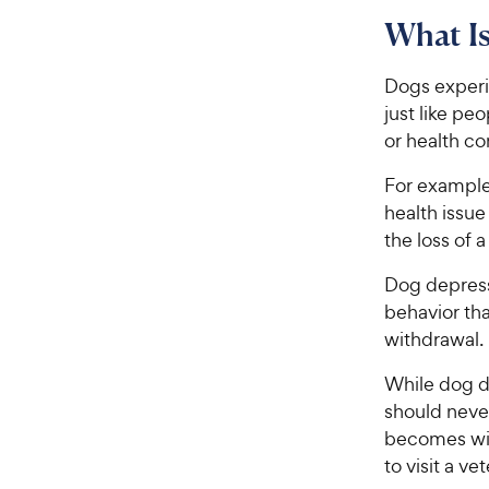
What I
Dogs exper
just like pe
or health co
For exampl
health issu
the loss of 
Dog depress
behavior th
withdrawal.
While dog d
should neve
becomes wit
to visit a ve