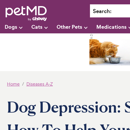
Search
:
Dogs
Cats
Other Pets
Medications
Home
Diseases A-Z
Dog Depression:
How To Help You