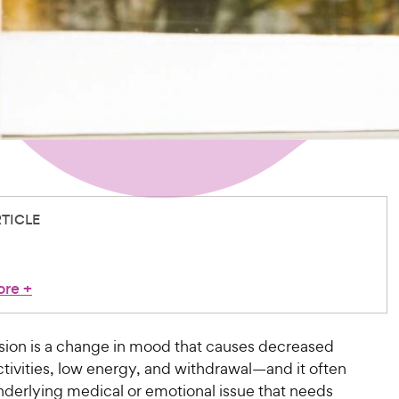
RTICLE
ore
+
ion is a change in mood that causes decreased
activities, low energy, and withdrawal—and it often
nderlying medical or emotional issue that needs