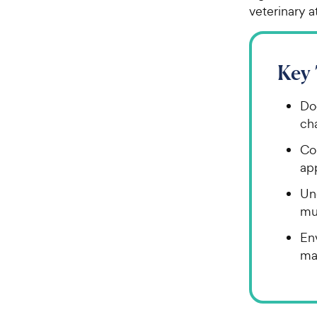
veterinary a
Key
Do
ch
Co
ap
Un
mus
En
may