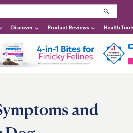
Discover
Product Reviews
Health Tool
 Symptoms and
r Dog