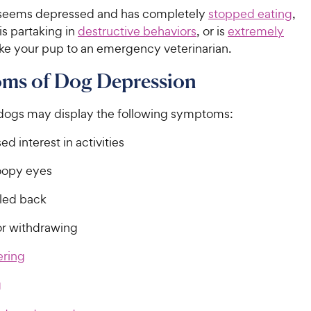
 seems depressed and has completely
stopped eating
,
 is partaking in
destructive behaviors
, or is
extremely
ake your pup to an emergency veterinarian.
ms of Dog Depression
ogs may display the following symptoms:
d interest in activities
oopy eyes
lled back
or withdrawing
ring
g