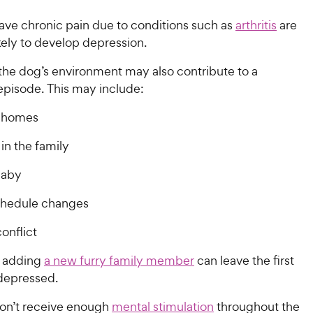
ve chronic pain due to conditions such as
arthritis
are
kely to develop depression.
the dog’s environment may also contribute to a
episode. This may include:
 homes
in the family
baby
hedule changes
onflict
 adding
a new furry family member
can leave the first
 depressed.
on’t receive enough
mental stimulation
throughout the