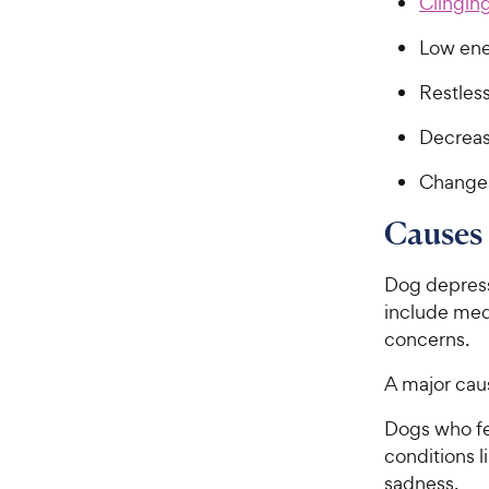
Clinging
Low en
Restles
Decreas
Changes
Causes
Dog depress
include medi
concerns.
A major caus
Dogs who fe
conditions l
sadness.