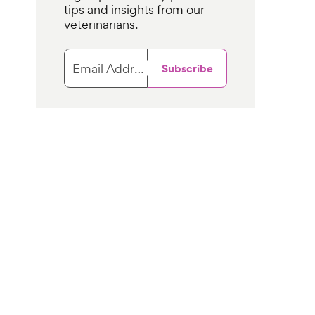
tips and insights from our
veterinarians.
Email Address
Subscribe