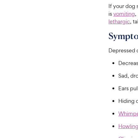
If your dog
is
vomiting
,
lethargic
, t
Sympto
Depressed d
Decrease
Sad, dr
Ears pu
Hiding 
Whimpe
Howlin