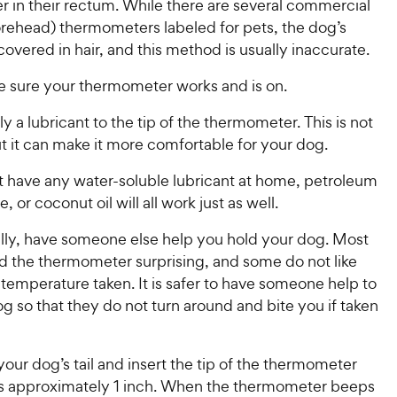
 in their rectum. While there are several commercial
orehead) thermometers labeled for pets, the dog’s
covered in hair, and this method is usually inaccurate.
 sure your thermometer works and is on.
y a lubricant to the tip of the thermometer. This is not
t it can make it more comfortable for your dog.
ot have any water-soluble lubricant at home, petroleum
ne, or coconut oil will all work just as well.
ally, have someone else help you hold your dog. Most
nd the thermometer surprising, and some do not like
 temperature taken. It is safer to have someone help to
g so that they do not turn around and bite you if taken
 your dog’s tail and insert the tip of the thermometer
us approximately 1 inch. When the thermometer beeps