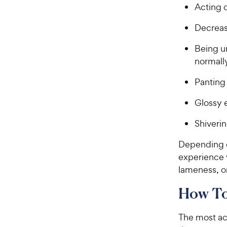
Acting 
Decrease
Being un
normall
Panting
Glossy 
Shiveri
Depending o
experience v
lameness, o
How To
The most acc