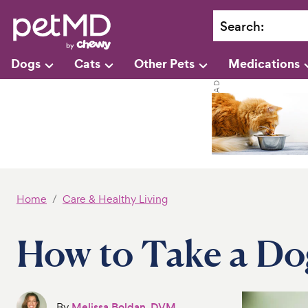
Search
:
Dogs
Cats
Other Pets
Medications
Home
Care & Healthy Living
How to Take a Do
By
Melissa Boldan, DVM