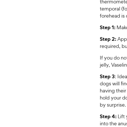
thermometer
temporal (f
forehead is 
Step 1:
Make
Step 2:
Appl
required, bu
If you do n
jelly, Vaseli
Step 3
: Ide
dogs will fi
having their
hold your do
by surprise.
Step 4:
Lift
into the an