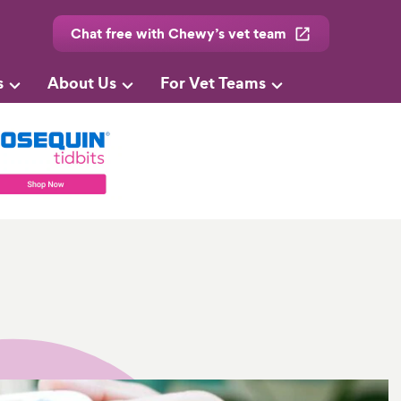
Chat free with Chewy’s vet team
s
About Us
For Vet Teams