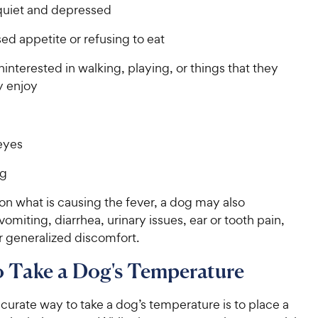
quiet and depressed
d appetite or refusing to eat
interested in walking, playing, or things that they
y enjoy
eyes
ng
n what is causing the fever, a dog may also
omiting, diarrhea, urinary issues, ear or tooth pain,
r generalized discomfort.
 Take a Dog's Temperature
urate way to take a dog’s temperature is to place a