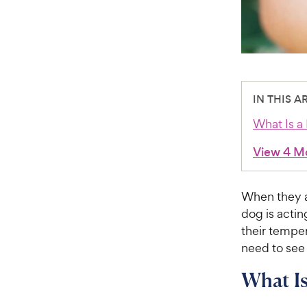
IN THIS A
What Is a
View 4 M
When they ar
dog is acting
their temper
need to see 
What Is