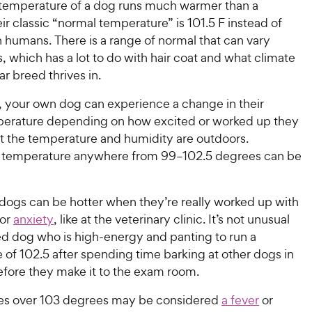
temperature of a dog runs much warmer than a
ir classic “normal temperature” is 101.5 F instead of
n humans. There is a range of normal that can vary
which has a lot to do with hair coat and what climate
ar breed thrives in.
y, your own dog can experience a change in their
erature depending on how excited or worked up they
t the temperature and humidity are outdoors.
a temperature anywhere from 99–102.5 degrees can be
ogs can be hotter when they’re really worked up with
 or
anxiety
, like at the veterinary clinic. It’s not unusual
ed dog who is high-energy and panting to run a
of 102.5 after spending time barking at other dogs in
efore they make it to the exam room.
es over 103 degrees may be considered
a fever
or