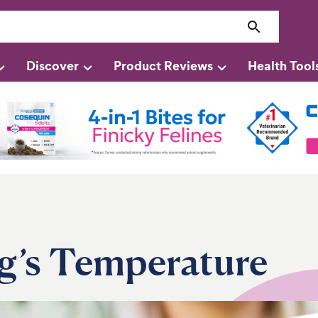
Discover
Product Reviews
Health Tool
g’s Temperature