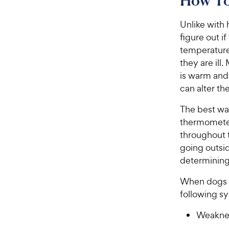
How To 
Unlike with 
figure out i
temperature 
they are ill
is warm and
can alter th
The best way
thermometer
throughout t
going outsid
determining
When dogs a
following 
Weaknes