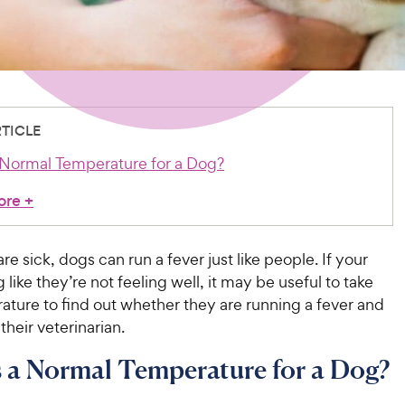
RTICLE
 Normal Temperature for a Dog?
ore
+
e sick, dogs can run a fever just like people. If your
 like they’re not feeling well, it may be useful to take
ature to find out whether they are running a fever and
their veterinarian.
 a Normal Temperature for a Dog?