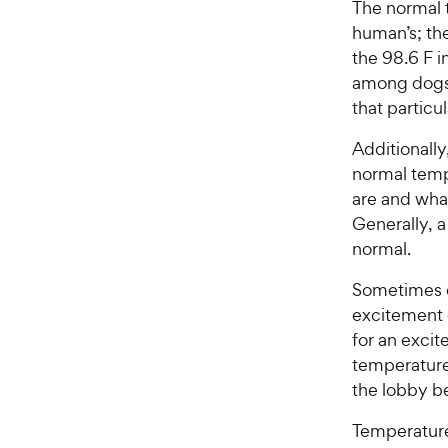
The normal 
human’s; the
the 98.6 F i
among dogs, 
that particul
Additionall
normal temp
are and wha
Generally, 
normal.
Sometimes d
excitement
for an excit
temperature 
the lobby b
Temperatur