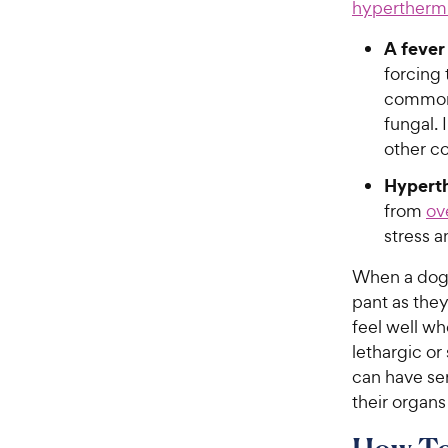
hypertherm
A fever
forcing 
common c
fungal.
other c
Hypert
from
ov
stress a
When a dog i
pant as they
feel well w
lethargic o
can have ser
their organ