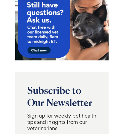
Subscribe to
Our Newsletter
Sign up for weekly pet health
tips and insights from our
veterinarians.