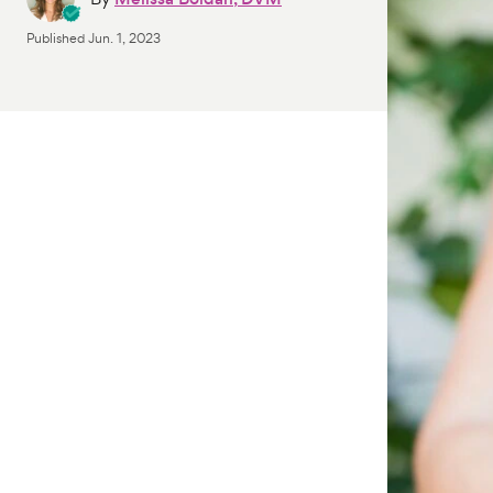
Published
Jun. 1, 2023