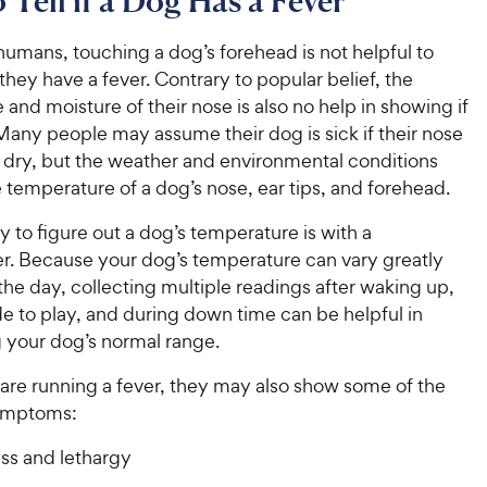
Tell if a Dog Has a Fever
humans, touching a dog’s forehead is not helpful to
f they have a fever. Contrary to popular belief, the
and moisture of their nose is also no help in showing if
. Many people may assume their dog is sick if their nose
 dry, but the weather and environmental conditions
e temperature of a dog’s nose, ear tips, and forehead.
 to figure out a dog’s temperature is with a
. Because your dog’s temperature can vary greatly
he day, collecting multiple readings after waking up,
e to play, and during down time can be helpful in
 your dog’s normal range.
re running a fever, they may also show some of the
symptoms:
s and lethargy