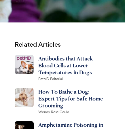
Related Articles
Antibodies that Attack
Blood Cells at Lower
Temperatures in Dogs
PetMD Editorial
How To Bathe a Dog:
Expert Tips for Safe Home
Grooming
Wendy Rose Gould
Amphetamine Poisoning in