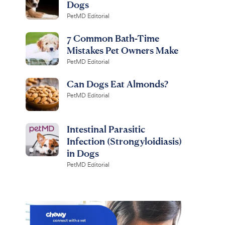
Dogs
PetMD Editorial
7 Common Bath-Time
Mistakes Pet Owners Make
PetMD Editorial
Can Dogs Eat Almonds?
PetMD Editorial
Intestinal Parasitic
Infection (Strongyloidiasis)
in Dogs
PetMD Editorial