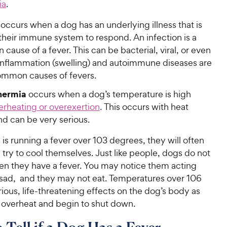
ia
.
occurs when a dog has an underlying illness that is
their immune system to respond. An infection is a
ause of a fever. This can be bacterial, viral, or even
 Inflammation (swelling) and autoimmune diseases are
ommon causes of fevers.
hermia
occurs when a dog’s temperature is high
erheating or overexertion
. This occurs with heat
nd can be very serious.
s running a fever over 103 degrees, they will often
 try to cool themselves. Just like people, dogs do not
hen they have a fever. You may notice them acting
r sad, and they may not eat. Temperatures over 106
ious, life-threatening effects on the dog’s body as
s overheat and begin to shut down.