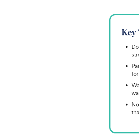
Key
Do
str
Par
for
Wat
wa
No
tha