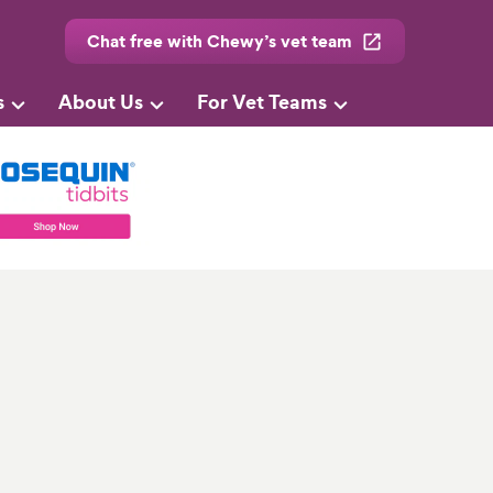
Chat free with Chewy’s vet team
s
About Us
For Vet Teams