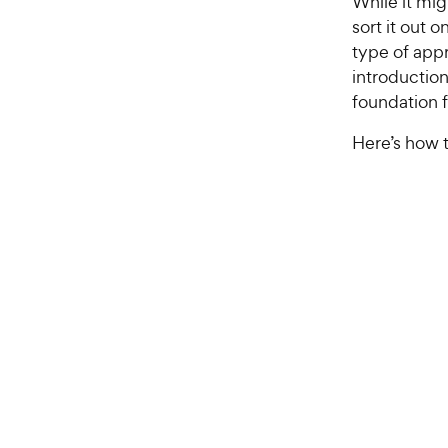
While it mig
sort it out 
type of appr
introduction
foundation f
Here’s how t