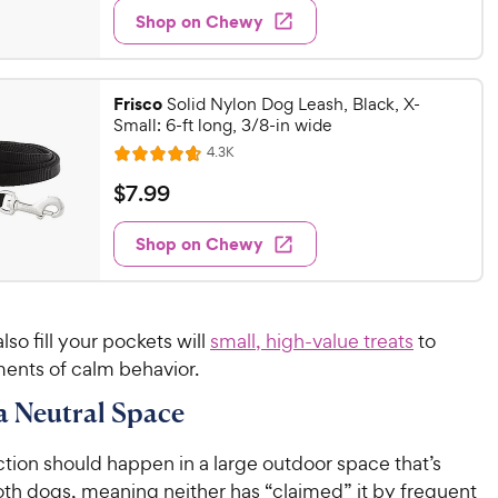
e
w
Shop on Chewy
.
s
d
9
4
9
.
Frisco
3
Solid Nylon Dog Leash, Black, X-
C
Small: 6-ft long, 3/8-in wide
o
h
u
R
4.3K
e
R
e
t
a
v
w
$
$
7
.
99
o
i
t
y
7
f
e
e
w
5
Shop on Chewy
P
.
s
d
s
r
9
4
t
i
9
.
a
6
c
C
r
lso fill your pockets will
small, high-value treats
to
o
e
h
s
nts of calm behavior.
u
e
t
 a Neutral Space
w
o
y
f
tion should happen in a large outdoor space that’s
5
P
s
oth dogs, meaning neither has “claimed” it by frequent