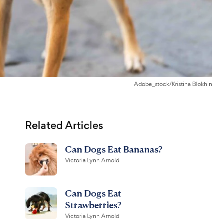
Adobe_stock/Kristina Blokhin
Related Articles
Can Dogs Eat Bananas?
Victoria Lynn Arnold
Can Dogs Eat
Strawberries?
Victoria Lynn Arnold