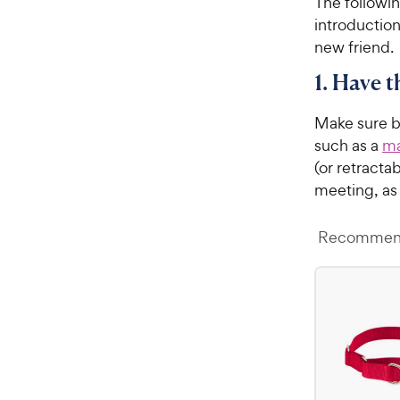
The followin
introduction
new friend.
1. Have 
Make sure bo
such as a
ma
(or retracta
meeting, a
Recommend