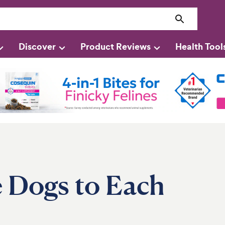
Discover
Product Reviews
Health Tool
 Dogs to Each