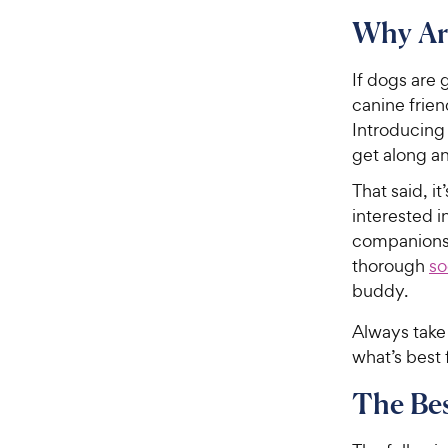
Why Ar
If dogs are 
canine frien
Introducing 
get along an
That said, i
interested 
companionsh
thorough
so
buddy.
Always take 
what’s best 
The Be