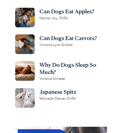
Can Dogs Eat Apples?
Hector Joy, DVM
Can Dogs Eat Carrots?
Victoria Lynn Arnold
Why Do Dogs Sleep So
Much?
Victoria Schade
Japanese Spitz
Michelle Diener, DVM