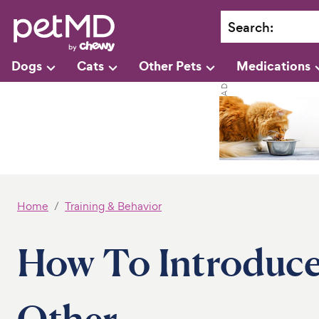
Search
:
Dogs
Cats
Other Pets
Medications
Home
Training & Behavior
How To Introduce
Other