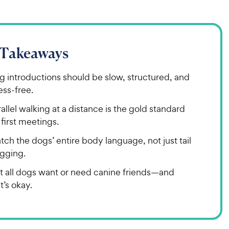
 Takeaways
g introductions should be slow, structured, and
ess-free.
allel walking at a distance is the gold standard
 first meetings.
ch the dogs’ entire body language, not just tail
gging.
t all dogs want or need canine friends—and
t’s okay.