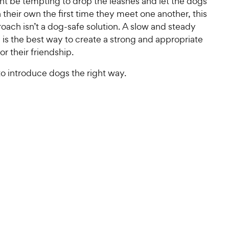
ht be tempting to drop the leashes and let the dogs
on their own the first time they meet one another, this
oach isn’t a dog-safe solution. A slow and steady
 is the best way to create a strong and appropriate
or their friendship.
o introduce dogs the right way.