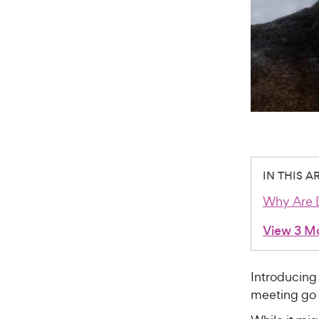
IN THIS A
Why Are D
View 3 M
Introducing
meeting go 