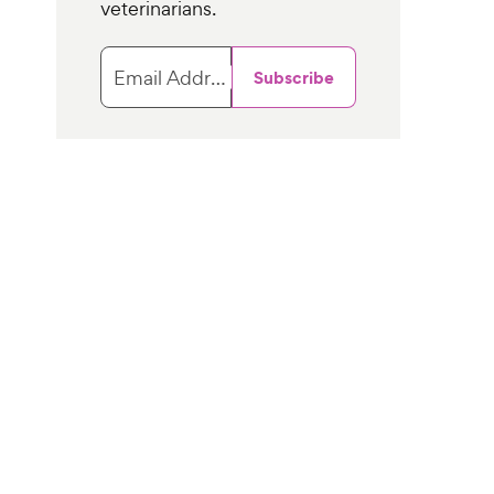
veterinarians.
Email Address
Subscribe