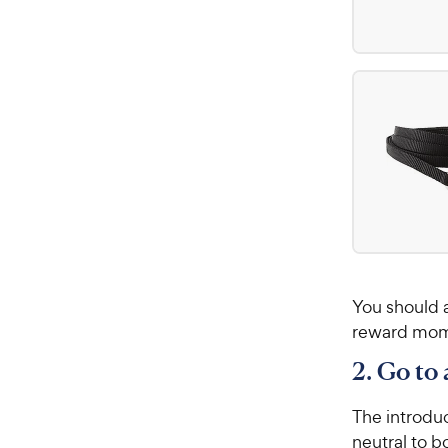
You should a
reward mome
2. Go to
The introduc
neutral to b