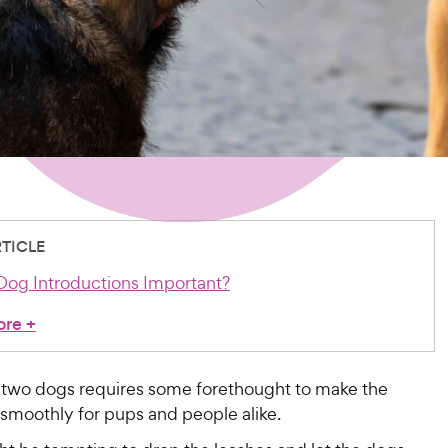
RTICLE
og Introductions Important?
ore
+
 two dogs requires some forethought to make the
smoothly for pups and people alike.