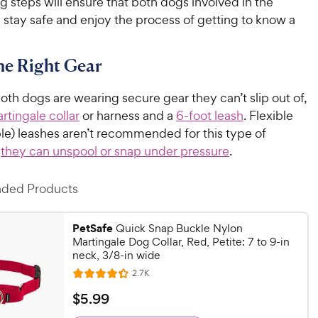
g steps will ensure that both dogs involved in the
 stay safe and enjoy the process of getting to know a
the Right Gear
th dogs are wearing secure gear they can’t slip out of,
rtingale collar
or harness and a
6-foot leash
. Flexible
ble) leashes aren’t recommended for this type of
s
they can unspool or snap under pressure
.
ed Products
PetSafe
Quick Snap Buckle Nylon
Martingale Dog Collar, Red, Petite: 7 to 9-in
neck, 3/8-in wide
R
2.7K
R
e
a
v
$
$
5
.
99
i
t
5
e