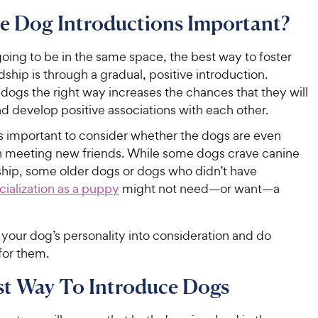
e Dog Introductions Important?
going to be in the same space, the best way to foster
dship is through a gradual, positive introduction.
dogs the right way increases the chances that they will
d develop positive associations with each other.
t’s important to consider whether the dogs are even
in meeting new friends. While some dogs crave canine
ip, some older dogs or dogs who didn’t have
cialization as a puppy
might not need—or want—a
your dog’s personality into consideration and do
for them.
st Way To Introduce Dogs