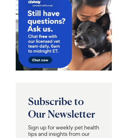
Subscribe to
Our Newsletter
Sign up for weekly pet health
tips and insights from our