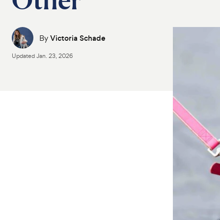
By
Victoria Schade
Updated
Jan. 23, 2026