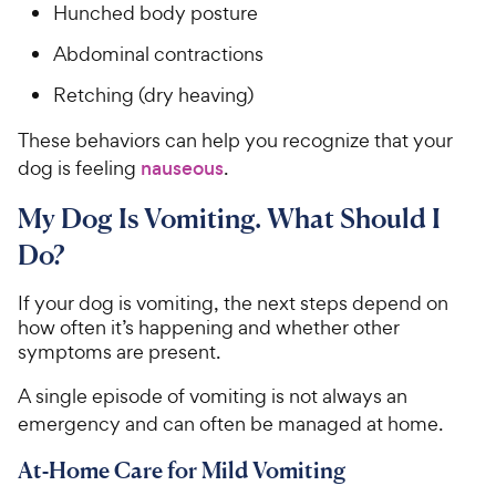
Hunched body posture
Abdominal contractions
Retching (dry heaving)
These behaviors can help you recognize that your
dog is feeling
nauseous
.
My Dog Is Vomiting. What Should I
Do?
If your dog is vomiting, the next steps depend on
how often it’s happening and whether other
symptoms are present.
A single episode of vomiting is not always an
emergency and can often be managed at home.
At-Home Care for Mild Vomiting