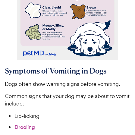
Symptoms of Vomiting in Dogs
Dogs often show warning signs before vomiting.
Common signs that your dog may be about to vomit
include:
Lip-licking
Drooling