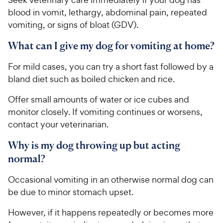
blood in vomit, lethargy, abdominal pain, repeated
vomiting, or signs of bloat (GDV).
What can I give my dog for vomiting at home?
For mild cases, you can try a short fast followed by a
bland diet such as boiled chicken and rice.
Offer small amounts of water or ice cubes and
monitor closely. If vomiting continues or worsens,
contact your veterinarian.
Why is my dog throwing up but acting
normal?
Occasional vomiting in an otherwise normal dog can
be due to minor stomach upset.
However, if it happens repeatedly or becomes more