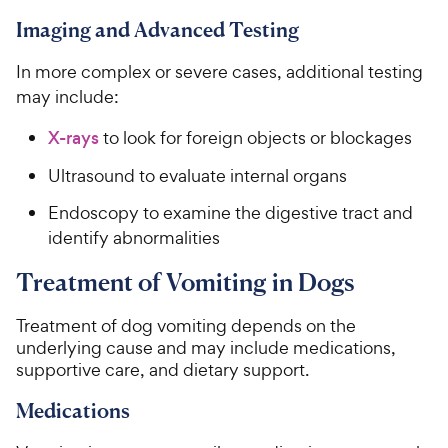
Imaging and Advanced Testing
In more complex or severe cases, additional testing
may include:
X-rays
to look for foreign objects or blockages
Ultrasound to evaluate internal organs
Endoscopy to examine the digestive tract and
identify abnormalities
Treatment of Vomiting in Dogs
Treatment of dog vomiting depends on the
underlying cause and may include medications,
supportive care, and dietary support.
Medications