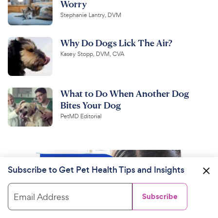
Worry
Stephanie Lantry, DVM
Why Do Dogs Lick The Air?
Kasey Stopp, DVM, CVA
What to Do When Another Dog
Bites Your Dog
PetMD Editorial
Subscribe to Get Pet Health Tips and Insights
Email Address
Subscribe