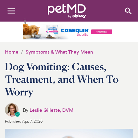
Search
:
Dogs
Cats
Home
Symptoms & What They Mean
Other Pets
Dog Vomiting: Causes,
Medications
Treatment, and When To
Worry
Discover
Product Reviews
By
Leslie Gillette, DVM
Health Tools
Published
Apr. 7, 2026
About Us