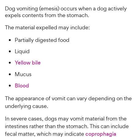
Dog vomiting (emesis) occurs when a dog actively
expels contents from the stomach.
The material expelled may include:
Partially digested food
Liquid
Yellow bile
Mucus
Blood
The appearance of vomit can vary depending on the
underlying cause.
In severe cases, dogs may vomit material from the
intestines rather than the stomach. This can include
fecal matter, which may indicate
coprophagia