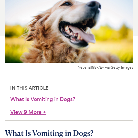
For Vet Teams
Chat free with Chewy’s vet team
Nevena1987/E+ via Getty Images
IN THIS ARTICLE
What Is Vomiting in Dogs?
View 9 More
+
What Is Vomiting in Dogs?