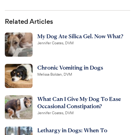
Related Articles
My Dog Ate Silica Gel. Now What?
Jennifer Coates, DVM
Chronic Vomiting in Dogs
Melissa Boldan, DVM
What Can I Give My Dog To Ease
Occasional Constipation?
Jennifer Coates, DVM
Lethargy in Dogs: When To