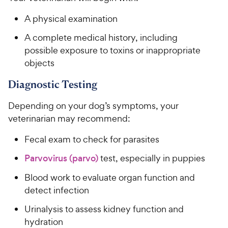
A physical examination
A complete medical history, including
possible exposure to toxins or inappropriate
objects
Diagnostic Testing
Depending on your dog’s symptoms, your
veterinarian may recommend:
Fecal exam to check for parasites
Parvovirus (parvo)
test, especially in puppies
Blood work to evaluate organ function and
detect infection
Urinalysis to assess kidney function and
hydration