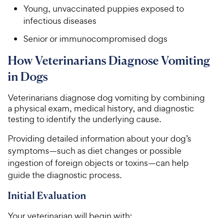
Young, unvaccinated puppies exposed to
infectious diseases
Senior or immunocompromised dogs
How Veterinarians Diagnose Vomiting
in Dogs
Veterinarians diagnose dog vomiting by combining
a physical exam, medical history, and diagnostic
testing to identify the underlying cause.
Providing detailed information about your dog’s
symptoms—such as diet changes or possible
ingestion of foreign objects or toxins—can help
guide the diagnostic process.
Initial Evaluation
Your veterinarian will begin with: