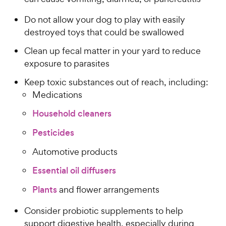
Do not allow your dog to play with easily
destroyed toys that could be swallowed
Clean up fecal matter in your yard to reduce
exposure to parasites
Keep toxic substances out of reach, including:
Medications
Household cleaners
Pesticides
Automotive products
Essential oil diffusers
Plants
and flower arrangements
Consider probiotic supplements to help
support digestive health, especially during