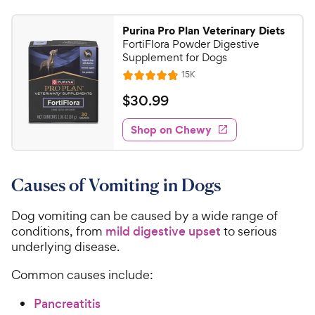
Purina Pro Plan Veterinary Diets
FortiFlora Powder Digestive
Supplement for Dogs
R
15K
R
e
a
v
$
$
30
.
99
i
t
3
e
e
w
Shop on Chewy
0
s
d
.
4
9
.
Causes of Vomiting in Dogs
8
9
o
C
u
Dog vomiting can be caused by a wide range of
h
t
conditions, from
mild digestive upset
to serious
e
o
underlying disease.
w
f
5
y
Common causes include:
s
P
t
Pancreatitis
r