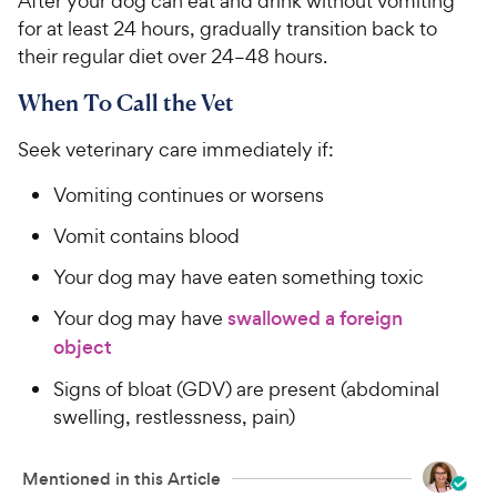
After your dog can eat and drink without vomiting
for at least 24 hours, gradually transition back to
their regular diet over 24–48 hours.
When To Call the Vet
Seek veterinary care immediately if:
Vomiting continues or worsens
Vomit contains blood
Your dog may have eaten something toxic
Your dog may have
swallowed a foreign
object
Signs of bloat (GDV) are present (abdominal
swelling, restlessness, pain)
Mentioned in this Article