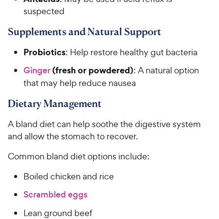
y
f
5
suspected
P
s
r
Supplements and Natural Support
t
i
a
c
Probiotics
r
: Help restore healthy gut bacteria
e
s
(fresh or powdered)
Ginger
: A natural option
that may help reduce nausea
Dietary Management
A bland diet can help soothe the digestive system
and allow the stomach to recover.
Common bland diet options include:
Boiled chicken and rice
Scrambled eggs
Lean ground beef