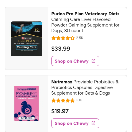
Purina Pro Plan Veterinary Diets
Calming Care Liver Flavored
Powder Calming Supplement for
Dogs, 30 count
R
2.5K
R
e
a
v
$
$
33
.
99
i
t
3
e
e
w
Shop on Chewy
3
s
d
.
4
9
.
Nutramax
Proviable Probiotics &
3
9
Prebiotics Capsules Digestive
o
C
Supplement for Cats & Dogs
u
h
R
10K
t
R
e
e
o
a
v
$
$
19
.
97
i
w
f
t
1
e
5
e
y
w
Shop on Chewy
9
s
s
d
P