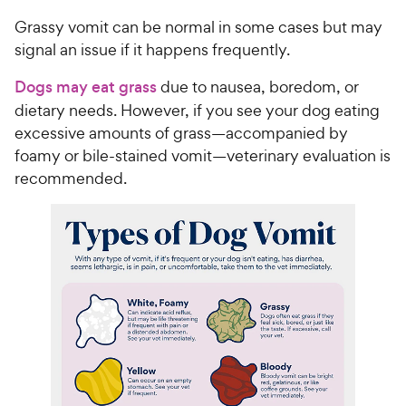
Grassy vomit can be normal in some cases but may
signal an issue if it happens frequently.
Dogs may eat grass
due to nausea, boredom, or
dietary needs. However, if you see your dog eating
excessive amounts of grass—accompanied by
foamy or bile-stained vomit—veterinary evaluation is
recommended.