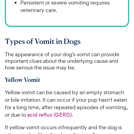
Persistent or severe vomiting requires
veterinary care.
Types of Vomit in Dogs
The appearance of your dog’s vomit can provide
important clues about the underlying cause and
how serious the issue may be.
Yellow Vomit
Yellow vomit can be caused by an empty stomach
or bile irritation. It can occur if your pup hasn't eaten
for a long time, after repeated episodes of vomiting,
or due to
acid reflux (GERD)
.
If yellow vomit occurs infrequently and the dog is