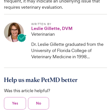
frequent, it may indicate an underlying issue that
requires veterinary evaluation.
WRITTEN BY
Leslie Gillette, DVM
Veterinarian
Dr. Leslie Gillette graduated from the
University of Florida College of
Veterinary Medicine in 1998...
Help us make PetMD better
Was this article helpful?
Yes
No