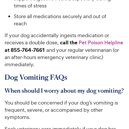
times of stress
Store all medications securely and out of
reach
If your dog accidentally ingests medication or
call the
receives a double dose,
Pet Poison Helpline
at 855-764-7661
and your regular veterinarian (or
an after-hours emergency veterinary clinic)
immediately.
Dog Vomiting FAQs
When should I worry about my dog vomiting?
You should be concerned if your dog’s vomiting is
frequent, severe, or accompanied by other
symptoms.
Seek veterinary care immediately if your dog has