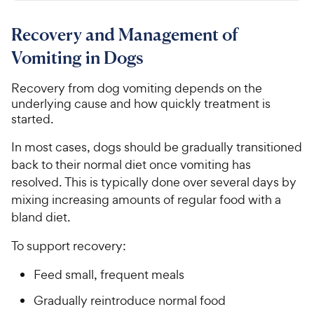
.
t
4
r
9
a
.
i
Recovery and Management of
r
7
7
c
s
o
C
Vomiting in Dogs
e
u
h
t
Recovery from dog vomiting depends on the
e
o
underlying cause and how quickly treatment is
w
f
started.
5
y
s
P
In most cases, dogs should be gradually transitioned
t
r
back to their normal diet once vomiting has
a
i
r
resolved. This is typically done over several days by
c
s
mixing increasing amounts of regular food with a
e
bland diet.
To support recovery:
Feed small, frequent meals
Gradually reintroduce normal food