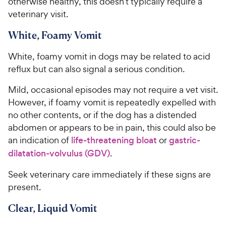
otherwise healthy, this doesn’t typically require a
veterinary visit.
White, Foamy Vomit
White, foamy vomit in dogs may be related to acid
reflux but can also signal a serious condition.
Mild, occasional episodes may not require a vet visit.
However, if foamy vomit is repeatedly expelled with
no other contents, or if the dog has a distended
abdomen or appears to be in pain, this could also be
an indication of
life-threatening bloat
or
gastric-
dilatation-volvulus (GDV)
.
Seek veterinary care immediately if these signs are
present.
Clear, Liquid Vomit