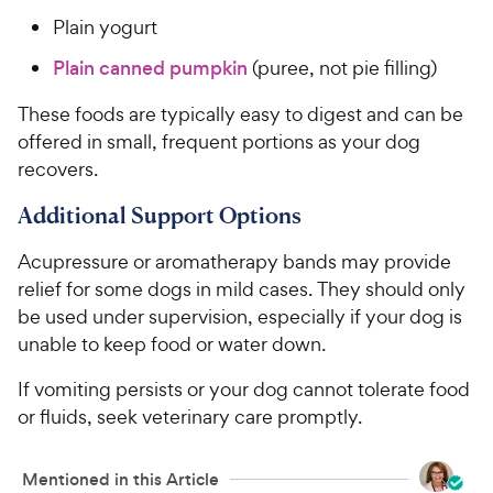
Plain yogurt
Plain canned pumpkin
(puree, not pie filling)
These foods are typically easy to digest and can be
offered in small, frequent portions as your dog
recovers.
Additional Support Options
Acupressure or aromatherapy bands may provide
relief for some dogs in mild cases. They should only
be used under supervision, especially if your dog is
unable to keep food or water down.
If vomiting persists or your dog cannot tolerate food
or fluids, seek veterinary care promptly.
Mentioned in this Article