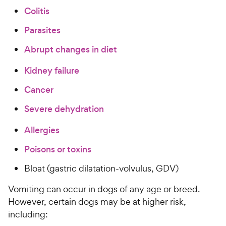
a
i
Colitis
r
c
s
Parasites
e
Abrupt changes in diet
Kidney failure
Cancer
Severe dehydration
Allergies
Poisons or toxins
Bloat (gastric dilatation-volvulus, GDV)
Vomiting can occur in dogs of any age or breed.
However, certain dogs may be at higher risk,
including: