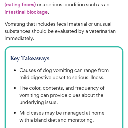
(eating feces)
or a serious condition such as an
intestinal blockage
.
Vomiting that includes fecal material or unusual
substances should be evaluated by a veterinarian
immediately.
Key Takeaways
Causes of dog vomiting can range from
mild digestive upset to serious illness.
The color, contents, and frequency of
vomiting can provide clues about the
underlying issue.
Mild cases may be managed at home
with a bland diet and monitoring.