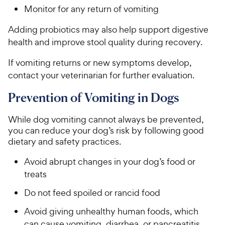
Monitor for any return of vomiting
Adding probiotics may also help support digestive
health and improve stool quality during recovery.
If vomiting returns or new symptoms develop,
contact your veterinarian for further evaluation.
Prevention of Vomiting in Dogs
While dog vomiting cannot always be prevented,
you can reduce your dog’s risk by following good
dietary and safety practices.
Avoid abrupt changes in your dog’s food or
treats
Do not feed spoiled or rancid food
Avoid giving unhealthy human foods, which
can cause vomiting, diarrhea, or pancreatitis