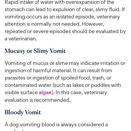
Rapid intake of water with overexpansion of the
stomach can lead to expulsion of clear, slimy fluid. If
vomiting occurs as an isolated episode, veterinary
attention is normally not needed. However,
repeated or severe episodes should be evaluated by
a veterinarian.
Mucusy or Slimy Vomit
Vomiting of mucus or slime may indicate irritation or
ingestion of harmful material. It can result from
parasites or ingestion of spoiled food, trash, or
contaminated water (such as lakes or puddles with
visible surface
algae
). In this case, veterinary
evaluation is recommended.
Bloody Vomit
A dog vomiting blood is always considered a