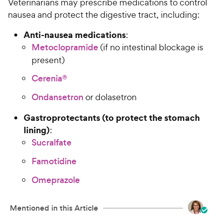
Veterinarians may prescribe medications to control
nausea and protect the digestive tract, including:
Anti-nausea medications
:
Metoclopramide
(if no intestinal blockage is
present)
Cerenia®
Ondansetron
or dolasetron
Gastroprotectants (to protect the stomach
lining)
:
Sucralfate
Famotidine
Omeprazole
Mentioned in this Article