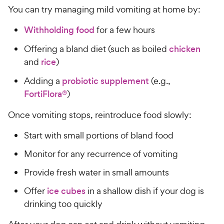
You can try managing mild vomiting at home by:
Withholding food
for a few hours
Offering a bland diet (such as boiled
chicken
and
rice
)
Adding a
probiotic supplement
(e.g.,
FortiFlora®
)
Once vomiting stops, reintroduce food slowly:
Start with small portions of bland food
Monitor for any recurrence of vomiting
Provide fresh water in small amounts
Offer
ice cubes
in a shallow dish if your dog is
drinking too quickly