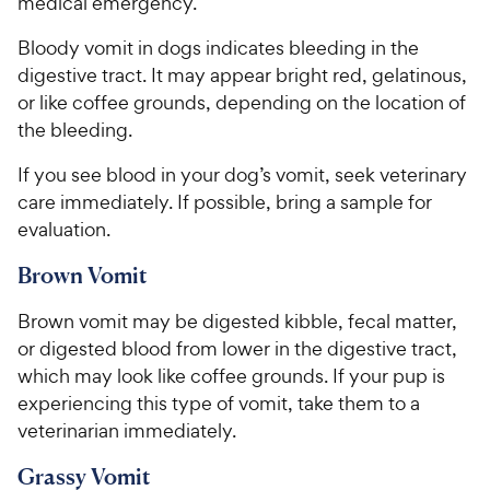
medical emergency.
Bloody vomit in dogs indicates bleeding in the
digestive tract. It may appear bright red, gelatinous,
or like coffee grounds, depending on the location of
the bleeding.
If you see blood in your dog’s vomit, seek veterinary
care immediately. If possible, bring a sample for
evaluation.
Brown Vomit
Brown vomit may be digested kibble, fecal matter,
or digested blood from lower in the digestive tract,
which may look like coffee grounds. If your pup is
experiencing this type of vomit, take them to a
veterinarian immediately.
Grassy Vomit