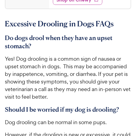
.
5
y
s
d
9
s
4
P
t
9
.
r
a
Excessive Drooling in Dogs FAQs
6
C
i
r
o
h
c
s
u
Do dogs drool when they have an upset
e
e
t
stomach?
w
o
y
f
Yes! Dog drooling is a common sign of nausea or
5
P
upset stomach in dogs. This may be accompanied
s
r
by inappetence, vomiting, or diarrhea. If your pet is
t
i
a
showing these symptoms, you should give your
c
r
veterinarian a call as they may need an in-person vet
e
s
visit to feel better.
Should I be worried if my dog is drooling?
Dog drooling can be normal in some pups.
However, if the drooling is new or excessive, it could