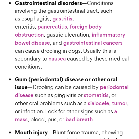
Gastrointestinal disorders
—Conditions
involving the gastrointestinal tract, such
as esophagitis,
gastritis
,
enteritis,
pancreatitis
,
foreign body
obstruction
, gastric ulceration,
inflammatory
bowel disease
, and
gastrointestinal cancers
can cause drooling in dogs. Usually this is
secondary to
nausea
caused by these medical
conditions.
Gum (periodontal) disease or other oral
issue
—Drooling can be caused by
periodontal
disease
such as gingivitis or
stomatitis
, or
other oral problems such as a
sialocele
,
tumor
,
or infection. Look for other signs such as
a
mass
, blood, pus, or
bad breath
.
Mouth injury
—Blunt force trauma, chewing