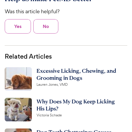
Was this article helpful?
Yes
No
Related Articles
Excessive Licking, Chewing, and
Grooming in Dogs
Lauren Jones, VMD
Why Does My Dog Keep Licking
His Lips?
Victoria Schade
Dog Teeth Chattering: Causes