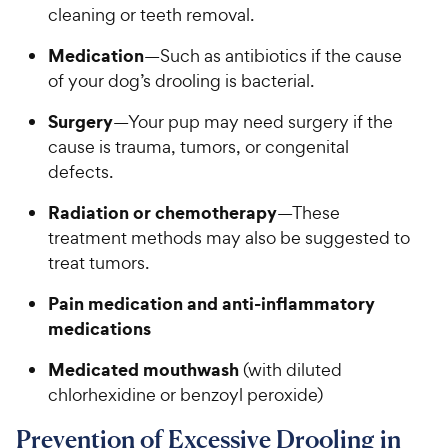
cleaning or teeth removal.
Medication
—Such as antibiotics if the cause
of your dog’s drooling is bacterial.
Surgery
—Your pup may need surgery if the
cause is trauma, tumors, or congenital
defects.
Radiation or chemotherapy
—These
treatment methods may also be suggested to
treat tumors.
Pain medication and anti-inflammatory
medications
Medicated mouthwash
(with diluted
chlorhexidine or benzoyl peroxide)
Prevention of Excessive Drooling in