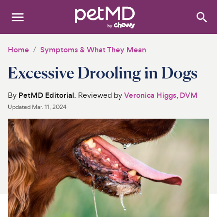
Search
:
Dogs
Home
Symptoms & What They Mean
Excessive Drooling in Dogs
Cats
Other Pets
By
PetMD Editorial
. Reviewed by
Veronica Higgs, DVM
Updated
Mar. 11, 2024
Medications
Discover
Product Reviews
Health Tools
About Us