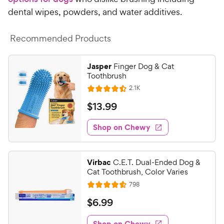
dental wipes, powders, and water additives.
Recommended Products
Jasper
Finger Dog & Cat
Toothbrush
R
2.1K
R
e
a
v
$
$
13
.
99
i
t
1
e
e
w
Shop on Chewy
3
s
d
.
4
9
.
Virbac
C.E.T. Dual-Ended Dog &
5
9
Cat Toothbrush, Color Varies
o
C
R
798
u
R
h
e
t
a
v
$
$
6
.
99
e
i
o
t
6
e
w
f
e
w
Shop on Chewy