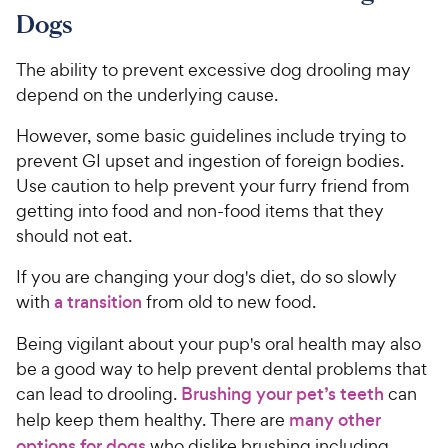
Dogs
The ability to prevent excessive dog drooling may
depend on the underlying cause.
However, some basic guidelines include trying to
prevent GI upset and ingestion of foreign bodies.
Use caution to help prevent your furry friend from
getting into food and non-food items that they
should not eat.
If you are changing your dog's diet, do so slowly
with
a transition
from old to new food.
Being vigilant about your pup's oral health may also
be a good way to help prevent dental problems that
can lead to drooling.
Brushing your pet’s teeth
can
help keep them healthy. There are
many other
options for dogs
who dislike brushing including