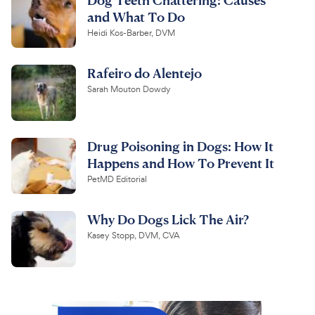
and What To Do
Heidi Kos-Barber, DVM
Rafeiro do Alentejo
Sarah Mouton Dowdy
Drug Poisoning in Dogs: How It
Happens and How To Prevent It
PetMD Editorial
Why Do Dogs Lick The Air?
Kasey Stopp, DVM, CVA