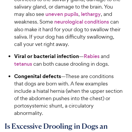
salivary gland, or damage to the brain. You
may also see
uneven pupils
,
lethargy
, and
weakness. Some
neurological conditions
can
also make it hard for your dog to swallow their
saliva. If your dog has difficulty swallowing,
call your vet right away.
Viral or bacterial infection
—
Rabies
and
tetanus
can both cause drooling in dogs.
Congenital defects
—These are conditions
that dogs are born with. A few examples
include a hiatal hernia (when the upper section
of the abdomen pushes into the chest) or
portosystemic shunt, a circulatory
abnormality.
Is Excessive Drooling in Dogs an