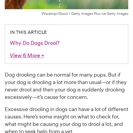
For Vet Teams
Wavetop/iStock / Getty Images Plus via Getty Images
Chat free with Chewy’s vet team
IN THIS ARTICLE
Why Do Dogs Drool?
View 6 More
+
Dog drooling can be normal for many pups. But if
your dog is drooling a lot more than usual—or if they
never drool and then your dog is suddenly drooling
excessively—it’s cause for concern.
Excessive drooling in dogs can have a lot of different
causes. Here’s some insight on what to check for,
what might be causing your dog to drool a lot, and
when to seek help from a vet.