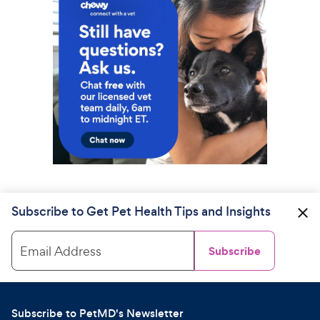
Subscribe to Get Pet Health Tips and Insights
Email Address
Subscribe
Subscribe to PetMD's Newsletter