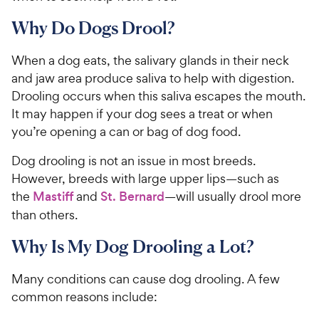
Why Do Dogs Drool?
When a dog eats, the salivary glands in their neck
and jaw area produce saliva to help with digestion.
Drooling occurs when this saliva escapes the mouth.
It may happen if your dog sees a treat or when
you’re opening a can or bag of dog food.
Dog drooling is not an issue in most breeds.
However, breeds with large upper lips—such as
the
Mastiff
and
St. Bernard
—will usually drool more
than others.
Why Is My Dog Drooling a Lot?
Many conditions can cause dog drooling. A few
common reasons include: