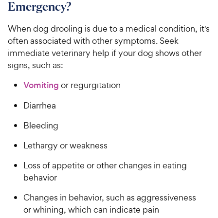
Emergency?
When dog drooling is due to a medical condition, it's
often associated with other symptoms. Seek
immediate veterinary help if your dog shows other
signs, such as:
Vomiting
or regurgitation
Diarrhea
Bleeding
Lethargy or weakness
Loss of appetite or other changes in eating
behavior
Changes in behavior, such as aggressiveness
or whining, which can indicate pain