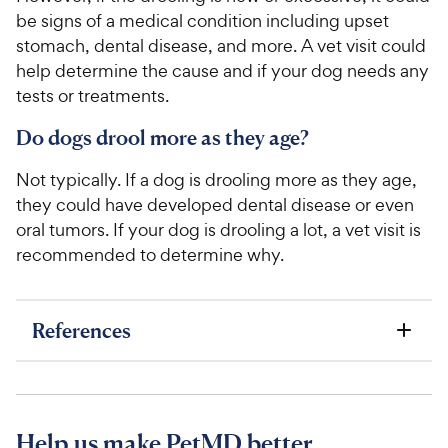
be signs of a medical condition including upset
stomach, dental disease, and more. A vet visit could
help determine the cause and if your dog needs any
tests or treatments.
Do dogs drool more as they age?
Not typically. If a dog is drooling more as they age,
they could have developed dental disease or even
oral tumors. If your dog is drooling a lot, a vet visit is
recommended to determine why.
References
Help us make PetMD better