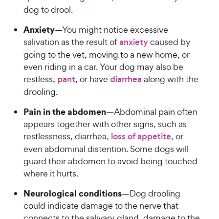
dog to drool.
Anxiety
—You might notice excessive
salivation as the result of
anxiety
caused by
going to the vet, moving to a new home, or
even riding in a car. Your dog may also be
restless,
pant
, or have
diarrhea
along with the
drooling.
Pain in the abdomen
—Abdominal pain often
appears together with other signs, such as
restlessness, diarrhea,
loss of appetite
, or
even abdominal distention. Some dogs will
guard their abdomen to avoid being touched
where it hurts.
Neurological conditions
—Dog drooling
could indicate damage to the nerve that
connects to the salivary gland, damage to the