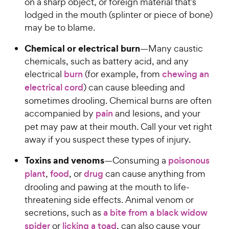
on a sharp object, or foreign material that’s
lodged in the mouth (splinter or piece of bone)
may be to blame.
Chemical or electrical burn
—Many caustic
chemicals, such as battery acid, and any
electrical
burn
(for example, from
chewing an
electrical cord
) can cause bleeding and
sometimes drooling. Chemical burns are often
accompanied by
pain
and lesions, and your
pet may paw at their mouth. Call your vet right
away if you suspect these types of injury.
Toxins and venoms
—Consuming a
poisonous
plant
,
food
, or
drug
can cause anything from
drooling and pawing at the mouth to life-
threatening side effects. Animal venom or
secretions, such as
a bite from a black widow
spider
or
licking a toad
, can also cause your