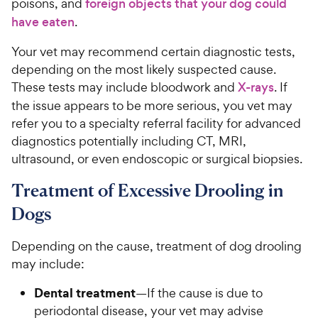
poisons, and
foreign objects that your dog could
have eaten
.
Your vet may recommend certain diagnostic tests,
depending on the most likely suspected cause.
These tests may include bloodwork and
X-rays
. If
the issue appears to be more serious, you vet may
refer you to a specialty referral facility for advanced
diagnostics potentially including CT, MRI,
ultrasound, or even endoscopic or surgical biopsies.
Treatment of Excessive Drooling in
Dogs
Depending on the cause, treatment of dog drooling
may include:
Dental treatment
—If the cause is due to
periodontal disease, your vet may advise