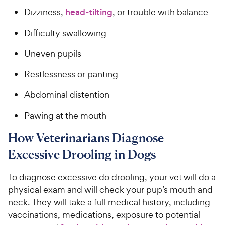
Dizziness,
head-tilting
, or trouble with balance
Difficulty swallowing
Uneven pupils
Restlessness or panting
Abdominal distention
Pawing at the mouth
How Veterinarians Diagnose
Excessive Drooling in Dogs
To diagnose excessive do drooling, your vet will do a
physical exam and will check your pup’s mouth and
neck. They will take a full medical history, including
vaccinations, medications, exposure to potential