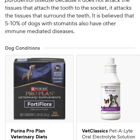
tissues that attach the tooth to the socket, it attacks
the tissues that surround the teeth. It is believed that
5-10% of dogs with stomatitis also have other
immune mediated diseases.
Dog Conditions
Purina Pro Plan
VetClassics
Pet-A-Lyte
Veterinary Diets
Oral Electrolyte Solution