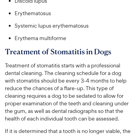
Discoid lupus
Erythematosus
Systemic lupus erythematosus
Erythema multiforme
Treatment of Stomatitis in Dogs
Treatment of stomatitis starts with a professional
dental cleaning. The cleaning schedule for a dog
with stomatitis should be every 3-4 months to help
reduce the chances of a flare-up. This type of
cleaning requires a dog to be sedated to allow for
proper examination of the teeth and cleaning under
the gum, as well as dental radiographs so that the
health of each individual tooth can be assessed.
If it is determined that a tooth is no longer viable, the