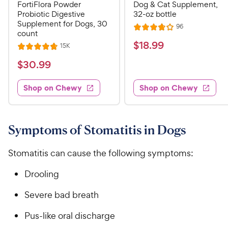
FortiFlora Powder
Dog & Cat Supplement,
Probiotic Digestive
32-oz bottle
Supplement for Dogs, 30
R
96
R
count
e
a
v
$
$
18
.
99
R
15K
R
i
t
e
1
e
a
v
$
e
$
30
.
99
w
8
i
t
s
d
3
e
.
e
3
w
Shop on Chewy
Shop on Chewy
0
s
d
9
.
.
4
8
9
9
.
o
C
8
9
u
Symptoms of Stomatitis in Dogs
h
o
t
C
e
u
o
h
Stomatitis can cause the following symptoms:
t
w
f
e
o
5
y
Drooling
w
f
s
P
5
y
t
Severe bad breath
r
s
a
P
i
t
r
Pus-like oral discharge
r
a
c
s