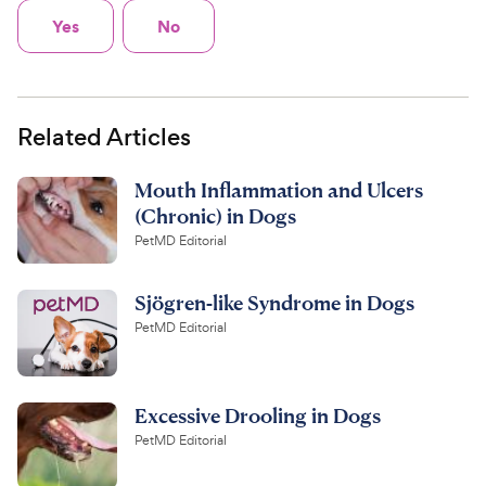
Yes
No
Related Articles
Mouth Inflammation and Ulcers
(Chronic) in Dogs
PetMD Editorial
Sjögren-like Syndrome in Dogs
PetMD Editorial
Excessive Drooling in Dogs
PetMD Editorial