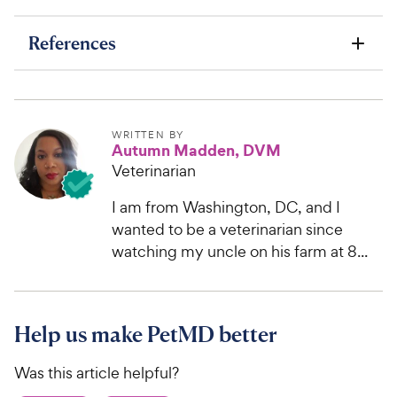
References
WRITTEN BY
Autumn Madden, DVM
Veterinarian
I am from Washington, DC, and I
wanted to be a veterinarian since
watching my uncle on his farm at 8...
Help us make PetMD better
Was this article helpful?