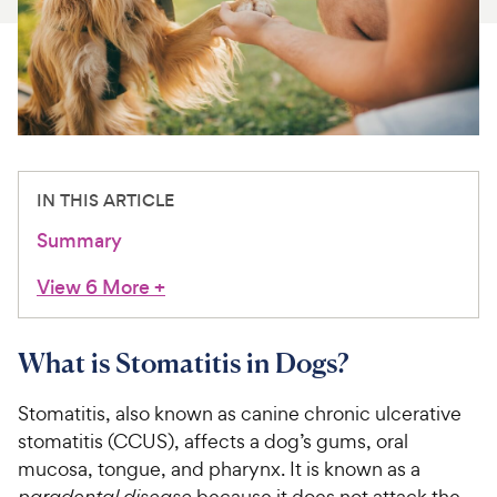
For Vet Teams
Chat free with Chewy’s vet team
IN THIS ARTICLE
Summary
View 6 More
+
What is Stomatitis in Dogs?
Stomatitis, also known as canine chronic ulcerative
stomatitis (CCUS), affects a dog’s gums, oral
mucosa, tongue, and pharynx. It is known as a
paradental disease
because it does not attack the