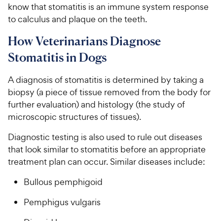
know that stomatitis is an immune system response
to calculus and plaque on the teeth.
How Veterinarians Diagnose
Stomatitis in Dogs
A diagnosis of stomatitis is determined by taking a
biopsy (a piece of tissue removed from the body for
further evaluation) and histology (the study of
microscopic structures of tissues).
Diagnostic testing is also used to rule out diseases
that look similar to stomatitis before an appropriate
treatment plan can occur. Similar diseases include:
Bullous pemphigoid
Pemphigus vulgaris