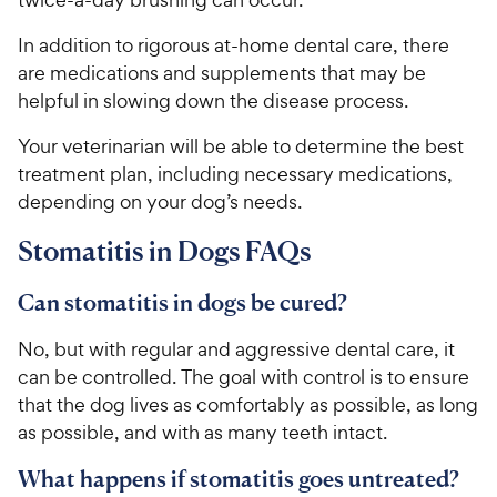
In addition to rigorous at-home dental care, there
are medications and supplements that may be
helpful in slowing down the disease process.
Your veterinarian will be able to determine the best
treatment plan, including necessary medications,
depending on your dog’s needs.
Stomatitis in Dogs FAQs
Can stomatitis in dogs be cured?
No, but with regular and aggressive dental care, it
can be controlled. The goal with control is to ensure
that the dog lives as comfortably as possible, as long
as possible, and with as many teeth intact.
What happens if stomatitis goes untreated?