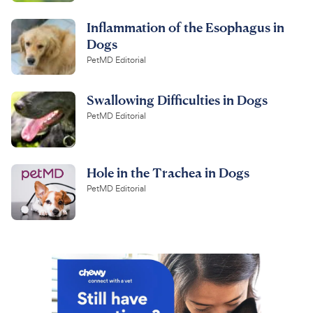
Inflammation of the Esophagus in
Dogs
PetMD Editorial
Swallowing Difficulties in Dogs
PetMD Editorial
Hole in the Trachea in Dogs
PetMD Editorial