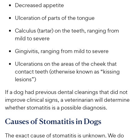
i
r
e
Decreased appetite
c
s
e
Ulceration of parts of the tongue
Calculus (tartar) on the teeth, ranging from
mild to severe
Gingivitis, ranging from mild to severe
Ulcerations on the areas of the cheek that
contact teeth (otherwise known as “kissing
lesions”)
If a dog had previous dental cleanings that did not
improve clinical signs, a veterinarian will determine
whether stomatitis is a possible diagnosis.
Causes of Stomatitis in Dogs
The exact cause of stomatitis is unknown. We do