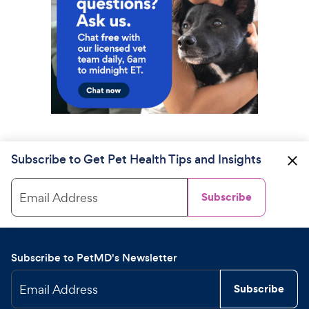
Subscribe to Get Pet Health Tips and Insights
Email Address
Subscribe
Subscribe to PetMD's Newsletter
Email Address
Subscribe