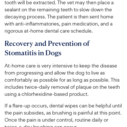
tooth will be extracted. The vet may then place a
sealant on the remaining teeth to slow down the
decaying process. The patient is then sent home
with anti-inflammatories, pain medication, and a
rigorous at-home dental care schedule.
Recovery and Prevention of
Stomatitis in Dogs
At-home care is very intensive to keep the disease
from progressing and allow the dog to live as
comfortably as possible for as long as possible. This
includes twice-daily removal of plaque on the teeth
using a chlorhexidine-based product.
If a flare-up occurs, dental wipes can be helpful until
the pain subsides, as brushing is painful at this point.
Once the pain is under control, routine daily or
twice-a-day brushing can occur.