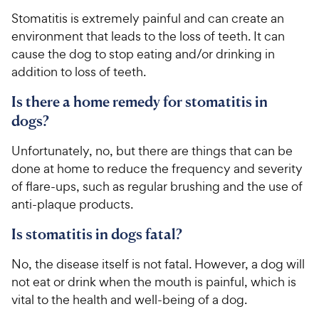
Stomatitis is extremely painful and can create an
environment that leads to the loss of teeth. It can
cause the dog to stop eating and/or drinking in
addition to loss of teeth.
Is there a home remedy for stomatitis in
dogs?
Unfortunately, no, but there are things that can be
done at home to reduce the frequency and severity
of flare-ups, such as regular brushing and the use of
anti-plaque products.
Is stomatitis in dogs fatal?
No, the disease itself is not fatal. However, a dog will
not eat or drink when the mouth is painful, which is
vital to the health and well-being of a dog.