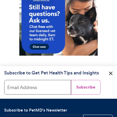
Subscribe to Get Pet Health Tips and Insights
Email Address
Subscribe
Subscribe to PetMD's Newsletter