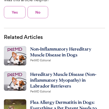
Yes
No
Related Articles
Non-Inflammatory Hereditary
Muscle Disease in Dogs
PetMD Editorial
Hereditary Muscle Disease (Non-
inflammatory Myopathy) in
Labrador Retrievers
PetMD Editorial
Flea Allergy Dermatitis in Dogs:
Everything a Pet Parent Needs to