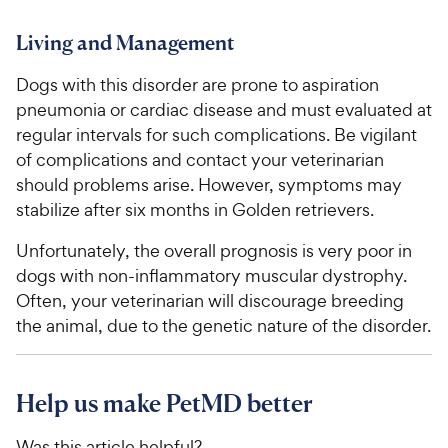
Living and Management
Dogs with this disorder are prone to aspiration
pneumonia or cardiac disease and must evaluated at
regular intervals for such complications. Be vigilant
of complications and contact your veterinarian
should problems arise. However, symptoms may
stabilize after six months in Golden retrievers.
Unfortunately, the overall prognosis is very poor in
dogs with non-inflammatory muscular dystrophy.
Often, your veterinarian will discourage breeding
the animal, due to the genetic nature of the disorder.
Help us make PetMD better
Was this article helpful?