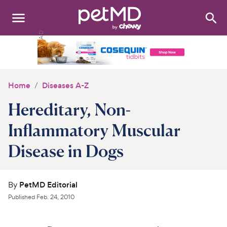
Search
:
Dogs
Cats
Home
Diseases A-Z
Other Pets
Hereditary, Non-
Medications
Inflammatory Muscular
Disease in Dogs
Discover
Product Reviews
By
PetMD Editorial
Health Tools
Published
Feb. 24, 2010
About Us