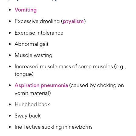
Vomiting
Excessive drooling (
ptyalism
)
Exercise intolerance
Abnormal gait
Muscle wasting
Increased muscle mass of some muscles (e.g.,
tongue)
Aspiration pneumonia
(caused by choking on
vomit material)
Hunched back
Sway back
Ineffective suckling in newborns