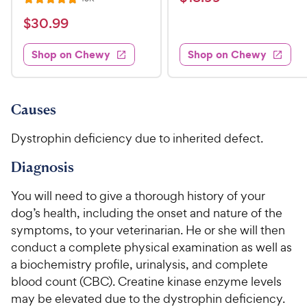
R
i
t
e
1
e
a
v
$
e
$
30
.
99
w
8
i
t
s
d
3
e
.
e
3
w
Shop on Chewy
Shop on Chewy
0
s
d
9
.
.
4
8
9
9
.
o
C
8
9
u
Causes
h
o
t
C
e
u
o
Dystrophin deficiency due to inherited defect.
h
t
w
f
e
o
5
Diagnosis
y
w
f
s
P
5
y
t
You will need to give a thorough history of your
r
s
a
P
dog’s health, including the onset and nature of the
i
t
r
r
symptoms, to your veterinarian. He or she will then
a
c
s
i
conduct a complete physical examination as well as
r
e
c
s
a biochemistry profile, urinalysis, and complete
e
blood count (CBC). Creatine kinase enzyme levels
may be elevated due to the dystrophin deficiency.