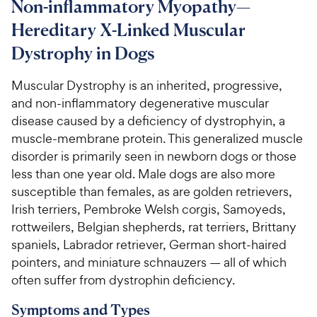
Non-inflammatory Myopathy—
Hereditary X-Linked Muscular
For Vet Teams
Dystrophy in Dogs
Chat free with Chewy’s vet team
Muscular Dystrophy is an inherited, progressive,
and non-inflammatory degenerative muscular
disease caused by a deficiency of dystrophyin, a
muscle-membrane protein. This generalized muscle
disorder is primarily seen in newborn dogs or those
less than one year old. Male dogs are also more
susceptible than females, as are golden retrievers,
Irish terriers, Pembroke Welsh corgis, Samoyeds,
rottweilers, Belgian shepherds, rat terriers, Brittany
spaniels, Labrador retriever, German short-haired
pointers, and miniature schnauzers — all of which
often suffer from dystrophin deficiency.
Symptoms and Types