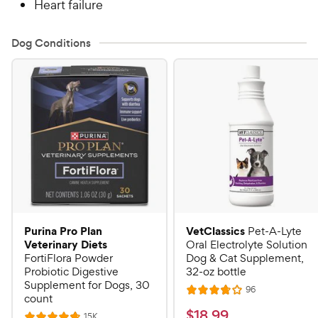
Heart failure
Dog Conditions
Purina Pro Plan
VetClassics
Pet-A-Lyte
Veterinary Diets
Oral Electrolyte Solution
FortiFlora Powder
Dog & Cat Supplement,
Probiotic Digestive
32-oz bottle
Supplement for Dogs, 30
R
96
R
count
e
a
v
$
$
18
.
99
R
15K