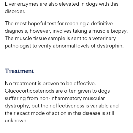
Liver enzymes are also elevated in dogs with this
disorder.
The most hopeful test for reaching a definitive
diagnosis, however, involves taking a muscle biopsy.
The muscle tissue sample is sent to a veterinary
pathologist to verify abnormal levels of dystrophin.
Treatment
No treatment is proven to be effective.
Glucocorticosteriods are often given to dogs
suffering from non-inflammatory muscular
dystrophy, but their effectiveness is variable and
their exact mode of action in this disease is still
unknown.