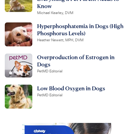
Know
Michael Kearley, DVM
Hyperphosphatemia in Dogs (High
Phosphorus Levels)
Heather Newett, MPH, DVM
Overproduction of Estrogen in
Dogs
PetMD Editorial
Low Blood Oxygen in Dogs
PetMD Editorial