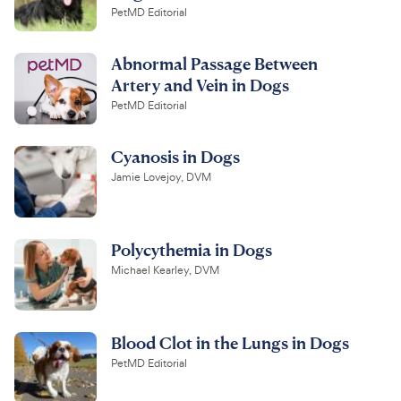
PetMD Editorial
Abnormal Passage Between
Artery and Vein in Dogs
PetMD Editorial
Cyanosis in Dogs
Jamie Lovejoy, DVM
Polycythemia in Dogs
Michael Kearley, DVM
Blood Clot in the Lungs in Dogs
PetMD Editorial