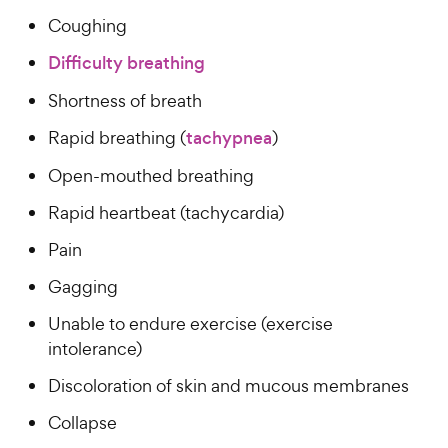
Coughing
Difficulty breathing
Shortness of breath
Rapid breathing (
tachypnea
)
Open-mouthed breathing
Rapid heartbeat (tachycardia)
Pain
Gagging
Unable to endure exercise (exercise
intolerance)
Discoloration of skin and mucous membranes
Collapse