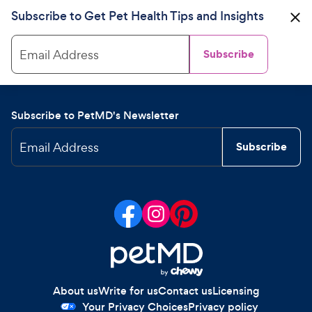
Subscribe to Get Pet Health Tips and Insights
Email Address
Subscribe
Subscribe to PetMD's Newsletter
Email Address
Subscribe
About us
Write for us
Contact us
Licensing
Your Privacy Choices
Privacy policy