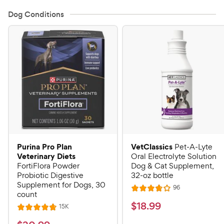
Dog Conditions
Purina Pro Plan
VetClassics
Pet-A-Lyte
Veterinary Diets
Oral Electrolyte Solution
FortiFlora Powder
Dog & Cat Supplement,
Probiotic Digestive
32-oz bottle
Supplement for Dogs, 30
R
96
R
count
e
a
v
$
$
18
.
99
R
15K
R
i
t
e
1
e
a
v
e