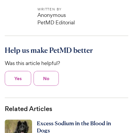
WRITTEN BY
Anonymous
PetMD Editorial
Help us make PetMD better
Was this article helpful?
Yes
No
Related Articles
Excess Sodium in the Blood in
Dogs