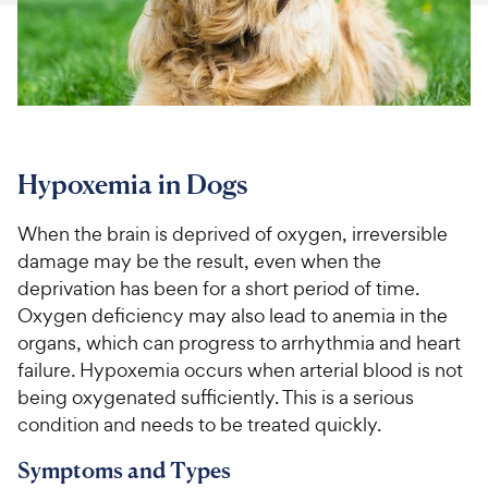
For Vet Teams
Chat free with Chewy’s vet team
Hypoxemia in Dogs
When the brain is deprived of oxygen, irreversible
damage may be the result, even when the
deprivation has been for a short period of time.
Oxygen deficiency may also lead to anemia in the
organs, which can progress to arrhythmia and heart
failure. Hypoxemia occurs when arterial blood is not
being oxygenated sufficiently. This is a serious
condition and needs to be treated quickly.
Symptoms and Types