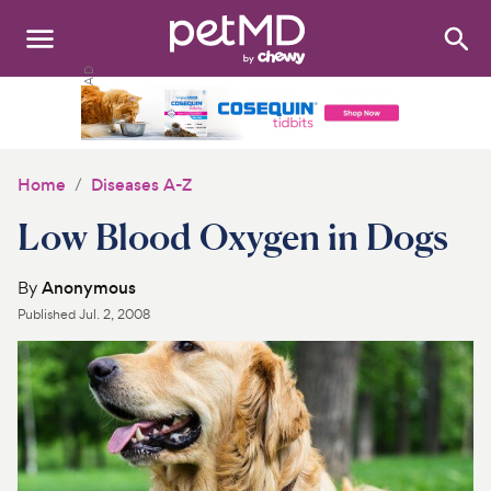
Search
:
Dogs
Cats
Home
Diseases A-Z
Other Pets
Low Blood Oxygen in Dogs
Medications
By
Anonymous
Published
Jul. 2, 2008
Discover
Product Reviews
Health Tools
About Us