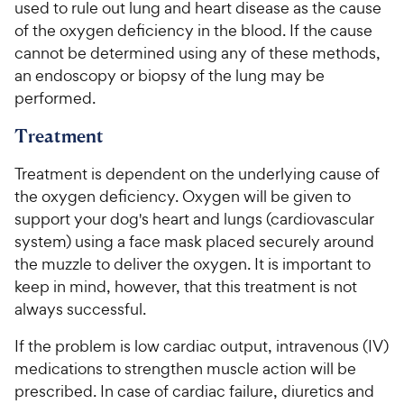
used to rule out lung and heart disease as the cause
of the oxygen deficiency in the blood. If the cause
cannot be determined using any of these methods,
an endoscopy or biopsy of the lung may be
performed.
Treatment
Treatment is dependent on the underlying cause of
the oxygen deficiency. Oxygen will be given to
support your dog's heart and lungs (cardiovascular
system) using a face mask placed securely around
the muzzle to deliver the oxygen. It is important to
keep in mind, however, that this treatment is not
always successful.
If the problem is low cardiac output, intravenous (IV)
medications to strengthen muscle action will be
prescribed. In case of cardiac failure, diuretics and