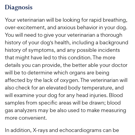
Diagnosis
Your veterinarian will be looking for rapid breathing,
over-excitement, and anxious behavior in your dog.
You will need to give your veterinarian a thorough
history of your dog's health, including a background
history of symptoms, and any possible incidents
that might have led to this condition. The more
details you can provide, the better able your doctor
will be to determine which organs are being
affected by the lack of oxygen. The veterinarian will
also check for an elevated body temperature, and
will examine your dog for any head injuries. Blood
samples from specific areas will be drawn; blood
gas analyzers may be also used to make measuring
more convenient.
In addition, X-rays and echocardiograms can be