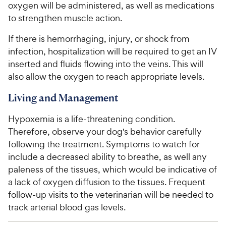
oxygen will be administered, as well as medications
to strengthen muscle action.
If there is hemorrhaging, injury, or shock from
infection, hospitalization will be required to get an IV
inserted and fluids flowing into the veins. This will
also allow the oxygen to reach appropriate levels.
Living and Management
Hypoxemia is a life-threatening condition.
Therefore, observe your dog's behavior carefully
following the treatment. Symptoms to watch for
include a decreased ability to breathe, as well any
paleness of the tissues, which would be indicative of
a lack of oxygen diffusion to the tissues. Frequent
follow-up visits to the veterinarian will be needed to
track arterial blood gas levels.