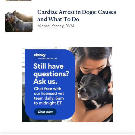
Cardiac Arrest in Dogs: Causes
and What To Do
Michael Kearley, DVM