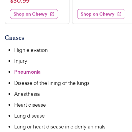
$
$
30
.
99
w
8
i
t
s
d
3
e
.
e
3
w
Shop on Chewy
Shop on Chewy
0
s
d
9
.
.
4
8
9
9
.
o
C
8
9
u
Causes
h
o
t
C
e
u
o
High elevation
h
t
w
f
e
o
Injury
5
y
w
f
s
P
Pneumonia
5
y
t
r
s
a
P
Disease of the lining of the lungs
i
t
r
r
a
c
s
Anesthesia
i
r
e
c
s
Heart disease
e
Lung disease
Lung or heart disease in elderly animals