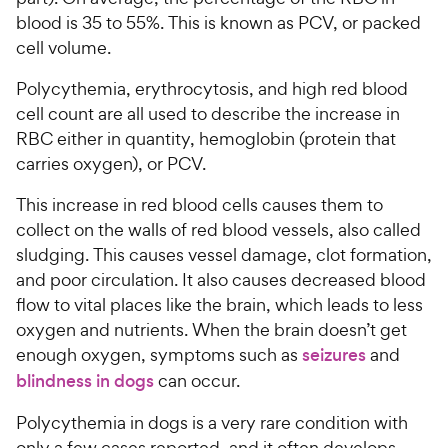
blood is 35 to 55%. This is known as PCV, or packed
cell volume.
Polycythemia, erythrocytosis, and high red blood
cell count are all used to describe the increase in
RBC either in quantity, hemoglobin (protein that
carries oxygen), or PCV.
This increase in red blood cells causes them to
collect on the walls of red blood vessels, also called
sludging. This causes vessel damage, clot formation,
and poor circulation. It also causes decreased blood
flow to vital places like the brain, which leads to less
oxygen and nutrients. When the brain doesn’t get
enough oxygen, symptoms such as
seizures
and
blindness in dogs
can occur.
Polycythemia in dogs is a very rare condition with
only a few cases reported, and it often develops