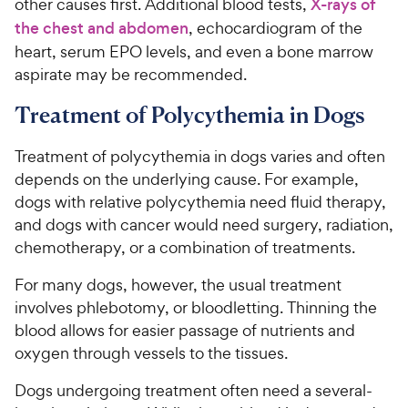
other causes first. Additional blood tests,
X-rays of
the chest and abdomen
, echocardiogram of the
heart, serum EPO levels, and even a bone marrow
aspirate may be recommended.
Treatment of Polycythemia in Dogs
Treatment of polycythemia in dogs varies and often
depends on the underlying cause. For example,
dogs with relative polycythemia need fluid therapy,
and dogs with cancer would need surgery, radiation,
chemotherapy, or a combination of treatments.
For many dogs, however, the usual treatment
involves phlebotomy, or bloodletting. Thinning the
blood allows for easier passage of nutrients and
oxygen through vessels to the tissues.
Dogs undergoing treatment often need a several-