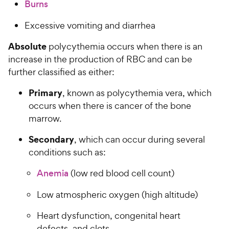
Burns
Excessive vomiting and diarrhea
Absolute
polycythemia occurs when there is an
increase in the production of RBC and can be
further classified as either:
Primary
, known as polycythemia vera, which
occurs when there is cancer of the bone
marrow.
Secondary
, which can occur during several
conditions such as:
Anemia
(low red blood cell count)
Low atmospheric oxygen (high altitude)
Heart dysfunction, congenital heart
defects, and clots