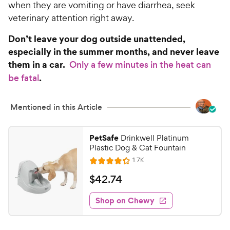
when they are vomiting or have diarrhea, seek
veterinary attention right away.
Don’t leave your dog outside unattended,
especially in the summer months, and never leave
them in a car.
Only a few minutes in the heat can
.
be fatal
Mentioned in this Article
PetSafe
Drinkwell Platinum
Plastic Dog & Cat Fountain
R
1.7K
R
e
a
v
$
$
42
.
74
i
t
4
e
e
w
Shop on Chewy
2
s
d
.
4
.