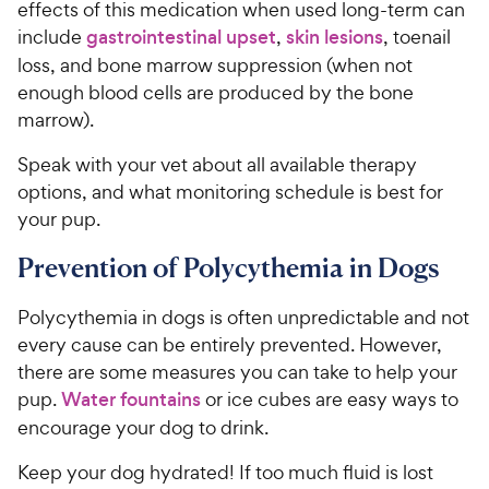
effects of this medication when used long-term can
include
gastrointestinal upset
,
skin lesions
, toenail
loss, and bone marrow suppression (when not
enough blood cells are produced by the bone
marrow).
Speak with your vet about all available therapy
options, and what monitoring schedule is best for
your pup.
Prevention of Polycythemia in Dogs
Polycythemia in dogs is often unpredictable and not
every cause can be entirely prevented. However,
there are some measures you can take to help your
pup.
Water fountains
or ice cubes are easy ways to
encourage your dog to drink.
Keep your dog hydrated! If too much fluid is lost