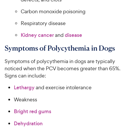
Carbon monoxide poisoning
Respiratory disease
Kidney cancer
and
disease
Symptoms of Polycythemia in Dogs
Symptoms of polycythemia in dogs are typically
noticed when the PCV becomes greater than 65%.
Signs can include:
Lethargy
and exercise intolerance
Weakness
Bright red gums
Dehydration