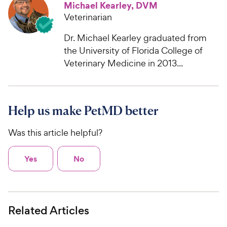
Michael Kearley, DVM
Veterinarian
Dr. Michael Kearley graduated from
the University of Florida College of
Veterinary Medicine in 2013...
Help us make PetMD better
Was this article helpful?
Yes
No
Related Articles