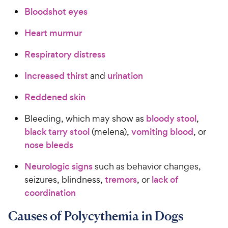
Bloodshot eyes
Heart murmur
Respiratory distress
Increased thirst
and
urination
Reddened skin
Bleeding, which may show as
bloody stool
,
black tarry stool
(melena),
vomiting blood
, or
nose bleeds
Neurologic signs
such as behavior changes,
seizures, blindness,
tremors
, or
lack of
coordination
Causes of Polycythemia in Dogs