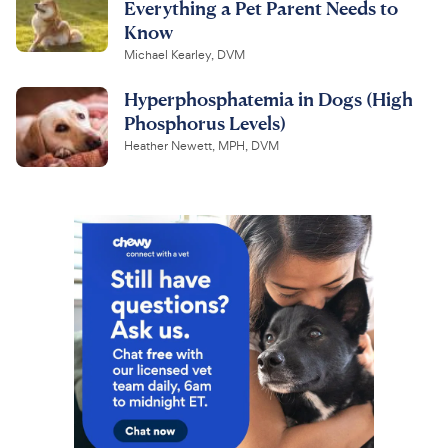
Everything a Pet Parent Needs to
Know
Michael Kearley, DVM
Hyperphosphatemia in Dogs (High
Phosphorus Levels)
Heather Newett, MPH, DVM