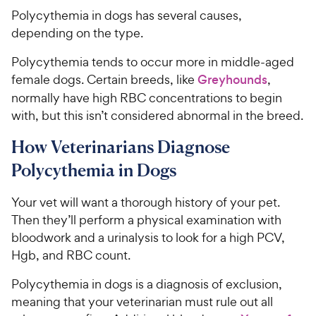
Polycythemia in dogs has several causes,
depending on the type.
Polycythemia tends to occur more in middle-aged
female dogs. Certain breeds, like
Greyhounds
,
normally have high RBC concentrations to begin
with, but this isn’t considered abnormal in the breed.
How Veterinarians Diagnose
Polycythemia in Dogs
Your vet will want a thorough history of your pet.
Then they’ll perform a physical examination with
bloodwork and a urinalysis to look for a high PCV,
Hgb, and RBC count.
Polycythemia in dogs is a diagnosis of exclusion,
meaning that your veterinarian must rule out all