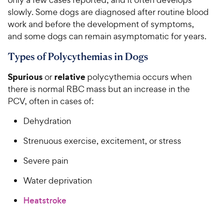
slowly. Some dogs are diagnosed after routine blood
work and before the development of symptoms,
and some dogs can remain asymptomatic for years.
Types of Polycythemias in Dogs
Spurious
relative
or
polycythemia occurs when
there is normal RBC mass but an increase in the
PCV, often in cases of:
Dehydration
Strenuous exercise, excitement, or stress
Severe pain
Water deprivation
Heatstroke