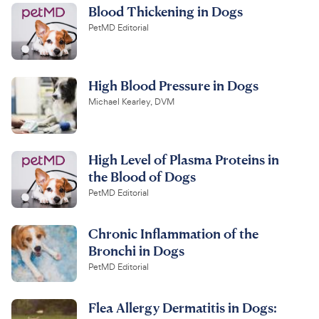
Blood Thickening in Dogs
PetMD Editorial
High Blood Pressure in Dogs
Michael Kearley, DVM
High Level of Plasma Proteins in
the Blood of Dogs
PetMD Editorial
Chronic Inflammation of the
Bronchi in Dogs
PetMD Editorial
Flea Allergy Dermatitis in Dogs: