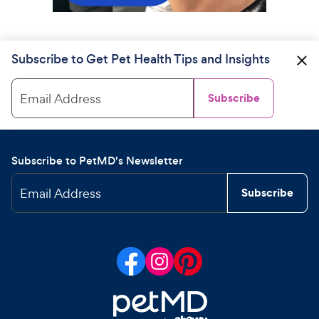
Subscribe to Get Pet Health Tips and Insights
Email Address
Subscribe
Subscribe to PetMD's Newsletter
Email Address
Subscribe