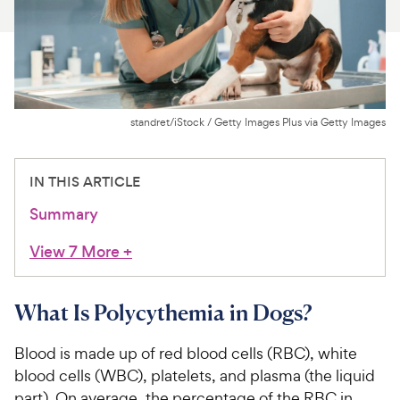
For Vet Teams
Chat free with Chewy’s vet team
standret/iStock / Getty Images Plus via Getty Images
IN THIS ARTICLE
Summary
View 7 More
+
What Is Polycythemia in Dogs?
Blood is made up of red blood cells (RBC), white
blood cells (WBC), platelets, and plasma (the liquid
part). On average, the percentage of the RBC in