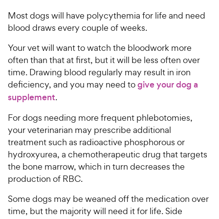
Most dogs will have polycythemia for life and need
blood draws every couple of weeks.
Your vet will want to watch the bloodwork more
often than that at first, but it will be less often over
time. Drawing blood regularly may result in iron
deficiency, and you may need to
give your dog a
supplement
.
For dogs needing more frequent phlebotomies,
your veterinarian may prescribe additional
treatment such as radioactive phosphorous or
hydroxyurea, a chemotherapeutic drug that targets
the bone marrow, which in turn decreases the
production of RBC.
Some dogs may be weaned off the medication over
time, but the majority will need it for life. Side