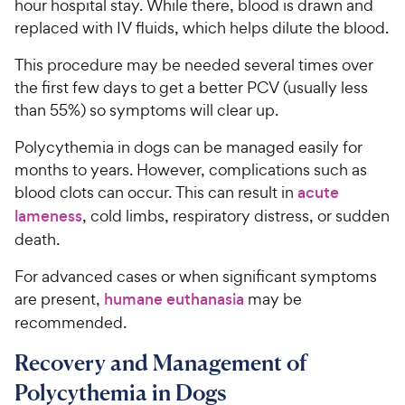
hour hospital stay. While there, blood is drawn and
replaced with IV fluids, which helps dilute the blood.
This procedure may be needed several times over
the first few days to get a better PCV (usually less
than 55%) so symptoms will clear up.
Polycythemia in dogs can be managed easily for
months to years. However, complications such as
blood clots can occur. This can result in
acute
lameness
, cold limbs, respiratory distress, or sudden
death.
For advanced cases or when significant symptoms
are present,
humane euthanasia
may be
recommended.
Recovery and Management of
Polycythemia in Dogs