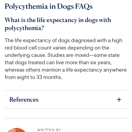
7
Polycythemia in Dogs FAQs
2
4
o
C
u
What is the life expectancy in dogs with
h
t
polycythemia?
e
o
w
f
The life expectancy of dogs diagnosed with a high
5
y
red blood cell count varies depending on the
s
P
underlying cause. Studies are mixed—some state
t
r
a
that dogs treated can live more than six years,
i
r
whereas others mention a life expectancy anywhere
c
s
from eight to 33 months.
e
References
WRITTEN BY