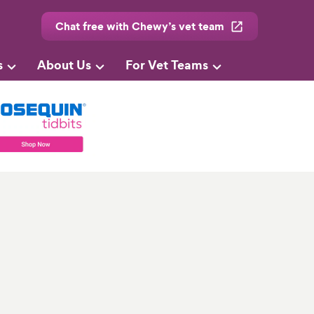
Chat free with Chewy’s vet team
s
About Us
For Vet Teams