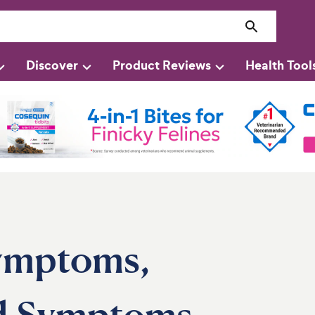
Discover
Product Reviews
Health Tool
Symptoms,
nd Symptoms