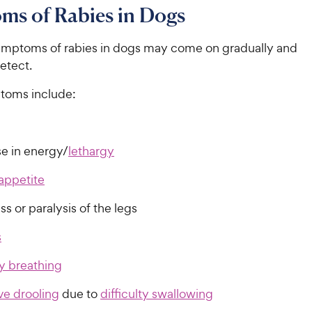
ms of Rabies in Dogs
 symptoms of rabies in dogs may come on gradually and
detect.
toms include:
e in energy/
lethargy
appetite
s or paralysis of the legs
s
ty breathing
ve drooling
due to
difficulty swallowing