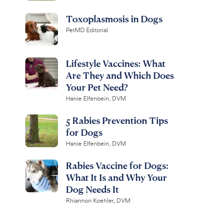
Toxoplasmosis in Dogs
PetMD Editorial
Lifestyle Vaccines: What
Are They and Which Does
Your Pet Need?
Hanie Elfenbein, DVM
5 Rabies Prevention Tips
for Dogs
Hanie Elfenbein, DVM
Rabies Vaccine for Dogs:
What It Is and Why Your
Dog Needs It
Rhiannon Koehler, DVM