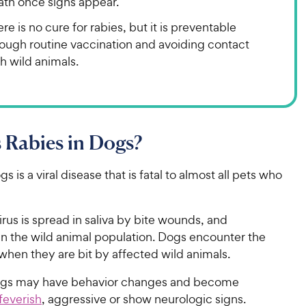
ath once signs appear.
re is no cure for rabies, but it is preventable
rough routine vaccination and avoiding contact
h wild animals.
 Rabies in Dogs?
s is a viral disease that is fatal to almost all pets who
irus is spread in saliva by bite wounds, and
 in the wild animal population. Dogs encounter the
 when they are bit by affected wild animals.
ogs may have behavior changes and become
feverish
, aggressive or show neurologic signs.