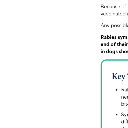
Because of t
vaccinated a
Any possibl
Rabies symp
end of thei
in dogs sho
Key
Rab
ne
bit
Sy
dif