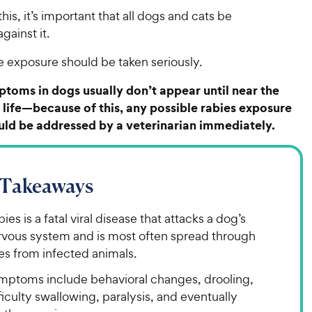
his, it’s important that all dogs and cats be
gainst it.
e exposure should be taken seriously.
toms in dogs usually don’t appear until near the
r life—because of this, any possible rabies exposure
uld be addressed by a veterinarian immediately.
 Takeaways
ies is a fatal viral disease that attacks a dog’s
rvous system and is most often spread through
es from infected animals.
mptoms include behavioral changes, drooling,
ficulty swallowing, paralysis, and eventually