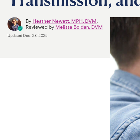
By
Heather Newett, MPH, DVM
.
Reviewed by
Melissa Boldan, DVM
Updated
Dec. 28, 2025