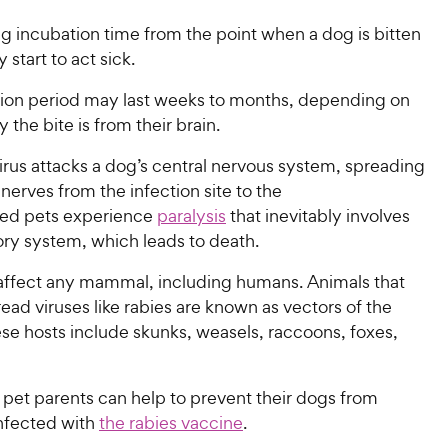
ng incubation time from the point when a dog is bitten
 start to act sick.
tion period may last weeks to months, depending on
 the bite is from their brain.
irus attacks a dog’s central nervous system, spreading
nerves from the infection site to the
cted pets experience
paralysis
that inevitably involves
tory system, which leads to death.
affect any mammal, including humans. Animals that
ead viruses like rabies are known as vectors of the
se hosts include skunks, weasels, raccoons, foxes,
 pet parents can help to prevent their dogs from
nfected with
the rabies vaccine
.