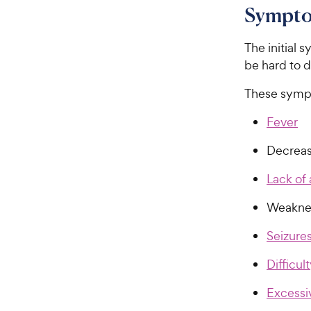
Sympto
The initial
be hard to 
These symp
Fever
Decreas
Lack of 
Weaknes
Seizure
Difficul
Excessi