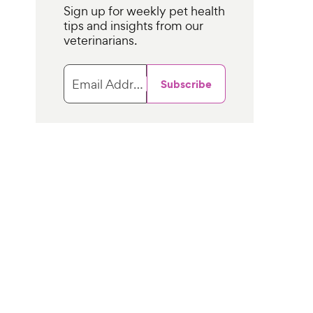
Sign up for weekly pet health
tips and insights from our
veterinarians.
Email Address
Subscribe