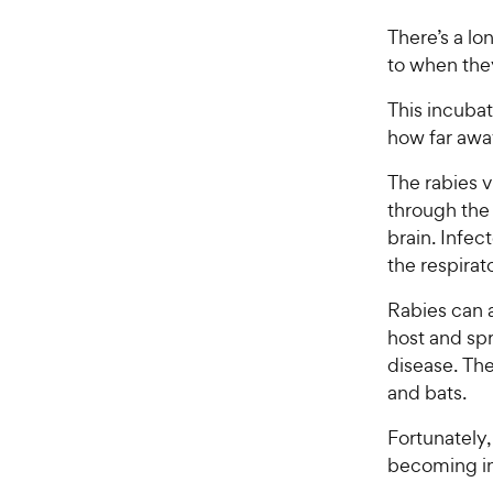
There’s a lo
to when they
This incuba
how far away
The rabies v
through the 
brain. Infe
the respira
Rabies can 
host and spr
disease. The
and bats.
Fortunately,
becoming i