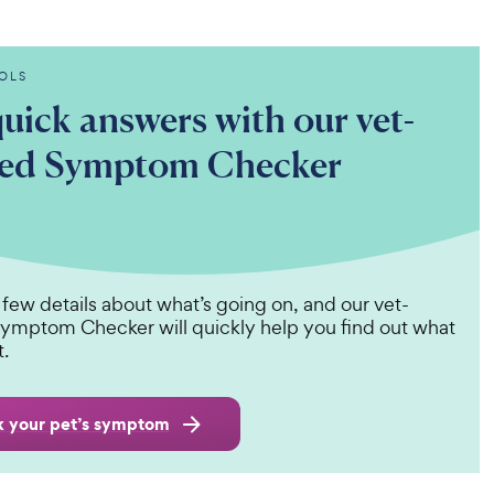
OLS
uick answers with our vet-
ted Symptom Checker
 few details about what’s going on, and our vet-
ymptom Checker will quickly help you find out what
t.
 your pet’s symptom