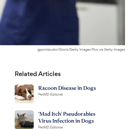
gpointstudio/iStock/Getty Images Plus via Getty Images
Related Articles
Racoon Disease in Dogs
PetMD Editorial
'Mad Itch' Pseudorabies
Virus Infection in Dogs
PetMD Editorial