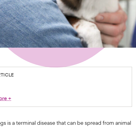
RTICLE
ore
+
gs is a terminal disease that can be spread from animal