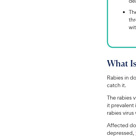
de
The
th
wit
What Is
Rabies in dog
catch it.
The rabies v
it prevalent
rabies virus
Affected d
depressed,