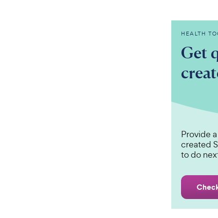
HEALTH TO
Get q
crea
Provide a
created S
to do nex
Check