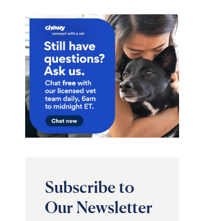
Subscribe to
Our Newsletter