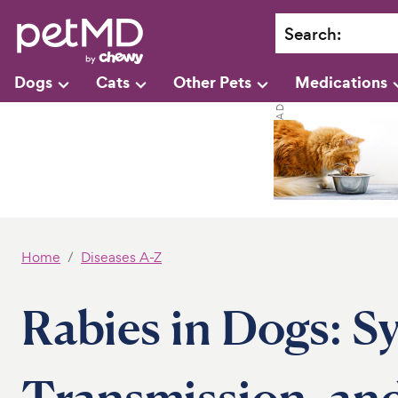
Search
:
Dogs
Cats
Other Pets
Medications
Home
Diseases A-Z
Rabies in Dogs: 
Transmission, a