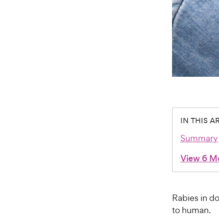
IN THIS A
Summary
View 6 M
Rabies in do
to human.