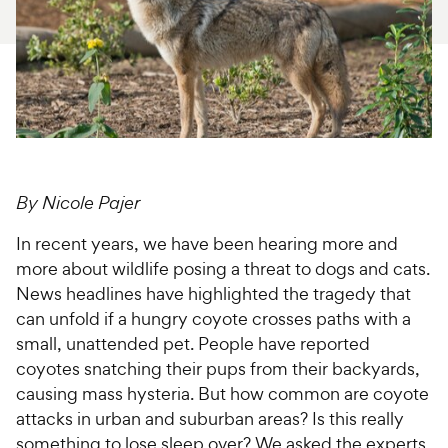
For Vet Teams
Chat free with Chewy’s vet team
By Nicole Pajer
In recent years, we have been hearing more and
more about wildlife posing a threat to dogs and cats.
News headlines have highlighted the tragedy that
can unfold if a hungry coyote crosses paths with a
small, unattended pet. People have reported
coyotes snatching their pups from their backyards,
causing mass hysteria. But how common are coyote
attacks in urban and suburban areas? Is this really
something to lose sleep over? We asked the experts