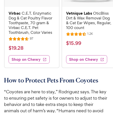
Virbac
Vetnique Labs
C.E.T. Enzymatic
OticBliss
Dog & Cat Poultry Flavor
Dirt & Wax Removal Dog
Toothpaste, 70 gram &
& Cat Ear Wipes, Regular,
Virbac C.E.T. Pet
100 count
Toothbrush, Color Varies
R
1.2K
R
e
R
97
R
a
v
$
$
15
.
99
e
i
a
v
t
$
$
19
.
28
1
e
i
t
e
w
1
e
5
e
s
d
w
Shop on Chewy
Shop on Chewy
9
.
s
d
4
.
4
9
.
2
.
5
9
6
o
8
How to Protect Pets From Coyotes
C
o
u
C
h
u
t
h
“Coyotes are here to stay,” Rodriguez says. The key
e
t
o
e
to ensuring pet safety is for owners to adjust to their
w
o
f
w
behavior and to take extra steps to keep their
f
5
y
5
y
s
animals out of harm’s way. “Humans need to avoid
P