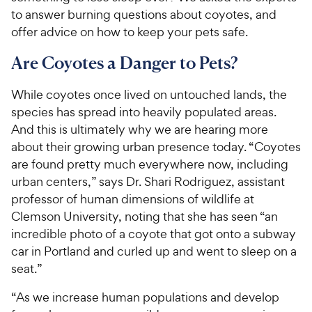
to answer burning questions about coyotes, and
offer advice on how to keep your pets safe.
Are Coyotes a Danger to Pets?
While coyotes once lived on untouched lands, the
species has spread into heavily populated areas.
And this is ultimately why we are hearing more
about their growing urban presence today. “Coyotes
are found pretty much everywhere now, including
urban centers,” says Dr. Shari Rodriguez, assistant
professor of human dimensions of wildlife at
Clemson University, noting that she has seen “an
incredible photo of a coyote that got onto a subway
car in Portland and curled up and went to sleep on a
seat.”
“As we increase human populations and develop