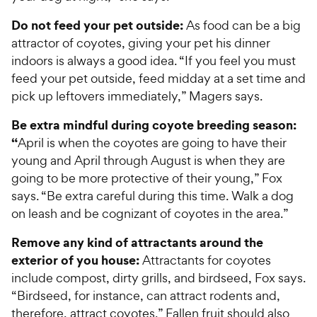
Do not feed your pet outside:
As food can be a big
attractor of coyotes, giving your pet his dinner
indoors is always a good idea. “If you feel you must
feed your pet outside, feed midday at a set time and
pick up leftovers immediately,” Magers says.
Be extra mindful during coyote breeding season:
“
April is when the coyotes are going to have their
young and April through August is when they are
going to be more protective of their young,” Fox
says. “Be extra careful during this time. Walk a dog
on leash and be cognizant of coyotes in the area.”
Remove any kind of attractants around the
exterior of you house:
Attractants for coyotes
include compost, dirty grills, and birdseed, Fox says.
“Birdseed, for instance, can attract rodents and,
therefore, attract coyotes.” Fallen fruit should also