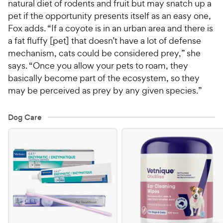
natural diet of rodents and fruit but may snatch up a
pet if the opportunity presents itself as an easy one,
Fox adds. “If a coyote is in an urban area and there is
a fat fluffy [pet] that doesn’t have a lot of defense
mechanism, cats could be considered prey,” she
says. “Once you allow your pets to roam, they
basically become part of the ecosystem, so they
may be perceived as prey by any given species.”
Dog Care