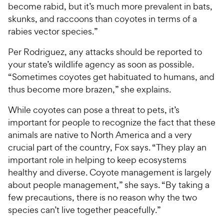
become rabid, but it’s much more prevalent in bats,
skunks, and raccoons than coyotes in terms of a
rabies vector species.”
Per Rodriguez, any attacks should be reported to
your state’s wildlife agency as soon as possible.
“Sometimes coyotes get habituated to humans, and
thus become more brazen,” she explains.
While coyotes can pose a threat to pets, it’s
important for people to recognize the fact that these
animals are native to North America and a very
crucial part of the country, Fox says. “They play an
important role in helping to keep ecosystems
healthy and diverse. Coyote management is largely
about people management,” she says. “By taking a
few precautions, there is no reason why the two
species can’t live together peacefully.”