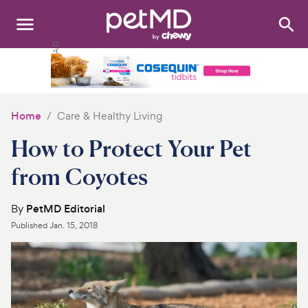
Search
:
Dogs
Cats
Home
Care & Healthy Living
Other Pets
How to Protect Your Pet
Medications
from Coyotes
Discover
By
PetMD Editorial
Published
Jan. 15, 2018
Product Reviews
Health Tools
About Us