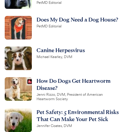
PetMD Editorial
Does My Dog Need a Dog House?
PetMD Editorial
Canine Herpesvirus
Michael Kearley, DVM
How Do Dogs Get Heartworm
Disease?
Jenni Rizzo, DVM, President of American
Heartworm Society
Pet Safety: 5 Environmental Risks
That Can Make Your Pet Sick
Jennifer Coates, DVM