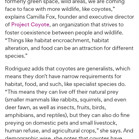
formerly green space, wild areas, we are coming
face to face with more wildlife, like coyotes,”
explains Camilla Fox, founder and executive director
of
Project Coyote
, an organization that strives to
foster coexistence between people and wildlife.
“Things like habitat encroachment, habitat
alteration, and food can be an attraction for different
species.”
Rodriguez adds that coyotes are generalists, which
means they don’t have narrow requirements for
habitat, food, and such, like specialist species do.
“This means they can live off their natural prey
(smaller mammals like rabbits, squirrels, and even
deer fawn, as well as insects, fruits, birds,
amphibians, and reptiles), but they can also do fine
preying on domestic pets and small livestock,
human refuse, and agricultural crops,” she says. And
demographic wise, she notes that coyotes have