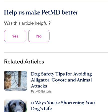
Help us make PetMD better
Was this article helpful?
Yes
No
Related Articles
Dog Safety Tips for Avoiding
Alligator, Coyote and Animal
Attacks
PetMD Editorial
11 Ways You're Shortening Your
Dog's Life