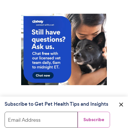
Subscribe to Get Pet Health Tips and Insights
Email Address
Subscribe