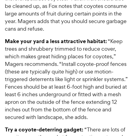
be cleaned up, as Fox notes that coyotes consume
large amounts of fruit during certain points in the
year. Magers adds that you should secure garbage
cans and refuse.
Make your yard a less attractive habitat:
“Keep
trees and shrubbery trimmed to reduce cover,
which makes great hiding places for coyotes,”
Magers recommends. “Install coyote-proof fences
(these are typically quite high) or use motion-
triggered deterrents like light or sprinkler systems.”
Fences should be at least 6-foot high and buried at
least 6 inches underground or fitted with a mesh
apron on the outside of the fence extending 12
inches out from the bottom of the fence and
secured with landscape, she adds.
Try a coyote-deterring gadget:
“There are lots of