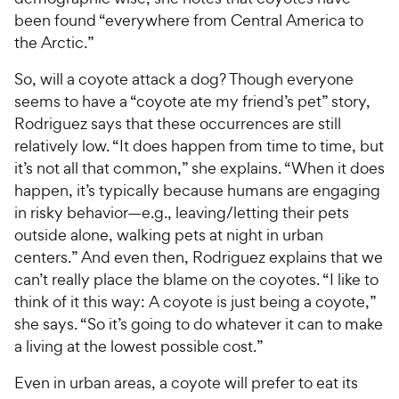
been found “everywhere from Central America to
the Arctic.”
So, will a coyote attack a dog? Though everyone
seems to have a “coyote ate my friend’s pet” story,
Rodriguez says that these occurrences are still
relatively low. “It does happen from time to time, but
it’s not all that common,” she explains. “When it does
happen, it’s typically because humans are engaging
in risky behavior—e.g., leaving/letting their pets
outside alone, walking pets at night in urban
centers.” And even then, Rodriguez explains that we
can’t really place the blame on the coyotes. “I like to
think of it this way: A coyote is just being a coyote,”
she says. “So it’s going to do whatever it can to make
a living at the lowest possible cost.”
Even in urban areas, a coyote will prefer to eat its