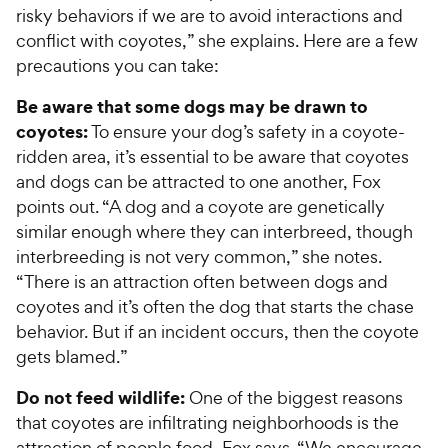
s
t
P
risky behaviors if we are to avoid interactions and
r
t
a
r
conflict with coyotes,” she explains. Here are a few
i
a
r
i
precautions you can take:
c
r
s
c
s
e
Be aware that some dogs may be drawn to
e
coyotes:
To ensure your dog’s safety in a coyote-
ridden area, it’s essential to be aware that coyotes
and dogs can be attracted to one another, Fox
points out. “A dog and a coyote are genetically
similar enough where they can interbreed, though
interbreeding is not very common,” she notes.
“There is an attraction often between dogs and
coyotes and it’s often the dog that starts the chase
behavior. But if an incident occurs, then the coyote
gets blamed.”
Do not feed wildlife:
One of the biggest reasons
that coyotes are infiltrating neighborhoods is the
attraction of people food, Fox says. “We encourage