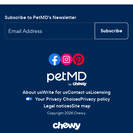
Subscribe to PetMD's Newsletter
Email Address
Subscribe
About us
Write for us
Contact us
Licensing
Your Privacy Choices
Privacy policy
Legal notices
Site map
Copyright
2026
Chewy