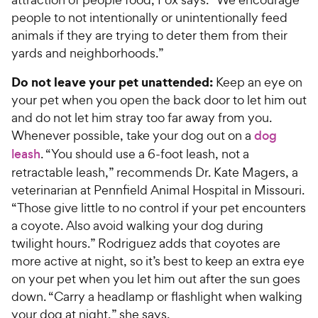
people to not intentionally or unintentionally feed
animals if they are trying to deter them from their
yards and neighborhoods.”
Do not leave your pet unattended:
Keep an eye on
your pet when you open the back door to let him out
and do not let him stray too far away from you.
Whenever possible, take your dog out on a
dog
leash
. “You should use a 6-foot leash, not a
retractable leash,” recommends Dr. Kate Magers, a
veterinarian at Pennfield Animal Hospital in Missouri.
“Those give little to no control if your pet encounters
a coyote. Also avoid walking your dog during
twilight hours.” Rodriguez adds that coyotes are
more active at night, so it’s best to keep an extra eye
on your pet when you let him out after the sun goes
down. “Carry a headlamp or flashlight when walking
your dog at night,” she says.