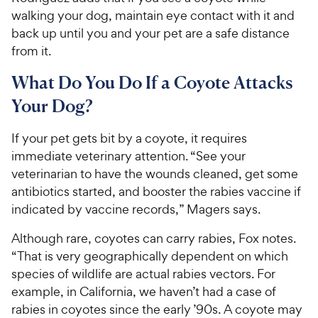
walking your dog, maintain eye contact with it and
back up until you and your pet are a safe distance
from it.
What Do You Do If a Coyote Attacks
Your Dog?
If your pet gets bit by a coyote, it requires
immediate veterinary attention. “See your
veterinarian to have the wounds cleaned, get some
antibiotics started, and booster the rabies vaccine if
indicated by vaccine records,” Magers says.
Although rare, coyotes can carry rabies, Fox notes.
“That is very geographically dependent on which
species of wildlife are actual rabies vectors. For
example, in California, we haven’t had a case of
rabies in coyotes since the early ’90s. A coyote may