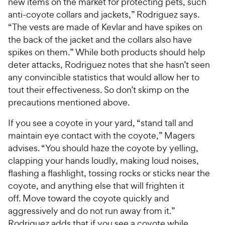
new items on the market for protecting pets, such
anti-coyote collars and jackets,” Rodriguez says.
“The vests are made of Kevlar and have spikes on
the back of the jacket and the collars also have
spikes on them.” While both products should help
deter attacks, Rodriguez notes that she hasn’t seen
any convincible statistics that would allow her to
tout their effectiveness. So don’t skimp on the
precautions mentioned above.
If you see a coyote in your yard, “stand tall and
maintain eye contact with the coyote,” Magers
advises. “You should haze the coyote by yelling,
clapping your hands loudly, making loud noises,
flashing a flashlight, tossing rocks or sticks near the
coyote, and anything else that will frighten it
off. Move toward the coyote quickly and
aggressively and do not run away from it.”
Rodriguez adds that if you see a coyote while