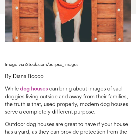
For Vet Teams
Chat free with Chewy’s vet team
Image via iStock.com/eclipse_images
By Diana Bocco
While
dog houses
can bring about images of sad
doggies living outside and away from their families,
the truth is that, used properly, modern dog houses
serve a completely different purpose.
Outdoor dog houses are great to have if your house
has a yard, as they can provide protection from the