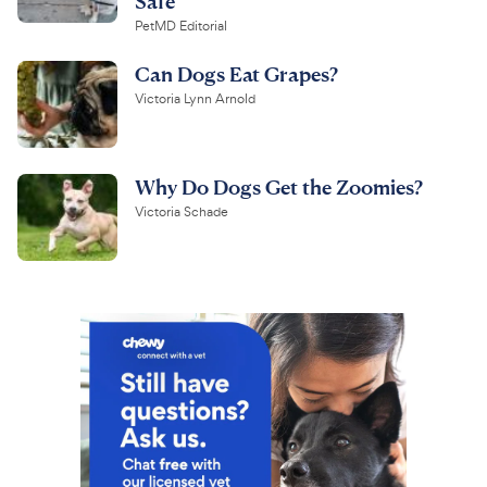
Safe
PetMD Editorial
Can Dogs Eat Grapes?
Victoria Lynn Arnold
Why Do Dogs Get the Zoomies?
Victoria Schade