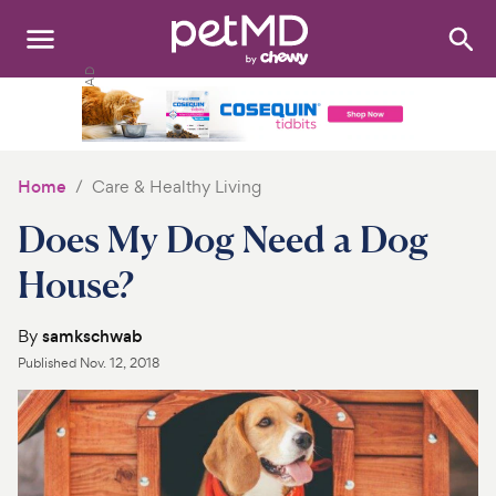
Search
:
Dogs
Cats
Home
Care & Healthy Living
Other Pets
Does My Dog Need a Dog
Medications
House?
Discover
By
samkschwab
Published
Nov. 12, 2018
Product Reviews
Health Tools
About Us