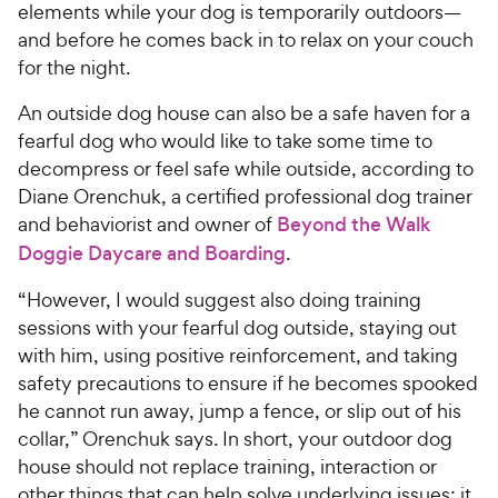
elements while your dog is temporarily outdoors—
and before he comes back in to relax on your couch
for the night.
An outside dog house can also be a safe haven for a
fearful dog who would like to take some time to
decompress or feel safe while outside, according to
Diane Orenchuk, a certified professional dog trainer
and behaviorist and owner of
Beyond the Walk
Doggie Daycare and Boarding
.
“However, I would suggest also doing training
sessions with your fearful dog outside, staying out
with him, using positive reinforcement, and taking
safety precautions to ensure if he becomes spooked
he cannot run away, jump a fence, or slip out of his
collar,” Orenchuk says. In short, your outdoor dog
house should not replace training, interaction or
other things that can help solve underlying issues; it