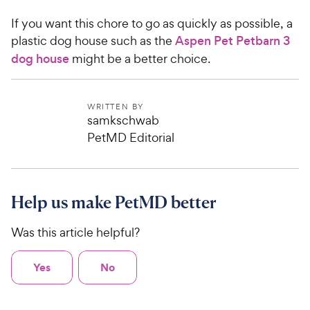
If you want this chore to go as quickly as possible, a
plastic dog house such as the
Aspen Pet Petbarn 3
dog house
might be a better choice.
WRITTEN BY
samkschwab
PetMD Editorial
Help us make PetMD better
Was this article helpful?
Yes
No