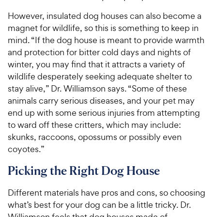
However, insulated dog houses can also become a
magnet for wildlife, so this is something to keep in
mind. “If the dog house is meant to provide warmth
and protection for bitter cold days and nights of
winter, you may find that it attracts a variety of
wildlife desperately seeking adequate shelter to
stay alive,” Dr. Williamson says. “Some of these
animals carry serious diseases, and your pet may
end up with some serious injuries from attempting
to ward off these critters, which may include:
skunks, raccoons, opossums or possibly even
coyotes.”
Picking the Right Dog House
Different materials have pros and cons, so choosing
what’s best for your dog can be a little tricky. Dr.
Williamson feels that dog houses made of