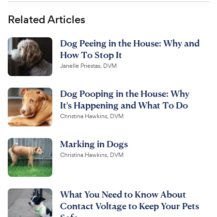
Related Articles
Dog Peeing in the House: Why and
How To Stop It
Janelle Priestas, DVM
Dog Pooping in the House: Why
It's Happening and What To Do
Christina Hawkins, DVM
Marking in Dogs
Christina Hawkins, DVM
What You Need to Know About
Contact Voltage to Keep Your Pets