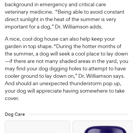
background in emergency and critical care
veterinary medicine. “Being able to avoid constant
direct sunlight in the heat of the summer is very
important for a dog,” Dr. Williamson adds.
A nice, cool dog house can also help keep your
garden in top shape. “During the hotter months of
the summer, a dog will seek a cool place to lay down
—if there are not many shaded areas in the yard, you
may find your dog digging holes to attempt to have
cooler ground to lay down on,” Dr. Williamson says.
And should an unexpected thunderstorm pop up,
your dog will appreciate having somewhere to take
cover.
Dog Care