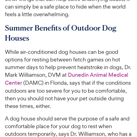
can simply be a safe place to hide when the world
feels a little overwhelming.
Summer Benefits of Outdoor Dog
Houses
While air-conditioned dog houses can be good
options for resting between fetch games on hot
summer days to help prevent heatstroke in dogs, Dr.
Mark Williamson, DVM at
Dunedin Animal Medical
Center
(DAMC) in Florida, says that if the conditions
outdoors are too severe for you to be comfortable,
then you should not have your pet outside during
these times, either.
A dog house should serve the purpose of a safe and
comfortable place for your dog to rest when
outdoors temporarily, says Dr. Williamson, who has a