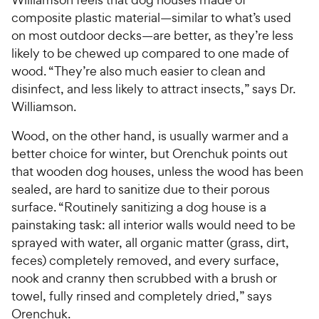
composite plastic material—similar to what’s used
on most outdoor decks—are better, as they’re less
likely to be chewed up compared to one made of
wood. “They’re also much easier to clean and
disinfect, and less likely to attract insects,” says Dr.
Williamson.
Wood, on the other hand, is usually warmer and a
better choice for winter, but Orenchuk points out
that wooden dog houses, unless the wood has been
sealed, are hard to sanitize due to their porous
surface. “Routinely sanitizing a dog house is a
painstaking task: all interior walls would need to be
sprayed with water, all organic matter (grass, dirt,
feces) completely removed, and every surface,
nook and cranny then scrubbed with a brush or
towel, fully rinsed and completely dried,” says
Orenchuk.