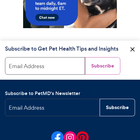
Subscribe to Get Pet Health Tips and Insights
Email Address
Subscribe
Subscribe to PetMD's Newsletter
Email Address
Subscribe