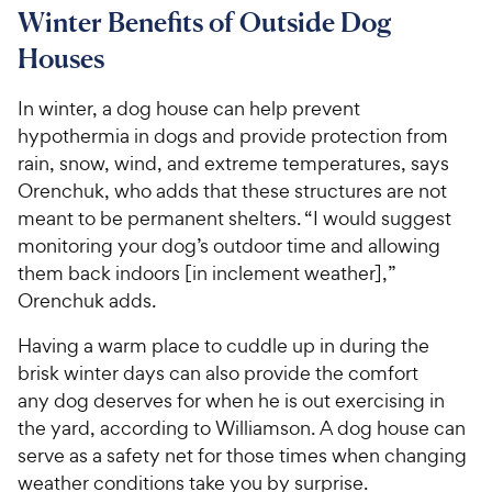
6
o
8
Winter Benefits of Outside Dog
C
o
u
C
h
Houses
u
t
h
e
t
o
e
w
o
f
In winter, a dog house can help prevent
w
f
5
y
hypothermia in dogs and provide protection from
5
y
s
P
rain, snow, wind, and extreme temperatures, says
s
t
P
r
Orenchuk, who adds that these structures are not
t
a
r
i
meant to be permanent shelters. “I would suggest
a
r
i
c
r
monitoring your dog’s outdoor time and allowing
s
c
s
e
them back indoors [in inclement weather],”
e
Orenchuk adds.
Having a warm place to cuddle up in during the
brisk winter days can also provide the comfort
any dog deserves for when he is out exercising in
the yard, according to Williamson. A dog house can
serve as a safety net for those times when changing
weather conditions take you by surprise.