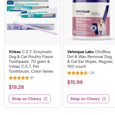
Virbac
Vetnique Labs
C.E.T. Enzymatic
OticBliss
Dog & Cat Poultry Flavor
Dirt & Wax Removal Dog
Toothpaste, 70 gram &
& Cat Ear Wipes, Regular,
Virbac C.E.T. Pet
100 count
Toothbrush, Color Varies
R
1.2K
R
e
R
97
R
a
v
$
$
15
.
99
e
i
a
v
t
$
$
19
.
28
1
e
i
t
e
w
1
e
5
e
s
d
w
Shop on Chewy
Shop on Chewy
9
.
s
d
4
.
4
9
.
2
.
5
9