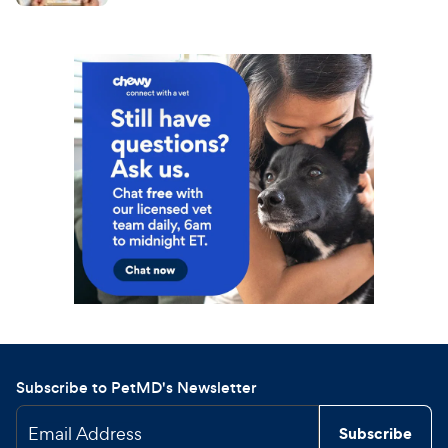
Subscribe to PetMD's Newsletter
Email Address
Subscribe