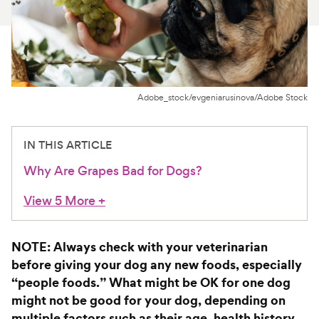
For Vet Teams
Chat free with Chewy’s vet team
Adobe_stock/evgeniarusinova/Adobe Stock
IN THIS ARTICLE
Why Are Grapes Bad for Dogs?
View 5 More
+
NOTE: Always check with your veterinarian
before giving your dog any new foods, especially
“people foods.” What might be OK for one dog
might not be good for your dog, depending on
multiple factors such as their age, health history,