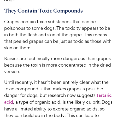
They Contain Toxic Compounds
Grapes contain toxic substances that can be
poisonous to some dogs. The toxicity appears to be
in both the flesh and skin of the grape. This means
that peeled grapes can be just as toxic as those with
skin on them.
Raisins are technically more dangerous than grapes
because the toxin is more concentrated in the dried
version.
Until recently, it hasn’t been entirely clear what the
toxic compound is that makes grapes a possible
danger for dogs, but research now suggests
tartaric
acid
, a type of organic acid, is the likely culprit. Dogs
have a limited ability to excrete organic acids, so
they can build up in the body. This can lead to