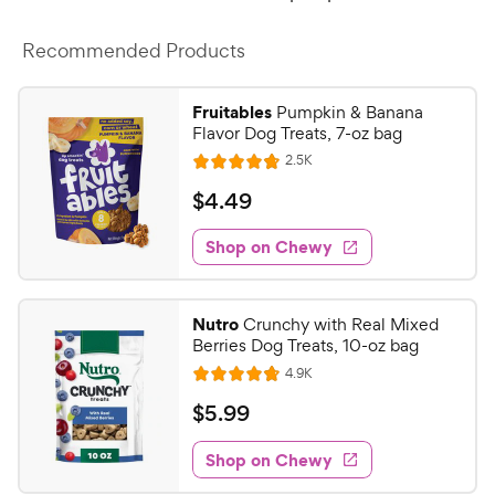
Recommended Products
Fruitables
Pumpkin & Banana
Flavor Dog Treats, 7-oz bag
R
2.5K
R
e
a
v
$
$
4
.
49
i
t
4
e
e
w
Shop on Chewy
.
s
d
4
4
9
.
Nutro
Crunchy with Real Mixed
7
C
Berries Dog Treats, 10-oz bag
o
h
R
4.9K
u
R
e
e
t
a
v
$
$
5
.
99
w
i
o
t
5
e
y
f
e
w
Shop on Chewy
.
5
P
s
d