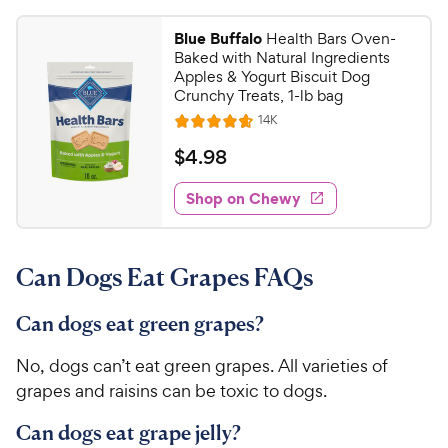
9
s
4
r
t
9
.
i
Blue Buffalo
Health Bars Oven-
a
8
C
c
Baked with Natural Ingredients
r
o
h
Apples & Yogurt Biscuit Dog
e
s
u
Crunchy Treats, 1-lb bag
e
t
R
14K
w
R
o
e
y
a
f
v
$
$
4
.
98
i
t
5
P
4
e
e
s
w
Shop on Chewy
r
.
s
d
t
i
9
4
a
c
8
.
r
Can Dogs Eat Grapes FAQs
e
7
s
C
o
h
u
Can dogs eat green grapes?
e
t
w
o
No, dogs can’t eat green grapes. All varieties of
y
f
grapes and raisins can be toxic to dogs.
5
P
s
r
Can dogs eat grape jelly?
t