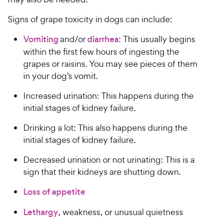
Signs of grape toxicity in dogs can include:
Vomiting
and/or
diarrhea
: This usually begins
within the first few hours of ingesting the
grapes or raisins. You may see pieces of them
in your dog’s vomit.
Increased urination: This happens during the
initial stages of kidney failure.
Drinking a lot: This also happens during the
initial stages of kidney failure.
Decreased urination or not urinating: This is a
sign that their kidneys are shutting down.
Loss of appetite
Lethargy
, weakness, or unusual quietness