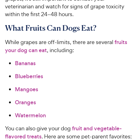
veterinarian and watch for signs of grape toxicity
within the first 24–48 hours.
What Fruits Can Dogs Eat?
While grapes are off-limits, there are several
fruits
your dog can eat
, including:
Bananas
Blueberries
Mangoes
Oranges
Watermelon
You can also give your dog
fruit and vegetable-
flavored treats
. Here are some pet-parent favorites: