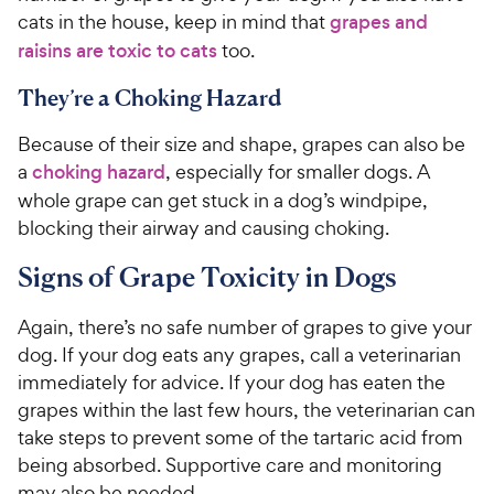
cats in the house, keep in mind that
grapes and
raisins are toxic to cats
too.
They’re a Choking Hazard
Because of their size and shape, grapes can also be
a
choking hazard
, especially for smaller dogs. A
whole grape can get stuck in a dog’s windpipe,
blocking their airway and causing choking.
Signs of Grape Toxicity in Dogs
Again, there’s no safe number of grapes to give your
dog. If your dog eats any grapes, call a veterinarian
immediately for advice. If your dog has eaten the
grapes within the last few hours, the veterinarian can
take steps to prevent some of the tartaric acid from
being absorbed. Supportive care and monitoring
may also be needed.