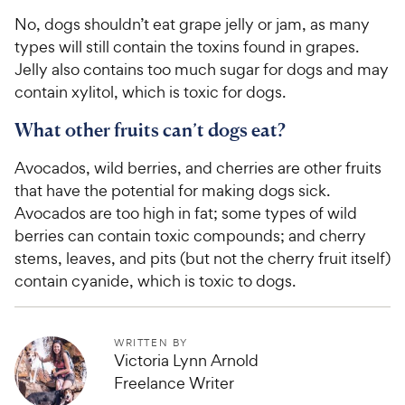
i
a
No, dogs shouldn’t eat grape jelly or jam, as many
c
r
types will still contain the toxins found in grapes.
e
s
Jelly also contains too much sugar for dogs and may
contain xylitol, which is toxic for dogs.
What other fruits can’t dogs eat?
Avocados, wild berries, and cherries are other fruits
that have the potential for making dogs sick.
Avocados are too high in fat; some types of wild
berries can contain toxic compounds; and cherry
stems, leaves, and pits (but not the cherry fruit itself)
contain cyanide, which is toxic to dogs.
WRITTEN BY
Victoria Lynn Arnold
Freelance Writer