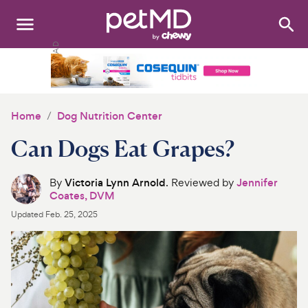
Search
:
Dogs
Cats
Home
Dog Nutrition Center
Other Pets
Can Dogs Eat Grapes?
Medications
By
Victoria Lynn Arnold
. Reviewed by
Jennifer
Coates, DVM
Discover
Updated
Feb. 25, 2025
Product Reviews
Health Tools
About Us