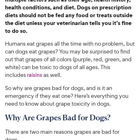
health conditions, and diet. Dogs on prescription
diets should not be fed any food or treats outside
the diet unless your veterinarian tells you it’s fine
to do so.
Humans eat grapes all the time with no problem, but
can dogs eat grapes? You may be surprised to find
out that grapes of all colors (purple, red, green, and
white) can be toxic to dogs of all ages. This
includes
raisins
as well.
So why are grapes bad for dogs, and is it an
emergency if they eat one? Here’s everything you
need to know about grape toxicity in dogs.
Why Are Grapes Bad for Dogs?
There are two main reasons grapes are bad for
dogs.