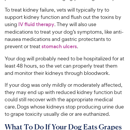
To treat kidney failure, vets will typically try to
support kidney function and flush out the toxins by
using
IV fluid therapy
. They will also use
medications to treat your dog’s symptoms, like anti-
nausea medications and gastric protectants to
prevent or treat
stomach ulcers
.
Your dog will probably need to be hospitalized for at
least 48 hours, so the vet can properly treat them
and monitor their kidneys through bloodwork.
If your dog was only mildly or moderately affected,
they may end up with reduced kidney function but
could still recover with the appropriate medical
care. Dogs whose kidneys stop producing urine due
to grape toxicity usually die or are euthanized.
What To Do If Your Dog Eats Grapes