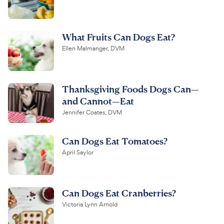
What Fruits Can Dogs Eat?
Ellen Malmanger, DVM
Thanksgiving Foods Dogs Can—
and Cannot—Eat
Jennifer Coates, DVM
Can Dogs Eat Tomatoes?
April Saylor
Can Dogs Eat Cranberries?
Victoria Lynn Arnold