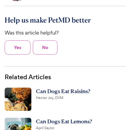
Help us make PetMD better
Was this article helpful?
Yes
No
Related Articles
Can Dogs Eat Raisins?
Hector Joy, DVM
Can Dogs Eat Lemons?
April Saylor