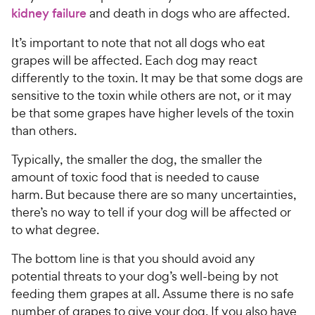
kidney failure
and death in dogs who are affected.
It’s important to note that not all dogs who eat
grapes will be affected. Each dog may react
differently to the toxin. It may be that some dogs are
sensitive to the toxin while others are not, or it may
be that some grapes have higher levels of the toxin
than others.
Typically, the smaller the dog, the smaller the
amount of toxic food that is needed to cause
harm. But because there are so many uncertainties,
there’s no way to tell if your dog will be affected or
to what degree.
The bottom line is that you should avoid any
potential threats to your dog’s well-being by not
feeding them grapes at all. Assume there is no safe
number of grapes to give your dog. If you also have