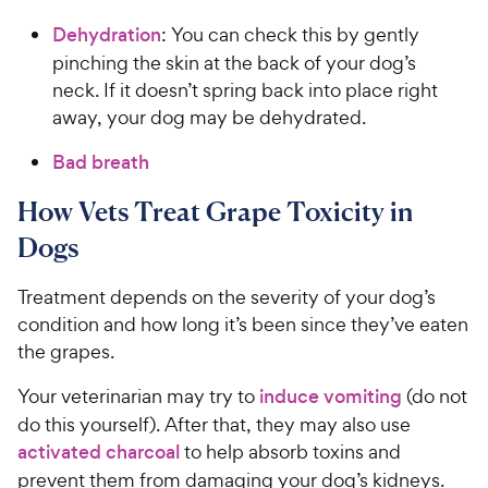
Dehydration
: You can check this by gently
pinching the skin at the back of your dog’s
neck. If it doesn’t spring back into place right
away, your dog may be dehydrated.
Bad breath
How Vets Treat Grape Toxicity in
Dogs
Treatment depends on the severity of your dog’s
condition and how long it’s been since they’ve eaten
the grapes.
Your veterinarian may try to
induce vomiting
(do not
do this yourself). After that, they may also use
activated charcoal
to help absorb toxins and
prevent them from damaging your dog’s kidneys.