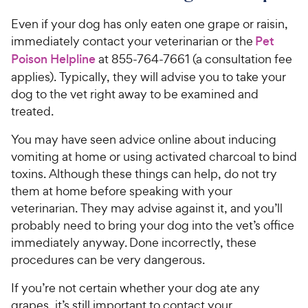
Even if your dog has only eaten one grape or raisin,
immediately contact your veterinarian or the
Pet
Poison Helpline
at 855-764-7661 (a consultation fee
applies). Typically, they will advise you to take your
dog to the vet right away to be examined and
treated.
You may have seen advice online about inducing
vomiting at home or using activated charcoal to bind
toxins. Although these things can help, do not try
them at home before speaking with your
veterinarian. They may advise against it, and you’ll
probably need to bring your dog into the vet’s office
immediately anyway. Done incorrectly, these
procedures can be very dangerous.
If you’re not certain whether your dog ate any
grapes, it’s still important to contact your