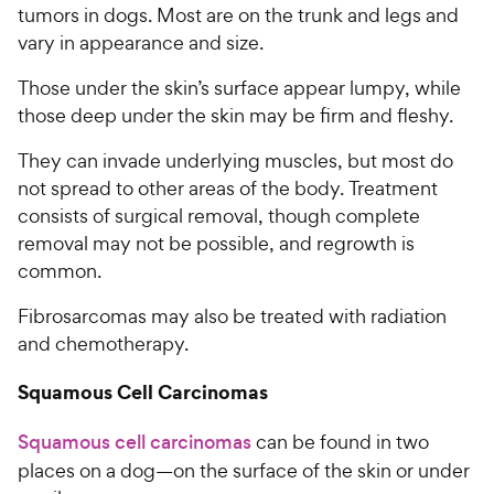
tumors in dogs. Most are on the trunk and legs and
vary in appearance and size.
Those under the skin’s surface appear lumpy, while
those deep under the skin may be firm and fleshy.
They can invade underlying muscles, but most do
not spread to other areas of the body. Treatment
consists of surgical removal, though complete
removal may not be possible, and regrowth is
common.
Fibrosarcomas may also be treated with radiation
and chemotherapy.
Squamous Cell Carcinomas
Squamous cell carcinomas
can be found in two
places on a dog—on the surface of the skin or under