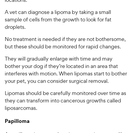
A vet can diagnose a lipoma by taking a small
sample of cells from the growth to look for fat
droplets.
No treatment is needed if they are not bothersome,
but these should be monitored for rapid changes.
They will gradually enlarge with time and may
bother your dog if they’re located in an area that
interferes with motion. When lipomas start to bother
your pet, you can consider surgical removal.
Lipomas should be carefully monitored over time as
they can transform into cancerous growths called
liposarcomas.
Papilloma