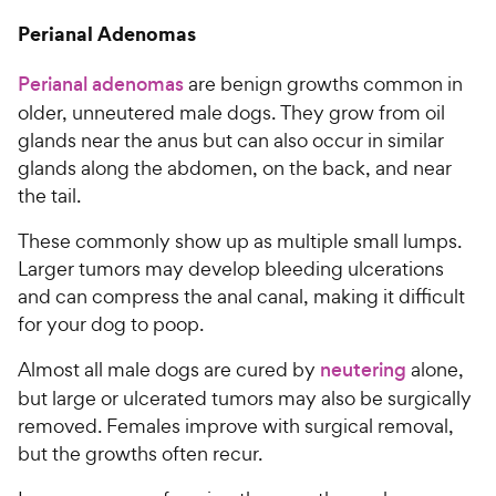
Perianal Adenomas
Perianal adenomas
are benign growths common in
older, unneutered male dogs. They grow from oil
glands near the anus but can also occur in similar
glands along the abdomen, on the back, and near
the tail.
These commonly show up as multiple small lumps.
Larger tumors may develop bleeding ulcerations
and can compress the anal canal, making it difficult
for your dog to poop.
Almost all male dogs are cured by
neutering
alone,
but large or ulcerated tumors may also be surgically
removed. Females improve with surgical removal,
but the growths often recur.