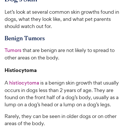
Let’s look at several common skin growths found in
dogs, what they look like, and what pet parents
should watch out for.
Benign Tumors
Tumors
that are benign are not likely to spread to
other areas on the body.
Histiocytoma
A
histiocytoma
is a benign skin growth that usually
occurs in dogs less than 2 years of age. They are
found on the front half of a dog’s body, usually as a
lump on a dog’s head or a lump on a dog’s legs.
Rarely, they can be seen in older dogs or on other
areas of the body.