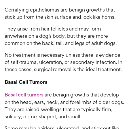
Cornifying epitheliomas are benign growths that
stick up from the skin surface and look like horns.
They arise from hair follicles and may form
anywhere on a dog’s body, but they are more
common on the back, tail, and legs of adult dogs.
No treatment is necessary unless there is evidence
of self-trauma, ulceration, or secondary infection. In
those cases, surgical removal is the ideal treatment.
Basal Cell Tumors
Basal cell tumors
are benign growths that develop
on the head, ears, neck, and forelimbs of older dogs.
They are raised swellings that are typically firm,
solitary, dome-shaped, and small.
Some may be hairless, ulcerated, and stick out like