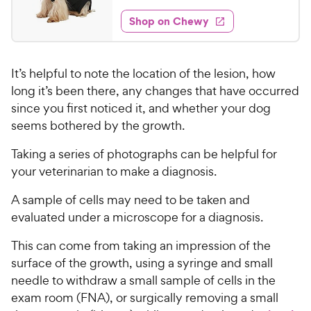
o
t
3
e
w
f
e
w
Shop on Chewy
4
5
y
s
d
.
s
4
P
t
7
.
r
a
It’s helpful to note the location of the lesion, how
5
5
i
r
o
long it’s been there, any changes that have occurred
C
c
s
u
since you first noticed it, and whether your dog
h
e
t
seems bothered by the growth.
e
o
w
f
Taking a series of photographs can be helpful for
5
y
your veterinarian to make a diagnosis.
s
P
t
r
A sample of cells may need to be taken and
a
i
evaluated under a microscope for a diagnosis.
r
c
s
This can come from taking an impression of the
e
surface of the growth, using a syringe and small
needle to withdraw a small sample of cells in the
exam room (FNA), or surgically removing a small