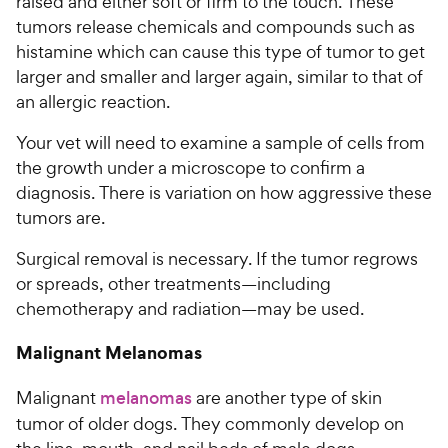
raised and either soft or firm to the touch. These
tumors release chemicals and compounds such as
histamine which can cause this type of tumor to get
larger and smaller and larger again, similar to that of
an allergic reaction.
Your vet will need to examine a sample of cells from
the growth under a microscope to confirm a
diagnosis. There is variation on how aggressive these
tumors are.
Surgical removal is necessary. If the tumor regrows
or spreads, other treatments—including
chemotherapy and radiation—may be used.
Malignant Melanomas
Malignant
melanomas
are another type of skin
tumor of older dogs. They commonly develop on