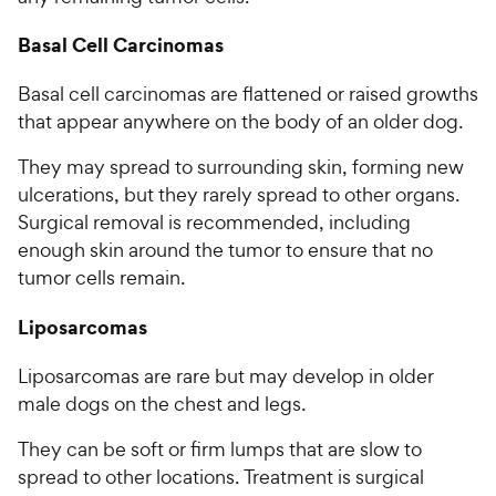
Basal Cell Carcinomas
Basal cell carcinomas are flattened or raised growths
that appear anywhere on the body of an older dog.
They may spread to surrounding skin, forming new
ulcerations, but they rarely spread to other organs.
Surgical removal is recommended, including
enough skin around the tumor to ensure that no
tumor cells remain.
Liposarcomas
Liposarcomas are rare but may develop in older
male dogs on the chest and legs.
They can be soft or firm lumps that are slow to
spread to other locations. Treatment is surgical