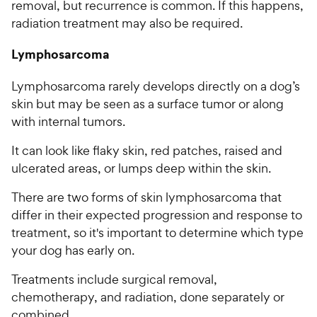
removal, but recurrence is common. If this happens,
radiation treatment may also be required.
Lymphosarcoma
Lymphosarcoma rarely develops directly on a dog’s
skin but may be seen as a surface tumor or along
with internal tumors.
It can look like flaky skin, red patches, raised and
ulcerated areas, or lumps deep within the skin.
There are two forms of skin lymphosarcoma that
differ in their expected progression and response to
treatment, so it's important to determine which type
your dog has early on.
Treatments include surgical removal,
chemotherapy, and radiation, done separately or
combined.