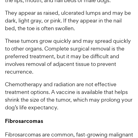
the lips, mouth, and nail beds of male dogs.
They appear as raised, ulcerated lumps and may be
dark, light gray, or pink. If they appear in the nail
bed, the toe is often swollen.
These tumors grow quickly and may spread quickly
to other organs. Complete surgical removal is the
preferred treatment, but it may be difficult and
involves removal of adjacent tissue to prevent
recurrence.
Chemotherapy and radiation are not effective
treatment options. A vaccine is available that helps
shrink the size of the tumor, which may prolong your
dog’s life expectancy.
Fibrosarcomas
Fibrosarcomas are common, fast-growing malignant