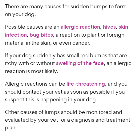
There are many causes for sudden bumps to form
on your dog.
Possible causes are an
allergic reaction
,
hives
,
skin
infection
,
bug bites
, a reaction to plant or foreign
material in the skin, or even cancer.
If your dog suddenly has small red bumps that are
itchy with or without
swelling of the face
, an allergic
reaction is most likely.
Allergic reactions can be
life-threatening
, and you
should contact your vet as soon as possible if you
suspect this is happening in your dog.
Other causes of lumps should be monitored and
evaluated by your vet for a diagnosis and treatment
plan.