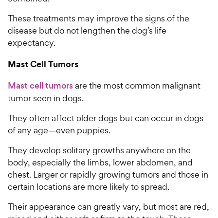
These treatments may improve the signs of the
disease but do not lengthen the dog’s life
expectancy.
Mast Cell Tumors
Mast cell tumors
are the most common malignant
tumor seen in dogs.
They often affect older dogs but can occur in dogs
of any age—even puppies.
They develop solitary growths anywhere on the
body, especially the limbs, lower abdomen, and
chest. Larger or rapidly growing tumors and those in
certain locations are more likely to spread.
Their appearance can greatly vary, but most are red,