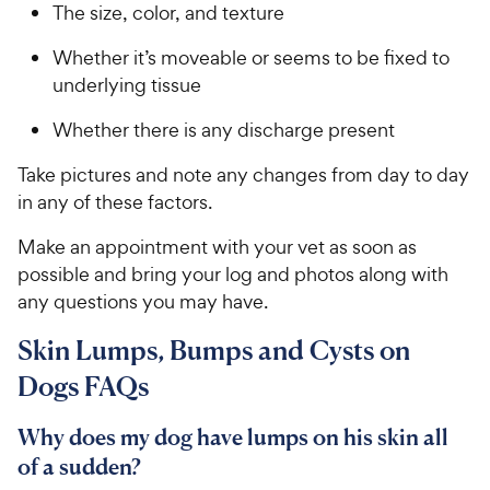
The size, color, and texture
Whether it’s moveable or seems to be fixed to
underlying tissue
Whether there is any discharge present
Take pictures and note any changes from day to day
in any of these factors.
Make an appointment with your vet as soon as
possible and bring your log and photos along with
any questions you may have.
Skin Lumps, Bumps and Cysts on
Dogs FAQs
Why does my dog have lumps on his skin all
of a sudden?