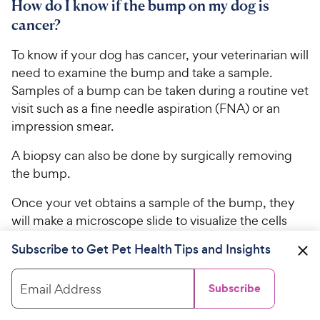
How do I know if the bump on my dog is
cancer?
To know if your dog has cancer, your veterinarian will
need to examine the bump and take a sample.
Samples of a bump can be taken during a routine vet
visit such as a fine needle aspiration (FNA) or an
impression smear.
A biopsy can also be done by surgically removing
the bump.
Once your vet obtains a sample of the bump, they
will make a microscope slide to visualize the cells
that make up the bump.
Subscribe to Get Pet Health Tips and Insights
This will make the diagnosis of what the bump is to
determine if it’s cancer or not. From there, your vet
Email Address
Subscribe
will make the treatment plan recommendations.