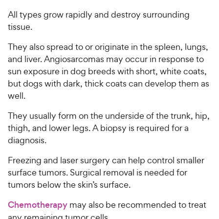
All types grow rapidly and destroy surrounding
tissue.
They also spread to or originate in the spleen, lungs,
and liver. Angiosarcomas may occur in response to
sun exposure in dog breeds with short, white coats,
but dogs with dark, thick coats can develop them as
well.
They usually form on the underside of the trunk, hip,
thigh, and lower legs. A biopsy is required for a
diagnosis.
Freezing and laser surgery can help control smaller
surface tumors. Surgical removal is needed for
tumors below the skin’s surface.
Chemotherapy
may also be recommended to treat
any remaining tumor cells.