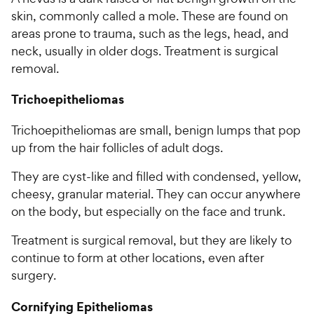
skin, commonly called a mole. These are found on
areas prone to trauma, such as the legs, head, and
neck, usually in older dogs. Treatment is surgical
removal.
Trichoepitheliomas
Trichoepitheliomas are small, benign lumps that pop
up from the hair follicles of adult dogs.
They are cyst-like and filled with condensed, yellow,
cheesy, granular material. They can occur anywhere
on the body, but especially on the face and trunk.
Treatment is surgical removal, but they are likely to
continue to form at other locations, even after
surgery.
Cornifying Epitheliomas