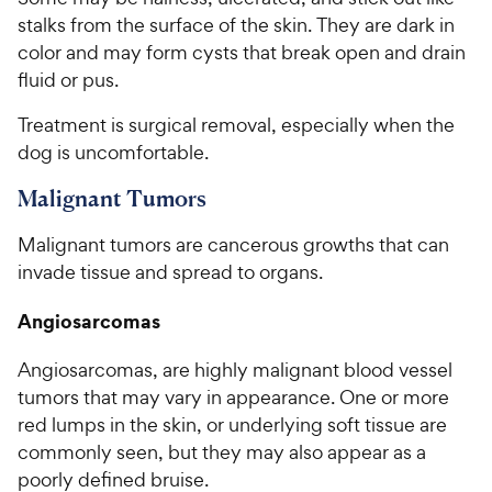
stalks from the surface of the skin. They are dark in
color and may form cysts that break open and drain
fluid or pus.
Treatment is surgical removal, especially when the
dog is uncomfortable.
Malignant Tumors
Malignant tumors are cancerous growths that can
invade tissue and spread to organs.
Angiosarcomas
Angiosarcomas, are highly malignant blood vessel
tumors that may vary in appearance. One or more
red lumps in the skin, or underlying soft tissue are
commonly seen, but they may also appear as a
poorly defined bruise.