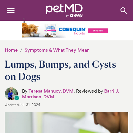
Search
:
Dogs
Cats
Home
Symptoms & What They Mean
Other Pets
Lumps, Bumps, and Cysts
Medications
on Dogs
Discover
By
Teresa Manucy, DVM
. Reviewed by
Barri J.
Morrison, DVM
Product Reviews
Updated
Jul. 31, 2024
Health Tools
About Us