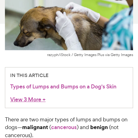
For Vet Teams
Chat free with Chewy’s vet team
razyph/iStock / Getty Images Plus via Getty Images
IN THIS ARTICLE
Types of Lumps and Bumps on a Dog's Skin
View 3 More
+
There are two major types of lumps and bumps on
malignant
benign
dogs—
(
cancerous
) and
(not
cancerous).