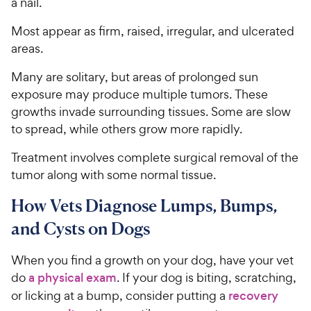
a nail.
Most appear as firm, raised, irregular, and ulcerated
areas.
Many are solitary, but areas of prolonged sun
exposure may produce multiple tumors. These
growths invade surrounding tissues. Some are slow
to spread, while others grow more rapidly.
Treatment involves complete surgical removal of the
tumor along with some normal tissue.
How Vets Diagnose Lumps, Bumps,
and Cysts on Dogs
When you find a growth on your dog, have your vet
do
a physical exam
. If your dog is biting, scratching,
or licking at a bump, consider putting a
recovery