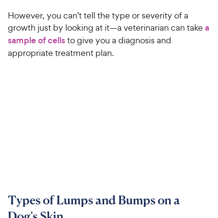
However, you can’t tell the type or severity of a
growth just by looking at it—a veterinarian can take
a
sample of cells
to give you a diagnosis and
appropriate treatment plan.
Types of Lumps and Bumps on a
Dog's Skin