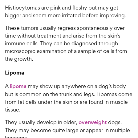
Histiocytomas are pink and fleshy but may get
bigger and seem more irritated before improving.
These tumors usually regress spontaneously over
time without treatment and arise from the skin’s
immune cells. They can be diagnosed through
microscopic examination of a sample of cells from
the growth.
Lipoma
A
lipoma
may show up anywhere on a dog’s body
but is common on the trunk and legs. Lipomas come
from fat cells under the skin or are found in muscle
tissue.
They usually develop in older,
overweight
dogs.
They may become quite large or appear in multiple
locations.