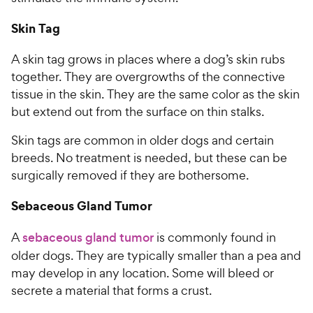
Skin Tag
A skin tag grows in places where a dog’s skin rubs
together. They are overgrowths of the connective
tissue in the skin. They are the same color as the skin
but extend out from the surface on thin stalks.
Skin tags are common in older dogs and certain
breeds. No treatment is needed, but these can be
surgically removed if they are bothersome.
Sebaceous Gland Tumor
A
sebaceous gland tumor
is commonly found in
older dogs. They are typically smaller than a pea and
may develop in any location. Some will bleed or
secrete a material that forms a crust.