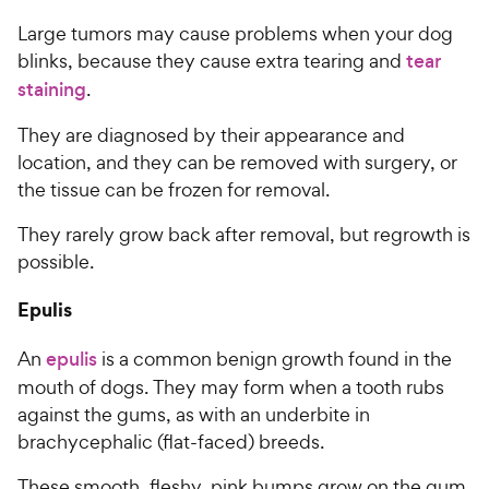
Large tumors may cause problems when your dog
blinks, because they cause extra tearing and
tear
staining
.
They are diagnosed by their appearance and
location, and they can be removed with surgery, or
the tissue can be frozen for removal.
They rarely grow back after removal, but regrowth is
possible.
Epulis
An
epulis
is a common benign growth found in the
mouth of dogs. They may form when a tooth rubs
against the gums, as with an underbite in
brachycephalic (flat-faced) breeds.
These smooth, fleshy, pink bumps grow on the gum