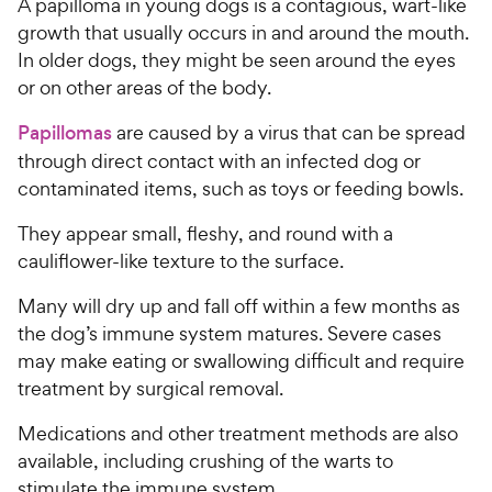
A papilloma in young dogs is a contagious, wart-like
growth that usually occurs in and around the mouth.
In older dogs, they might be seen around the eyes
or on other areas of the body.
Papillomas
are caused by a virus that can be spread
through direct contact with an infected dog or
contaminated items, such as toys or feeding bowls.
They appear small, fleshy, and round with a
cauliflower-like texture to the surface.
Many will dry up and fall off within a few months as
the dog’s immune system matures. Severe cases
may make eating or swallowing difficult and require
treatment by surgical removal.
Medications and other treatment methods are also
available, including crushing of the warts to
stimulate the immune system.