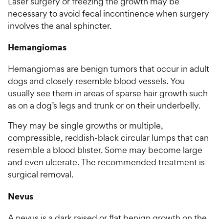
Laser surgery or freezing the growth may be
necessary to avoid fecal incontinence when surgery
involves the anal sphincter.
Hemangiomas
Hemangiomas are benign tumors that occur in adult
dogs and closely resemble blood vessels. You
usually see them in areas of sparse hair growth such
as on a dog’s legs and trunk or on their underbelly.
They may be single growths or multiple,
compressible, reddish-black circular lumps that can
resemble a blood blister. Some may become large
and even ulcerate. The recommended treatment is
surgical removal.
Nevus
A nevus is a dark raised or flat benign growth on the