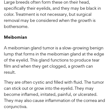
Large breeds often form these on their head,
specifically their eyelids, and they may be black in
color. Treatment is not necessary, but surgical
removal may be considered when the growth is
bothersome.
Meibomian
A meibomian gland tumor is a slow-growing benign
lump that forms in the meibomian gland at the edge
of the eyelid. This gland functions to produce tear
film and when they get clogged, a growth can
result.
They are often cystic and filled with fluid. The tumor
can stick out or grow into the eyelid. They may
become inflamed, irritated, painful, or ulcerated.
They may also cause inflammation of the cornea and
conjunctiva.