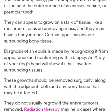
tissue near the outer surface of an incisor, canine, or
premolar tooth.
They can appear to grow on a stalk of tissue, like a
mushroom, or as an unmoving mass, and they may
have a bony interior. Certain types can invade
surrounding bony tissue.
Diagnosis of an epulis is made by recognizing it from
appearance and confirming with a biopsy. An X-ray
of your dog’s head will show if it has invaded
surrounding tissues.
These growths should be removed surgically, along
with the adjacent tooth and any bony tissue that
may be affected.
They do not usually regrow if the entire tumor is
removed.
Radiation therapy
may help cases where