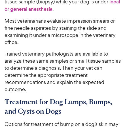
tissue sample (biopsy) while your dog is under
local
or general anesthesia
.
Most veterinarians evaluate impression smears or
fine needle aspirates by staining the slide and
examining it under a microscope in the veterinary
office.
Trained veterinary pathologists are available to
analyze these same samples or small tissue samples
to determine a diagnosis. Then your vet can
determine the appropriate treatment
recommendations and explain the expected
outcome.
Treatment for Dog Lumps, Bumps,
and Cysts on Dogs
Options for treatment of bump on a dog’s skin may