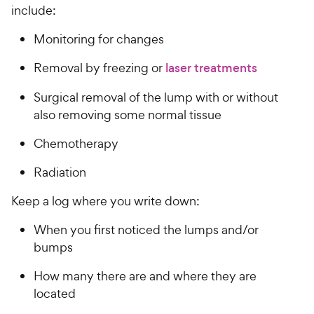
include:
Monitoring for changes
Removal by freezing or
laser treatments
Surgical removal of the lump with or without
also removing some normal tissue
Chemotherapy
Radiation
Keep a log where you write down:
When you first noticed the lumps and/or
bumps
How many there are and where they are
located