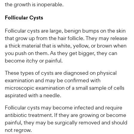
the growth is inoperable.
Follicular Cysts
Follicular cysts are large, benign bumps on the skin
that grow up from the hair follicle. They may release
a thick material that is white, yellow, or brown when
you push on them. As they get bigger, they can
become itchy or painful.
These types of cysts are diagnosed on physical
examination and may be confirmed with
microscopic examination of a small sample of cells
aspirated with a needle.
Follicular cysts may become infected and require
antibiotic treatment. If they are growing or become
painful, they may be surgically removed and should
not regrow.