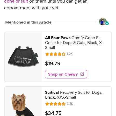
cone or suit
on them until you can get an
appointment with your vet.
Mentioned in this Article
All Four Paws
Comfy Cone E-
Collar for Dogs & Cats, Black, X-
Small
R
1.2K
R
e
a
v
$
$
19
.
79
i
t
1
e
e
w
Shop on Chewy
9
s
d
.
4
7
.
Suitical
Recovery Suit for Dogs,
1
9
Black, XXX-Small
o
C
R
3.3K
u
R
h
e
t
a
v
$
$
34
.
75
e
i