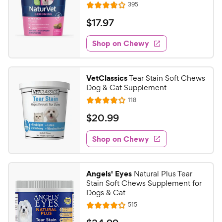
R
395
R
e
a
v
$
$
17
.
97
i
t
1
e
e
w
Shop on Chewy
7
s
d
.
3
9
.
VetClassics
Tear Stain Soft Chews
8
7
Dog & Cat Supplement
o
C
R
118
u
R
h
e
t
a
v
$
$
20
.
99
e
i
o
t
2
e
w
f
e
w
Shop on Chewy
0
5
y
s
d
.
s
3
P
t
9
.
r
Angels' Eyes
Natural Plus Tear
a
8
9
i
Stain Soft Chews Supplement for
r
o
C
Dogs & Cat
c
s
u
h
R
515
e
t
R
e
e
o
a
v