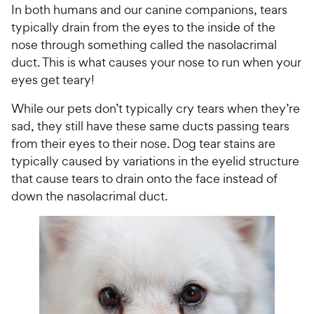
In both humans and our canine companions, tears
typically drain from the eyes to the inside of the
nose through something called the nasolacrimal
duct. This is what causes your nose to run when your
eyes get teary!
While our pets don’t typically cry tears when they’re
sad, they still have these same ducts passing tears
from their eyes to their nose. Dog tear stains are
typically caused by variations in the eyelid structure
that cause tears to drain onto the face instead of
down the nasolacrimal duct.