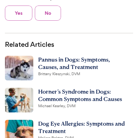
Yes
No
Related Articles
Pannus in Dogs: Symptoms,
Causes, and Treatment
Brittany Kleszynski, DVM
Horner’s Syndrome in Dogs:
Common Symptoms and Causes
Michael Kearley, DVM
Dog Eye Allergies: Symptoms and
Treatment