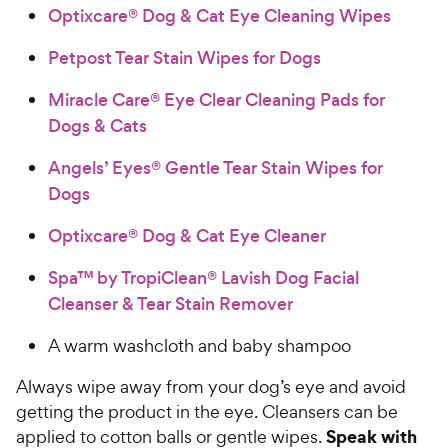
Optixcare® Dog & Cat Eye Cleaning Wipes
Petpost Tear Stain Wipes for Dogs
Miracle Care® Eye Clear Cleaning Pads for
Dogs & Cats
Angels’ Eyes® Gentle Tear Stain Wipes for
Dogs
Optixcare® Dog & Cat Eye Cleaner
Spa™ by TropiClean® Lavish Dog Facial
Cleanser & Tear Stain Remover
A warm washcloth and baby shampoo
Always wipe away from your dog’s eye and avoid
getting the product in the eye. Cleansers can be
Speak with
applied to cotton balls or gentle wipes.