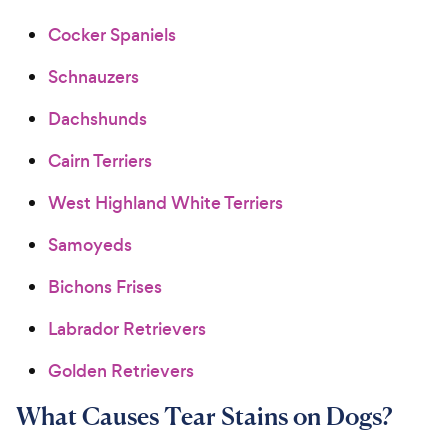
Cocker Spaniels
Schnauzers
Dachshunds
Cairn Terriers
West Highland White Terriers
Samoyeds
Bichons Frises
Labrador Retrievers
Golden Retrievers
What Causes Tear Stains on Dogs?