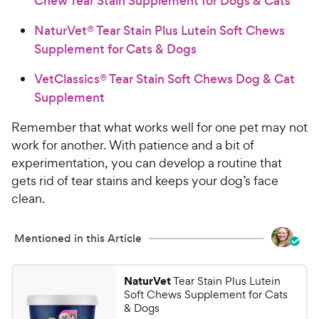
Chew Tear Stain Supplement for Dogs & Cats
NaturVet® Tear Stain Plus Lutein Soft Chews
Supplement for Cats & Dogs
VetClassics® Tear Stain Soft Chews Dog & Cat
Supplement
Remember that what works well for one pet may not
work for another. With patience and a bit of
experimentation, you can develop a routine that
gets rid of tear stains and keeps your dog’s face
clean.
Mentioned in this Article
NaturVet
Tear Stain Plus Lutein
Soft Chews Supplement for Cats
& Dogs