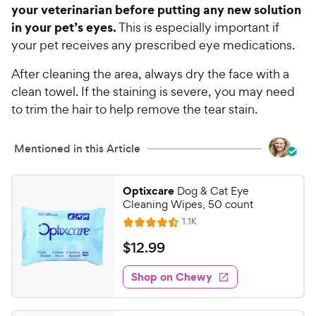
your veterinarian before putting any new solution
in your pet’s eyes.
This is especially important if
your pet receives any prescribed eye medications.
After cleaning the area, always dry the face with a
clean towel. If the staining is severe, you may need
to trim the hair to help remove the tear stain.
Mentioned in this Article
Optixcare
Dog & Cat Eye
Cleaning Wipes, 50 count
R
1.1K
R
e
a
v
$
$
12
.
99
i
t
1
e
e
w
Shop on Chewy
2
s
d
.
4