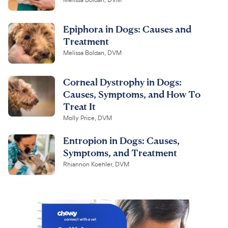
Melissa Boldan, DVM
Epiphora in Dogs: Causes and
Treatment
Melissa Boldan, DVM
Corneal Dystrophy in Dogs:
Causes, Symptoms, and How To
Treat It
Molly Price, DVM
Entropion in Dogs: Causes,
Symptoms, and Treatment
Rhiannon Koehler, DVM