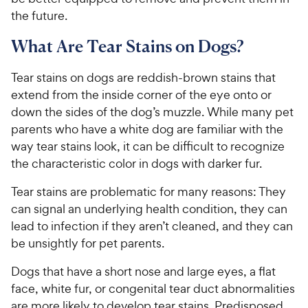
the future.
What Are Tear Stains on Dogs?
Tear stains on dogs are reddish-brown stains that
extend from the inside corner of the eye onto or
down the sides of the dog’s muzzle. While many pet
parents who have a white dog are familiar with the
way tear stains look, it can be difficult to recognize
the characteristic color in dogs with darker fur.
Tear stains are problematic for many reasons: They
can signal an underlying health condition, they can
lead to infection if they aren’t cleaned, and they can
be unsightly for pet parents.
Dogs that have a short nose and large eyes, a flat
face, white fur, or congenital tear duct abnormalities
are more likely to develop tear stains. Predisposed