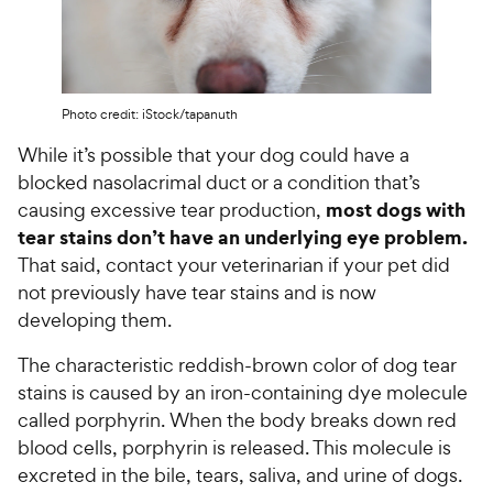
Photo credit: iStock/tapanuth
While it’s possible that your dog could have a
blocked nasolacrimal duct or a condition that’s
most dogs with
causing excessive tear production,
tear stains don’t have an underlying eye problem.
That said, contact your veterinarian if your pet did
not previously have tear stains and is now
developing them.
The characteristic reddish-brown color of dog tear
stains is caused by an iron-containing dye molecule
called porphyrin. When the body breaks down red
blood cells, porphyrin is released. This molecule is
excreted in the bile, tears, saliva, and urine of dogs.