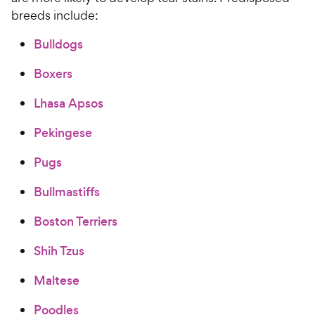
breeds include:
Bulldogs
Boxers
Lhasa Apsos
Pekingese
Pugs
Bullmastiffs
Boston Terriers
Shih Tzus
Maltese
Poodles