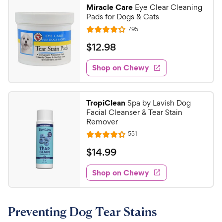
9
.
Miracle Care
Eye Clear Cleaning
5
9
Pads for Dogs & Cats
o
C
R
795
u
R
h
e
t
a
v
$
$
12
.
98
e
i
o
t
1
e
w
f
e
w
Shop on Chewy
2
5
y
s
d
.
s
4
P
t
9
.
r
TropiClean
Spa by Lavish Dog
a
2
8
i
Facial Cleanser & Tear Stain
r
o
C
Remover
c
s
u
h
R
551
e
t
R
e
e
o
a
v
$
$
14
.
99
i
w
f
t
1
e
5
e
y
w
Shop on Chewy
4
s
s
d
P
.
t
4
r
9
a
.
i
Preventing Dog Tear Stains
r
3
9
c
s
o