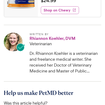
$
$
24
.
99
i
w
f
t
2
e
5
e
y
w
Shop on Chewy
4
s
s
d
P
.
t
4
r
9
a
.
i
r
1
9
c
s
o
C
WRITTEN BY
Rhiannon Koehler, DVM
e
u
h
t
Veterinarian
e
o
w
f
Dr. Rhiannon Koehler is a veterinarian
5
y
and freelance medical writer. She
s
P
received her Doctor of Veterinary
t
r
Medicine and Master of Public...
a
i
r
c
s
e
Help us make PetMD better
Was this article helpful?