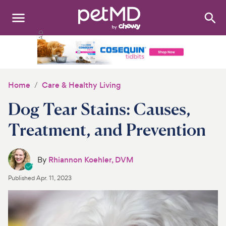
Search
:
Dogs
Cats
Home
Care & Healthy Living
Other Pets
Dog Tear Stains: Causes,
Medications
Treatment, and Prevention
Discover
By
Rhiannon Koehler, DVM
Product Reviews
Published
Apr. 11, 2023
Health Tools
About Us