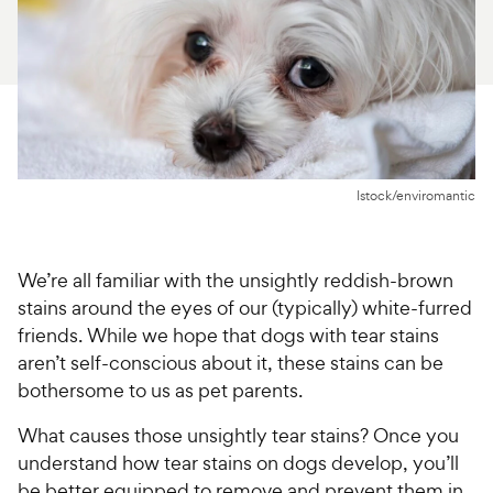
For Vet Teams
Chat free with Chewy’s vet team
Istock/enviromantic
We’re all familiar with the unsightly reddish-brown
stains around the eyes of our (typically) white-furred
friends. While we hope that dogs with tear stains
aren’t self-conscious about it, these stains can be
bothersome to us as pet parents.
What causes those unsightly tear stains? Once you
understand how tear stains on dogs develop, you’ll
be better equipped to remove and prevent them in