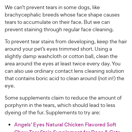
C
e
u
We can’t prevent tears in some dogs, like
h
t
brachycephalic breeds whose face shape causes
e
o
tears to accumulate on their face. But we can
w
f
prevent staining through regular face cleaning.
5
y
s
P
To prevent tear stains from developing, keep the hair
t
r
around your pet’s eyes trimmed short. Using a
a
i
r
slightly damp washcloth or cotton ball, clean the
c
s
area around the eyes at least twice every day. You
e
can also use ordinary contact lens cleaning solution
that contains boric acid to clean around (not in!) the
eye.
Some supplements claim to reduce the amount of
porphyrin in the tears, which should lead to less
dyeing of the fur. Supplements to try are:
Angels’ Eyes Natural Chicken Flavored Soft