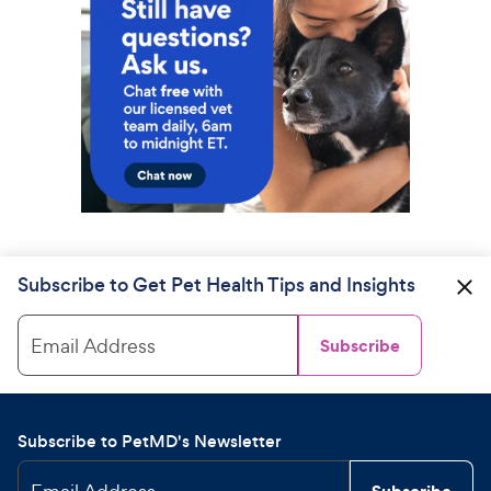
Subscribe to Get Pet Health Tips and Insights
Email Address
Subscribe
Subscribe to PetMD's Newsletter
Subscribe