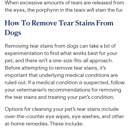
When excessive amounts of tears are released from
the eyes, the porphyrin in the tears will stain the fur.
How To Remove Tear Stains From
Dogs
Removing tear stains from dogs can take a bit of
experimentation to find what works best for your
pet, and there isn’t a one-size-fits-all approach.
Before attempting to remove tear stains, it’s
important that underlying medical conditions are
ruled out. If a medical condition
is
suspected, follow
your veterinarian’s recommendations for removing
the tear stains and treating your pet’s condition.
Options for cleaning your pet’s tear stains include
over-the-counter eye wipes, eye washes, and other
at-home remedies. These include: