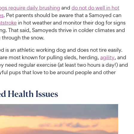
ogs require daily brushing
and
do not do well in hot
es
. Pet parents should be aware that a Samoyed can
tstroke
in hot weather and monitor their dog for signs
ng. That said, Samoyeds thrive in colder climates and
g through the snow.
is an athletic working dog and does not tire easily.
are most known for pulling sleds, herding,
agility
, and
ey need regular exercise (at least two hours a day!) and
yful pups that love to be around people and other
d Health Issues