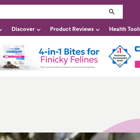
Discover
Product Reviews
Health Tool