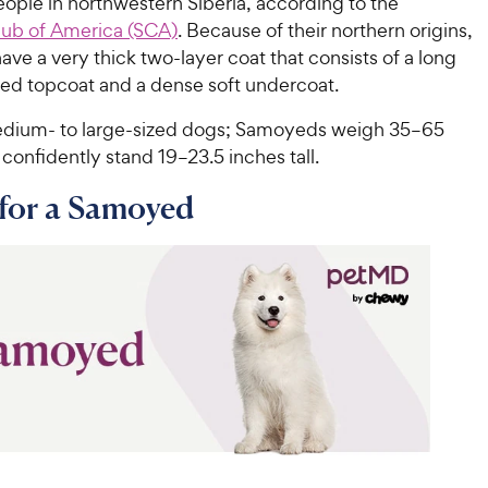
ple in northwestern Siberia, according to the
ub of America (SCA)
. Because of their northern origins,
e a very thick two-layer coat that consists of a long
red topcoat and a dense soft undercoat.
dium- to large-sized dogs; Samoyeds weigh 35–65
onfidently stand 19–23.5 inches tall.
for a Samoyed