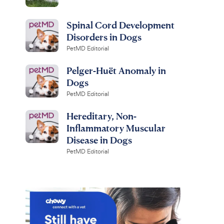
Spinal Cord Development
Disorders in Dogs
PetMD Editorial
Pelger-Huët Anomaly in
Dogs
PetMD Editorial
Hereditary, Non-
Inflammatory Muscular
Disease in Dogs
PetMD Editorial