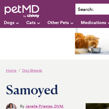
Search
:
Dogs
Cats
Other Pets
Medications
Home
Dog Breeds
Samoyed
By
Janelle Priestas, DVM
.