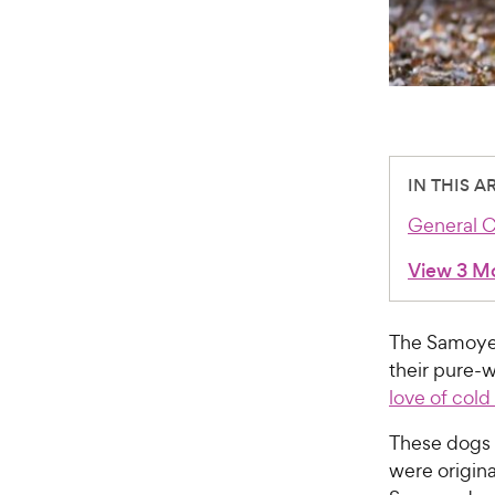
IN THIS A
General C
View 3 M
The Samoye
their pure-
love of col
These dogs 
were origina