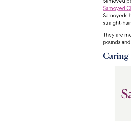
Samoyed peo
Samoyed Cl
Samoyeds hav
straight-hai
They are me
pounds and c
Caring 