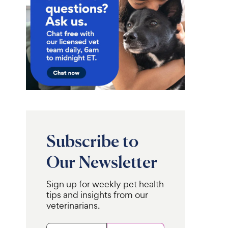
Subscribe to
Our Newsletter
Sign up for weekly pet health
tips and insights from our
veterinarians.