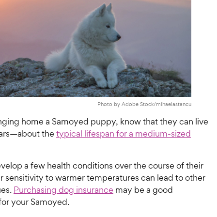
Photo by Adobe Stock/mihaelastancu
ringing home a Samoyed puppy, know that they can live
ears—about the
typical lifespan for a medium-sized
elop a few health conditions over the course of their
eir sensitivity to warmer temperatures can lead to other
ues.
Purchasing dog insurance
may be a good
for your Samoyed.