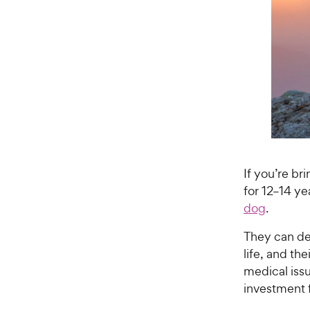
If you’re b
for 12–14 y
dog
.
They can dev
life, and th
medical iss
investment 