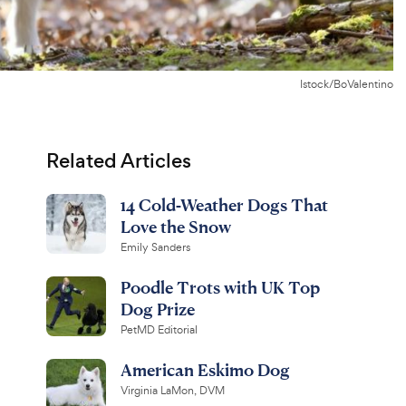
Istock/BoValentino
Related Articles
14 Cold-Weather Dogs That
Love the Snow
Emily Sanders
Poodle Trots with UK Top
Dog Prize
PetMD Editorial
American Eskimo Dog
Virginia LaMon, DVM