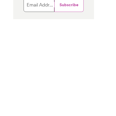
Email Address
Subscribe