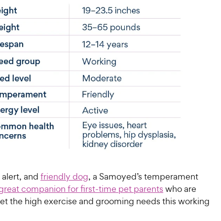
, alert, and
friendly dog
, a Samoyed’s temperament
great companion for first-time pet parents
who are
et the high exercise and grooming needs this working