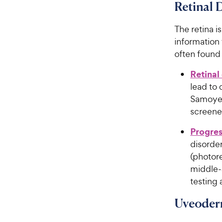
Retinal 
The retina i
information 
often found
Retinal
lead to
Samoyed
screene
Progres
disorder
(photore
middle-
testing 
Uveoder