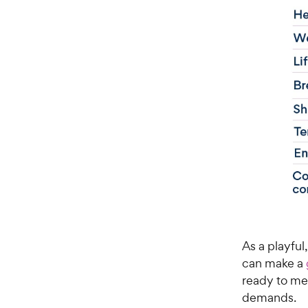
As a playful
can make a
ready to me
demands.