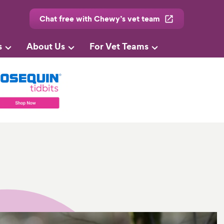
Chat free with Chewy’s vet team
s
About Us
For Vet Teams