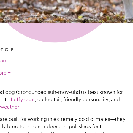
RTICLE
are
ore
+
d dog (pronounced suh-moy-uhd) is best known for
white
fluffy coat
, curled tail, friendly personality, and
d weather
.
are built for working in extremely cold climates—they
lly bred to herd reindeer and pull sleds for the