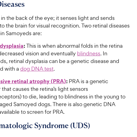
Diseases
s in the back of the eye; it senses light and sends
to the brain for visual recognition. Two retinal diseases
 in Samoyeds are:
 dysplasia
:
This is when abnormal folds in the retina
 decreased vision and eventually
blindness
. In
s, retinal dysplasia can be a genetic disease and
d with a
dog DNA test
.
sive retinal atrophy (PRA)
:
PRA is a genetic
 that causes the retina’s light sensors
ceptors) to die, leading to blindness in the young to
aged Samoyed dogs. There is also genetic DNA
available to screen for PRA.
matologic Syndrome (UDS)