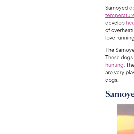
Samoyed
d
temperatur
develop
hea
of overheati
love runnin
The Samoyed 
These dogs 
hunting
. Th
are very pla
dogs.
Samoye