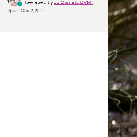
Reviewed by
Jo Cornett, DVM.
Updated
Oct. 2, 2024