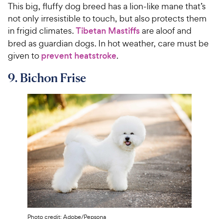
This big, fluffy dog breed has a lion-like mane that’s
not only irresistible to touch, but also protects them
in frigid climates.
Tibetan Mastiffs
are aloof and
bred as guardian dogs. In hot weather, care must be
given to
prevent heatstroke
.
9. Bichon Frise
Photo credit: Adobe/Pepsona