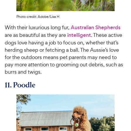
Photo credit: Adobe/Lisa H
With their luxurious long fur,
Australian Shepherds
are as beautiful as they are
intelligent
. These active
dogs love having a job to focus on, whether that’s
herding sheep or fetching a ball. The Aussie’s love
for the outdoors means pet parents may need to
pay more attention to grooming out debris, such as
burrs and twigs.
11. Poodle