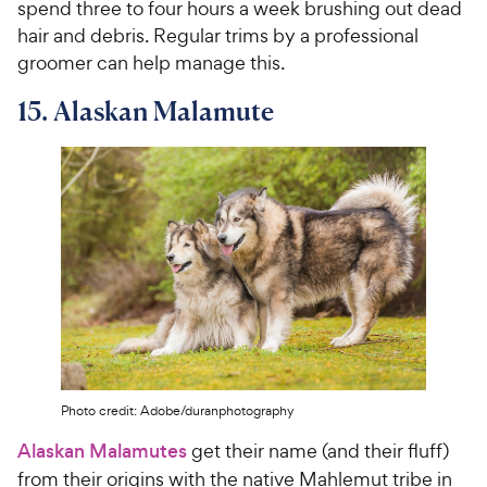
spend three to four hours a week brushing out dead
hair and debris. Regular trims by a professional
groomer can help manage this.
15. Alaskan Malamute
Photo credit: Adobe/duranphotography
Alaskan Malamutes
get their name (and their fluff)
from their origins with the native Mahlemut tribe in