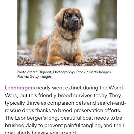
Photo credit: Bigandt_Photography/iStock / Getty Images
Plus via Getty Images
Leonbergers
nearly went extinct during the World
Wars, but this friendly breed survives today. They
typically thrive as companion pets and search-and-
rescue dogs thanks to breed preservation efforts.
The Leonberger’s long, beautiful coat needs to be
brushed daily to prevent painful tangling, and their
coat sheds heavily year-round.