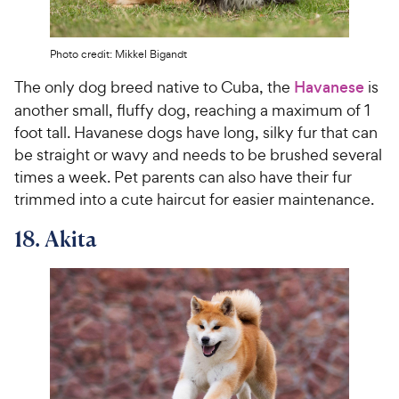
Photo credit: Mikkel Bigandt
The only dog breed native to Cuba, the
Havanese
is
another small, fluffy dog, reaching a maximum of 1
foot tall. Havanese dogs have long, silky fur that can
be straight or wavy and needs to be brushed several
times a week. Pet parents can also have their fur
trimmed into a cute haircut for easier maintenance.
18. Akita