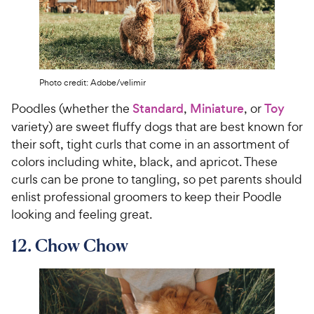
Photo credit: Adobe/velimir
Poodles (whether the
Standard
,
Miniature
, or
Toy
variety) are sweet fluffy dogs that are best known for
their soft, tight curls that come in an assortment of
colors including white, black, and apricot. These
curls can be prone to tangling, so pet parents should
enlist professional groomers to keep their Poodle
looking and feeling great.
12. Chow Chow