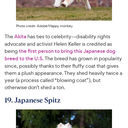
Photo credit: Adobe/Happy monkey
The
Akita
has ties to celebrity—disability rights
advocate and activist Helen Keller is credited as
being
the first person to bring this Japanese dog
breed to the U.S.
The breed has grown in popularity
since, possibly thanks to their fluffy coat that gives
them a plush appearance. They shed heavily twice a
year (a process called “blowing coat”), but
otherwise don’t shed a ton.
19. Japanese Spitz