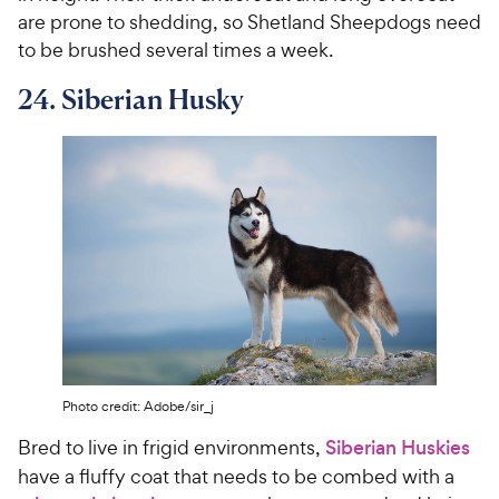
are prone to shedding, so Shetland Sheepdogs need
to be brushed several times a week.
24. Siberian Husky
Photo credit: Adobe/sir_j
Bred to live in frigid environments,
Siberian Huskies
have a fluffy coat that needs to be combed with a