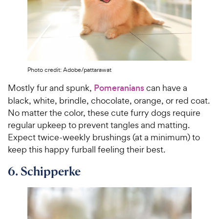
Photo credit: Adobe/pattarawat
Mostly fur and spunk,
Pomeranians
can have a
black, white, brindle, chocolate, orange, or red coat.
No matter the color, these cute furry dogs require
regular upkeep to prevent tangles and matting.
Expect twice-weekly brushings (at a minimum) to
keep this happy furball feeling their best.
6. Schipperke