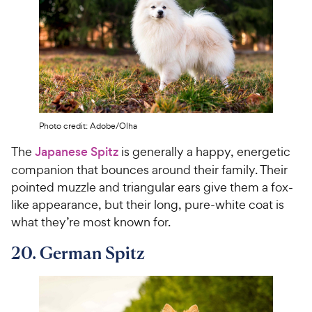
Photo credit: Adobe/Olha
The
Japanese Spitz
is generally a happy, energetic
companion that bounces around their family. Their
pointed muzzle and triangular ears give them a fox-
like appearance, but their long, pure-white coat is
what they’re most known for.
20. German Spitz