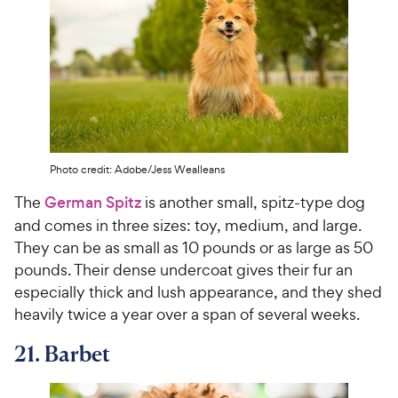
Photo credit: Adobe/Jess Wealleans
The
German Spitz
is another small, spitz-type dog
and comes in three sizes: toy, medium, and large.
They can be as small as 10 pounds or as large as 50
pounds. Their dense undercoat gives their fur an
especially thick and lush appearance, and they shed
heavily twice a year over a span of several weeks.
21. Barbet