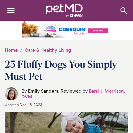
Search
:
Dogs
Cats
Home
Care & Healthy Living
Other Pets
25 Fluffy Dogs You Simply
Medications
Must Pet
Discover
By
Emily Sanders
. Reviewed by
Barri J. Morrison,
DVM
Product Reviews
Updated
Dec. 18, 2023
Health Tools
About Us