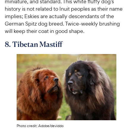
miniature, and standard. This white fluffy dog’s
history is not related to Inuit peoples as their name
implies; Eskies are actually descendants of the
German Spitz dog breed. Twice-weekly brushing
will keep their coat in good shape.
8. Tibetan Mastiff
Photo credit: Adobe/deviddo