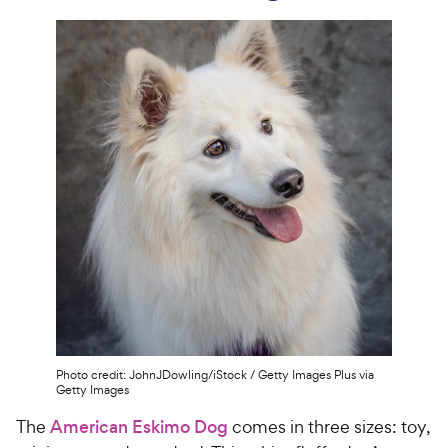
Photo credit: JohnJDowling/iStock / Getty Images Plus via
Getty Images
The
American Eskimo Dog
comes in three sizes: toy,