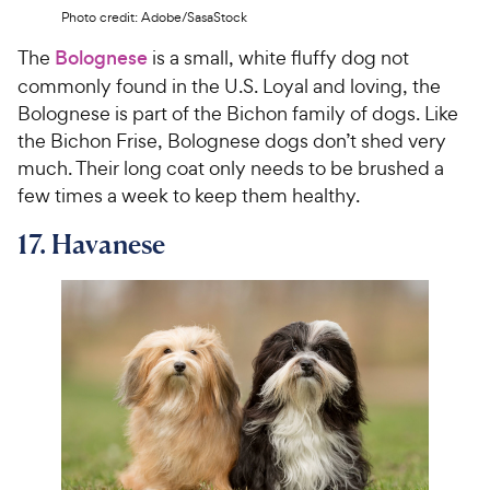
Photo credit: Adobe/SasaStock
The
Bolognese
is a small, white fluffy dog not
commonly found in the U.S. Loyal and loving, the
Bolognese is part of the Bichon family of dogs. Like
the Bichon Frise, Bolognese dogs don’t shed very
much. Their long coat only needs to be brushed a
few times a week to keep them healthy.
17. Havanese