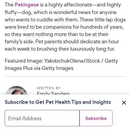
The
Pekingese
is a highly affectionate—and highly
fluffy—dog, which is wonderful news for anyone
who wants to cuddle with them. These little lap dogs
were bred to be companions for hundreds of years,
so they want nothing more than to be at their
family’s side. Pet parents should dedicate an hour
each week to brushing their luxuriously long fur.
Featured Image: YakobchukOlena/iStock / Getty
Images Plus via Getty Images
WRITTEN BY
Emily Sanders
Freelance Writer
Subscribe to Get Pet Health Tips and Insights
Email Address
Subscribe
Help us make PetMD better