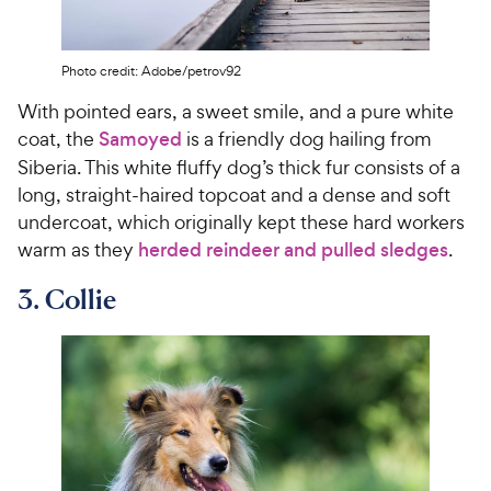
c
s
e
Photo credit: Adobe/petrov92
With pointed ears, a sweet smile, and a pure white
coat, the
Samoyed
is a friendly dog hailing from
Siberia. This white fluffy dog’s thick fur consists of a
long, straight-haired topcoat and a dense and soft
undercoat, which originally kept these hard workers
warm as they
herded reindeer and pulled sledges
.
3. Collie