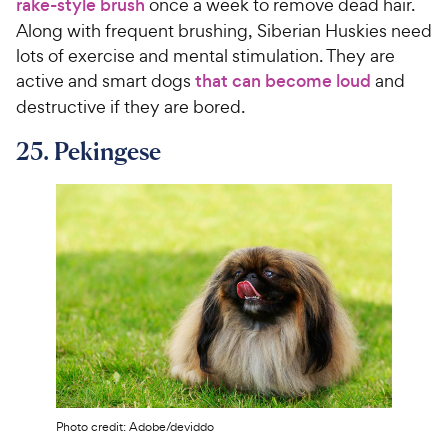
rake-style brush
once a week to remove dead hair.
Along with frequent brushing, Siberian Huskies need
lots of exercise and mental stimulation. They are
active and smart dogs
that can become loud
and
destructive if they are bored.
25. Pekingese
Photo credit: Adobe/deviddo