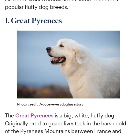
popular fluffy dog breeds.
1. Great Pyrenees
Photo credit: Adobe/everydoghasastory
The
Great Pyrenees
is a big, white, fluffy dog.
Originally bred to guard livestock in the harsh cold
of the Pyrenees Mountains between France and