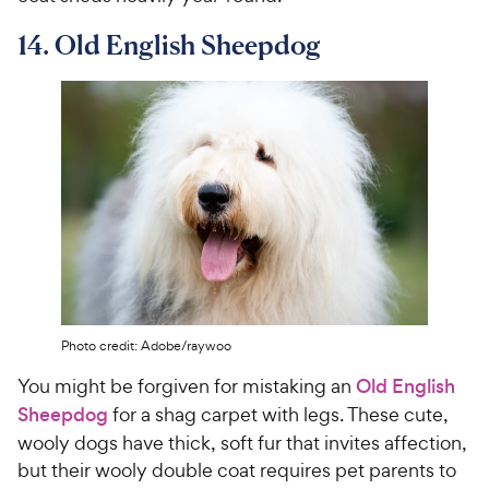
14. Old English Sheepdog
Photo credit: Adobe/raywoo
You might be forgiven for mistaking an
Old English
Sheepdog
for a shag carpet with legs. These cute,
wooly dogs have thick, soft fur that invites affection,
but their wooly double coat requires pet parents to