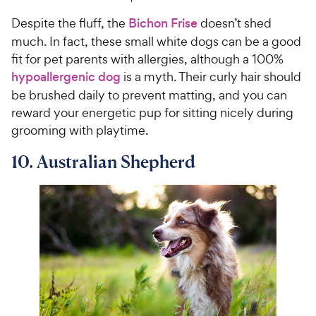
Despite the fluff, the
Bichon Frise
doesn’t shed
much. In fact, these small white dogs can be a good
fit for pet parents with allergies, although a 100%
hypoallergenic dog
is a myth. Their curly hair should
be brushed daily to prevent matting, and you can
reward your energetic pup for sitting nicely during
grooming with playtime.
10. Australian Shepherd