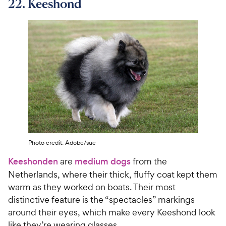
22. Keeshond
Photo credit: Adobe/sue
Keeshonden
are
medium dogs
from the
Netherlands, where their thick, fluffy coat kept them
warm as they worked on boats. Their most
distinctive feature is the “spectacles” markings
around their eyes, which make every Keeshond look
like they’re wearing glasses.