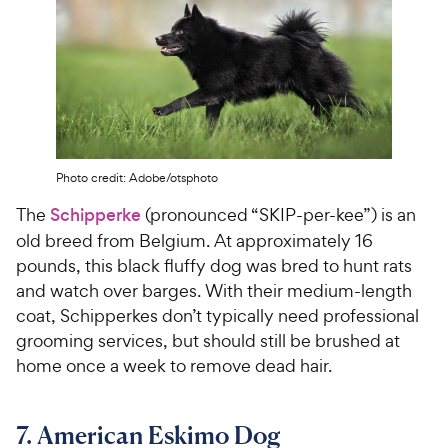
Photo credit: Adobe/otsphoto
The
Schipperke
(pronounced “SKIP-per-kee”) is an
old breed from Belgium. At approximately 16
pounds, this black fluffy dog was bred to hunt rats
and watch over barges. With their medium-length
coat, Schipperkes don’t typically need professional
grooming services, but should still be brushed at
home once a week to remove dead hair.
7. American Eskimo Dog