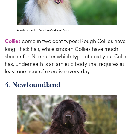
Photo credit: Adobe/Sabriel Smut
Collies
come in two coat types: Rough Collies have
long, thick hair, while smooth Collies have much
shorter fur. No matter which type of coat your Collie
has, underneath is an athletic body that requires at
least one hour of exercise every day.
4. Newfoundland