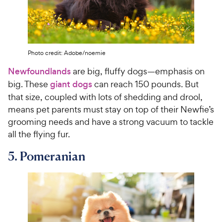
Photo credit: Adobe/noemie
Newfoundlands
are big, fluffy dogs—emphasis on
big. These
giant dogs
can reach 150 pounds. But
that size, coupled with lots of shedding and drool,
means pet parents must stay on top of their Newfie’s
grooming needs and have a strong vacuum to tackle
all the flying fur.
5. Pomeranian