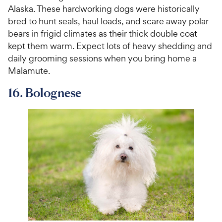
Alaska. These hardworking dogs were historically
bred to hunt seals, haul loads, and scare away polar
bears in frigid climates as their thick double coat
kept them warm. Expect lots of heavy shedding and
daily grooming sessions when you bring home a
Malamute.
16. Bolognese