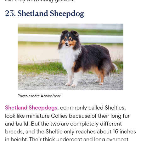
23. Shetland Sheepdog
Photo credit: Adobe/mari
Shetland Sheepdogs
, commonly called Shelties,
look like miniature Collies because of their long fur
and build. But the two are completely different
breeds, and the Sheltie only reaches about 16 inches
in height. Their thick undercoat and long overcoat