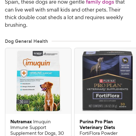
Spain, these dogs are now gentle
family dogs
that
can live well with small kids and other pets. Their
thick double coat sheds a lot and requires weekly
brushing.
Dog General Health
Nutramax
Purina Pro Plan
Imuquin
Veterinary Diets
Immune Support
Supplement for Dogs, 30
FortiFlora Powder