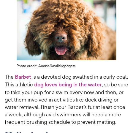
Photo credit: Adobe/Analisisgadgets
The
Barbet
is a devoted dog swathed in a curly coat.
This athletic
dog loves being in the water
, so be sure
to take your pup for a swim every now and then, or
get them involved in activities like dock diving or
water retrieval. Brush your Barbet’s fur at least once
a week, although avid swimmers will need a more
frequent brushing schedule to prevent matting.