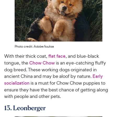
Photo credit: Adobe/ksuksa
With their thick coat,
flat face
, and blue-black
tongue, the
Chow Chow
is an eye-catching fluffy
dog breed. These working dogs originated in
ancient China and may be aloof by nature.
Early
socialization
is a must for Chow Chow puppies to
ensure they have the best chance of getting along
with people and other pets.
13. Leonberger