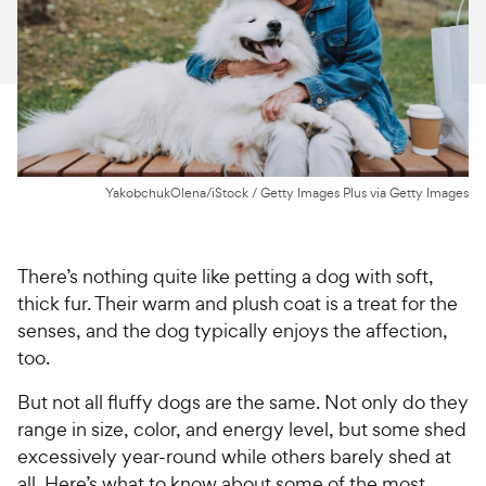
For Vet Teams
Chat free with Chewy’s vet team
YakobchukOlena/iStock / Getty Images Plus via Getty Images
There’s nothing quite like petting a dog with soft,
thick fur. Their warm and plush coat is a treat for the
senses, and the dog typically enjoys the affection,
too.
But not all fluffy dogs are the same. Not only do they
range in size, color, and energy level, but some shed
excessively year-round while others barely shed at
all. Here’s what to know about some of the most