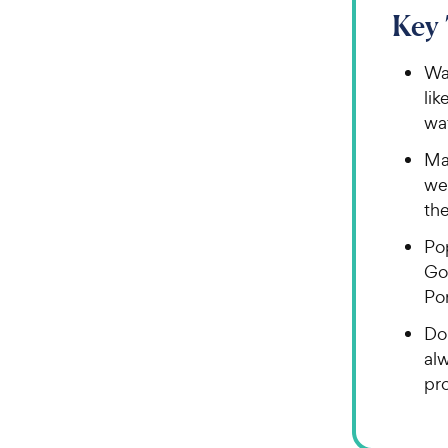
Key
Wat
lik
wa
Man
we
th
Po
Go
Po
Do
al
pr