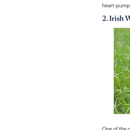
heart-pumpin
2. Irish 
One of the o