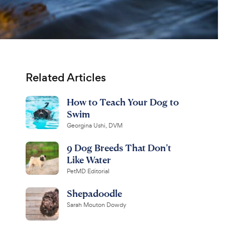
Related Articles
How to Teach Your Dog to
Swim
Georgina Ushi, DVM
9 Dog Breeds That Don’t
Like Water
PetMD Editorial
Shepadoodle
Sarah Mouton Dowdy