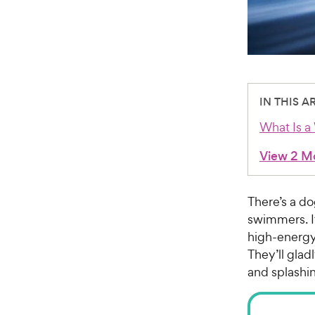
IN THIS A
What Is a
View 2 M
There’s a do
swimmers. I
high-energy
They’ll glad
and splashi