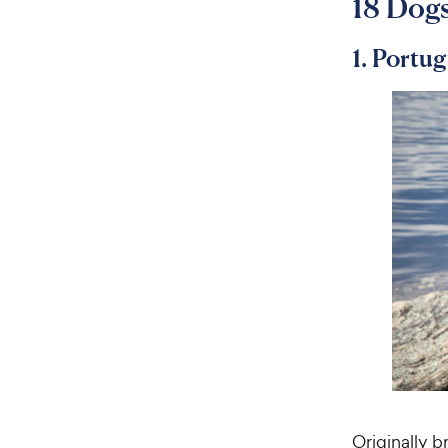
18 Dogs
1. Portu
Originally 