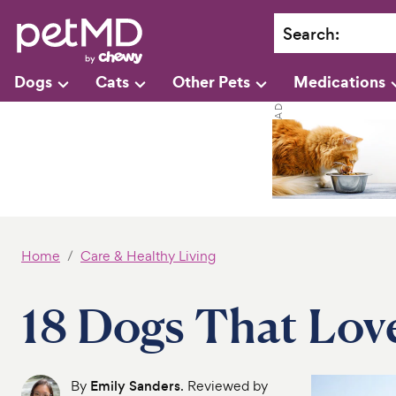
Search
:
Dogs
Cats
Other Pets
Medications
Home
Care & Healthy Living
18 Dogs That Lov
By
Emily Sanders
. Reviewed by