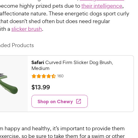
ecome highly prized pets due to
their intelligence
,
 affectionate nature. These energetic dogs sport curly
that doesn’t shed often but does need regular
ith a
slicker brush
.
ed Products
Safari
Curved Firm Slicker Dog Brush,
Medium
R
160
R
e
a
v
$
$
13
.
99
i
t
1
e
e
w
Shop on Chewy
3
s
d
.
4
9
.
4
9
m happy and healthy, it’s important to provide them
o
C
 exercise, so be sure to take them for a swim or other
u