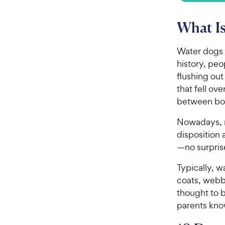
What Is
Water dogs 
history, peo
flushing out
that fell o
between bo
Nowadays, m
disposition 
—no surpris
Typically, w
coats, webb
thought to 
parents know