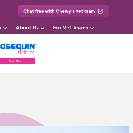
Chat free with Chewy’s vet team
s
About Us
For Vet Teams