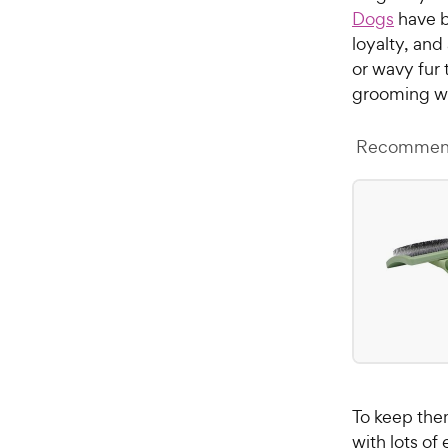
Dogs
have b
loyalty, and
or wavy fur 
grooming w
Recommend
To keep the
with lots of