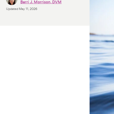
Barri J. Morrison, DVM
Updated
May 11, 2026