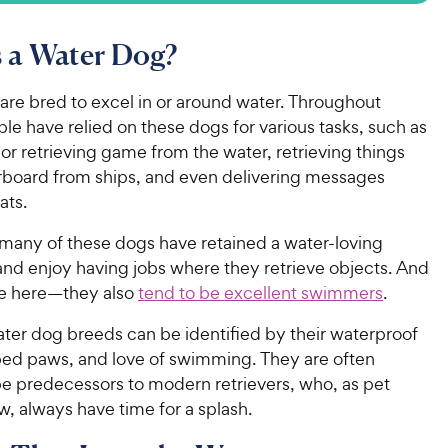
 a Water Dog?
are bred to excel in or around water. Throughout
ple have relied on these dogs for various tasks, such as
 or retrieving game from the water, retrieving things
verboard from ships, and even delivering messages
ats.
any of these dogs have retained a water-loving
and enjoy having jobs where they retrieve objects. And
e here—they also
tend to be excellent swimmers
.
ater dog breeds can be identified by their waterproof
ed paws, and love of swimming. They are often
be predecessors to modern retrievers, who, as pet
, always have time for a splash.