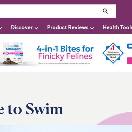
Discover
Product Reviews
Health Tool
e to Swim