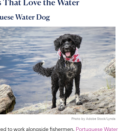
 That Love the Water
guese Water Dog
Photo by Adobe Stock/Lynda
bred to work alongside fishermen,
Portuguese Water