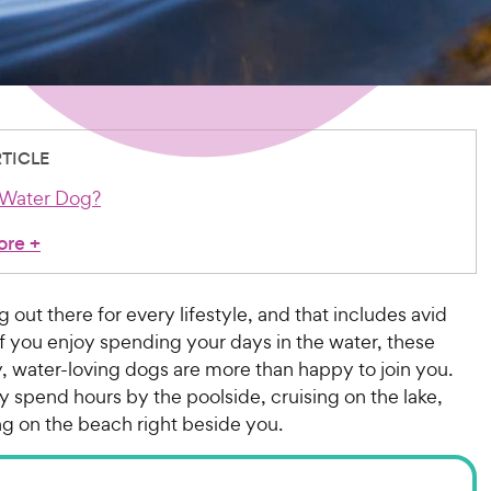
RTICLE
 Water Dog?
ore
+
g out there for every lifestyle, and that includes avid
f you enjoy spending your days in the water, these
, water-loving dogs are more than happy to join you.
ly spend hours by the poolside, cruising on the lake,
ng on the beach right beside you.