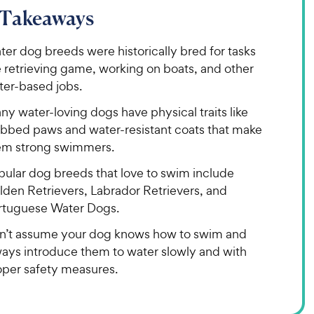
 Takeaways
er dog breeds were historically bred for tasks
e retrieving game, working on boats, and other
ter-based jobs.
y water-loving dogs have physical traits like
bbed paws and water-resistant coats that make
em strong swimmers.
pular dog breeds that love to swim include
lden Retrievers, Labrador Retrievers, and
rtuguese Water Dogs.
n’t assume your dog knows how to swim and
ways introduce them to water slowly and with
oper safety measures.