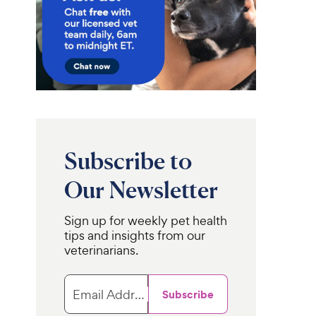
Subscribe to
Our Newsletter
Sign up for weekly pet health
tips and insights from our
veterinarians.
Email Address
Subscribe