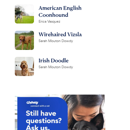
American English
Coonhound
Erica Vasquez
Wirehaired Vizsla
Sarah Mouton Dowdy
Irish Doodle
Sarah Mouton Dowdy