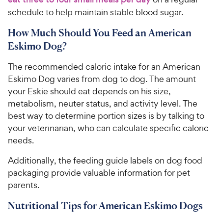
schedule to help maintain stable blood sugar.
How Much Should You Feed an American
Eskimo Dog?
The recommended caloric intake for an American
Eskimo Dog varies from dog to dog. The amount
your Eskie should eat depends on his size,
metabolism, neuter status, and activity level. The
best way to determine portion sizes is by talking to
your veterinarian, who can calculate specific caloric
needs.
Additionally, the feeding guide labels on dog food
packaging provide valuable information for pet
parents.
Nutritional Tips for American Eskimo Dogs