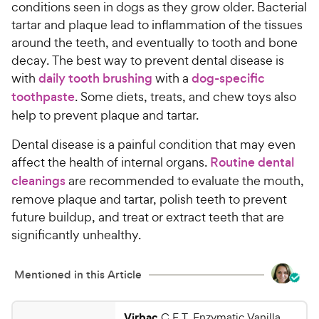
conditions seen in dogs as they grow older. Bacterial
tartar and plaque lead to inflammation of the tissues
around the teeth, and eventually to tooth and bone
decay. The best way to prevent dental disease is
with
daily tooth brushing
with a
dog-specific
toothpaste
. Some
diets, treats, and chew toys also
help to prevent plaque and tartar.
Dental disease is a painful condition that may even
affect the health of internal organs.
Routine dental
cleanings
are recommended to evaluate the mouth,
remove plaque and tartar, polish teeth to prevent
future buildup, and treat or extract teeth that are
significantly unhealthy.
Mentioned in this Article
Virbac
C.E.T. Enzymatic Vanilla