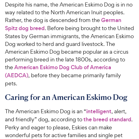
Despite his name, the American Eskimo Dog is in no
way related to the North American Inuit peoples.
Rather, the dog is descended from the
German
Spitz dog breed
. Before being brought to the United
States by German immigrants, the American Eskimo
Dog worked to herd and guard livestock. The
American Eskimo Dog became popular as a circus
performing breed in the late 1800s, according to
the
American Eskimo Dog Club of America
(AEDCA)
, before they became primarily family
pets.
Caring for an American Eskimo Dog
The American Eskimo Dog is an “
intelligent
, alert,
and friendly” dog, according to
the breed standard
.
Perky and eager to please, Eskies can make
wonderful pets for active families and single pet