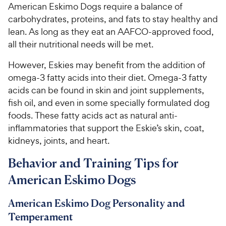
American Eskimo Dogs require a balance of
carbohydrates, proteins, and fats to stay healthy and
lean. As long as they eat an AAFCO-approved food,
all their nutritional needs will be met.
However, Eskies may benefit from the addition of
omega-3 fatty acids into their diet. Omega-3 fatty
acids can be found in skin and joint supplements,
fish oil, and even in some specially formulated dog
foods. These fatty acids act as natural anti-
inflammatories that support the Eskie’s skin, coat,
kidneys, joints, and heart.
Behavior and Training Tips for
American Eskimo Dogs
American Eskimo Dog Personality and
Temperament