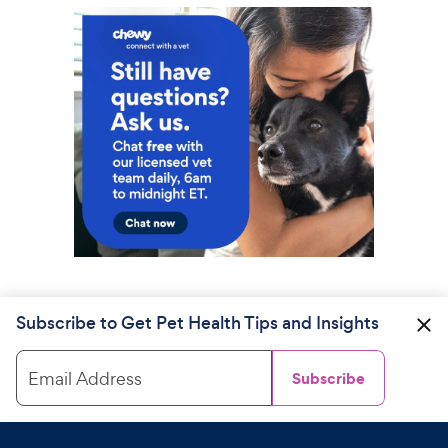
Subscribe to Get Pet Health Tips and Insights
Email Address
Subscribe