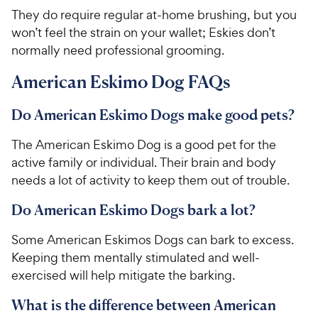
They do require regular at-home brushing, but you
won’t feel the strain on your wallet; Eskies don’t
normally need professional grooming.
American Eskimo Dog FAQs
Do American Eskimo Dogs make good pets?
The American Eskimo Dog is a good pet for the
active family or individual. Their brain and body
needs a lot of activity to keep them out of trouble.
Do American Eskimo Dogs bark a lot?
Some American Eskimos Dogs can bark to excess.
Keeping them mentally stimulated and well-
exercised will help mitigate the barking.
What is the difference between American