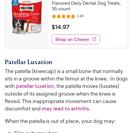
o
C
Flavored Daily Dental Dog Treats,
e
u
35 count
h
t
R
3.4K
e
R
o
e
w
a
f
v
$
$
14
.
97
i
t
5
y
1
e
e
s
w
Shop on Chewy
P
4
s
d
t
r
.
4
a
i
9
.
r
Patellar Luxation
c
7
s
7
o
e
C
The patella (kneecap) is a small bone that normally
u
h
sits in a groove within the femur at the knee. In dogs
t
e
with
patellar luxation
, the patella moves (luxates)
o
w
outside of its assigned groove when the knee is
f
5
y
flexed. This inappropriate movement can cause
s
P
discomfort and
may lead to arthritis
.
t
r
a
When the patella is out of place, your dog may:
i
r
c
s