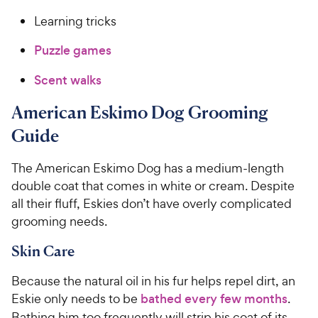
Learning tricks
Puzzle games
Scent walks
American Eskimo Dog Grooming
Guide
The American Eskimo Dog has a medium-length
double coat that comes in white or cream. Despite
all their fluff, Eskies don’t have overly complicated
grooming needs.
Skin Care
Because the natural oil in his fur helps repel dirt, an
Eskie only needs to be
bathed every few months
.
Bathing him too frequently will strip his coat of its