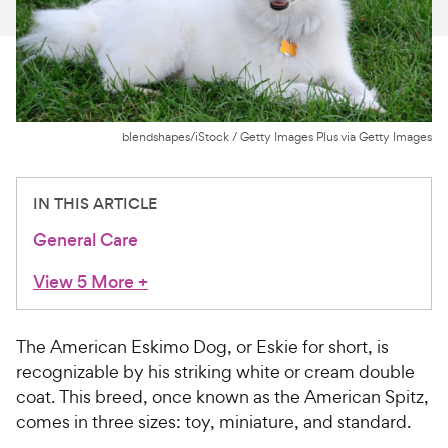
For Vet Teams
Chat free with Chewy’s vet team
blendshapes/iStock / Getty Images Plus via Getty Images
IN THIS ARTICLE
General Care
View 5 More
+
The American Eskimo Dog, or Eskie for short, is
recognizable by his striking white or cream double
coat. This breed, once known as the American Spitz,
comes in three sizes: toy, miniature, and standard.