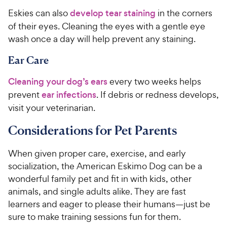
Eskies can also
develop tear staining
in the corners
of their eyes. Cleaning the eyes with a gentle eye
wash once a day will help prevent any staining.
Ear Care
Cleaning your dog’s ears
every two weeks helps
prevent
ear infections
. If debris or redness develops,
visit your veterinarian.
Considerations for Pet Parents
When given proper care, exercise, and early
socialization, the American Eskimo Dog can be a
wonderful family pet and fit in with kids, other
animals, and single adults alike. They are fast
learners and eager to please their humans—just be
sure to make training sessions fun for them.