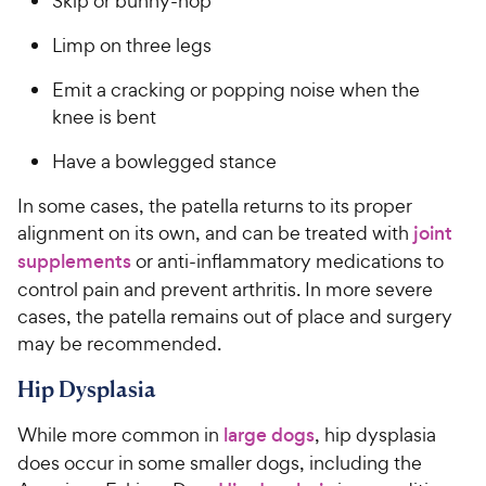
Skip or bunny-hop
e
Limp on three legs
Emit a cracking or popping noise when the
knee is bent
Have a bowlegged stance
In some cases, the patella returns to its proper
alignment on its own, and can be treated with
joint
supplements
or anti-inflammatory medications to
control pain and prevent arthritis. In more severe
cases, the patella remains out of place and surgery
may be recommended.
Hip Dysplasia
While more common in
large dogs
, hip dysplasia
does occur in some smaller dogs, including the