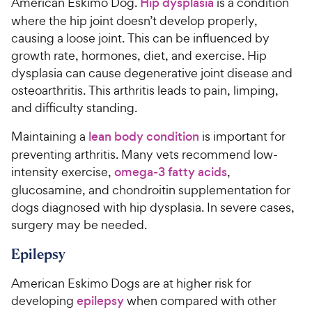
American Eskimo Dog.
Hip dysplasia
is a condition
where the hip joint doesn’t develop properly,
causing a loose joint. This can be influenced by
growth rate, hormones, diet, and exercise. Hip
dysplasia can cause degenerative joint disease and
osteoarthritis. This arthritis leads to pain, limping,
and difficulty standing.
Maintaining a
lean body condition
is important for
preventing arthritis. Many vets recommend low-
intensity exercise,
omega-3 fatty acids
,
glucosamine, and chondroitin supplementation for
dogs diagnosed with hip dysplasia. In severe cases,
surgery may be needed.
Epilepsy
American Eskimo Dogs are at higher risk for
developing
epilepsy
when compared with other