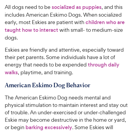
All dogs need to be
socialized as puppies
, and this
includes American Eskimo Dogs. When socialized
early, most Eskies are patient with
children who are
taught how to interact
with small- to medium-size
dogs.
Eskies are friendly and attentive, especially toward
their pet parents. Some individuals have a lot of
energy that needs to be expended
through daily
walks
, playtime, and training.
American Eskimo Dog Behavior
The American Eskimo Dog needs mental and
physical stimulation to maintain interest and stay out
of trouble. An under-exercised or under-challenged
Eskie may become destructive in the home or yard,
or begin
barking excessively
. Some Eskies will