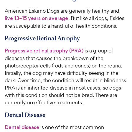
American Eskimo Dogs are generally healthy and
live 13–15 years on average
. But like all dogs, Eskies
are susceptible to a handful of health conditions.
Progressive Retinal Atrophy
Progressive retinal atrophy (PRA)
is a group of
diseases that causes the breakdown of the
photoreceptor cells (rods and cones) on the retina.
Initially, the dog may have difficulty seeing in the
dark. Over time, the condition will result in blindness.
PRA is an inherited disease in most cases, so dogs
with this condition should not be bred. There are
currently no effective treatments.
Dental Disease
Dental disease
is one of the most common