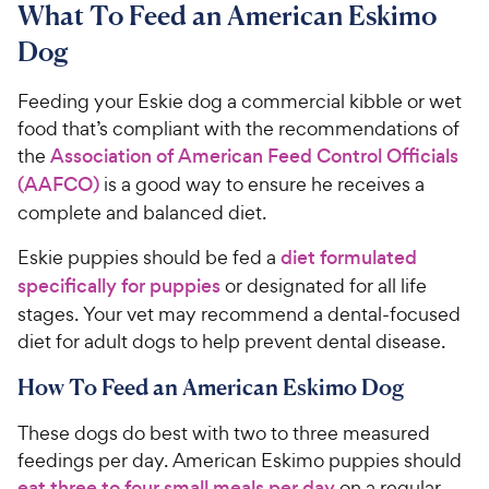
What To Feed an American Eskimo
Dog
Feeding your Eskie dog a commercial kibble or wet
food that’s compliant with the recommendations of
the
Association of American Feed Control Officials
(AAFCO)
is a good way to ensure he receives a
complete and balanced diet.
Eskie puppies should be fed a
diet formulated
specifically for puppies
or designated for all life
stages. Your vet may recommend a dental-focused
diet for adult dogs to help prevent dental disease.
How To Feed an American Eskimo Dog
These dogs do best with two to three measured
feedings per day. American Eskimo puppies should
eat three to four small meals per day
on a regular