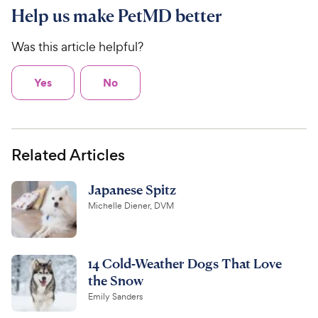
Help us make PetMD better
Was this article helpful?
Yes
No
Related Articles
Japanese Spitz
Michelle Diener, DVM
14 Cold-Weather Dogs That Love
the Snow
Emily Sanders