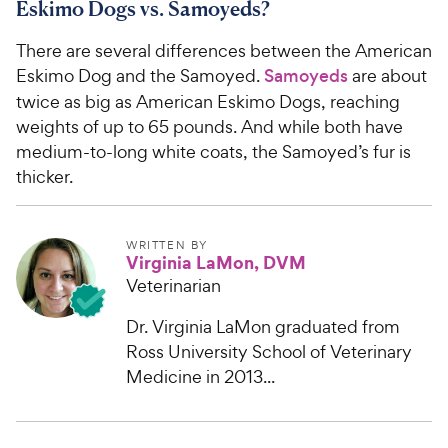
Eskimo Dogs vs. Samoyeds?
There are several differences between the American
Eskimo Dog and the Samoyed.
Samoyeds
are about
twice as big as American Eskimo Dogs, reaching
weights of up to 65 pounds. And while both have
medium-to-long white coats, the Samoyed’s fur is
thicker.
WRITTEN BY
Virginia LaMon, DVM
Veterinarian
Dr. Virginia LaMon graduated from
Ross University School of Veterinary
Medicine in 2013...