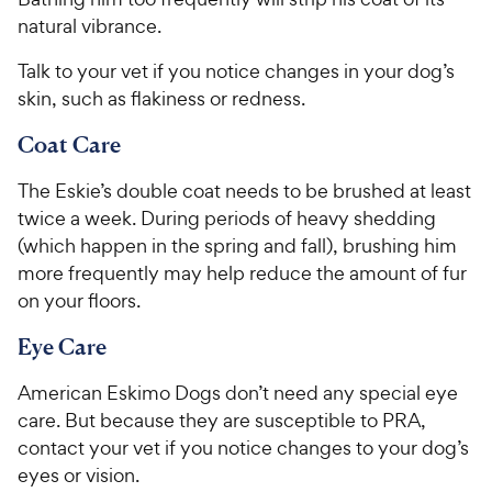
natural vibrance.
Talk to your vet if you notice changes in your dog’s
skin, such as flakiness or redness.
Coat Care
The Eskie’s double coat needs to be brushed at least
twice a week. During periods of heavy shedding
(which happen in the spring and fall), brushing him
more frequently may help reduce the amount of fur
on your floors.
Eye Care
American Eskimo Dogs don’t need any special eye
care. But because they are susceptible to PRA,
contact your vet if you notice changes to your dog’s
eyes or vision.