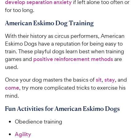
develop separation anxiety
if left alone too often or
for too long.
American Eskimo Dog Training
With their history as circus performers, American
Eskimo Dogs have a reputation for being easy to
train. These playful dogs learn best when training
games and
positive reinforcement methods
are
used.
Once your dog masters the basics of
sit
,
stay
, and
come
, try more complicated tricks to exercise his
mind.
Fun Activities for American Eskimo Dogs
Obedience training
Agility