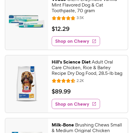
Mint Flavored Dog & Cat
Toothpaste, 70 gram
R
3.5K
R
e
a
v
$
$
12
.
29
i
t
1
e
e
w
Shop on Chewy
2
s
d
.
4
2
.
Hill's Science Diet
Adult Oral
7
9
Care Chicken, Rice & Barley
o
C
Recipe Dry Dog Food, 28.5-lb bag
u
h
R
2.2K
t
R
e
e
o
a
v
$
$
89
.
99
i
w
f
t
8
e
5
e
y
w
Shop on Chewy
9
s
s
d
P
.
t
4
r
9
a
.
i
Milk-Bone
Brushing Chews Small
r
5
9
& Medium Original Chicken
c
s