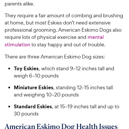
parents alike.
They require a fair amount of combing and brushing
at home, but most Eskies don’t need extensive
professional grooming. American Eskimo Dogs also
require lots of physical exercise and
mental
stimulation
to stay happy and out of trouble.
There are three American Eskimo Dog sizes:
Toy Eskies
, which stand 9–12 inches tall and
weigh 6–10 pounds
Miniature Eskies
, standing 12–15 inches tall
and weighing 10–20 pounds
Standard Eskies
, at 15–19 inches tall and up to
30 pounds
American Eskimo Dog Health Issues