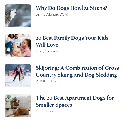
Why Do Dogs Howl at Sirens?
Jenny Alonge, DVM
20 Best Family Dogs Your Kids
Will Love
Emily Sanders
Skijoring: A Combination of Cross
Country Skiing and Dog Sledding
PetMD Editorial
The 20 Best Apartment Dogs for
Smaller Spaces
Erica Puisis