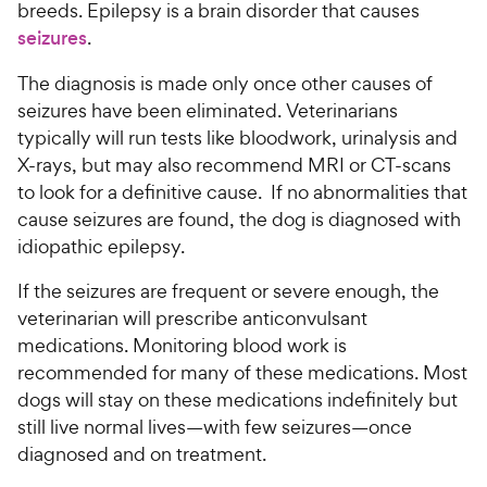
breeds. Epilepsy is a brain disorder that causes
seizures
.
The diagnosis is made only once other causes of
seizures have been eliminated. Veterinarians
typically will run tests like bloodwork, urinalysis and
X-rays, but may also recommend MRI or CT-scans
to look for a definitive cause. If no abnormalities that
cause seizures are found, the dog is diagnosed with
idiopathic epilepsy.
If the seizures are frequent or severe enough, the
veterinarian will prescribe anticonvulsant
medications. Monitoring blood work is
recommended for many of these medications. Most
dogs will stay on these medications indefinitely but
still live normal lives—with few seizures—once
diagnosed and on treatment.