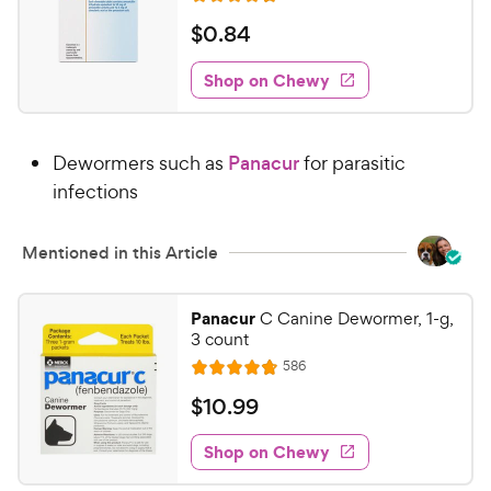
R
e
a
v
$
$
0
.
84
i
t
0
e
e
w
Shop on Chewy
.
s
d
8
4
4
.
Dewormers such as
Panacur
for parasitic
6
C
o
infections
h
u
e
t
w
Mentioned in this Article
o
y
f
5
P
Panacur
C Canine Dewormer, 1-g,
s
r
3 count
t
i
R
586
a
R
e
c
r
a
v
$
$
10
.
99
e
i
s
t
1
e
e
w
Shop on Chewy
0
s
d
.