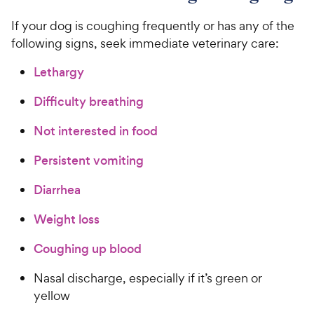
If your dog is coughing frequently or has any of the
following signs, seek immediate veterinary care:
Lethargy
Difficulty breathing
Not interested in food
Persistent vomiting
Diarrhea
Weight loss
Coughing up blood
Nasal discharge, especially if it’s green or
yellow