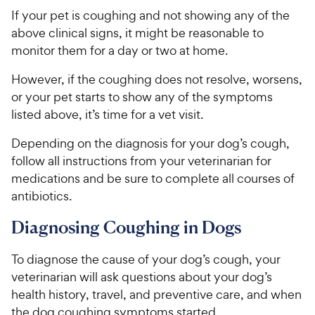
If your pet is coughing and not showing any of the
above clinical signs, it might be reasonable to
monitor them for a day or two at home.
However, if the coughing does not resolve, worsens,
or your pet starts to show any of the symptoms
listed above, it’s time for a vet visit.
Depending on the diagnosis for your dog’s cough,
follow all instructions from your veterinarian for
medications and be sure to complete all courses of
antibiotics.
Diagnosing Coughing in Dogs
To diagnose the cause of your dog’s cough, your
veterinarian will ask questions about your dog’s
health history, travel, and preventive care, and when
the dog coughing symptoms started.