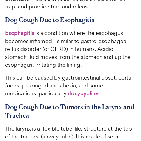
trap, and practice trap and release.
Dog Cough Due to Esophagitis
Esophagitis
is a condition where the esophagus
becomes inflamed—similar to gastro-esophageal-
reflux disorder (or GERD) in humans. Acidic
stomach fluid moves from the stomach and up the
esophagus, irritating the lining.
This can be caused by gastrointestinal upset, certain
foods, prolonged anesthesia, and some
medications, particularly
doxycycline
.
Dog Cough Due to Tumors in the Larynx and
Trachea
The larynx is a flexible tube-like structure at the top
of the trachea (airway tube). It is made of semi-