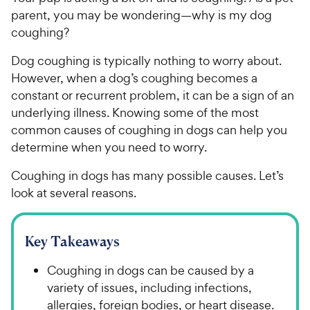
parent, you may be wondering—why is my dog
coughing?
Dog coughing is typically nothing to worry about.
However, when a dog’s coughing becomes a
constant or recurrent problem, it can be a sign of an
underlying illness. Knowing some of the most
common causes of coughing in dogs can help you
determine when you need to worry.
Coughing in dogs has many possible causes. Let’s
look at several reasons.
Key Takeaways
Coughing in dogs can be caused by a
variety of issues, including infections,
allergies, foreign bodies, or heart disease.