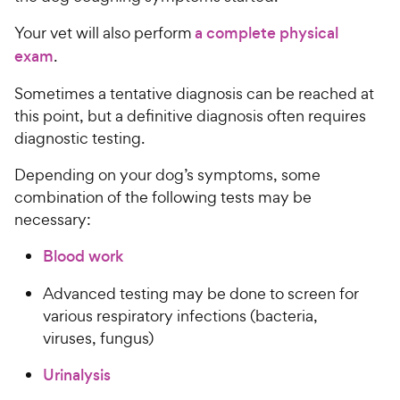
Your vet will also perform
a complete physical
exam
.
Sometimes a tentative diagnosis can be reached at
this point, but a definitive diagnosis often requires
diagnostic testing.
Depending on your dog’s symptoms, some
combination of the following tests may be
necessary:
Blood work
Advanced testing may be done to screen for
various respiratory infections (bacteria,
viruses, fungus)
Urinalysis