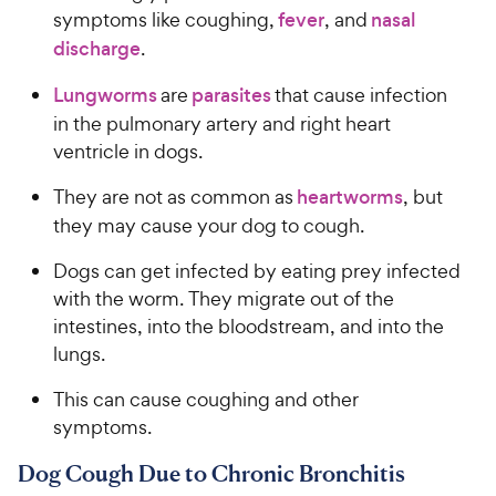
symptoms like coughing,
fever
, and
nasal
discharge
.
Lungworms
are
parasites
that cause infection
in the pulmonary artery and right heart
ventricle in dogs.
They are not as common as
heartworms
, but
they may cause your dog to cough.
Dogs can get infected by eating prey infected
with the worm. They migrate out of the
intestines, into the bloodstream, and into the
lungs.
This can cause coughing and other
symptoms.
Dog Cough Due to Chronic Bronchitis