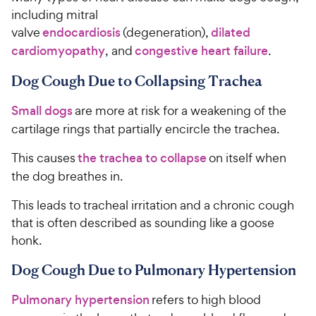
including mitral
valve
endocardiosis
(degeneration),
dilated
cardiomyopathy
, and
congestive heart failure
.
Dog Cough Due to Collapsing Trachea
Small dogs
are more at risk for a weakening of the
cartilage rings that partially encircle the trachea.
This causes
the trachea to collapse
on itself when
the dog breathes in.
This leads to tracheal irritation and a chronic cough
that is often described as sounding like a goose
honk.
Dog Cough Due to Pulmonary Hypertension
Pulmonary hypertension
refers to high blood