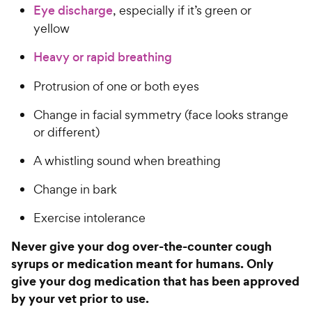
Eye discharge
, especially if it’s green or
yellow
Heavy or rapid breathing
Protrusion of one or both eyes
Change in facial symmetry (face looks strange
or different)
A whistling sound when breathing
Change in bark
Exercise intolerance
Never give your dog over-the-counter cough
syrups or medication meant for humans. Only
give your dog medication that has been approved
by your vet prior to use.