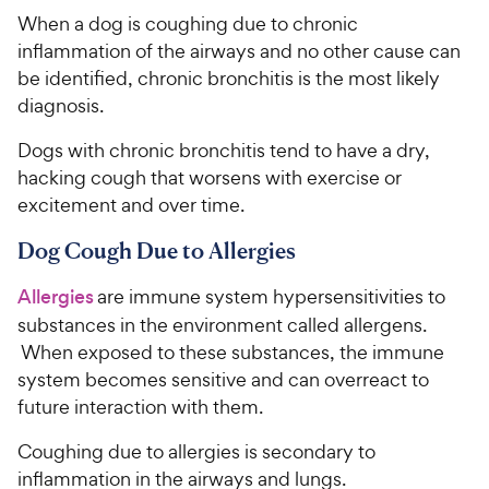
When a dog is coughing due to chronic
inflammation of the airways and no other cause can
be identified, chronic bronchitis is the most likely
diagnosis.
Dogs with chronic bronchitis tend to have a dry,
hacking cough that worsens with exercise or
excitement and over time.
Dog Cough Due to Allergies
Allergies
are immune system hypersensitivities to
substances in the environment called allergens.
When exposed to these substances, the immune
system becomes sensitive and can overreact to
future interaction with them.
Coughing due to allergies is secondary to
inflammation in the airways and lungs.