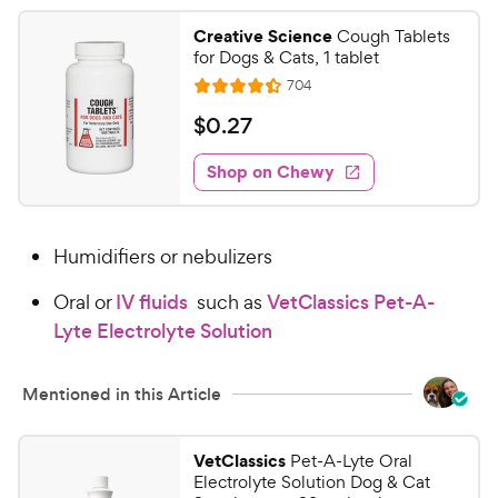
Creative Science
Cough Tablets
for Dogs & Cats, 1 tablet
R
704
R
e
a
v
$
$
0
.
27
i
t
0
e
e
w
Shop on Chewy
.
s
d
2
4
7
.
Humidifiers or nebulizers
4
C
o
h
Oral or
IV fluids
such as
VetClassics Pet-A-
u
e
t
Lyte Electrolyte Solution
w
o
y
f
Mentioned in this Article
5
P
s
r
t
i
VetClassics
Pet-A-Lyte Oral
a
Electrolyte Solution Dog & Cat
c
r