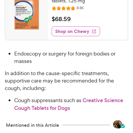
r
tablets, 1.25-mg
a
i
R
8.8K
r
R
e
c
s
a
v
$
$
68
.
59
i
e
t
6
e
e
w
Shop on Chewy
8
s
d
.
4
5
.
Endoscopy or surgery for foreign bodies or
8
9
o
masses
C
u
h
In addition to the cause-specific treatments,
t
e
o
supportive care may be recommended for the
w
f
cough, including:
5
y
s
P
Cough suppressants such as
Creative Science
t
r
Cough Tablets for Dogs
a
i
r
c
s
Mentioned in this Article
e