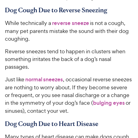
Dog Cough Due to Reverse Sneezing
While technically a
reverse sneeze
is not a cough,
many pet parents mistake the sound with their dog
coughing.
Reverse sneezes tend to happen in clusters when
something irritates the back of a dog’s nasal
passages.
Just like
normal sneezes
, occasional reverse sneezes
are nothing to worry about. If they become severe
or frequent, or you see nasal discharge or a change
in the symmetry of your dog’s face (
bulging eyes
or
sinuses), contact your vet.
Dog Cough Due to Heart Disease
Many types of heart disease can make dogs cough,