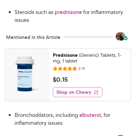
4
9
.
Steroids such as
prednisone
for inflammatory
8
9
o
issues
C
u
h
t
e
Mentioned in this Article
o
w
f
5
y
Prednisone
(Generic) Tablets, 1-
s
P
mg, 1 tablet
t
r
R
2.1K
a
R
e
i
r
a
v
$
$
0
.
15
c
i
s
t
0
e
e
e
w
Shop on Chewy
.
s
d
1
4
5
.
Bronchodilators, including
albuterol
, for
8
C
o
inflammatory issues
h
u
e
t