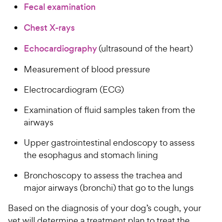
Fecal examination
Chest X-rays
Echocardiography
(ultrasound of the heart)
Measurement of blood pressure
Electrocardiogram (ECG)
Examination of fluid samples taken from the
airways
Upper gastrointestinal endoscopy to assess
the esophagus and stomach lining
Bronchoscopy to assess the trachea and
major airways (bronchi) that go to the lungs
Based on the diagnosis of your dog’s cough, your
vet will determine a treatment plan to treat the