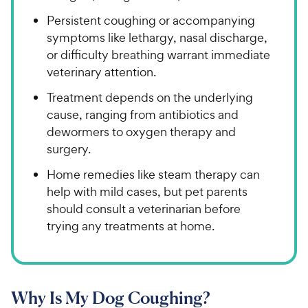
Persistent coughing or accompanying
symptoms like lethargy, nasal discharge,
or difficulty breathing warrant immediate
veterinary attention.
Treatment depends on the underlying
cause, ranging from antibiotics and
dewormers to oxygen therapy and
surgery.
Home remedies like steam therapy can
help with mild cases, but pet parents
should consult a veterinarian before
trying any treatments at home.
Why Is My Dog Coughing?