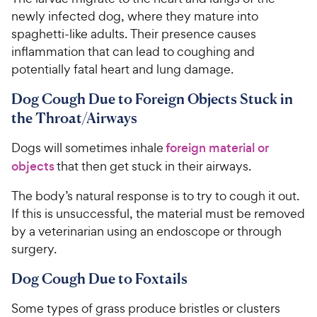
newly infected dog, where they mature into
spaghetti-like adults. Their presence causes
inflammation that can lead to coughing and
potentially fatal heart and lung damage.
Dog Cough Due to Foreign Objects Stuck in
the Throat/Airways
Dogs will sometimes inhale
foreign material or
objects
that then get stuck in their airways.
The body’s natural response is to try to cough it out.
If this is unsuccessful, the material must be removed
by a veterinarian using an endoscope or through
surgery.
Dog Cough Due to Foxtails
Some types of grass produce bristles or clusters