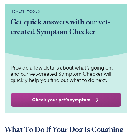
HEALTH TOOLS
Get quick answers with our vet-
created Symptom Checker
Provide a few details about what’s going on,
and our vet-created Symptom Checker will
quickly help you find out what to do next.
Check your pet’s symptom
What To Do If Your Dog Is Coughing