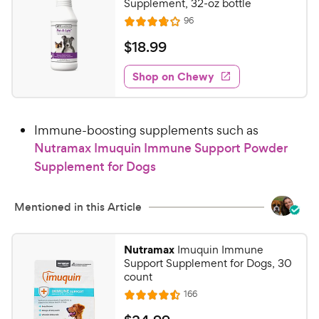
Supplement, 32-oz bottle
e
s
R
96
R
e
a
v
$
$
18
.
99
i
t
1
e
e
w
Shop on Chewy
8
s
d
.
3
9
.
Immune-boosting supplements such as
8
9
o
Nutramax Imuquin Immune Support Powder
C
u
Supplement for Dogs
h
t
e
o
w
f
Mentioned in this Article
5
y
s
P
Nutramax
Imuquin Immune
t
r
Support Supplement for Dogs, 30
a
i
count
r
c
R
s
166
R
e
e
a
v