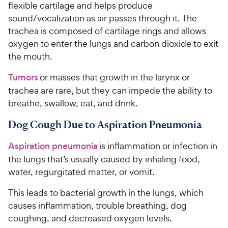
flexible cartilage and helps produce
sound/vocalization as air passes through it. The
trachea is composed of cartilage rings and allows
oxygen to enter the lungs and carbon dioxide to exit
the mouth.
Tumors
or masses that growth in the larynx or
trachea are rare, but they can impede the ability to
breathe, swallow, eat, and drink.
Dog Cough Due to Aspiration Pneumonia
Aspiration pneumonia
is inflammation or infection in
the lungs that’s usually caused by inhaling food,
water, regurgitated matter, or vomit.
This leads to bacterial growth in the lungs, which
causes inflammation, trouble breathing, dog
coughing, and decreased oxygen levels.