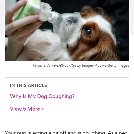
For Vet Teams
Chat free with Chewy’s vet team
Tatsiana Volkava/iStock/Getty Images Plus via Getty Images
IN THIS ARTICLE
Why Is My Dog Coughing?
View 5 More
+
Your pup is acting a bit off and is coughing. As a pet