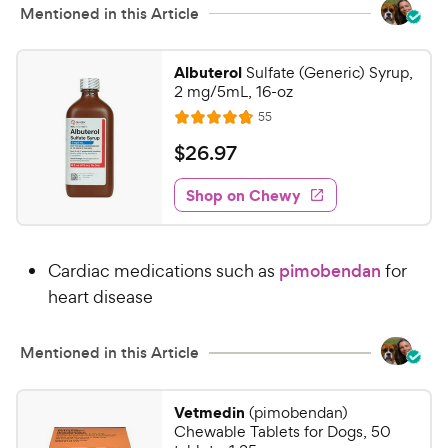
w
Mentioned in this Article
o
y
f
5
P
Albuterol
Sulfate (Generic) Syrup,
s
r
2 mg/5mL, 16-oz
t
i
R
55
a
R
e
c
r
a
v
$
$
26
.
97
e
i
s
t
2
e
e
w
Shop on Chewy
6
s
d
.
4
9
.
Cardiac medications such as
pimobendan
for
8
7
o
heart disease
C
u
h
t
e
Mentioned in this Article
o
w
f
5
y
Vetmedin
(pimobendan)
s
P
Chewable Tablets for Dogs, 50
t