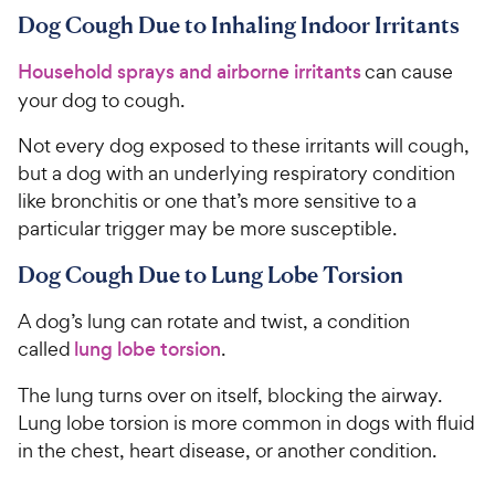
Dog Cough Due to Inhaling Indoor Irritants
Household sprays and airborne irritants
can cause
your dog to cough.
Not every dog exposed to these irritants will cough,
but a dog with an underlying respiratory condition
like bronchitis or one that’s more sensitive to a
particular trigger may be more susceptible.
Dog Cough Due to Lung Lobe Torsion
A dog’s lung can rotate and twist, a condition
called
lung lobe torsion
.
The lung turns over on itself, blocking the airway.
Lung lobe torsion is more common in dogs with fluid
in the chest, heart disease, or another condition.