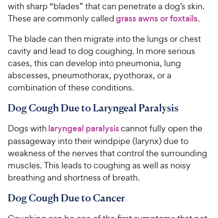
with sharp “blades” that can penetrate a dog’s skin.
These are commonly called
grass awns or foxtails
.
The blade can then migrate into the lungs or chest
cavity and lead to dog coughing. In more serious
cases, this can develop into pneumonia, lung
abscesses, pneumothorax, pyothorax, or a
combination of these conditions.
Dog Cough Due to Laryngeal Paralysis
Dogs with
laryngeal paralysis
cannot fully open the
passageway into their windpipe (larynx) due to
weakness of the nerves that control the surrounding
muscles. This leads to coughing as well as noisy
breathing and shortness of breath.
Dog Cough Due to Cancer