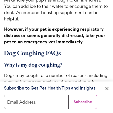
You can add ice to their water to encourage them to
drink. An immune-boosting supplement can be
helpful.
However, if your pet is experiencing respiratory
distress or seems generally distressed, take your
pet to an emergency vet immediately.
Dog Coughing FAQs
Why is my dog coughing?
Dogs may cough for a number of reasons, including
inhaled foreign material or airborne irritants. In
Subscribe to Get Pet Health Tips and Insights
addition, the presence of allergies, inflammation,
infections, parasites, or cancers may also affect the
trachea, lungs, or heart to cause coughing in dogs.
Email Address
Subscribe
What can I give my dog for a cough?