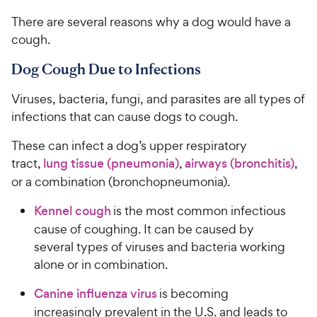
There are several reasons why a dog would have a
cough.
Dog Cough Due to Infections
Viruses, bacteria, fungi, and parasites are all types of
infections that can cause dogs to cough.
These can infect a dog’s upper respiratory
tract,
lung tissue (pneumonia)
,
airways (bronchitis)
,
or a combination (bronchopneumonia).
Kennel cough
is the most common infectious
cause of coughing. It can be caused by
several types of viruses and bacteria working
alone or in combination.
Canine influenza virus
is becoming
increasingly prevalent in the U.S. and leads to