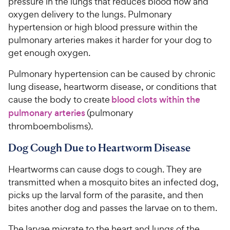
pressure in the lungs that reduces blood flow and
oxygen delivery to the lungs. Pulmonary
hypertension or high blood pressure within the
pulmonary arteries makes it harder for your dog to
get enough oxygen.
Pulmonary hypertension can be caused by chronic
lung disease, heartworm disease, or conditions that
cause the body to create
blood clots within the
pulmonary arteries
(pulmonary
thromboembolisms).
Dog Cough Due to Heartworm Disease
Heartworms can cause dogs to cough. They are
transmitted when a mosquito bites an infected dog,
picks up the larval form of the parasite, and then
bites another dog and passes the larvae on to them.
The larvae migrate to the heart and lungs of the