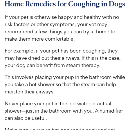
Home Remedies for Coughing in Dogs
If your pet is otherwise happy and healthy with no
risk factors or other symptoms, your vet may
recommend a few things you can try at home to
make them more comfortable.
For example, if your pet has been coughing, they
may have dried out their airways. If this is the case,
your dog can benefit from steam therapy.
This involves placing your pup in the bathroom while
you take a hot shower so that the steam can help
moisten their airways.
Never place your pet in the hot water or actual
shower—just in the bathroom with you. A humidifier
can also be useful.
Make sure your pup has enough to drink and eat.