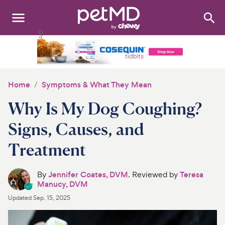
Search
:
Dogs
Cats
Home
Symptoms & What They Mean
Other Pets
Why Is My Dog Coughing?
Medications
Signs, Causes, and
Treatment
Discover
Product Reviews
By
Jennifer Coates, DVM
. Reviewed by
Teresa
Manucy, DVM
Health Tools
Updated
Sep. 15, 2025
About Us