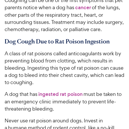
Coughing can be one of the first symptoms that pet
parents notice when a dog has
cancer
of the lungs,
other parts of the respiratory tract, heart, or
surrounding tissues. Treatment may include surgery,
chemotherapy, radiation, or palliative care.
Dog Cough Due to Rat Poison Ingestion
A class of rat poisons called anticoagulants work by
preventing blood from clotting, which results in
bleeding. Ingesting this type of rat poison can cause
a dog to bleed into their chest cavity, which can lead
to coughing.
A dog that has
ingested rat poison
must be taken to
an emergency clinic immediately to prevent life-
threatening bleeding.
Never use rat poison around dogs. Invest in
a humane method of rodent control, like a no-kill