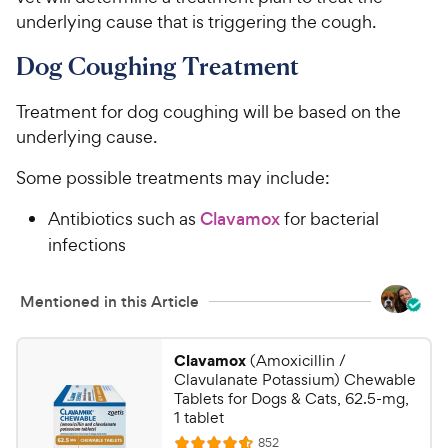
underlying cause that is triggering the cough.
Dog Coughing Treatment
Treatment for dog coughing will be based on the
underlying cause.
Some possible treatments may include:
Antibiotics such as
Clavamox
for bacterial
infections
Mentioned in this Article
Clavamox
(Amoxicillin /
Clavulanate Potassium) Chewable
Tablets for Dogs & Cats, 62.5-mg,
1 tablet
R
852