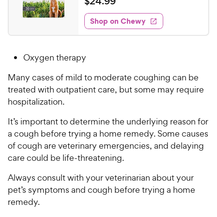
$
$
24
.
99
i
t
2
e
e
w
Shop on Chewy
4
s
d
.
4
9
.
Oxygen therapy
5
9
o
C
Many cases of mild to moderate coughing can be
u
h
treated with outpatient care, but some may require
t
e
o
hospitalization.
w
f
5
y
It’s important to determine the underlying reason for
s
P
a cough before trying a home remedy. Some causes
t
r
of cough are veterinary emergencies, and delaying
a
i
care could be life-threatening.
r
c
s
Always consult with your veterinarian about your
e
pet’s symptoms and cough before trying a home
remedy.