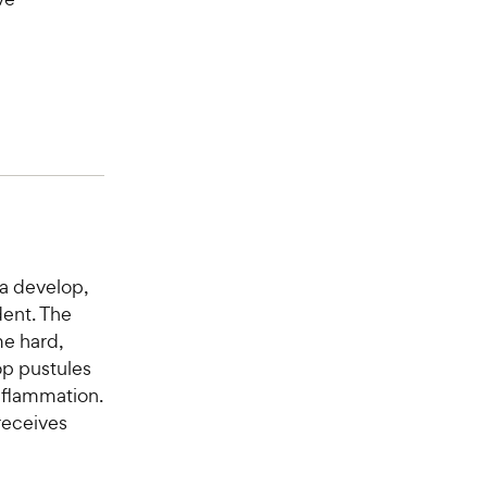
a develop,
ent. The
me hard,
op pustules
inflammation.
 receives