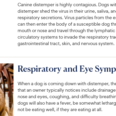
Canine distemper is highly contagious. Dogs wi
distemper shed the virus in their urine, saliva, a
respiratory secretions. Virus particles from the
can then enter the body of a susceptible dog t
mouth or nose and travel through the lymphatic
circulatory systems to invade the respiratory tra
gastrointestinal tract, skin, and nervous system.
Respiratory and Eye Sym
When a dog is coming down with distemper, the 
that an owner typically notices include drainage
nose and eyes, coughing, and difficulty breathi
dogs will also have a fever, be somewhat lethargi
not be eating well, if they are eating at all.