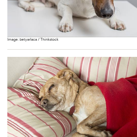
i
c
r
s
c
s
e
e
Image:
betyarlaca
/
Thinkstock