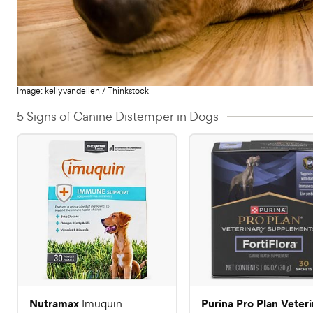
Image:
kellyvandellen
/
Thinkstock
5 Signs of Canine Distemper in Dogs
Nutramax
Purina Pro Plan Veter
Imuquin