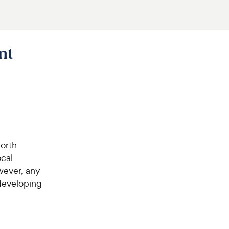
nt
orth
ocal
wever, any
r developing