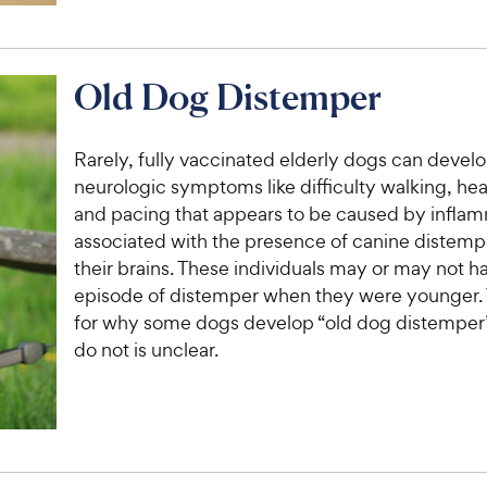
Old Dog Distemper
Rarely, fully vaccinated elderly dogs can devel
neurologic symptoms like difficulty walking, he
and pacing that appears to be caused by infla
associated with the presence of canine distempe
their brains. These individuals may or may not h
episode of distemper when they were younger.
for why some dogs develop “old dog distemper
do not is unclear.