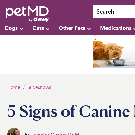
Search
:
Dogs
Cats
Other Pets
Medications
Home
Slideshows
5 Signs of Canine
By
Jennifer Coates, DVM