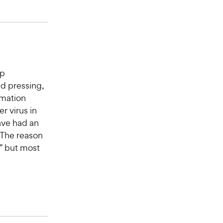
op
ad pressing,
mmation
r virus in
ave had an
 The reason
” but most