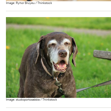
Image:
Ryhor Bruyeu
/
Thinkstock
Image:
studioportosabbia
/
Thinkstock