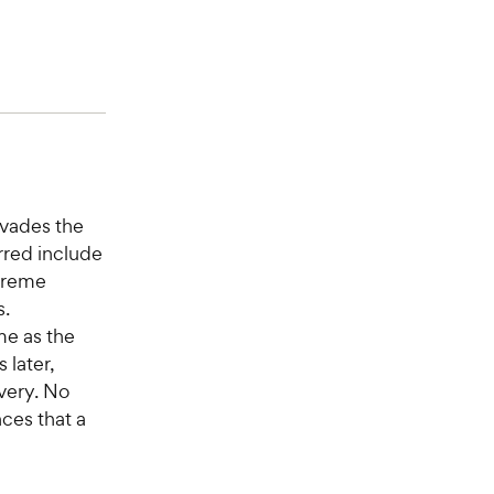
nvades the
rred include
xtreme
s.
me as the
 later,
very. No
ces that a