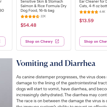
r
Sensitive Skin & Stomach
Ear Cleaner for 
Salmon & Rice Formula Dry
Cats, 4-fl oz bot
 30
Dog Food, 16-lb bag
R
4.4K
R
e
R
22K
R
a
v
$
$
13
.
59
e
i
a
v
t
$
$
54
.
48
1
e
i
t
e
5
e
3
e
s
d
w
4
.
s
d
4
Shop on Chewy
Shop on Ch
.
4
5
.
4
.
7
9
5
o
8
C
o
u
C
Vomiting and Diarrhea
h
u
t
h
e
t
o
e
w
o
f
As canine distemper progresses, the virus does
w
f
5
y
damage to the lining of the gastrointestinal tract
5
y
s
P
dogs will start to vomit, have diarrhea, and be
s
t
P
r
t
a
increasingly dehydrated. The diarrhea may cont
r
i
a
r
The race is on between the damage the virus is
i
c
r
s
the immune system’s ability to mount an effecti