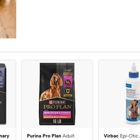
inary
Purina Pro Plan
Virbac
Adult
Epi-Otic