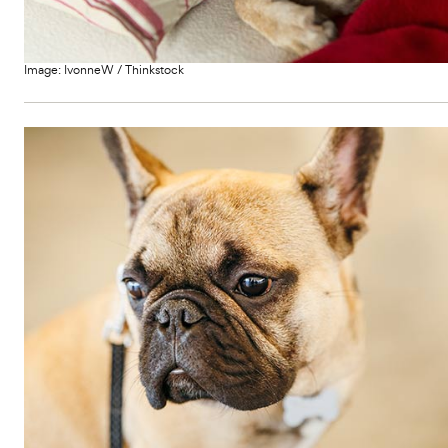
Image:
IvonneW
/
Thinkstock