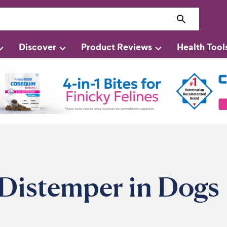
Discover
Product Reviews
Health Tool
 Distemper in Dogs