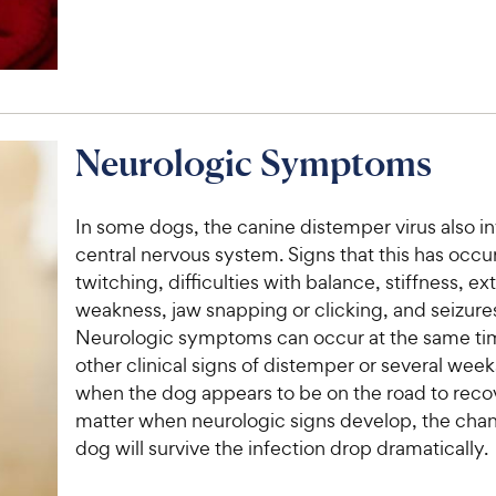
Neurologic Symptoms
In some dogs, the canine distemper virus also i
central nervous system. Signs that this has occu
twitching, difficulties with balance, stiffness, e
weakness, jaw snapping or clicking, and seizure
Neurologic symptoms can occur at the same ti
other clinical signs of distemper or several weeks
when the dog appears to be on the road to reco
matter when neurologic signs develop, the chan
dog will survive the infection drop dramatically.