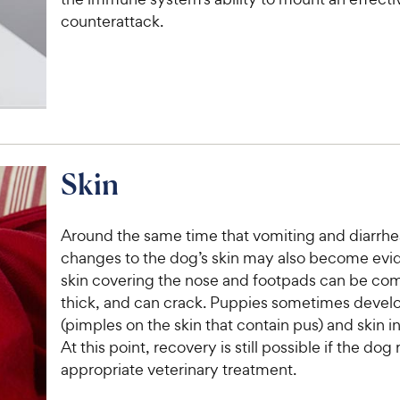
c
s
e
counterattack.
e
Skin
Around the same time that vomiting and diarrhe
changes to the dog’s skin may also become evid
skin covering the nose and footpads can be co
thick, and can crack. Puppies sometimes devel
(pimples on the skin that contain pus) and skin 
At this point, recovery is still possible if the dog
appropriate veterinary treatment.