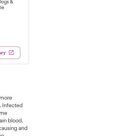
Dogs &
tle
w
ewy
 more
. Infected
come
ain blood.
 causing and
ve