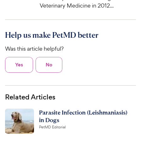
Veterinary Medicine in 2012...
Help us make PetMD better
Was this article helpful?
Yes
No
Related Articles
Parasite Infection (Leishmaniasis)
in Dogs
PetMD Editorial