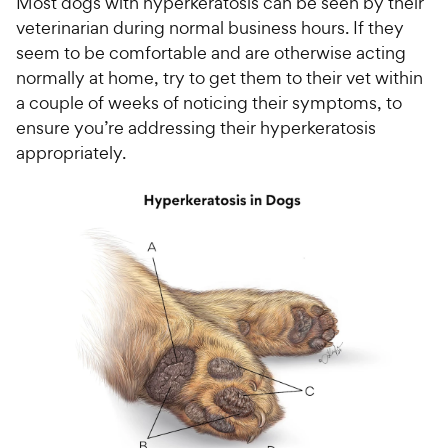
Most dogs with hyperkeratosis can be seen by their
veterinarian during normal business hours. If they
seem to be comfortable and are otherwise acting
normally at home, try to get them to their vet within
a couple of weeks of noticing their symptoms, to
ensure you’re addressing their hyperkeratosis
appropriately.