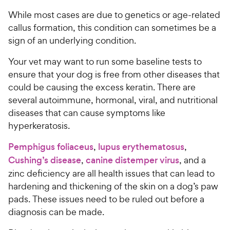
While most cases are due to genetics or age-related
callus formation, this condition can sometimes be a
sign of an underlying condition.
Your vet may want to run some baseline tests to
ensure that your dog is free from other diseases that
could be causing the excess keratin. There are
several autoimmune, hormonal, viral, and nutritional
diseases that can cause symptoms like
hyperkeratosis.
Pemphigus foliaceus
,
lupus erythematosus
,
Cushing’s disease
,
canine distemper virus
, and a
zinc deficiency are all health issues that can lead to
hardening and thickening of the skin on a dog’s paw
pads. These issues need to be ruled out before a
diagnosis can be made.