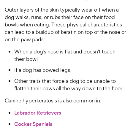
Outer layers of the skin typically wear off when a
dog walks, runs, or rubs their face on their food
bowls when eating. These physical characteristics
can lead to a buildup of keratin on top of the nose or
on the paw pads:
When a dog’s nose is flat and doesn’t touch
their bowl
If a dog has bowed legs
Other traits that force a dog to be unable to
flatten their paws all the way down to the floor
Canine hyperkeratosis is also common in:
Labrador Retrievers
Cocker Spaniels