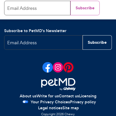
Email Address
Subscribe
Subscribe to PetMD's Newsletter
Email Address
Subscribe
About us
Write for us
Contact us
Licensing
Your Privacy Choices
Privacy policy
Legal notices
Site map
Copyright
2026
Chewy