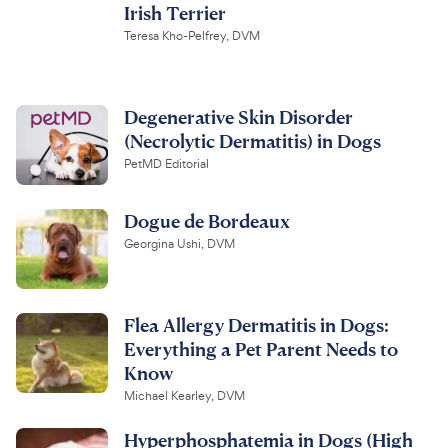
Irish Terrier
Teresa Kho-Pelfrey, DVM
Degenerative Skin Disorder
(Necrolytic Dermatitis) in Dogs
PetMD Editorial
Dogue de Bordeaux
Georgina Ushi, DVM
Flea Allergy Dermatitis in Dogs:
Everything a Pet Parent Needs to
Know
Michael Kearley, DVM
Hyperphosphatemia in Dogs (High