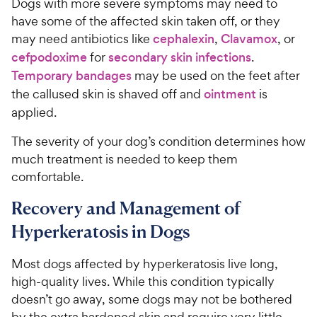
Dogs with more severe symptoms may need to
have some of the affected skin taken off, or they
may need antibiotics like
cephalexin
,
Clavamox
, or
cefpodoxime
for
secondary skin infections
.
Temporary bandages
may be used on the feet after
the callused skin is shaved off and
ointment
is
applied.
The severity of your dog’s condition determines how
much treatment is needed to keep them
comfortable.
Recovery and Management of
Hyperkeratosis in Dogs
Most dogs affected by hyperkeratosis live long,
high-quality lives. While this condition typically
doesn’t go away, some dogs may not be bothered
by the extra hardened skin and require very little