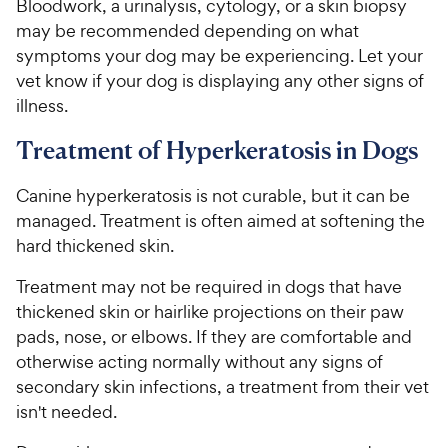
Bloodwork, a urinalysis, cytology, or a skin biopsy
may be recommended depending on what
symptoms your dog may be experiencing. Let your
vet know if your dog is displaying any other signs of
illness.
Treatment of Hyperkeratosis in Dogs
Canine hyperkeratosis is not curable, but it can be
managed. Treatment is often aimed at softening the
hard thickened skin.
Treatment may not be required in dogs that have
thickened skin or hairlike projections on their paw
pads, nose, or elbows. If they are comfortable and
otherwise acting normally without any signs of
secondary skin infections, a treatment from their vet
isn't needed.