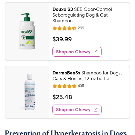
e
Douxo S3
SEB Odor-Control
Seboregulating Dog & Cat
Shampoo
R
299
R
e
a
v
$
$
39
.
99
i
t
3
e
e
w
Shop on Chewy
9
s
d
.
4
9
.
DermaBenSs
Shampoo for Dogs,
6
9
Cats & Horses, 12-oz bottle
o
C
R
435
u
R
h
e
t
a
v
$
$
25
.
48
e
i
o
t
2
e
w
f
e
w
Shop on Chewy
5
5
y
s
d
.
s
4
P
t
4
.
r
a
Prevention of Hyperkeratosis in Dogs
7
8