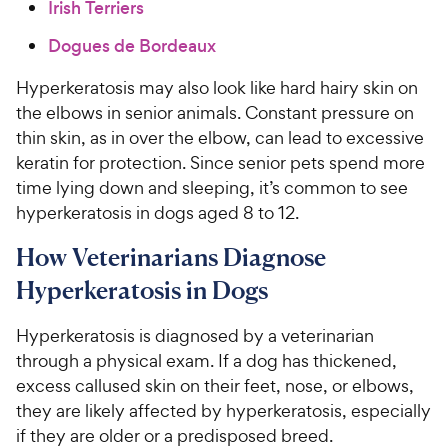
Irish Terriers
Dogues de Bordeaux
Hyperkeratosis may also look like hard hairy skin on
the elbows in senior animals. Constant pressure on
thin skin, as in over the elbow, can lead to excessive
keratin for protection. Since senior pets spend more
time lying down and sleeping, it’s common to see
hyperkeratosis in dogs aged 8 to 12.
How Veterinarians Diagnose
Hyperkeratosis in Dogs
Hyperkeratosis is diagnosed by a veterinarian
through a physical exam. If a dog has thickened,
excess callused skin on their feet, nose, or elbows,
they are likely affected by hyperkeratosis, especially
if they are older or a predisposed breed.