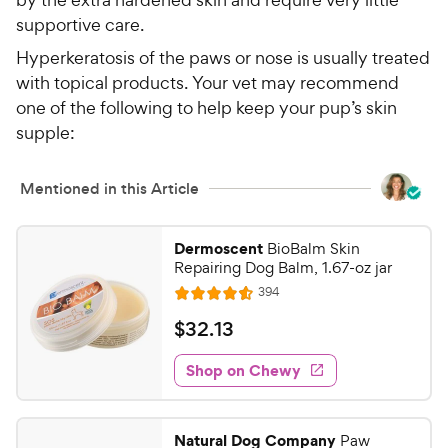
supportive care.
Hyperkeratosis of the paws or nose is usually treated
with topical products. Your vet may recommend
one of the following to help keep your pup’s skin
supple:
Mentioned in this Article
Dermoscent
BioBalm Skin
Repairing Dog Balm, 1.67-oz jar
R
394
R
e
a
v
$
$
32
.
13
i
t
3
e
e
w
Shop on Chewy
2
s
d
.
4
1
.
Natural Dog Company
Paw