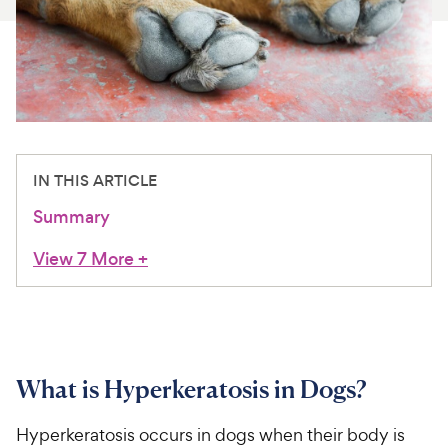
For Vet Teams
Chat free with Chewy’s vet team
IN THIS ARTICLE
Summary
View 7 More
+
What is Hyperkeratosis in Dogs?
Hyperkeratosis occurs in dogs when their body is