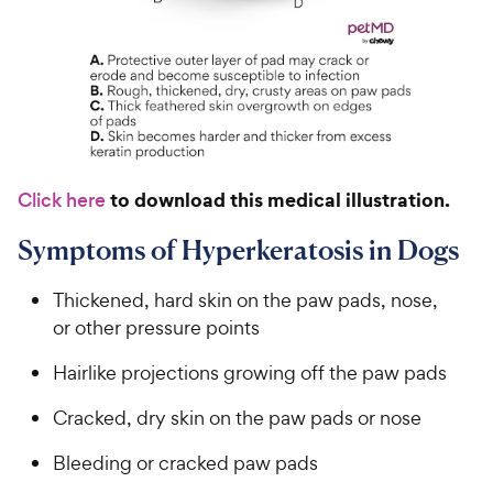
to download this medical illustration.
Click here
Symptoms of Hyperkeratosis in Dogs
Thickened, hard skin on the paw pads, nose,
or other pressure points
Hairlike projections growing off the paw pads
Cracked, dry skin on the paw pads or nose
Bleeding or cracked paw pads