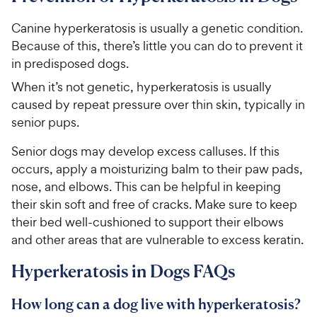
i
r
o
C
c
s
u
Canine hyperkeratosis is usually a genetic condition.
h
e
t
Because of this, there’s little you can do to prevent it
e
o
in predisposed dogs.
w
f
5
y
When it’s not genetic, hyperkeratosis is usually
s
P
caused by repeat pressure over thin skin, typically in
t
r
senior pups.
a
i
r
Senior dogs may develop excess calluses. If this
c
s
occurs, apply a moisturizing balm to their paw pads,
e
nose, and elbows. This can be helpful in keeping
their skin soft and free of cracks. Make sure to keep
their bed well-cushioned to support their elbows
and other areas that are vulnerable to excess keratin.
Hyperkeratosis in Dogs FAQs
How long can a dog live with hyperkeratosis?