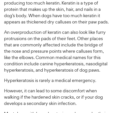
producing too much keratin. Keratin is a type of
protein that makes up the skin, hair, and nails in a
dog’s body. When dogs have too much keratin it
appears as thickened dry calluses on their paw pads.
An overproduction of keratin can also look like furry
protrusions on the pads of their feet. Other places
that are commonly affected include the bridge of
the nose and pressure points where calluses form,
like the elbows. Common medical names for this
condition include canine hyperkeratosis, nasodigital
hyperkeratosis, and hyperkeratosis of dog paws.
Hyperkeratosis is rarely a medical emergency.
However, it can lead to some discomfort when
walking if the hardened skin cracks, or if your dog
develops a secondary skin infection.