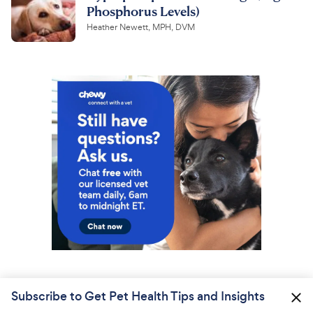
Phosphorus Levels)
Heather Newett, MPH, DVM
Subscribe to Get Pet Health Tips and Insights