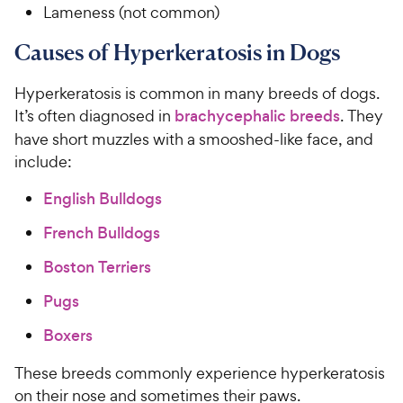
Lameness (not common)
Causes of Hyperkeratosis in Dogs
Hyperkeratosis is common in many breeds of dogs.
It’s often diagnosed in
brachycephalic breeds
. They
have short muzzles with a smooshed-like face, and
include:
English Bulldogs
French Bulldogs
Boston Terriers
Pugs
Boxers
These breeds commonly experience hyperkeratosis
on their nose and sometimes their paws.