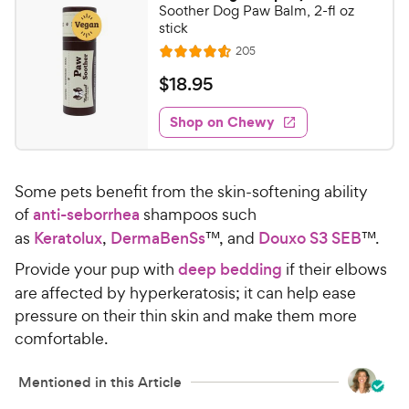
5
3
Soother Dog Paw Balm, 2-fl oz
o
C
stick
u
h
R
205
t
R
e
e
o
a
v
$
$
18
.
95
i
w
f
t
1
e
5
e
y
w
Shop on Chewy
8
s
s
d
P
.
t
4
r
9
a
.
i
Some pets benefit from the skin-softening ability
r
6
5
c
s
o
of
anti-seborrhea
shampoos such
C
e
u
as
Keratolux
,
DermaBenSs
™, and
Douxo S3 SEB
™.
h
t
e
Provide your pup with
deep bedding
if their elbows
o
w
f
are affected by hyperkeratosis; it can help ease
5
y
pressure on their thin skin and make them more
s
P
comfortable.
t
r
a
i
Mentioned in this Article
r
c
s