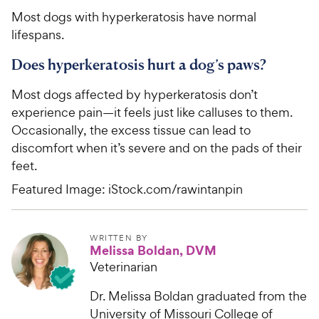
Most dogs with hyperkeratosis have normal
lifespans.
Does hyperkeratosis hurt a dog’s paws?
Most dogs affected by hyperkeratosis don’t
experience pain—it feels just like calluses to them.
Occasionally, the excess tissue can lead to
discomfort when it’s severe and on the pads of their
feet.
Featured Image: iStock.com/rawintanpin
WRITTEN BY
Melissa Boldan, DVM
Veterinarian
Dr. Melissa Boldan graduated from the
University of Missouri College of