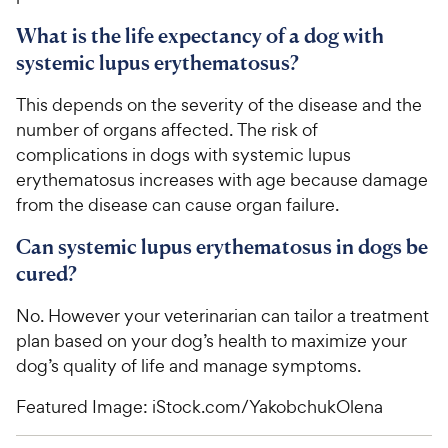
What is the life expectancy of a dog with
systemic lupus erythematosus?
This depends on the severity of the disease and the
number of organs affected. The risk of
complications in dogs with systemic lupus
erythematosus increases with age because damage
from the disease can cause organ failure.
Can systemic lupus erythematosus in dogs be
cured?
No. However your veterinarian can tailor a treatment
plan based on your dog’s health to maximize your
dog’s quality of life and manage symptoms.
Featured Image: iStock.com/YakobchukOlena