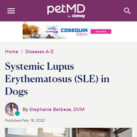
Search
:
Dogs
Cats
Home
Diseases A-Z
Other Pets
Systemic Lupus
Medications
Erythematosus (SLE) in
Dogs
Discover
Product Reviews
By
Stephanie Betbeze, DVM
Health Tools
Published
Feb. 18, 2022
About Us