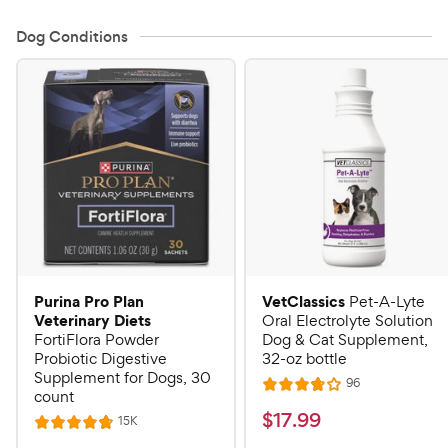
Dog Conditions
Purina Pro Plan
VetClassics
Pet-A-Lyte
Veterinary Diets
Oral Electrolyte Solution
FortiFlora Powder
Dog & Cat Supplement,
Probiotic Digestive
32-oz bottle
Supplement for Dogs, 30
R
96
R
count
e
a
v
$
$
17
.
99
R
15K
R
i
t
e
1
e