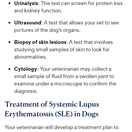
Urinalysis
: This test can screen for protein loss
and kidney function.
Ultrasound
: A test that allows your vet to see
pictures of the dog’s organs.
Biopsy of skin lesions
: A test that involves
studying small samples of skin to look for
abnormalities.
Cytology
: Your veterinarian may collect a
small sample of fluid from a swollen joint to
examine under a microscope to confirm the
diagnosis.
Treatment of Systemic Lupus
Erythematosus (SLE) in Dogs
Your veterinarian will develop a treatment plan to