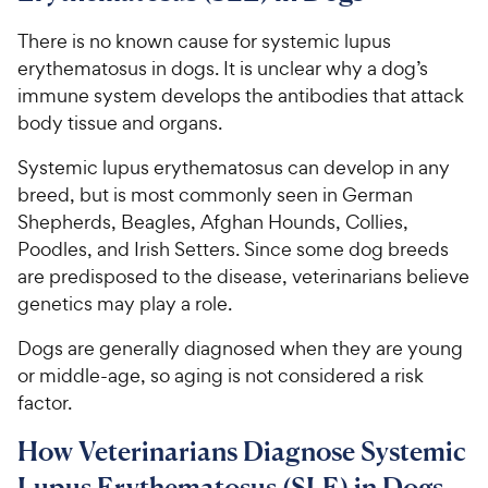
There is no known cause for systemic lupus
erythematosus in dogs. It is unclear why a dog’s
immune system develops the antibodies that attack
body tissue and organs.
Systemic lupus erythematosus can develop in any
breed, but is most commonly seen in German
Shepherds, Beagles, Afghan Hounds, Collies,
Poodles, and Irish Setters. Since some dog breeds
are predisposed to the disease, veterinarians believe
genetics may play a role.
Dogs are generally diagnosed when they are young
or middle-age, so aging is not considered a risk
factor.
How Veterinarians Diagnose Systemic
Lupus Erythematosus (SLE) in Dogs