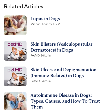
Related Articles
Lupus in Dogs
Michael Kearley, DVM
Skin Blisters (Vesiculopustular
Dermatoses) in Dogs
PetMD Editorial
Skin Ulcers and Depigmentation
(Immune-Related) in Dogs
PetMD Editorial
Autoimmune Disease in Dogs:
Types, Causes, and How To Treat
Them