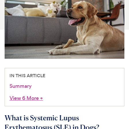
For Vet Teams
Chat free with Chewy’s vet team
IN THIS ARTICLE
Summary
View 6 More
+
What is Systemic Lupus
Erythematosus (SLE) in Dogs?