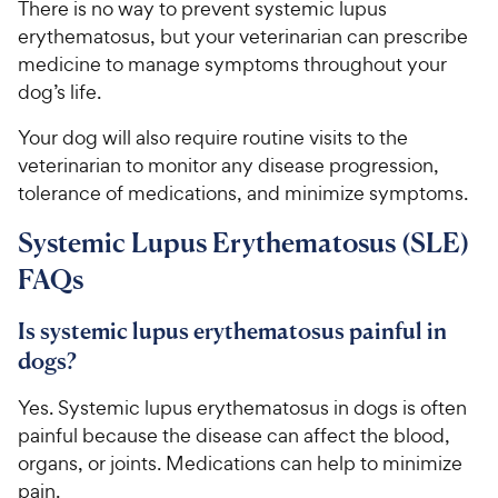
There is no way to prevent systemic lupus
erythematosus, but your veterinarian can prescribe
medicine to manage symptoms throughout your
dog’s life.
Your dog will also require routine visits to the
veterinarian to monitor any disease progression,
tolerance of medications, and minimize symptoms.
Systemic Lupus Erythematosus (SLE)
FAQs
Is systemic lupus erythematosus painful in
dogs?
Yes. Systemic lupus erythematosus in dogs is often
painful because the disease can affect the blood,
organs, or joints. Medications can help to minimize
pain.