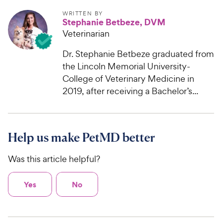
WRITTEN BY
Stephanie Betbeze, DVM
Veterinarian
Dr. Stephanie Betbeze graduated from
the Lincoln Memorial University-
College of Veterinary Medicine in
2019, after receiving a Bachelor’s...
Help us make PetMD better
Was this article helpful?
Yes
No