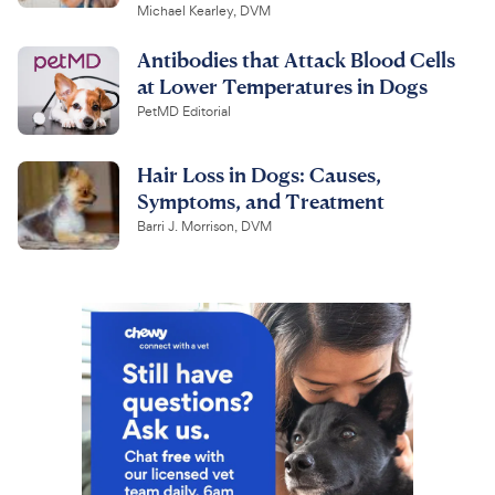
Michael Kearley, DVM
Antibodies that Attack Blood Cells
at Lower Temperatures in Dogs
PetMD Editorial
Hair Loss in Dogs: Causes,
Symptoms, and Treatment
Barri J. Morrison, DVM