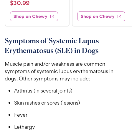
a
v
$
e
$
30
.
99
w
7
i
t
s
d
3
e
.
e
3
w
Shop on Chewy
Shop on Chewy
0
s
d
9
.
.
4
8
9
9
.
o
C
8
9
u
Symptoms of Systemic Lupus
h
o
t
C
Erythematosus (SLE) in Dogs
e
u
o
h
t
w
f
e
o
Muscle pain and/or weakness are common
5
y
w
f
s
symptoms of systemic lupus erythematosus in
P
5
y
t
dogs. Other symptoms may include:
r
s
a
P
i
t
r
r
Arthritis (in several joints)
a
c
s
i
r
e
Skin rashes or sores (lesions)
c
s
e
Fever
Lethargy