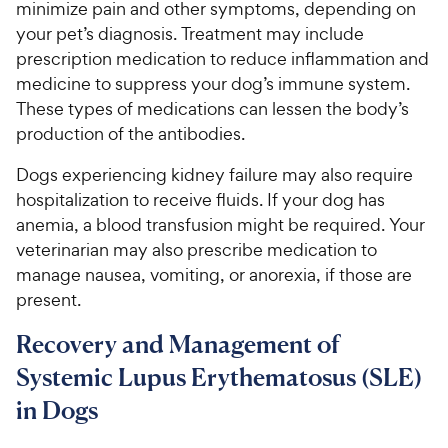
minimize pain and other symptoms, depending on
your pet’s diagnosis. Treatment may include
prescription medication to reduce inflammation and
medicine to suppress your dog’s immune system.
These types of medications can lessen the body’s
production of the antibodies.
Dogs experiencing kidney failure may also require
hospitalization to receive fluids. If your dog has
anemia, a blood transfusion might be required. Your
veterinarian may also prescribe medication to
manage nausea, vomiting, or anorexia, if those are
present.
Recovery and Management of
Systemic Lupus Erythematosus (SLE)
in Dogs