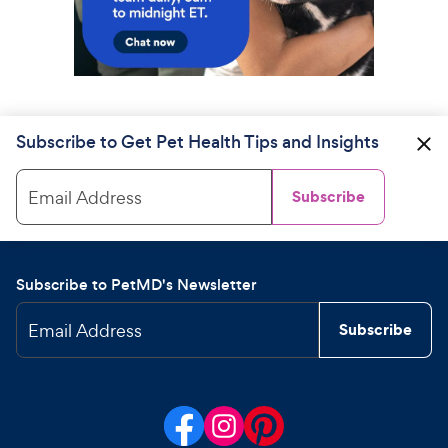
Subscribe to Get Pet Health Tips and Insights
Email Address
Subscribe
Subscribe to PetMD's Newsletter
Email Address
Subscribe