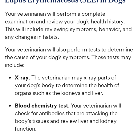
Your veterinarian will perform a complete
examination and review your dog’s health history.
This will include reviewing symptoms, behavior, and
any changes in habits.
Your veterinarian will also perform tests to determine
the cause of your dog’s symptoms. Those tests may
include:
X-ray
: The veterinarian may x-ray parts of
your dog’s body to determine the health of
organs such as the kidneys and liver.
Blood chemistry test
: Your veterinarian will
check for antibodies that are attacking the
body’s tissues and review liver and kidney
function.