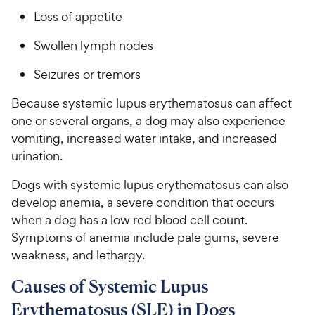
Loss of appetite
Swollen lymph nodes
Seizures or tremors
Because systemic lupus erythematosus can affect
one or several organs, a dog may also experience
vomiting, increased water intake, and increased
urination.
Dogs with systemic lupus erythematosus can also
develop anemia, a severe condition that occurs
when a dog has a low red blood cell count.
Symptoms of anemia include pale gums, severe
weakness, and lethargy.
Causes of Systemic Lupus
Erythematosus (SLE) in Dogs