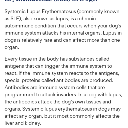
Systemic Lupus Erythematosus (commonly known
as SLE), also known as lupus, is a chronic
autoimmune condition that occurs when your dog’s
immune system attacks his internal organs. Lupus in
dogs is relatively rare and can affect more than one
organ.
Every tissue in the body has substances called
antigens that can trigger the immune system to
react. If the immune system reacts to the antigens,
special proteins called antibodies are produced.
Antibodies are immune system cells that are
programmed to attack invaders. In a dog with lupus,
the antibodies attack the dog’s own tissues and
organs. Systemic lupus erythematosus in dogs may
affect any organ, but it most commonly affects the
liver and kidney.