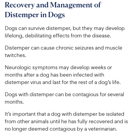
Recovery and Management of
Distemper in Dogs
Dogs can survive distemper, but they may develop
lifelong, debilitating effects from the disease.
Distemper can cause chronic seizures and muscle
twitches.
Neurologic symptoms may develop weeks or
months after a dog has been infected with
distemper virus and last for the rest of a dog’s life.
Dogs with distemper can be contagious for several
months.
It’s important that a dog with distemper be isolated
from other animals until he has fully recovered and is
no longer deemed contagious by a veterinarian.