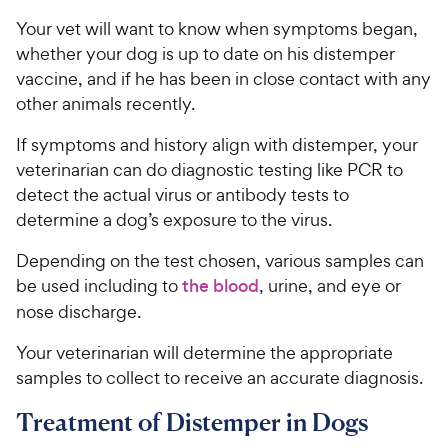
Your vet will want to know when symptoms began,
whether your dog is up to date on his distemper
vaccine, and if he has been in close contact with any
other animals recently.
If symptoms and history align with distemper, your
veterinarian can do diagnostic testing like PCR to
detect the actual virus or antibody tests to
determine a dog’s exposure to the virus.
Depending on the test chosen, various samples can
be used including to
the blood
, urine, and eye or
nose discharge.
Your veterinarian will determine the appropriate
samples to collect to receive an accurate diagnosis.
Treatment of Distemper in Dogs