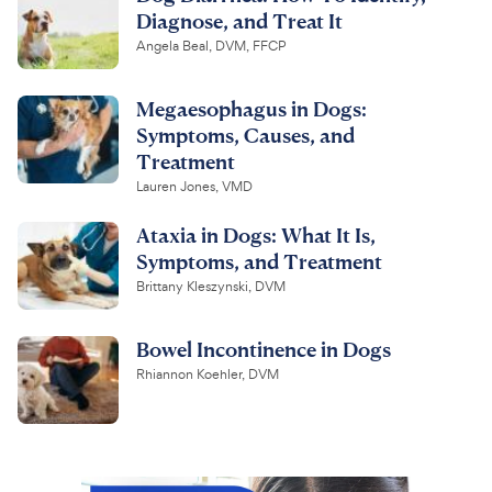
Diagnose, and Treat It
Angela Beal, DVM, FFCP
Megaesophagus in Dogs:
Symptoms, Causes, and
Treatment
Lauren Jones, VMD
Ataxia in Dogs: What It Is,
Symptoms, and Treatment
Brittany Kleszynski, DVM
Bowel Incontinence in Dogs
Rhiannon Koehler, DVM