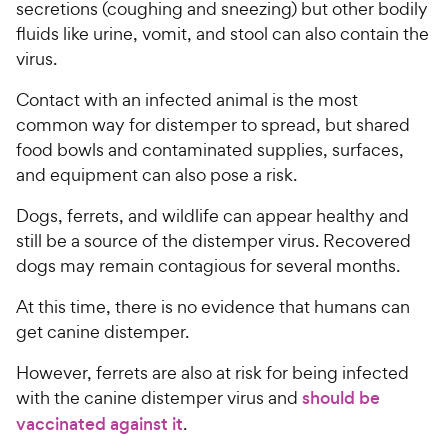
secretions (coughing and sneezing) but other bodily
fluids like urine, vomit, and stool can also contain the
virus.
Contact with an infected animal is the most
common way for distemper to spread, but shared
food bowls and contaminated supplies, surfaces,
and equipment can also pose a risk.
Dogs, ferrets, and wildlife can appear healthy and
still be a source of the distemper virus. Recovered
dogs may remain contagious for several months.
At this time, there is no evidence that humans can
get canine distemper.
However, ferrets are also at risk for being infected
with the canine distemper virus and
should be
vaccinated against it
.