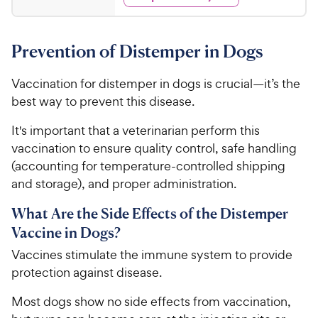
3
w
f
s
d
.
5
y
4
s
9
.
P
t
Prevention of Distemper in Dogs
7
9
r
a
o
C
i
r
u
Vaccination for distemper in dogs is crucial—it’s the
h
c
s
t
best way to prevent this disease.
e
e
o
w
f
It's important that a veterinarian perform this
5
y
vaccination to ensure quality control, safe handling
s
P
(accounting for temperature-controlled shipping
t
r
and storage), and proper administration.
a
i
r
c
What Are the Side Effects of the Distemper
s
e
Vaccine in Dogs?
Vaccines stimulate the immune system to provide
protection against disease.
Most dogs show no side effects from vaccination,