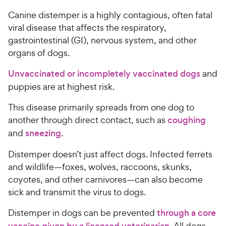
Canine distemper is a highly contagious, often fatal
viral disease that affects the respiratory,
gastrointestinal (GI), nervous system, and other
organs of dogs.
Unvaccinated or incompletely vaccinated dogs
and
puppies are at highest risk.
This disease primarily spreads from one dog to
another through direct contact, such as
coughing
and
sneezing
.
Distemper doesn’t just affect dogs. Infected ferrets
and wildlife—foxes, wolves, raccoons, skunks,
coyotes, and other carnivores—can also become
sick and transmit the virus to dogs.
Distemper in dogs can be prevented
through a core
vaccine given by a licensed veterinarian
. All dogs