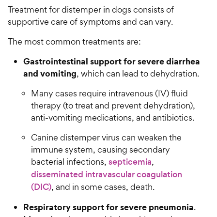
Treatment for distemper in dogs consists of
supportive care of symptoms and can vary.
The most common treatments are:
Gastrointestinal support for severe diarrhea
and vomiting
, which can lead to dehydration.
Many cases require intravenous (IV) fluid
therapy (to treat and prevent dehydration),
anti-vomiting medications, and antibiotics.
Canine distemper virus can weaken the
immune system, causing secondary
bacterial infections,
septicemia
,
disseminated intravascular coagulation
(DIC)
, and in some cases, death.
Respiratory support for severe pneumonia
.