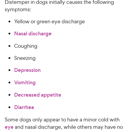
Distemper in dogs initially causes the following
symptoms:
Yellow or green eye discharge
Nasal discharge
Coughing
Sneezing
Depression
Vomiting
Decreased appetite
Diarrhea
Some dogs only appear to have a minor cold with
eye
and nasal discharge, while others may have no