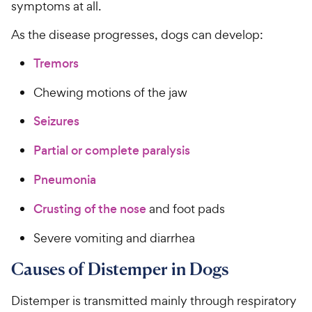
symptoms at all.
As the disease progresses, dogs can develop:
Tremors
Chewing motions of the jaw
Seizures
Partial or complete paralysis
Pneumonia
Crusting of the nose
and foot pads
Severe vomiting and diarrhea
Causes of Distemper in Dogs
Distemper is transmitted mainly through respiratory