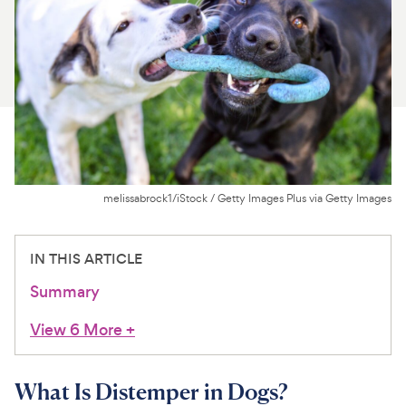
For Vet Teams
Chat free with Chewy’s vet team
melissabrock1/iStock / Getty Images Plus via Getty Images
IN THIS ARTICLE
Summary
View 6 More
+
What Is Distemper in Dogs?