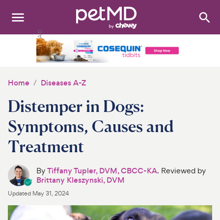
Search
:
Dogs
Cats
Home
Diseases A-Z
Other Pets
Distemper in Dogs:
Medications
Symptoms, Causes and
Treatment
Discover
Product Reviews
By
Tiffany Tupler, DVM, CBCC-KA
. Reviewed by
Brittany Kleszynski, DVM
Health Tools
Updated
May 31, 2024
About Us