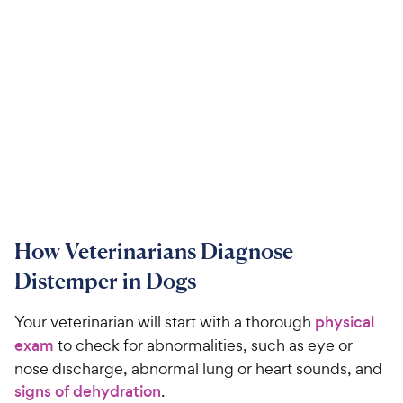
How Veterinarians Diagnose
Distemper in Dogs
Your veterinarian will start with a thorough
physical
exam
to check for abnormalities, such as eye or
nose discharge, abnormal lung or heart sounds, and
signs of dehydration
.