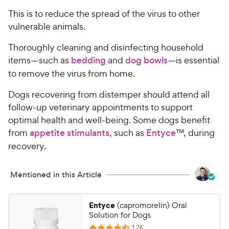
This is to reduce the spread of the virus to other
vulnerable animals.
Thoroughly cleaning and disinfecting household
items—such as
bedding
and
dog bowls
—is essential
to remove the virus from home.
Dogs recovering from distemper should attend all
follow-up veterinary appointments to support
optimal health and well-being. Some dogs benefit
from
appetite stimulants
, such as
Entyce
™, during
recovery.
Mentioned in this Article
Entyce
(capromorelin) Oral
Solution for Dogs
R
1.2K