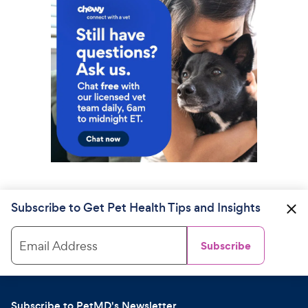
Subscribe to Get Pet Health Tips and Insights
Email Address
Subscribe
Subscribe to PetMD's Newsletter