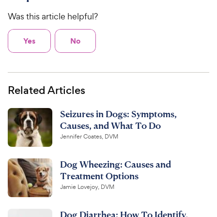
Was this article helpful?
Yes
No
Related Articles
Seizures in Dogs: Symptoms,
Causes, and What To Do
Jennifer Coates, DVM
Dog Wheezing: Causes and
Treatment Options
Jamie Lovejoy, DVM
Dog Diarrhea: How To Identify,