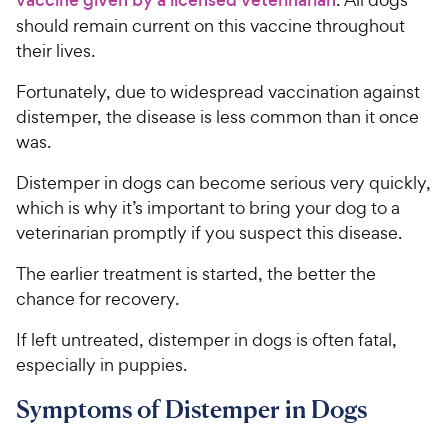
should remain current on this vaccine throughout
their lives.
Fortunately, due to widespread vaccination against
distemper, the disease is less common than it once
was.
Distemper in dogs can become serious very quickly,
which is why it’s important to bring your dog to a
veterinarian promptly if you suspect this disease.
The earlier treatment is started, the better the
chance for recovery.
If left untreated, distemper in dogs is often fatal,
especially in puppies.
Symptoms of Distemper in Dogs