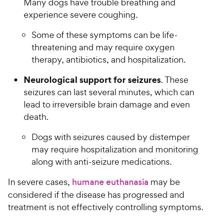
Many dogs have trouble breathing and
experience severe coughing.
Some of these symptoms can be life-
threatening and may require oxygen
therapy, antibiotics, and hospitalization.
Neurological support for seizures
. These
seizures can last several minutes, which can
lead to irreversible brain damage and even
death.
Dogs with seizures caused by distemper
may require hospitalization and monitoring
along with anti-seizure medications.
In severe cases,
humane euthanasia
may be
considered if the disease has progressed and
treatment is not effectively controlling symptoms.