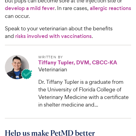
but pups can become sore at the injection site or
develop a mild fever
. In rare cases,
allergic reactions
can occur.
Speak to your veterinarian about the benefits
and
risks involved with vaccinations
.
WRITTEN BY
Tiffany Tupler, DVM, CBCC-KA
Veterinarian
Dr. Tiffany Tupler is a graduate from
the University of Florida College of
Veterinary Medicine with a certificate
in shelter medicine and...
Help us make PetMD better