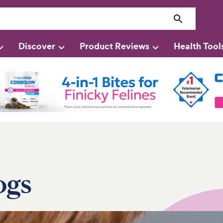
Discover
Product Reviews
Health Tool
ogs