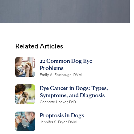
Related Articles
22 Common Dog Eye
Problems
Emily A. Fassbaugh, DVM
Eye Cancer in Dogs: Types,
Symptoms, and Diagnosis
Charlotte Hacker, PhD
Proptosis in Dogs
Jennifer S. Fryer, DVM