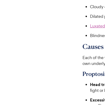
Cloudy 
Dilated 
Luxated
Blindne
Causes 
Each of the 
own underly
Proptosi
Head t
fight or
Excessi