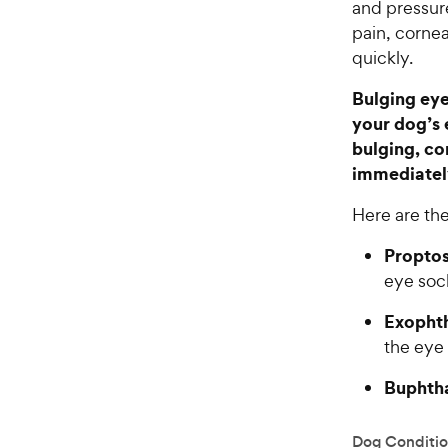
and pressur
pain, cornea
quickly.
Bulging eye
your dog’s 
bulging, co
immediatel
Here are the
Proptos
eye soc
Exopht
the eye
Buphth
Dog Conditio