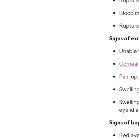
Ruptured
Blood i
Ruptured
Signs of ex
Unable 
Corneal
Pain op
Swelling
Swellin
eyelid a
Signs of bu
Red ey