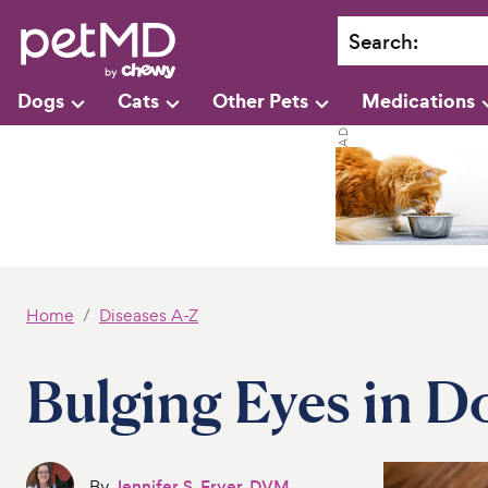
Search
:
Dogs
Cats
Other Pets
Medications
Home
Diseases A-Z
Bulging Eyes in D
By
Jennifer S. Fryer, DVM