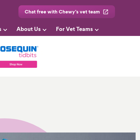
Chat free with Chewy’s vet team
s
About Us
For Vet Teams