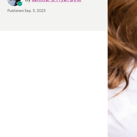
Published
Sep. 5, 2023