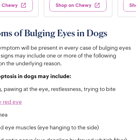
.
.
3
4
w
n Chewy
Shop on Chewy
Sho
s
9
9
.
.
8
6
9
9
o
o
C
C
u
u
ms of Bulging Eyes in Dogs
h
h
t
t
e
e
o
o
w
w
ymptom will be present in every case of bulging eyes
f
f
5
5
y
y
 signs may include one or more of the following
s
s
P
P
n the underlying reason.
t
t
r
r
a
a
optosis in dogs may include:
i
i
r
r
c
c
s
s
 pawing at the eye, restlessness, trying to bite
e
e
y red eye
nea
d eye muscles (eye hanging to the side)