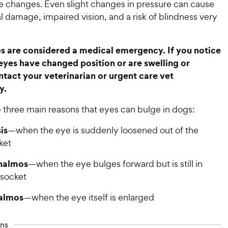
e changes. Even slight changes in pressure can cause
l damage, impaired vision, and a risk of blindness very
s are considered a medical emergency. If you notice
eyes have changed position or are swelling or
ntact your veterinarian or urgent care vet
y.
 three main reasons that eyes can bulge in dogs:
is
—when the eye is suddenly loosened out of the
ket
halmos
—when the eye bulges forward but is still in
 socket
almos
—when the eye itself is enlarged
ns