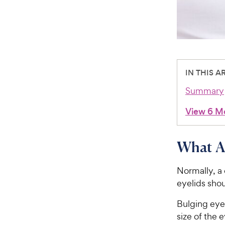
IN THIS A
Summary
View 6 M
What Ar
Normally, a 
eyelids sho
Bulging eye
size of the 