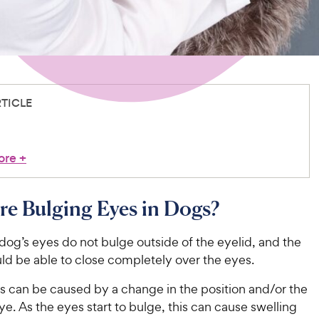
RTICLE
ore
+
e Bulging Eyes in Dogs?
dog’s eyes do not bulge outside of the eyelid, and the
uld be able to close completely over the eyes.
s can be caused by a change in the position and/or the
eye. As the eyes start to bulge, this can cause swelling