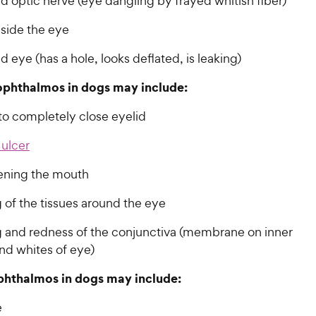
 optic nerve (eye dangling by frayed whitish fiber)
nside the eye
 eye (has a hole, looks deflated, is leaking)
ophthalmos in dogs may include:
to completely close eyelid
 ulcer
ening the mouth
 of the tissues around the eye
g and redness of the conjunctiva (membrane on inner
nd whites of eye)
phthalmos in dogs may include:
e