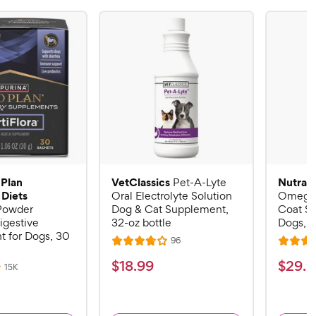
 Plan
VetClassics
Nutram
Pet-A-Lyte
 Diets
Oral Electrolyte Solution
Omega-
 Powder
Dog & Cat Supplement,
Coat S
igestive
32-oz bottle
Dogs, 16
 for Dogs, 30
R
96
R
R
e
a
a
v
$
$
$
18
.
99
$
29
.
9
R
15K
i
t
t
e
1
2
e
v
e
e
w
8
9
i
s
d
d
e