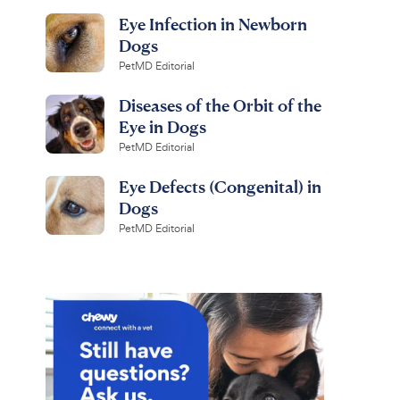
Eye Infection in Newborn
Dogs
PetMD Editorial
Diseases of the Orbit of the
Eye in Dogs
PetMD Editorial
Eye Defects (Congenital) in
Dogs
PetMD Editorial