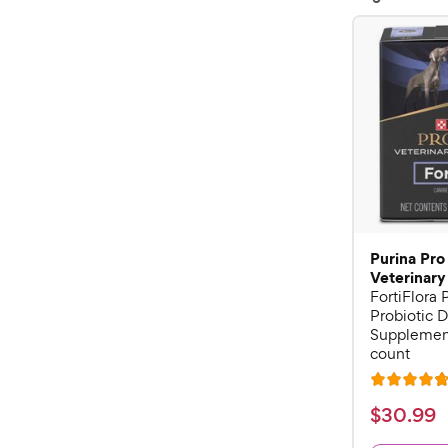
Purina Pro
Veterinary
FortiFlora
Probiotic D
Supplement
count
R
a
$
$
30
.
99
t
3