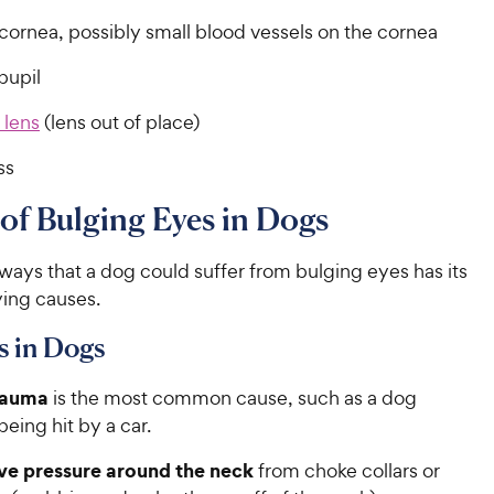
cornea, possibly small blood vessels on the cornea
pupil
 lens
(lens out of place)
ss
of Bulging Eyes in Dogs
ways that a dog could suffer from bulging eyes has its
ing causes.
s in Dogs
rauma
is the most common cause, such as a dog
 being hit by a car.
ve pressure around the neck
from choke collars or