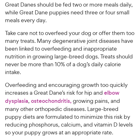
w
f
Great Danes should be fed two or more meals daily,
5
y
while Great Dane puppies need three or four small
s
P
meals every day.
t
r
a
i
Take care not to overfeed your dog or offer them too
r
c
many treats. Many degenerative joint diseases have
s
e
been linked to overfeeding and inappropriate
nutrition in growing large-breed dogs. Treats should
never be more than 10% of a dog’s daily calorie
intake.
Overfeeding and encouraging growth too quickly
increases a Great Dane’s risk for hip and
elbow
dysplasia
,
osteochondritis,
growing pains, and
many other orthopedic diseases. Large-breed
puppy diets are formulated to minimize this risk by
reducing phosphorus, calcium, and vitamin D levels
so your puppy grows at an appropriate rate.