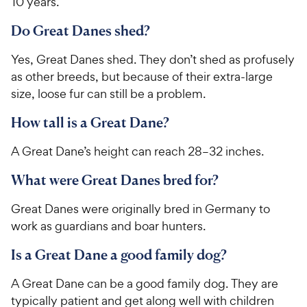
10 years.
Do Great Danes shed?
Yes, Great Danes shed. They don’t shed as profusely
as other breeds, but because of their extra-large
size, loose fur can still be a problem.
How tall is a Great Dane?
A Great Dane’s height can reach 28–32 inches.
What were Great Danes bred for?
Great Danes were originally bred in Germany to
work as guardians and boar hunters.
Is a Great Dane a good family dog?
A Great Dane can be a good family dog. They are
typically patient and get along well with children