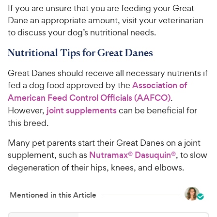
If you are unsure that you are feeding your Great
Dane an appropriate amount, visit your veterinarian
to discuss your dog’s nutritional needs.
Nutritional Tips for Great Danes
Great Danes should receive all necessary nutrients if
fed a dog food approved by the
Association of
American Feed Control Officials (AAFCO)
.
However,
joint supplements
can be beneficial for
this breed.
Many pet parents start their Great Danes on a joint
supplement, such as
Nutramax® Dasuquin®
, to slow
degeneration of their hips, knees, and elbows.
Mentioned in this Article