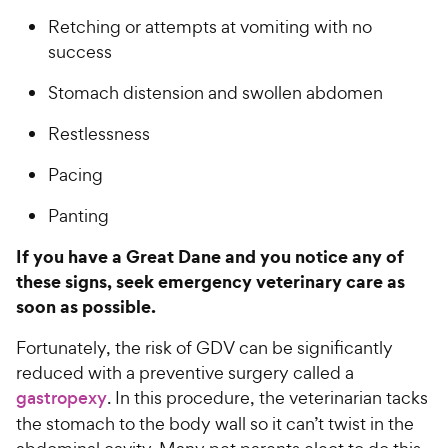
Retching or attempts at vomiting with no
success
Stomach distension and swollen abdomen
Restlessness
Pacing
Panting
If you have a Great Dane and you notice any of
these signs, seek emergency veterinary care as
soon as possible.
Fortunately, the risk of GDV can be significantly
reduced with a preventive surgery called a
gastropexy
. In this procedure, the veterinarian tacks
the stomach to the body wall so it can’t twist in the