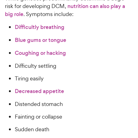
risk for developing DCM,
nutrition can also play a
big role
. Symptoms include:
Difficultly breathing
Blue gums or tongue
Coughing or hacking
Difficulty settling
Tiring easily
Decreased appetite
Distended stomach
Fainting or collapse
Sudden death