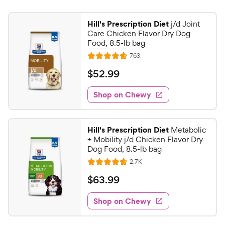
Hill's Prescription Diet
j/d Joint
Care Chicken Flavor Dry Dog
Food, 8.5-lb bag
R
763
R
e
a
v
$
$
52
.
99
i
t
5
e
e
w
Shop on Chewy
2
s
d
.
4
9
.
Hill's Prescription Diet
Metabolic
7
9
+ Mobility j/d Chicken Flavor Dry
o
C
Dog Food, 8.5-lb bag
u
h
R
2.7K
t
R
e
e
o
a
v
$
$
63
.
99
i
w
f
t
6
e
5
e
y
w
Shop on Chewy
3
s
s
d
P
.
t
4
r