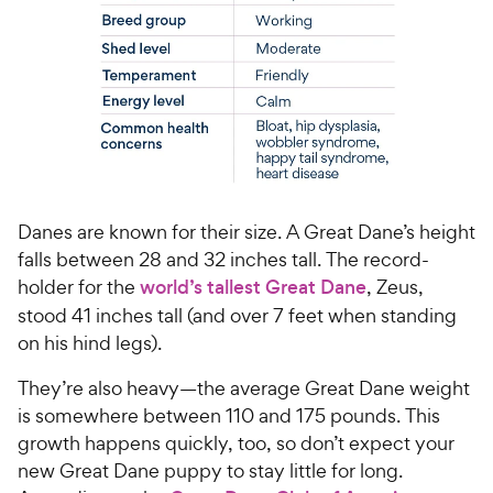
Danes are known for their size. A Great Dane’s height
falls between 28 and 32 inches tall. The record-
holder for the
world’s tallest Great Dane
, Zeus,
stood 41 inches tall (and over 7 feet when standing
on his hind legs).
They’re also heavy—the average Great Dane weight
is somewhere between 110 and 175 pounds. This
growth happens quickly, too, so don’t expect your
new Great Dane puppy to stay little for long.