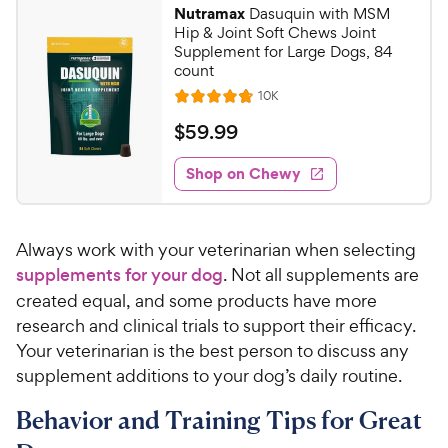
Nutramax
Dasuquin with MSM
Hip & Joint Soft Chews Joint
Supplement for Large Dogs, 84
count
R
10K
R
e
a
v
$
$
59
.
99
i
t
5
e
e
w
Shop on Chewy
9
s
d
.
4
9
.
Always work with your veterinarian when selecting
7
9
o
supplements for your dog
. Not all supplements are
C
u
created equal, and some products have more
h
t
research and clinical trials to support their efficacy.
e
o
Your veterinarian is the best person to discuss any
w
f
supplement additions to your dog’s daily routine.
5
y
s
P
Behavior and Training Tips for Great
t
r
a