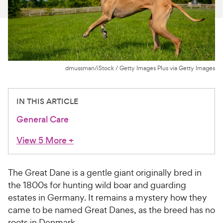
For Vet Teams
Chat free with Chewy’s vet team
dmussman/iStock / Getty Images Plus via Getty Images
IN THIS ARTICLE
General Care
View 5 More
+
The Great Dane is a gentle giant originally bred in
the 1800s for hunting wild boar and guarding
estates in Germany. It remains a mystery how they
came to be named Great Danes, as the breed has no
roots in Denmark.