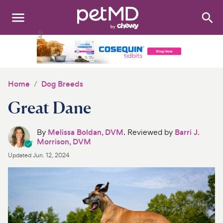
Search
:
Dogs
Cats
Home
Dog Breeds
Other Pets
Great Dane
Medications
By
Melissa Boldan, DVM
. Reviewed by
Barri J.
Morrison, DVM
Discover
Updated
Jun. 12, 2024
Product Reviews
Health Tools
About Us