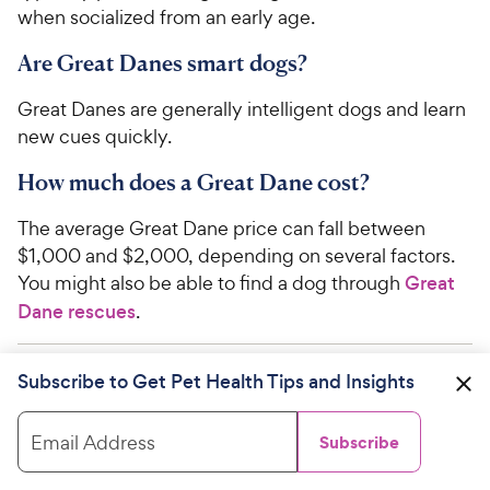
when socialized from an early age.
Are Great Danes smart dogs?
Great Danes are generally intelligent dogs and learn
new cues quickly.
How much does a Great Dane cost?
The average Great Dane price can fall between
$1,000 and $2,000, depending on several factors.
You might also be able to find a dog through
Great
Dane rescues
.
Subscribe to Get Pet Health Tips and Insights
WRITTEN BY
Melissa Boldan, DVM
Veterinarian
Email Address
Subscribe
Dr. Melissa Boldan graduated from the