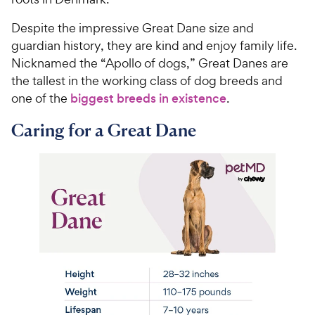
Despite the impressive Great Dane size and
guardian history, they are kind and enjoy family life.
Nicknamed the “Apollo of dogs,” Great Danes are
the tallest in the working class of dog breeds and
one of the
biggest breeds in existence
.
Caring for a Great Dane