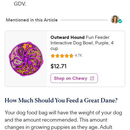
GDV.
Mentioned in this Article
Outward Hound
Fun Feeder
Interactive Dog Bowl, Purple, 4
cup
R
4.7K
R
e
a
v
$
$
12
.
71
i
t
1
e
e
w
Shop on Chewy
2
s
d
.
4
7
.
How Much Should You Feed a Great Dane?
6
1
o
C
Your dog food bag will have the weight of your dog
u
h
t
and the amount recommended. This amount
e
o
changes in growing puppies as they age. Adult