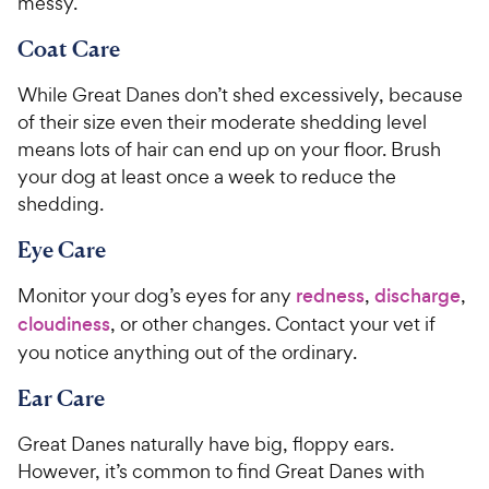
messy.
Coat Care
While Great Danes don’t shed excessively, because
of their size even their moderate shedding level
means lots of hair can end up on your floor. Brush
your dog at least once a week to reduce the
shedding.
Eye Care
Monitor your dog’s eyes for any
redness
,
discharge
,
cloudiness
, or other changes. Contact your vet if
you notice anything out of the ordinary.
Ear Care
Great Danes naturally have big, floppy ears.
However, it’s common to find Great Danes with