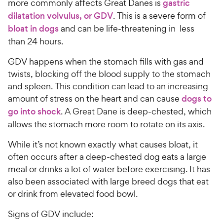
more commonly affects Great Danes is
gastric
dilatation volvulus, or GDV
. This is a severe form of
bloat in dogs
and can be life-threatening in less
than 24 hours.
GDV happens when the stomach fills with gas and
twists, blocking off the blood supply to the stomach
and spleen. This condition can lead to an increasing
amount of stress on the heart and can cause
dogs to
go into shock
. A Great Dane is deep-chested, which
allows the stomach more room to rotate on its axis.
While it’s not known exactly what causes bloat, it
often occurs after a deep-chested dog eats a large
meal or drinks a lot of water before exercising. It has
also been associated with large breed dogs that eat
or drink from elevated food bowl.
Signs of GDV include: