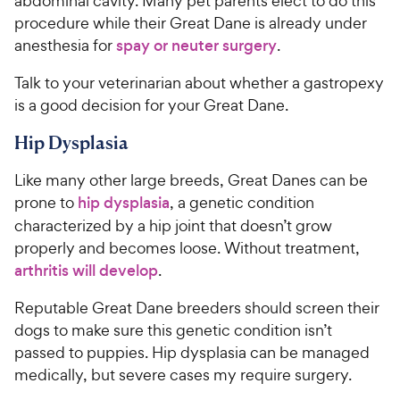
abdominal cavity. Many pet parents elect to do this
procedure while their Great Dane is already under
anesthesia for
spay or neuter surgery
.
Talk to your veterinarian about whether a gastropexy
is a good decision for your Great Dane.
Hip Dysplasia
Like many other large breeds, Great Danes can be
prone to
hip dysplasia
, a genetic condition
characterized by a hip joint that doesn’t grow
properly and becomes loose. Without treatment,
arthritis will develop
.
Reputable Great Dane breeders should screen their
dogs to make sure this genetic condition isn’t
passed to puppies. Hip dysplasia can be managed
medically, but severe cases my require surgery.