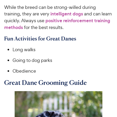
While the breed can be strong-willed during
training, they are very
intelligent dogs
and can learn
quickly. Always use
positive reinforcement training
methods
for the best results.
Fun Activities for Great Danes
Long walks
Going to dog parks
Obedience
Great Dane Grooming Guide