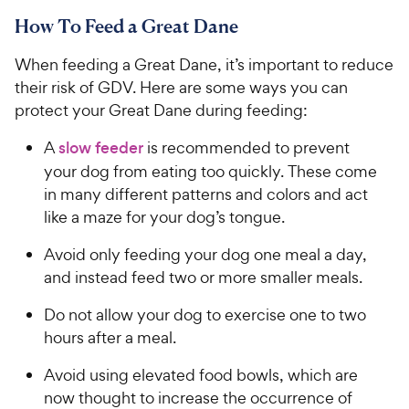
9
a
.
i
How To Feed a Great Dane
r
7
9
c
s
o
C
When feeding a Great Dane, it’s important to reduce
e
u
h
t
their risk of GDV. Here are some ways you can
e
o
protect your Great Dane during feeding:
w
f
5
y
A
slow feeder
is recommended to prevent
s
P
your dog from eating too quickly. These come
t
r
in many different patterns and colors and act
a
i
like a maze for your dog’s tongue.
r
c
s
Avoid only feeding your dog one meal a day,
e
and instead feed two or more smaller meals.
Do not allow your dog to exercise one to two
hours after a meal.
Avoid using elevated food bowls, which are
now thought to increase the occurrence of