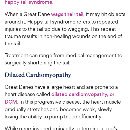
happy tail syndrome
.
When a Great Dane
wags their tail
, it may hit objects
around it. Happy tail syndrome refers to repeated
injuries to the tail tip due to wagging. This repeat
trauma results in non-healing wounds on the end of
the tail.
Treatment can range from medical management to
surgically shortening the tail.
Dilated Cardiomyopathy
Great Danes have a large heart and are prone to a
heart disease called
dilated cardiomyopathy, or
DCM
. In this progressive disease, the heart muscle
gradually stretches and becomes weak, slowly
losing the ability to pump blood efficiently.
While genetics predominantly determine a dog’s