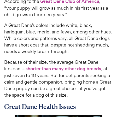
According to the
Great Dane Club of America
,
“your puppy will grow as much in his first year as a
child grows in fourteen years.”
A Great Dane’s colors include white, black,
harlequin, blue, merle, and fawn, among other hues.
While colors and patterns vary, all Great Dane dogs
have a short coat that, despite not shedding much,
needs a weekly brush-through.
Because of their size, the average Great Dane
lifespan is
shorter than many other dog breeds
, at
just seven to 10 years. But for pet parents seeking a
calm and gentle companion, bringing home a Great
Dane puppy can be a great choice—if you’ve got
the space for a dog of this size.
Great Dane Health Issues