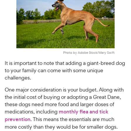
Photo by Adobe Stock/Mary Swift
It is important to note that adding a giant-breed dog
to your family can come with some unique
challenges.
One major consideration is your budget. Along with
the initial cost of buying or adopting a Great Dane,
these dogs need more food and larger doses of
medications, including
monthly flea and tick
prevention
. This means the essentials are much
more costly than they would be for smaller dogs.