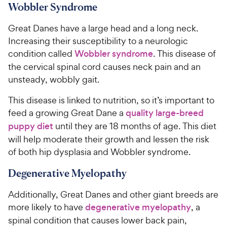
Wobbler Syndrome
Great Danes have a large head and a long neck.
Increasing their susceptibility to a neurologic
condition called
Wobbler syndrome
. This disease of
the cervical spinal cord causes neck pain and an
unsteady, wobbly gait.
This disease is linked to nutrition, so it’s important to
feed a growing Great Dane a
quality large-breed
puppy diet
until they are 18 months of age. This diet
will help moderate their growth and lessen the risk
of both hip dysplasia and Wobbler syndrome.
Degenerative Myelopathy
Additionally, Great Danes and other giant breeds are
more likely to have
degenerative myelopathy
, a
spinal condition that causes lower back pain,