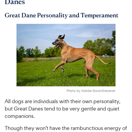
Danes
i
r
c
s
Great Dane Personality and Temperament
e
Photo by Adobe Stock/Alexandr
All dogs are individuals with their own personality,
but Great Danes tend to be very gentle and quiet
companions.
Though they won’t have the rambunctious energy of