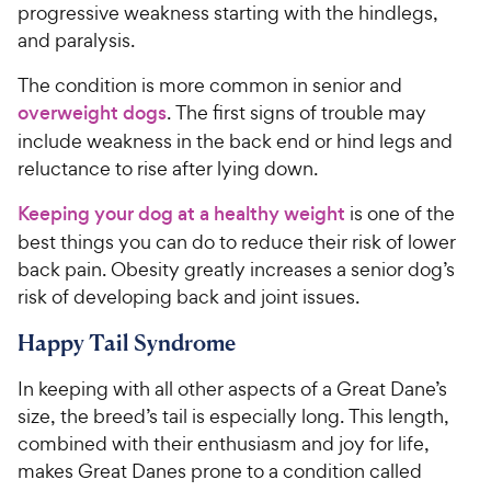
progressive weakness starting with the hindlegs,
and paralysis.
The condition is more common in senior and
overweight dogs
. The first signs of trouble may
include weakness in the back end or hind legs and
reluctance to rise after lying down.
Keeping your dog at a healthy weight
is one of the
best things you can do to reduce their risk of lower
back pain. Obesity greatly increases a senior dog’s
risk of developing back and joint issues.
Happy Tail Syndrome
In keeping with all other aspects of a Great Dane’s
size, the breed’s tail is especially long. This length,
combined with their enthusiasm and joy for life,
makes Great Danes prone to a condition called