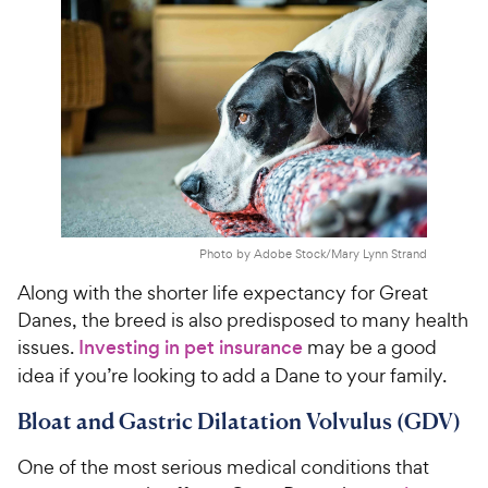
Photo by Adobe Stock/Mary Lynn Strand
Along with the shorter life expectancy for Great
Danes, the breed is also predisposed to many health
issues.
Investing in pet insurance
may be a good
idea if you’re looking to add a Dane to your family.
Bloat and Gastric Dilatation Volvulus (GDV)
One of the most serious medical conditions that