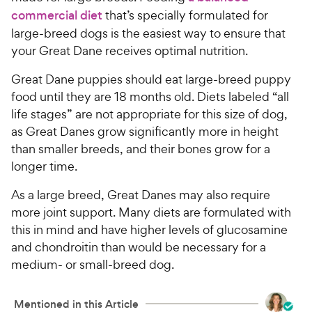
commercial diet
that’s specially formulated for
large-breed dogs is the easiest way to ensure that
your Great Dane receives optimal nutrition.
Great Dane puppies should eat large-breed puppy
food until they are 18 months old. Diets labeled “all
life stages” are not appropriate for this size of dog,
as Great Danes grow significantly more in height
than smaller breeds, and their bones grow for a
longer time.
As a large breed, Great Danes may also require
more joint support. Many diets are formulated with
this in mind and have higher levels of glucosamine
and chondroitin than would be necessary for a
medium- or small-breed dog.
Mentioned in this Article