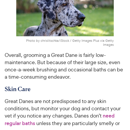
Photo by chrislitschka/iStock / Getty Images Plus via Getty
Images
Overall, grooming a Great Dane is fairly low-
maintenance. But because of their large size, even
once-a-week brushing and occasional baths can be
a time-consuming endeavor.
Skin Care
Great Danes are not predisposed to any skin
conditions, but monitor your dog and contact your
vet if you notice any changes. Danes don’t
need
regular baths
unless they are particularly smelly or