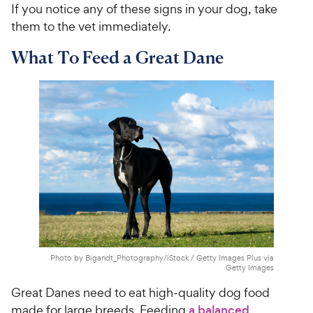
If you notice any of these signs in your dog, take
them to the vet immediately.
What To Feed a Great Dane
Photo by Bigandt_Photography/iStock / Getty Images Plus via
Getty Images
Great Danes need to eat high-quality dog food
made for large breeds. Feeding
a balanced