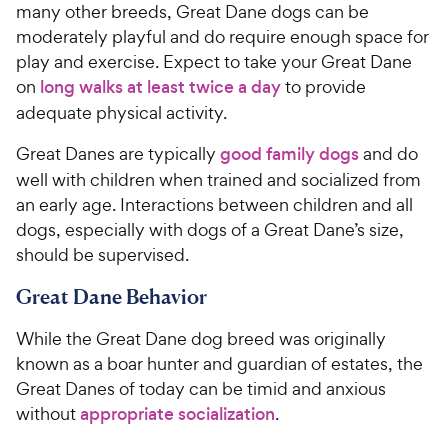
many other breeds, Great Dane dogs can be
moderately playful and do require enough space for
play and exercise. Expect to take your Great Dane
on
long walks at least twice a day
to provide
adequate physical activity.
Great Danes are typically
good family dogs
and do
well with children when trained and socialized from
an early age. Interactions between children and all
dogs, especially with dogs of a Great Dane’s size,
should be supervised.
Great Dane Behavior
While the Great Dane dog breed was originally
known as a boar hunter and guardian of estates, the
Great Danes of today can be timid and anxious
without
appropriate socialization
.