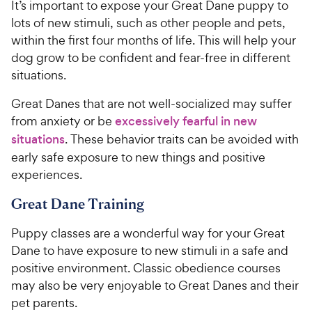
It’s important to expose your Great Dane puppy to
lots of new stimuli, such as other people and pets,
within the first four months of life. This will help your
dog grow to be confident and fear-free in different
situations.
Great Danes that are not well-socialized may suffer
from anxiety or be
excessively fearful in new
situations
. These behavior traits can be avoided with
early safe exposure to new things and positive
experiences.
Great Dane Training
Puppy classes are a wonderful way for your Great
Dane to have exposure to new stimuli in a safe and
positive environment. Classic obedience courses
may also be very enjoyable to Great Danes and their
pet parents.