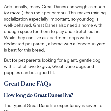
Additionally, many Great Danes can weigh as much
(or more!) than their pet parents. This makes training
socialization especially important, so your dog is
well-behaved. Great Danes also need a home with
enough space for them to play and stretch out in.
While they can live as apartment dogs with a
dedicated pet parent, a home with a fenced-in yard
is best for this breed.
But for pet parents looking for a giant, gentle dog
with a lot of love to give, Great Dane dogs and
puppies can be a good fit.
Great Dane FAQs
How long do Great Danes live?
The typical Great Dane life expectancy is seven to