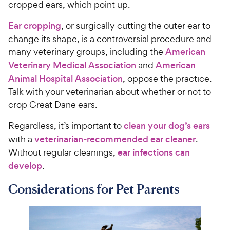
cropped ears, which point up.
Ear cropping
, or surgically cutting the outer ear to
change its shape, is a controversial procedure and
many veterinary groups, including the
American
Veterinary Medical Association
and
American
Animal Hospital Association
, oppose the practice.
Talk with your veterinarian about whether or not to
crop Great Dane ears.
Regardless, it’s important to
clean your dog’s ears
with a
veterinarian-recommended ear cleaner
.
Without regular cleanings,
ear infections can
develop
.
Considerations for Pet Parents